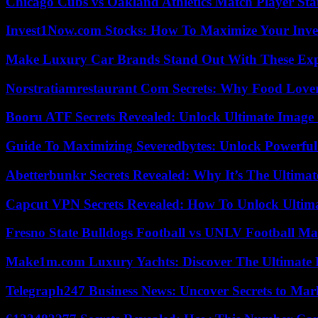
Chicago Cubs vs Oakland Athletics Match Player Sta
Invest1Now.com Stocks: How To Maximize Your Inves
Make Luxury Car Brands Stand Out With These Exp
Norstratiamrestaurant Com Secrets: Why Food Lover
Booru ATF Secrets Revealed: Unlock Ultimate Image
Guide To Maximizing Severedbytes: Unlock Powerful 
Abetterbunkr Secrets Revealed: Why It’s The Ultimat
Capcut VPN Secrets Revealed: How To Unlock Ultim
Fresno State Bulldogs Football vs UNLV Football Mat
Make1m.com Luxury Yachts: Discover The Ultimate 
Telegraph247 Business News: Uncover Secrets to Mar