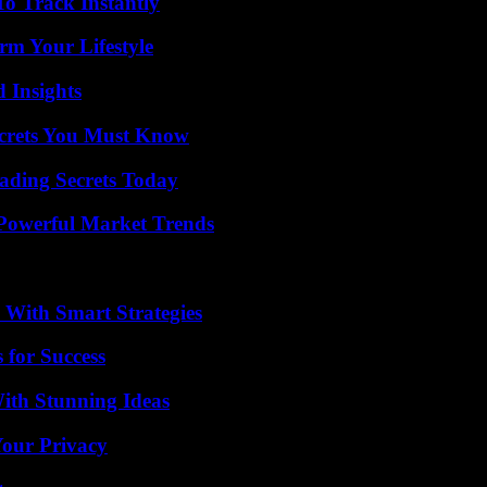
o Track Instantly
rm Your Lifestyle
 Insights
ecrets You Must Know
ading Secrets Today
Powerful Market Trends
 With Smart Strategies
 for Success
ith Stunning Ideas
Your Privacy