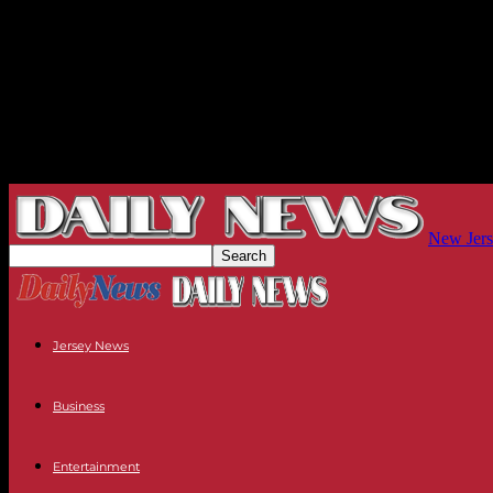
New Jers
Jersey News
Business
Entertainment