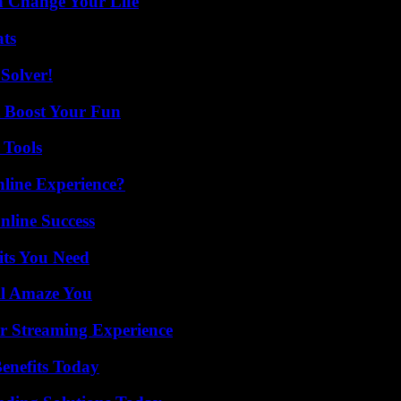
 Change Your Life
ats
Solver!
t Boost Your Fun
 Tools
line Experience?
nline Success
its You Need
ll Amaze You
r Streaming Experience
enefits Today