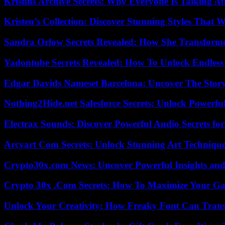
Kristins Archive Secrets: Why Everyone Is Talking A
Kristen’s Collection: Discover Stunning Styles That 
Sandra Orlow Secrets Revealed: How She Transforme
Yadontube Secrets Revealed: How To Unlock Endless
Edgar Davids Nameset Barcelona: Uncover The Stor
Nothing2Hide.net Salesforce Secrets: Unlock Powerf
Electrax Sounds: Discover Powerful Audio Secrets for
Arcyart Com Secrets: Unlock Stunning Art Techniqu
Crypto30x.com News: Uncover Powerful Insights and
Crypto 30x .Com Secrets: How To Maximize Your Ga
Unlock Your Creativity: How Freaky Font Can Trans