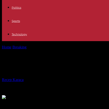
Politics
Sports
Technology
Home
Breaking
War in Ukraine: Emmanuel Macron “takes responsibili
War in Ukraine: Emmanuel Macron “ta
spirit of defeat”
By
Recep Karaca
-
04.03.2024
350