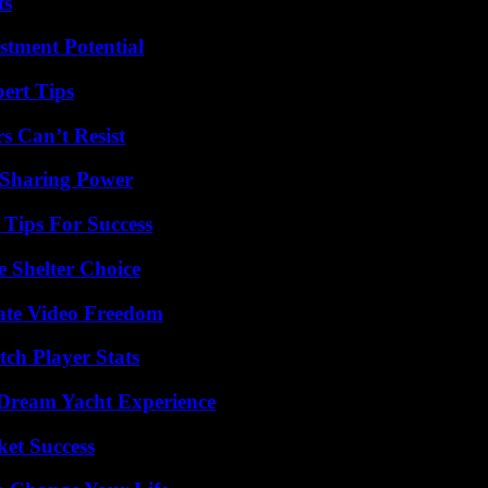
ts
tment Potential
ert Tips
s Can’t Resist
 Sharing Power
Tips For Success
e Shelter Choice
ate Video Freedom
ch Player Stats
Dream Yacht Experience
ket Success