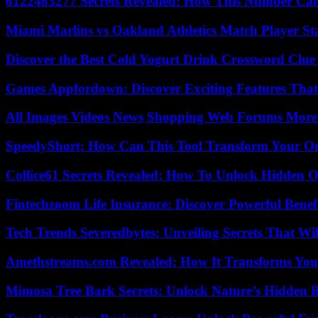
6122483277 Secrets Revealed: How This Number Can
Miami Marlins vs Oakland Athletics Match Player St
Discover the Best Cold Yogurt Drink Crossword Clue 
Games Appfordown: Discover Exciting Features Tha
All Images Videos News Shopping Web Forums More
SpeedyShort: How Can This Tool Transform Your On
Collice61 Secrets Revealed: How To Unlock Hidden O
Fintechzoom Life Insurance: Discover Powerful Benef
Tech Trends Severedbytes: Unveiling Secrets That Wi
Amethstreams.com Revealed: How It Transforms You
Mimosa Tree Bark Secrets: Unlock Nature’s Hidden B