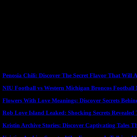
Purchase of ammunition outside the Euro
French foreign affairs and defense ministers will bring together their
diplomatic sources. Mr Macron is then due to travel to Ukraine by m
Among these options on the table is a Czech initiative to purchase am
and then deliver them to them. As early as mid-February, Petr Pavel 
Long reserved, Mr. Macron announced that France would participate in t
Despite the hopes of the Czech authorities, the French president did 
favor of the proposal to tax the income” from frozen Russian assets, wh
Penosia Chili: Discover The Secret Flavor That Will
NIU Football vs Western Michigan Broncos Football 
Flowers With Love Meanings: Discover Secrets Behi
Rob Love Island Leaked: Shocking Secrets Revealed
Kristin Archive Stories: Discover Captivating Tales T