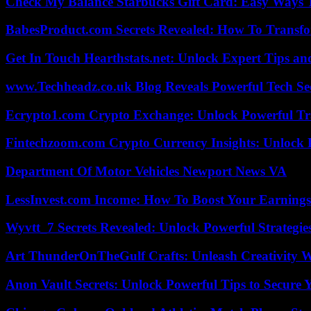
Check My Balance Starbucks Gift Card: Easy Ways T
BabesProduct.com Secrets Revealed: How To Transfo
Get In Touch Hearthstats.net: Unlock Expert Tips and
www.Techheadz.co.uk Blog Reveals Powerful Tech S
Ecrypto1.com Crypto Exchange: Unlock Powerful Tr
Fintechzoom.com Crypto Currency Insights: Unlock 
Department Of Motor Vehicles Newport News VA
LessInvest.com Income: How To Boost Your Earnings
Wyvtt_7 Secrets Revealed: Unlock Powerful Strategies
Art ThunderOnTheGulf Crafts: Unleash Creativity W
Anon Vault Secrets: Unlock Powerful Tips to Secure 