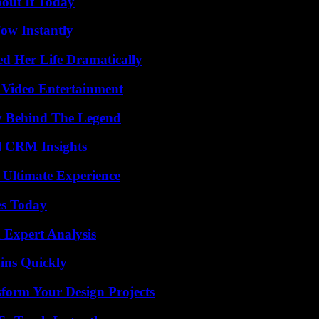
bout It Today
Wow Instantly
d Her Life Dramatically
 Video Entertainment
y Behind The Legend
ul CRM Insights
 Ultimate Experience
es Today
 Expert Analysis
ins Quickly
form Your Design Projects