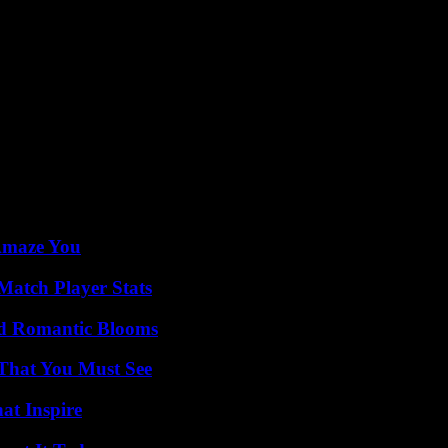
pean Union
 counterparts from other allied countries on Thursday by videoconferenc
id-March.
munition outside the European Union, due to the current shortage which 
had mentioned some 800,000 munitions, which could be sent to Ukraine 
his initiative but without quantifying its contribution, unlike other s
not provide an amount on Tuesday, and simply reiterated his support for
ich represents “3 to 5 billion” euros per year, “within the legal framew
 Amaze You
Match Player Stats
nd Romantic Blooms
 That You Must See
hat Inspire