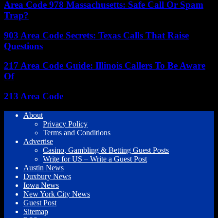
Area Code 978 Massachusetts: Safe Call Or Spam
Trap?
903 Area Code Secrets: Texas Calls That Raise
Questions
217 Area Code Guide: Illinois Callers To Be Aware
Of
213 Area Code
About
Privacy Policy
Terms and Conditions
Advertise
Casino, Gambling & Betting Guest Posts
Write for US – Write a Guest Post
Austin News
Duxbury News
Iowa News
New York City News
Guest Post
Sitemap