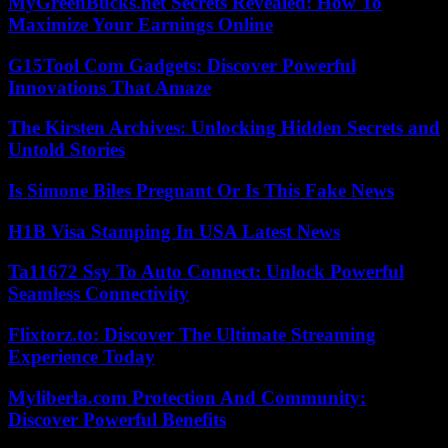
MyGreenBucks.net Secrets Revealed: How To
Maximize Your Earnings Online
G15Tool Com Gadgets: Discover Powerful
Innovations That Amaze
The Kirsten Archives: Unlocking Hidden Secrets and
Untold Stories
Is Simone Biles Pregnant Or Is This Fake News
H1B Visa Stamping In USA Latest News
Ta11672 Ssy To Auto Connect: Unlock Powerful
Seamless Connectivity
Flixtorz.to: Discover The Ultimate Streaming
Experience Today
Myliberla.com Protection And Community:
Discover Powerful Benefits