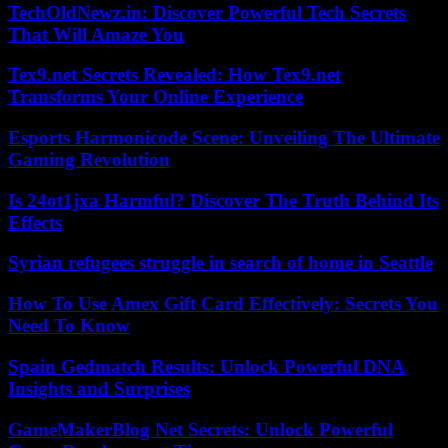
TechOldNewz.in: Discover Powerful Tech Secrets
That Will Amaze You
Tex9.net Secrets Revealed: How Tex9.net
Transforms Your Online Experience
Esports Harmonicode Scene: Unveiling The Ultimate
Gaming Revolution
Is 24ot1jxa Harmful? Discover The Truth Behind Its
Effects
Syrian refugees struggle in search of home in Seattle
How To Use Amex Gift Card Effectively: Secrets You
Need To Know
Spain Gedmatch Results: Unlock Powerful DNA
Insights and Surprises
GameMakerBlog Net Secrets: Unlock Powerful