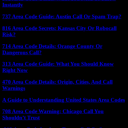
Instantly
737 Area Code Guide: Austin Call Or Spam Trap?
816 Area Code Secrets: Kansas City Or Robocall
Risk?
714 Area Code Details: Orange County Or
Dangerous Call?
313 Area Code Guide: What You Should Know
Right Now
470 Area Code Details: Origin, Cities, And Call
Warnings
A Guide to Understanding United States Area Codes
708 Area Code Warning: Chicago Call You
Shouldn’t Trust