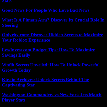
Stats
Good News For People Who Love Bad News
What Is A Pitman Arm? Discover Its Crucial Role In
Steering
Onlyrbx.com: Discover Hidden Secrets to Maximize
Your Roblox Experience
LessInvest.com Budget Tips: How To Maximize
Savings Easily
Wnflb Secrets Unveiled: How To Unlock Powerful
Growth Today
Kirstin Archives: Unlock Secrets Behind The
Captivating Star
Washington Commanders vs New York Jets Match
Player Stats