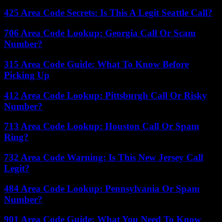
425 Area Code Secrets: Is This A Legit Seattle Call?
706 Area Code Lookup: Georgia Call Or Scam
Number?
315 Area Code Guide: What To Know Before
Picking Up
412 Area Code Lookup: Pittsburgh Call Or Risky
Number?
713 Area Code Lookup: Houston Call Or Spam
Ring?
732 Area Code Warning: Is This New Jersey Call
Legit?
484 Area Code Lookup: Pennsylvania Or Spam
Number?
901 Area Code Guide: What You Need To Know