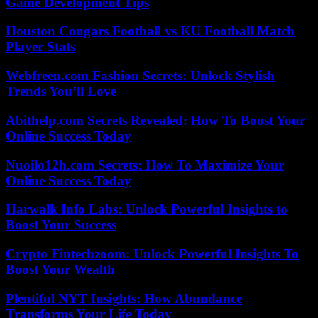
Game Development Tips
Houston Cougars Football vs KU Football Match
Player Stats
Webfreen.com Fashion Secrets: Unlock Stylish
Trends You’ll Love
Abithelp.com Secrets Revealed: How To Boost Your
Online Success Today
Nuoilo12h.com Secrets: How To Maximize Your
Online Success Today
Harwalk Info Labs: Unlock Powerful Insights to
Boost Your Success
Crypto Fintechzoom: Unlock Powerful Insights To
Boost Your Wealth
Plentiful NYT Insights: How Abundance
Transforms Your Life Today