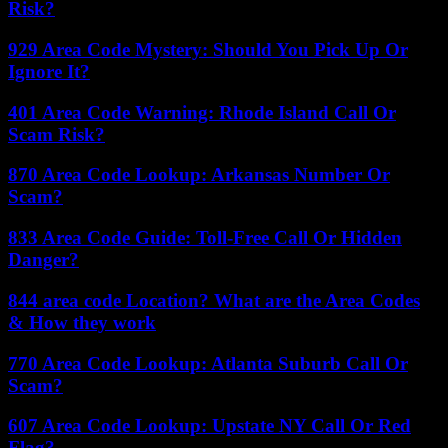
Risk?
929 Area Code Mystery: Should You Pick Up Or
Ignore It?
401 Area Code Warning: Rhode Island Call Or
Scam Risk?
870 Area Code Lookup: Arkansas Number Or
Scam?
833 Area Code Guide: Toll-Free Call Or Hidden
Danger?
844 area code Location? What are the Area Codes
& How they work
770 Area Code Lookup: Atlanta Suburb Call Or
Scam?
607 Area Code Lookup: Upstate NY Call Or Red
Flag?