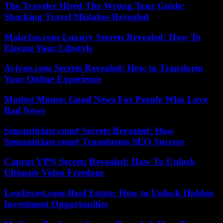
The Traveler Hired The Wrong Tour Guide:
Shocking Travel Mistakes Revealed
Make1m.com Luxury Secrets Revealed: How To
Elevate Your Lifestyle
Aviyne.com Secrets Revealed: How to Transform
Your Online Experience
Modest Mouse: Good News For People Who Love
Bad News
Semanticlast.com# Secrets Revealed: How
Semanticlast.com# Transforms SEO Success
Capcut VPN Secrets Revealed: How To Unlock
Ultimate Video Freedom
LessInvest.com Real Estate: How to Unlock Hidden
Investment Opportunities