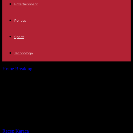
Entertainment
Politics
Sports
Technology
Home
Breaking
Wave Ransomware Attacks Target QNAP NAS
Devices: A Comprehensive Overview and Analysis
Wave Ransomware Attacks Target
QNAP NAS Devices: A
Comprehensive Overview and
Analysis
By
Recep Karaca