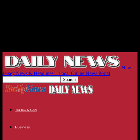
New
Jersey News & Headlines – Local Online News Portal
Jersey News
Business