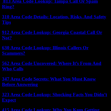
813 Area Code Lookup: Tampa Call Or Spam
Ring?
310 Area Code Details: Location, Risks, And Safety
Tips
912 Area Code Lookup: Georgia Coastal Call Or
Not?
630 Area Code Lookup: Illinois Callers Or
Scammers?
562 Area Code Uncovered: Where It’s From And
Who Calls
347 Area Code Secrets: What You Must Know
Before Answering
323 Area Code Lookup: Shocking Facts You Didn’t
Expect
415 Area Code Lookup: Why You Keep Getting