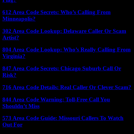
612 Area Code Secrets: Who’s Calling From
Minneapolis?
302 Area Code Lookup: Delaware Caller Or Scam
Artist?
804 Area Code Lookup: Who’s Really Calling From
Virginia?
847 Area Code Secrets: Chicago Suburb Call Or
Risk?
716 Area Code Details: Real Caller Or Clever Scam?
844 Area Code Warning: Toll-Free Call You
Shouldn’t Miss
573 Area Code Guide: Missouri Callers To Watch
Out For