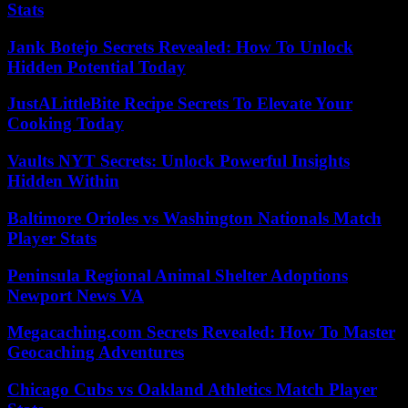
Stats
Jank Botejo Secrets Revealed: How To Unlock
Hidden Potential Today
JustALittleBite Recipe Secrets To Elevate Your
Cooking Today
Vaults NYT Secrets: Unlock Powerful Insights
Hidden Within
Baltimore Orioles vs Washington Nationals Match
Player Stats
Peninsula Regional Animal Shelter Adoptions
Newport News VA
Megacaching.com Secrets Revealed: How To Master
Geocaching Adventures
Chicago Cubs vs Oakland Athletics Match Player