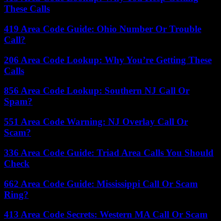
These Calls
419 Area Code Guide: Ohio Number Or Trouble
Call?
206 Area Code Lookup: Why You’re Getting These
Calls
856 Area Code Lookup: Southern NJ Call Or
Spam?
551 Area Code Warning: NJ Overlay Call Or
Scam?
336 Area Code Guide: Triad Area Calls You Should
Check
662 Area Code Guide: Mississippi Call Or Scam
Ring?
413 Area Code Secrets: Western MA Call Or Scam