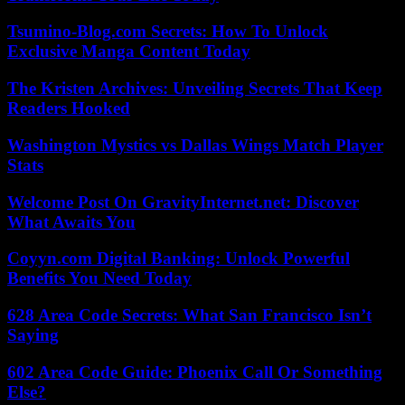
Tsumino-Blog.com Secrets: How To Unlock
Exclusive Manga Content Today
The Kristen Archives: Unveiling Secrets That Keep
Readers Hooked
Washington Mystics vs Dallas Wings Match Player
Stats
Welcome Post On GravityInternet.net: Discover
What Awaits You
Coyyn.com Digital Banking: Unlock Powerful
Benefits You Need Today
628 Area Code Secrets: What San Francisco Isn’t
Saying
602 Area Code Guide: Phoenix Call Or Something
Else?