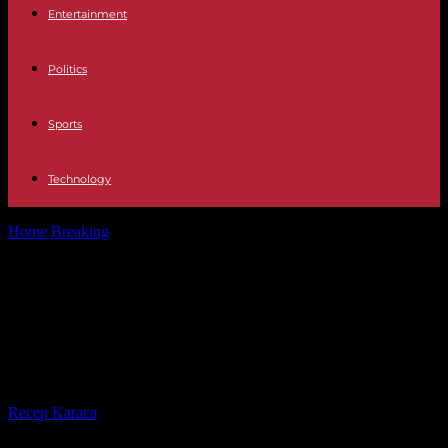
Entertainment
Politics
Sports
Technology
Home
Breaking
What does the expression "have horchata in your
veins" mean and where...
What does the expression "have
horchata in your veins" mean and
where does it come from?
By
Recep Karaca
-