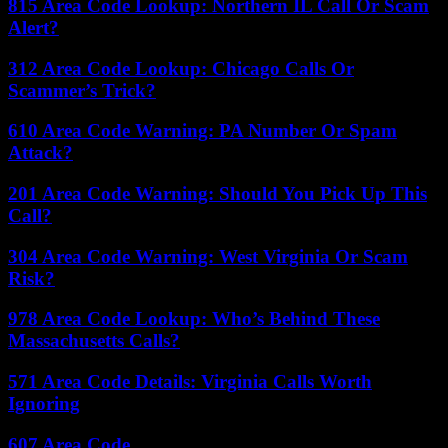
815 Area Code Lookup: Northern IL Call Or Scam
Alert?
312 Area Code Lookup: Chicago Calls Or
Scammer’s Trick?
610 Area Code Warning: PA Number Or Spam
Attack?
201 Area Code Warning: Should You Pick Up This
Call?
304 Area Code Warning: West Virginia Or Scam
Risk?
978 Area Code Lookup: Who’s Behind These
Massachusetts Calls?
571 Area Code Details: Virginia Calls Worth
Ignoring
607 Area Code