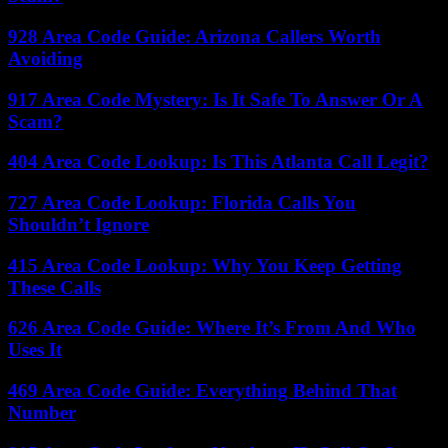
928 Area Code Guide: Arizona Callers Worth
Avoiding
917 Area Code Mystery: Is It Safe To Answer Or A
Scam?
404 Area Code Lookup: Is This Atlanta Call Legit?
727 Area Code Lookup: Florida Calls You
Shouldn’t Ignore
415 Area Code Lookup: Why You Keep Getting
These Calls
626 Area Code Guide: Where It’s From And Who
Uses It
469 Area Code Guide: Everything Behind That
Number