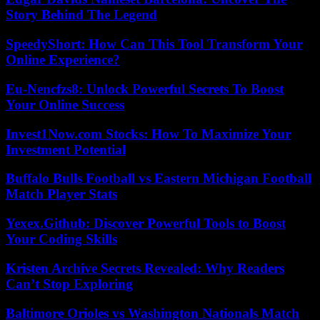
Story Behind The Legend
SpeedyShort: How Can This Tool Transform Your
Online Experience?
Eu-Nencfzs8: Unlock Powerful Secrets To Boost
Your Online Success
Invest1Now.com Stocks: How To Maximize Your
Investment Potential
Buffalo Bulls Football vs Eastern Michigan Football
Match Player Stats
Yexex.Github: Discover Powerful Tools to Boost
Your Coding Skills
Kristen Archive Secrets Revealed: Why Readers
Can’t Stop Exploring
Baltimore Orioles vs Washington Nationals Match