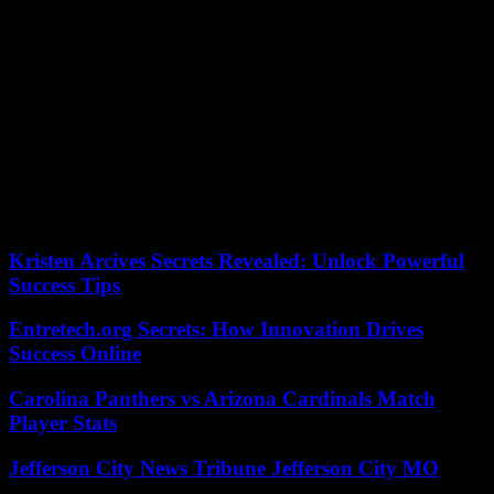
that type of person. In fact, in Spanish we have other equivalent
locutions; it is about “having no blood in the veins” or “having little
blood”.
Someone may add the idea of ??”cold blood” as another alternative
to horchata blood, however, in this case it is more about describing a
calculating person who shows serenity, who is not easily moved.
Let’s see some other example where blood is the protagonist of
proverbs and sayings:
According to the criteria of The Trust Project
Kristen Arcives Secrets Revealed: Unlock Powerful
Success Tips
Entretech.org Secrets: How Innovation Drives
Success Online
Carolina Panthers vs Arizona Cardinals Match
Player Stats
Jefferson City News Tribune Jefferson City MO