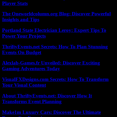
Player Stats
The Oneworldcolumn.org Blog: Discover Powerful
Insights and Tips
Portland State Electrician Leroy: Expert Tips To
Power Your Projects
ThriftyEvents.net Secrets: How To Plan Stunning
Events On Budget
Alexlab-Games.fr Unveiled: Discover Exciting
Gaming Adventures Today
VisualFXDesigns.com Secrets: How To Transform
Your Visual Content
About ThriftyEvents.net: Discover How It
Transforms Event Planning
Make1m Luxury Cars: Discover The Ultimate