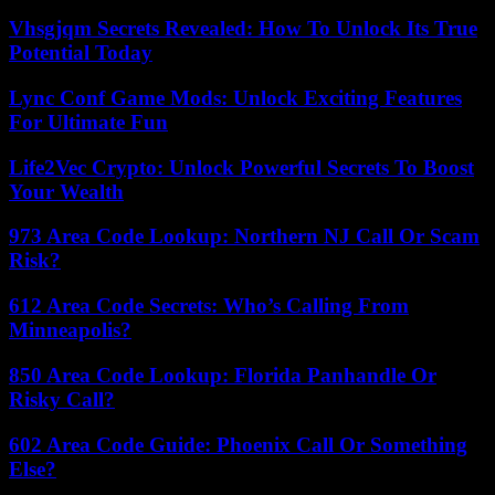
Vhsgjqm Secrets Revealed: How To Unlock Its True
Potential Today
Lync Conf Game Mods: Unlock Exciting Features
For Ultimate Fun
Life2Vec Crypto: Unlock Powerful Secrets To Boost
Your Wealth
973 Area Code Lookup: Northern NJ Call Or Scam
Risk?
612 Area Code Secrets: Who’s Calling From
Minneapolis?
850 Area Code Lookup: Florida Panhandle Or
Risky Call?
602 Area Code Guide: Phoenix Call Or Something
Else?