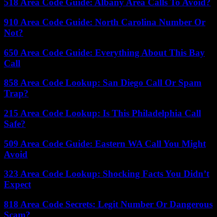
518 Area Code Guide: Albany Area Calls To Avoid?
910 Area Code Guide: North Carolina Number Or
Not?
650 Area Code Guide: Everything About This Bay
Call
858 Area Code Lookup: San Diego Call Or Spam
Trap?
215 Area Code Lookup: Is This Philadelphia Call
Safe?
509 Area Code Guide: Eastern WA Call You Might
Avoid
323 Area Code Lookup: Shocking Facts You Didn’t
Expect
818 Area Code Secrets: Legit Number Or Dangerous
Scam?