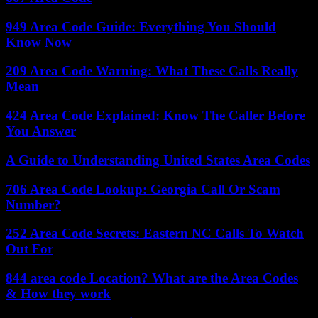
949 Area Code Guide: Everything You Should
Know Now
209 Area Code Warning: What These Calls Really
Mean
424 Area Code Explained: Know The Caller Before
You Answer
A Guide to Understanding United States Area Codes
706 Area Code Lookup: Georgia Call Or Scam
Number?
252 Area Code Secrets: Eastern NC Calls To Watch
Out For
844 area code Location? What are the Area Codes
& How they work