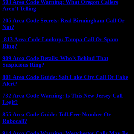
503 Area Code Warning: What Oregon Callers
Aren’t Telling
205 Area Code Secrets: Real Birmingham Call Or
Not?
813 Area Code Lookup: Tampa Call Or Spam
Ring?
909 Area Code Details: Who’s Behind That
Suspicious Ring?
801 Area Code Guide: Salt Lake City Call Or Fake
Alert?
732 Area Code Warning: Is This New Jersey Call
Legit?
855 Area Code Guide: Toll-Free Number Or
Robocall?
914 Area Code Warning: Westchester Calls May Be