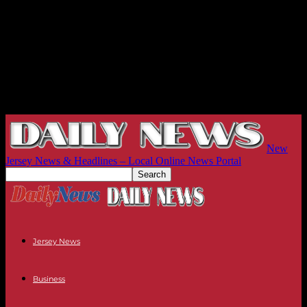
New
Jersey News & Headlines – Local Online News Portal
Jersey News
Business