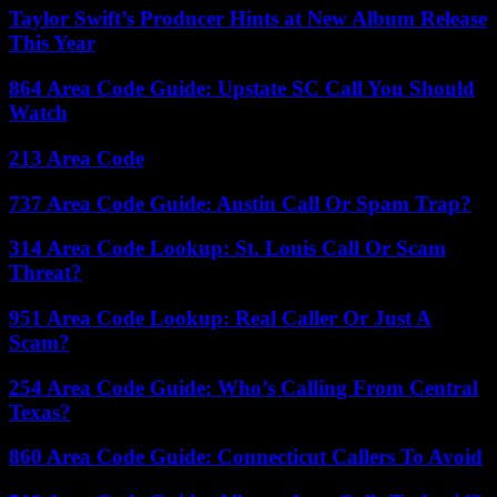
Taylor Swift’s Producer Hints at New Album Release
This Year
864 Area Code Guide: Upstate SC Call You Should
Watch
213 Area Code
737 Area Code Guide: Austin Call Or Spam Trap?
314 Area Code Lookup: St. Louis Call Or Scam
Threat?
951 Area Code Lookup: Real Caller Or Just A
Scam?
254 Area Code Guide: Who’s Calling From Central
Texas?
860 Area Code Guide: Connecticut Callers To Avoid