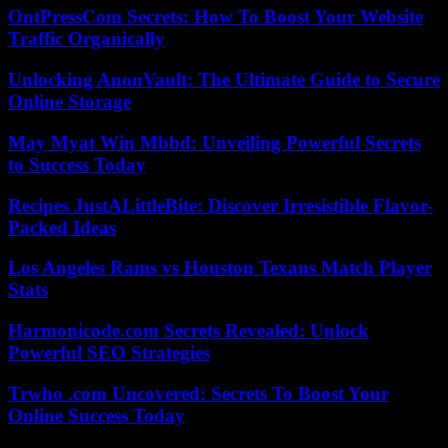
OntPressCom Secrets: How To Boost Your Website
Traffic Organically
Unlocking AnonVault: The Ultimate Guide to Secure
Online Storage
May Myat Win Mbbd: Unveiling Powerful Secrets
to Success Today
Recipes JustALittleBite: Discover Irresistible Flavor-
Packed Ideas
Los Angeles Rams vs Houston Texans Match Player
Stats
Harmonicode.com Secrets Revealed: Unlock
Powerful SEO Strategies
Trwho .com Uncovered: Secrets To Boost Your
Online Success Today