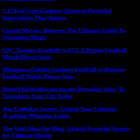
G15Tool Com Gadgets: Discover Powerful
Innovations That Amaze
CinndyMovies: Discover The Ultimate Guide To
Streaming Magic
USC Trojans Football vs UCLA Bruins Football
Match Player Stats
Minnesota Golden Gophers Football vs Rutgers
Football Match Player Stats
BetterThisWorld.com Secrets Revealed: How To
Transform Your Life Today
Asu Calendar Secrets: Unlock Your Ultimate
Academic Planning Guide
The Vital-Mag.Net Blog: Unlock Powerful Secrets
for Ultimate Health