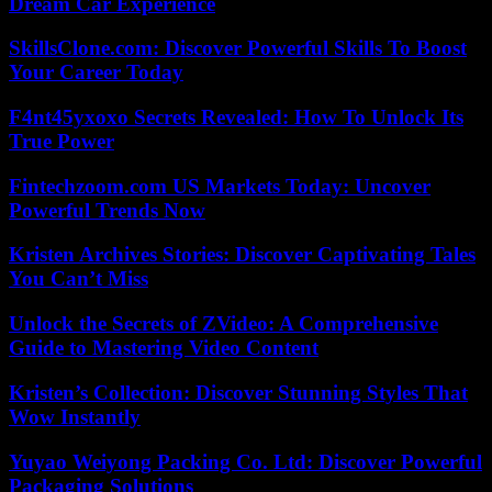
Dream Car Experience
SkillsClone.com: Discover Powerful Skills To Boost
Your Career Today
F4nt45yxoxo Secrets Revealed: How To Unlock Its
True Power
Fintechzoom.com US Markets Today: Uncover
Powerful Trends Now
Kristen Archives Stories: Discover Captivating Tales
You Can’t Miss
Unlock the Secrets of ZVideo: A Comprehensive
Guide to Mastering Video Content
Kristen’s Collection: Discover Stunning Styles That
Wow Instantly
Yuyao Weiyong Packing Co. Ltd: Discover Powerful
Packaging Solutions