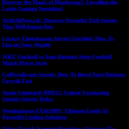
Discover the Magic of Monkeygg2: Unveiling the
Latest Gaming Sensation!
TechOldNewz.in: Discover Powerful Tech Secrets
That Will Amaze You
Luxury Fintechzoom Secrets Unveiled: How To
Elevate Your Wealth
WKU Football vs Sam Houston State Football
Match Player Stats
CallScroll.com Secrets: How To Boost Your Business
Growth Fast
Spain Gedmatch 999915: Unlock Fascinating
Genetic Secrets Today
Westinghouse FA3020PF: Ultimate Guide To
Powerful Cooling Solutions
Edgar Davids Nameset Barcelona: Uncover The