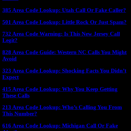
385 Area Code Lookup: Utah Call Or Fake Caller?
501 Area Code Lookup: Little Rock Or Just Spam?
732 Area Code Warning: Is This New Jersey Call
Legit?
828 Area Code Guide: Western NC Calls You Might
Avoid
323 Area Code Lookup: Shocking Facts You Didn’t
Expect
415 Area Code Lookup: Why You Keep Getting
These Calls
213 Area Code Lookup: Who’s Calling You From
This Number?
616 Area Code Lookup: Michigan Call Or Fake