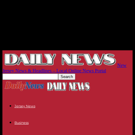
New
Jersey News & Headlines – Local Online News Portal
Jersey News
Business