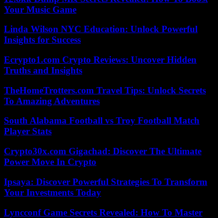
Your Music Game
Linda Wilson NYC Education: Unlock Powerful
Insights for Success
Ecrypto1.com Crypto Reviews: Uncover Hidden
Truths and Insights
TheHomeTrotters.com Travel Tips: Unlock Secrets
To Amazing Adventures
South Alabama Football vs Troy Football Match
Player Stats
Crypto30x.com Gigachad: Discover The Ultimate
Power Move In Crypto
Ipsaya: Discover Powerful Strategies To Transform
Your Investments Today
Lyncconf Game Secrets Revealed: How To Master