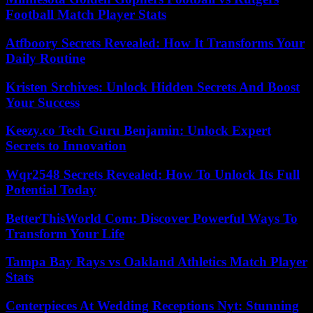
Football Match Player Stats
Atfboory Secrets Revealed: How It Transforms Your
Daily Routine
Kristen Srchives: Unlock Hidden Secrets And Boost
Your Success
Keezy.co Tech Guru Benjamin: Unlock Expert
Secrets to Innovation
Wqr2548 Secrets Revealed: How To Unlock Its Full
Potential Today
BetterThisWorld Com: Discover Powerful Ways To
Transform Your Life
Tampa Bay Rays vs Oakland Athletics Match Player
Stats
Centerpieces At Wedding Receptions Nyt: Stunning