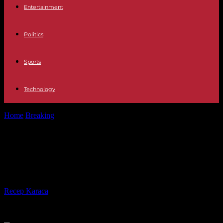
Entertainment
Politics
Sports
Technology
Home
Breaking
Wildfires in Canada: Biden spoke with Trudeau and
offered help
Wildfires in Canada: Biden spoke
with Trudeau and offered help
By
Recep Karaca
-
08.06.2023
206