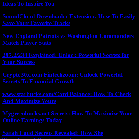
Ideas To Inspire You
SoundCloud Downloader Extension: How To Easily
Save Your Favorite Tracks
New England Patriots vs Washington Commanders
Match Player Stats
297.2/234 Explained: Unlock Powerful Secrets for
Your Success
Crypto30x.com Fintechzoom: Unlock Powerful
Secrets To Financial Growth
www.starbucks.com/Card Balance: How To Check
And Maximize Yours
Mygreenbucks.net Secrets: How To Maximize Your
Online Earnings Today
Sarah Laud Secrets Revealed: How She