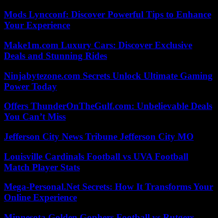
Mods Lyncconf: Discover Powerful Tips to Enhance
Your Experience
Make1m.com Luxury Cars: Discover Exclusive
Deals and Stunning Rides
Ninjabytezone.com Secrets Unlock Ultimate Gaming
Power Today
Offers ThunderOnTheGulf.com: Unbelievable Deals
You Can’t Miss
Jefferson City News Tribune Jefferson City MO
Louisville Cardinals Football vs UVA Football
Match Player Stats
Mega-Personal.Net Secrets: How It Transforms Your
Online Experience
Minnesota Golden Gophers Football vs Rutgers