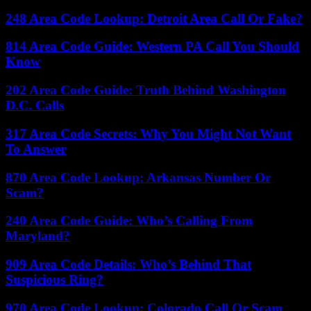
248 Area Code Lookup: Detroit Area Call Or Fake?
814 Area Code Guide: Western PA Call You Should
Know
202 Area Code Guide: Truth Behind Washington
D.C. Calls
317 Area Code Secrets: Why You Might Not Want
To Answer
870 Area Code Lookup: Arkansas Number Or
Scam?
240 Area Code Guide: Who’s Calling From
Maryland?
909 Area Code Details: Who’s Behind That
Suspicious Ring?
970 Area Code Lookup: Colorado Call Or Scam