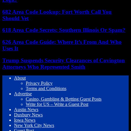
682 Area Code Lookup: Fort Worth Call You
Should Vet
618 Area Code Secrets: Southern Illinois Or Spam?
626 Area Code Guide: Where It’s From And Who
Uses It
Trump Suspends Security Clearances of Covington
Attorneys Who Represented Smith
About
Privacy Policy
Terms and Conditions
Advertise
Casino, Gambling & Betting Guest Posts
Write for US – Write a Guest Post
Austin News
Duxbury News
Iowa News
New York City News
Guest Post