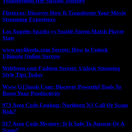
Transformed Her Success Journey
Flixtor.to: Discover How It Transforms Your Movie
Streaming Experience
Los Angeles Sparks vs Seattle Storm Match Player
Stats
www.myliberla.com Secrets: How to Unlock
Ultimate Online Success
Webfreen.com Fashion Secrets: Unlock Stunning
Style Tips Today
Www G15tools Com: Discover Powerful Tools To
Boost Your Productivity
973 Area Code Lookup: Northern NJ Call Or Scam
Risk?
917 Area Code Mystery: Is It Safe To Answer Or A
Scam?