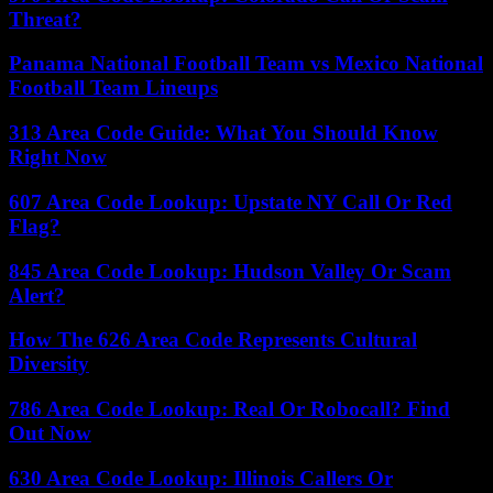
Threat?
Panama National Football Team vs Mexico National
Football Team Lineups
313 Area Code Guide: What You Should Know
Right Now
607 Area Code Lookup: Upstate NY Call Or Red
Flag?
845 Area Code Lookup: Hudson Valley Or Scam
Alert?
How The 626 Area Code Represents Cultural
Diversity
786 Area Code Lookup: Real Or Robocall? Find
Out Now
630 Area Code Lookup: Illinois Callers Or