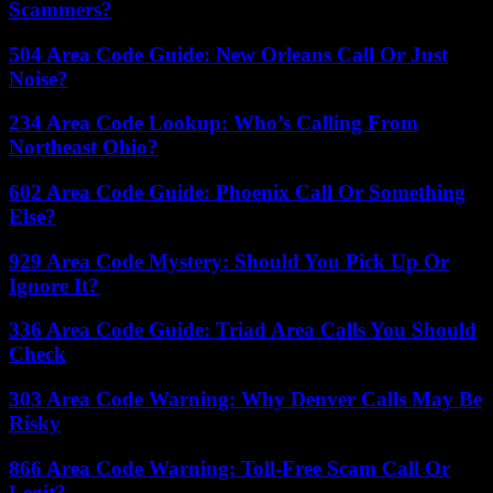
Scammers?
504 Area Code Guide: New Orleans Call Or Just
Noise?
234 Area Code Lookup: Who’s Calling From
Northeast Ohio?
602 Area Code Guide: Phoenix Call Or Something
Else?
929 Area Code Mystery: Should You Pick Up Or
Ignore It?
336 Area Code Guide: Triad Area Calls You Should
Check
303 Area Code Warning: Why Denver Calls May Be
Risky
866 Area Code Warning: Toll-Free Scam Call Or
Legit?