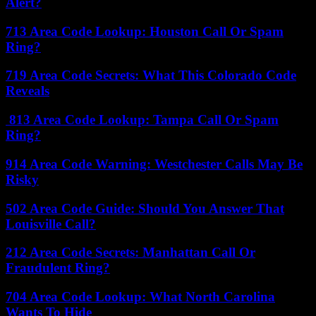
Alert?
713 Area Code Lookup: Houston Call Or Spam
Ring?
719 Area Code Secrets: What This Colorado Code
Reveals
813 Area Code Lookup: Tampa Call Or Spam
Ring?
914 Area Code Warning: Westchester Calls May Be
Risky
502 Area Code Guide: Should You Answer That
Louisville Call?
212 Area Code Secrets: Manhattan Call Or
Fraudulent Ring?
704 Area Code Lookup: What North Carolina
Wants To Hide