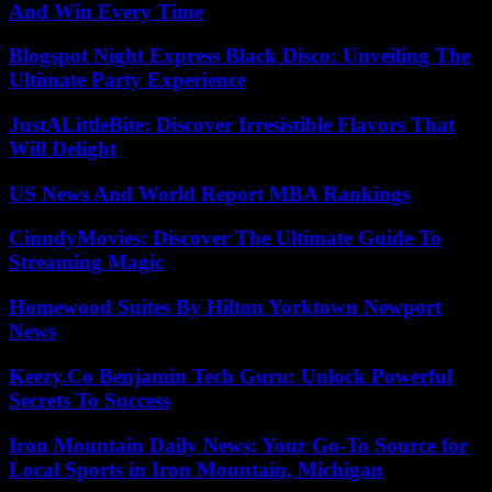
And Win Every Time
Blogspot Night Express Black Disco: Unveiling The
Ultimate Party Experience
JustALittleBite: Discover Irresistible Flavors That
Will Delight
US News And World Report MBA Rankings
CinndyMovies: Discover The Ultimate Guide To
Streaming Magic
Homewood Suites By Hilton Yorktown Newport
News
Keezy.Co Benjamin Tech Guru: Unlock Powerful
Secrets To Success
Iron Mountain Daily News: Your Go-To Source for
Local Sports in Iron Mountain, Michigan