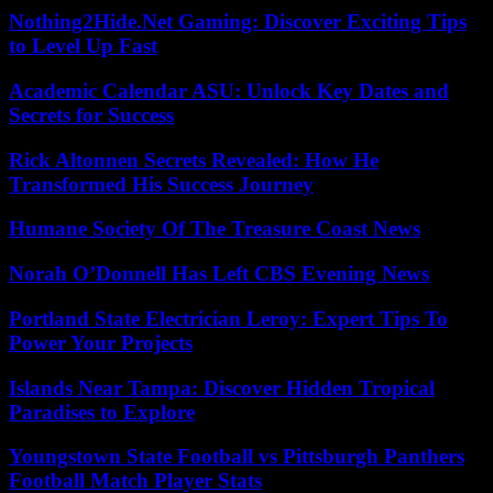
Nothing2Hide.Net Gaming: Discover Exciting Tips
to Level Up Fast
Academic Calendar ASU: Unlock Key Dates and
Secrets for Success
Rick Altonnen Secrets Revealed: How He
Transformed His Success Journey
Humane Society Of The Treasure Coast News
Norah O’Donnell Has Left CBS Evening News
Portland State Electrician Leroy: Expert Tips To
Power Your Projects
Islands Near Tampa: Discover Hidden Tropical
Paradises to Explore
Youngstown State Football vs Pittsburgh Panthers
Football Match Player Stats