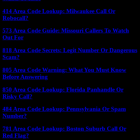
414 Area Code Lookup: Milwaukee Call Or
Robocall?
573 Area Code Guide: Missouri Callers To Watch
Out For
818 Area Code Secrets: Legit Number Or Dangerous
Scam?
805 Area Code Warning: What You Must Know
Before Answering
850 Area Code Lookup: Florida Panhandle Or
Risky Call?
484 Area Code Lookup: Pennsylvania Or Spam
Number?
781 Area Code Lookup: Boston Suburb Call Or
Red Flag?