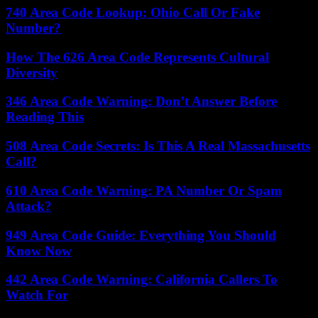
740 Area Code Lookup: Ohio Call Or Fake
Number?
How The 626 Area Code Represents Cultural
Diversity
346 Area Code Warning: Don’t Answer Before
Reading This
508 Area Code Secrets: Is This A Real Massachusetts
Call?
610 Area Code Warning: PA Number Or Spam
Attack?
949 Area Code Guide: Everything You Should
Know Now
442 Area Code Warning: California Callers To
Watch For