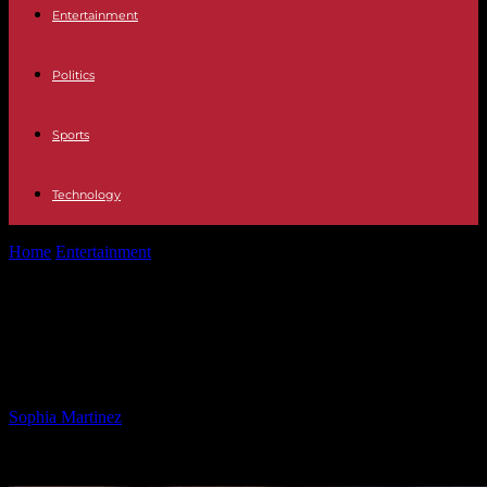
Entertainment
Politics
Sports
Technology
Home
Entertainment
WNBA Star Calls for League Action Against
Trump Policies
WNBA Star Calls for League Action
Against Trump Policies
By
Sophia Martinez
-
30.01.2025
868