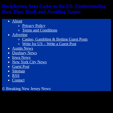
Deciphering Area Codes in the US: Understanding
How They Work and Avoiding Scams
About
Privacy Policy
Terms and Conditions
Advertise
Casino, Gambling & Betting Guest Posts
Write for US – Write a Guest Post
Austin News
Duxbury News
Iowa News
New York City News
Guest Post
Sitemap
RSS
Contact
© Breaking New Jersey News