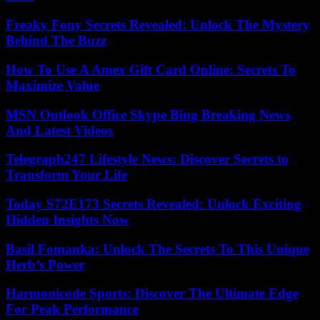
Freaky Fony Secrets Revealed: Unlock The Mystery
Behind The Buzz
How To Use A Amex Gift Card Online: Secrets To
Maximize Value
MSN Outlook Office Skype Bing Breaking News
And Latest Videos
Telegraph247 Lifestyle News: Discover Secrets to
Transform Your Life
Today S72E173 Secrets Revealed: Unlock Exciting
Hidden Insights Now
Basil Fomanka: Unlock The Secrets To This Unique
Herb’s Power
Harmonicode Sports: Discover The Ultimate Edge
For Peak Performance