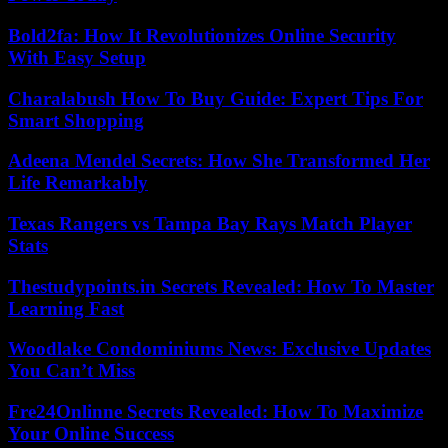
Bold2fa: How It Revolutionizes Online Security
With Easy Setup
Charalabush How To Buy Guide: Expert Tips For
Smart Shopping
Adeena Mendel Secrets: How She Transformed Her
Life Remarkably
Texas Rangers vs Tampa Bay Rays Match Player
Stats
Thestudypoints.in Secrets Revealed: How To Master
Learning Fast
Woodlake Condominiums News: Exclusive Updates
You Can’t Miss
Fre24Onlinne Secrets Revealed: How To Maximize
Your Online Success