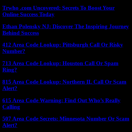
Trwho .com Uncovered: Secrets To Boost Your
Online Success Today
Ethan Polensky NJ: Discover The Inspiring Journey
Behind Success
412 Area Code Lookup: Pittsburgh Call Or Risky
Number?
713 Area Code Lookup: Houston Call Or Spam
Ring?
815 Area Code Lookup: Northern IL Call Or Scam
Alert?
615 Area Code Warning: Find Out Who’s Really
Calling
507 Area Code Secrets: Minnesota Number Or Scam
Alert?