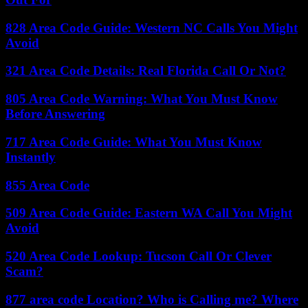
828 Area Code Guide: Western NC Calls You Might
Avoid
321 Area Code Details: Real Florida Call Or Not?
805 Area Code Warning: What You Must Know
Before Answering
717 Area Code Guide: What You Must Know
Instantly
855 Area Code
509 Area Code Guide: Eastern WA Call You Might
Avoid
520 Area Code Lookup: Tucson Call Or Clever
Scam?
877 area code Location? Who is Calling me? Where