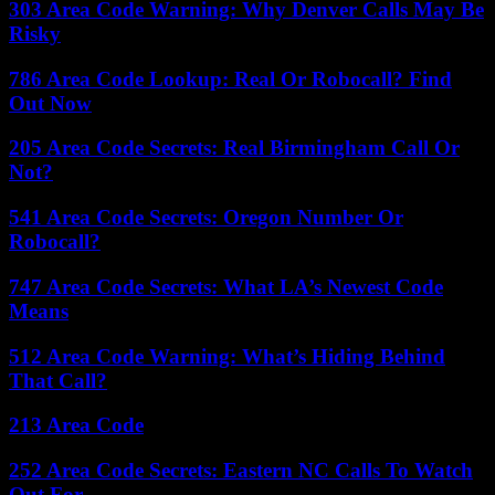
303 Area Code Warning: Why Denver Calls May Be
Risky
786 Area Code Lookup: Real Or Robocall? Find
Out Now
205 Area Code Secrets: Real Birmingham Call Or
Not?
541 Area Code Secrets: Oregon Number Or
Robocall?
747 Area Code Secrets: What LA’s Newest Code
Means
512 Area Code Warning: What’s Hiding Behind
That Call?
213 Area Code
252 Area Code Secrets: Eastern NC Calls To Watch
Out For