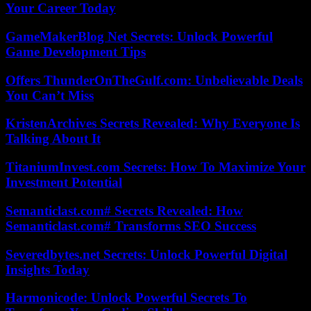
Your Career Today
GameMakerBlog Net Secrets: Unlock Powerful
Game Development Tips
Offers ThunderOnTheGulf.com: Unbelievable Deals
You Can’t Miss
KristenArchives Secrets Revealed: Why Everyone Is
Talking About It
TitaniumInvest.com Secrets: How To Maximize Your
Investment Potential
Semanticlast.com# Secrets Revealed: How
Semanticlast.com# Transforms SEO Success
Severedbytes.net Secrets: Unlock Powerful Digital
Insights Today
Harmonicode: Unlock Powerful Secrets To