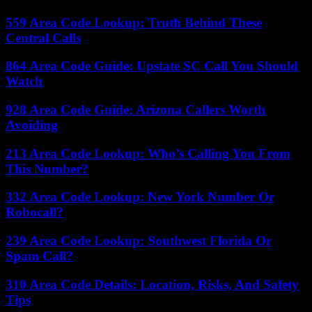
559 Area Code Lookup: Truth Behind These
Central Calls
864 Area Code Guide: Upstate SC Call You Should
Watch
928 Area Code Guide: Arizona Callers Worth
Avoiding
213 Area Code Lookup: Who’s Calling You From
This Number?
332 Area Code Lookup: New York Number Or
Robocall?
239 Area Code Lookup: Southwest Florida Or
Spam Call?
310 Area Code Details: Location, Risks, And Safety
Tips