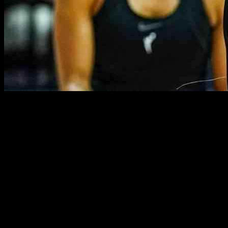
WNBA Star Urges League Action Against Trump Policies
Connecticut Sun player DiJonai Carrington made headlines recently
for her bold statement against President Donald Trump’s policies.
The controversy began when Carrington sported an anti-Trump shirt
last weekend and escalated when she called for action from her
fellow WNBA players. As the league gears up for an “Unrivaled”
game, Carrington emphasized the need for proactive measures in
response to the political landscape.
During a press conference leading up to the game, Carrington