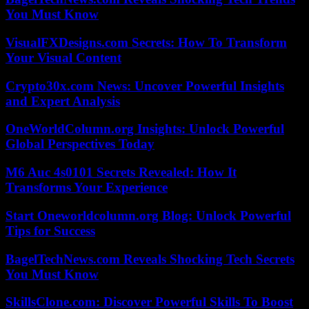
You Must Know
VisualFXDesigns.com Secrets: How To Transform
Your Visual Content
Crypto30x.com News: Uncover Powerful Insights
and Expert Analysis
OneWorldColumn.org Insights: Unlock Powerful
Global Perspectives Today
M6 Auc 4s0101 Secrets Revealed: How It
Transforms Your Experience
Start Oneworldcolumn.org Blog: Unlock Powerful
Tips for Success
BagelTechNews.com Reveals Shocking Tech Secrets
You Must Know
SkillsClone.com: Discover Powerful Skills To Boost