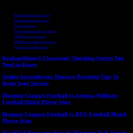
TAGS
Political activism in sports
Political impact on sports
Sports activism
Trump administration policies
WNBA player activism
WNBA star Caitlin Clark injury
Women's basketball news
Koalageddonv1 Uncovered: Shocking Secrets You
Need to Know
Online Severedbytes: Discover Powerful Tips To
Boost Your Success
Houston Cougars Football vs Arizona Wildcats
Football Match Player Stats
Houston Cougars Football vs BYU Football Match
Player Stats
BagelTechNews.com Reveals Shocking Tech Trends