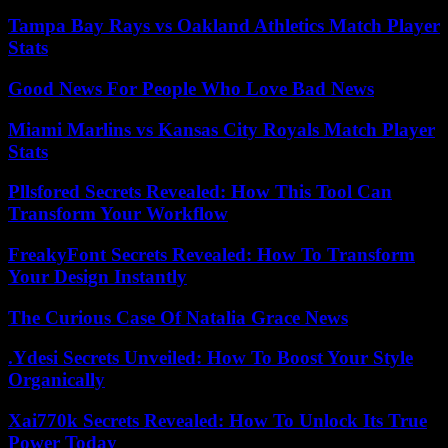
Tampa Bay Rays vs Oakland Athletics Match Player
Stats
Good News For People Who Love Bad News
Miami Marlins vs Kansas City Royals Match Player
Stats
Pllsfored Secrets Revealed: How This Tool Can
Transform Your Workflow
FreakyFont Secrets Revealed: How To Transform
Your Design Instantly
The Curious Case Of Natalia Grace News
.Ydesi Secrets Unveiled: How To Boost Your Style
Organically
Xai770k Secrets Revealed: How To Unlock Its True
Power Today