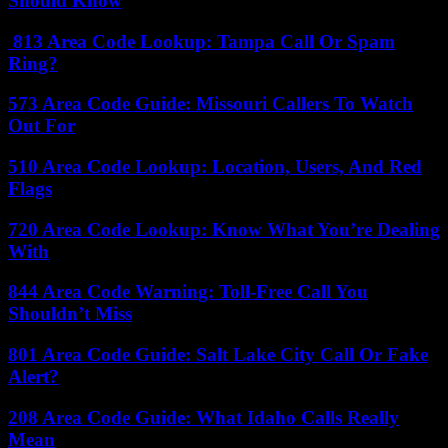
Should Know
813 Area Code Lookup: Tampa Call Or Spam
Ring?
573 Area Code Guide: Missouri Callers To Watch
Out For
510 Area Code Lookup: Location, Users, And Red
Flags
720 Area Code Lookup: Know What You’re Dealing
With
844 Area Code Warning: Toll-Free Call You
Shouldn’t Miss
801 Area Code Guide: Salt Lake City Call Or Fake
Alert?
208 Area Code Guide: What Idaho Calls Really
Mean