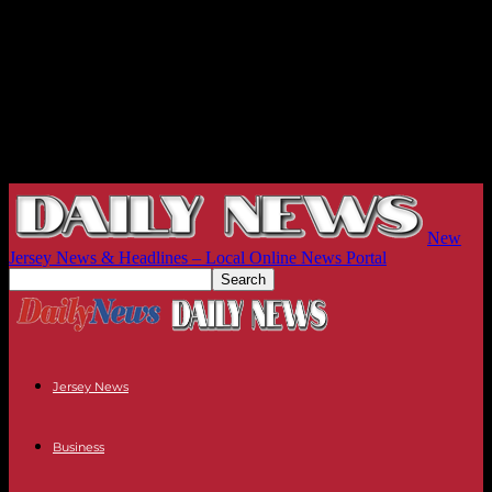
New
Jersey News & Headlines – Local Online News Portal
Jersey News
Business