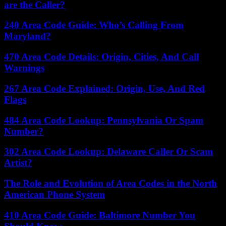
are the Caller?
240 Area Code Guide: Who’s Calling From
Maryland?
470 Area Code Details: Origin, Cities, And Call
Warnings
267 Area Code Explained: Origin, Use, And Red
Flags
484 Area Code Lookup: Pennsylvania Or Spam
Number?
302 Area Code Lookup: Delaware Caller Or Scam
Artist?
The Role and Evolution of Area Codes in the North
American Phone System
410 Area Code Guide: Baltimore Number You