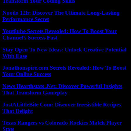
Transform Your Coding Skills
Nuoilo 12h: Discover The Ultimate Long-Lasting
Performance Secret
Yout8ube Secrets Revealed: How To Boost Your
Channel’s Success Fast
Stay Open To New Ideas: Unlock Creative Potential
With Ease
Jonathonspire.com Secrets Revealed: How To Boost
Your Online Success
News Hearthstats .Net: Discover Powerful Insights
That Transform Gameplay
JustALittleBite Com: Discover Irresistible Recipes
That Delight
Texas Rangers vs Colorado Rockies Match Player
Stats