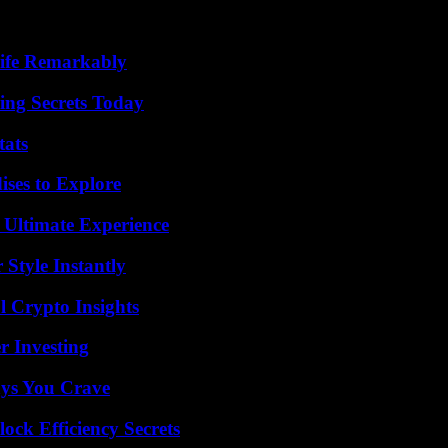
ife Remarkably
ing Secrets Today
tats
ises to Explore
 Ultimate Experience
Style Instantly
l Crypto Insights
r Investing
ys You Crave
ock Efficiency Secrets