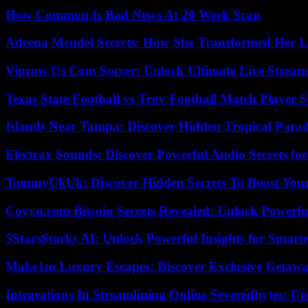
How Common Is Bad News At 20 Week Scan
Adeena Mendel Secrets: How She Transformed Her L
Viprow Us Com Soccer: Unlock Ultimate Live Stream
Texas State Football vs Troy Football Match Player S
Islands Near Tampa: Discover Hidden Tropical Parad
Electrax Sounds: Discover Powerful Audio Secrets for
TommyUkUk: Discover Hidden Secrets To Boost Your 
Coyyn.com Bitcoin Secrets Revealed: Unlock Powerfu
5StarsStocks AI: Unlock Powerful Insights for Smarte
Make1m Luxury Escapes: Discover Exclusive Getawa
Integrations In Streamlining Online Severedbytes: Unl