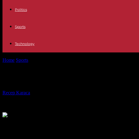
Politics
Sports
Technology
Home
Sports
Women's World Cup: Les Bleues towards a historic quar
Women's World Cup: Les Bleues towar
By
Recep Karaca
-
11.08.2023
271