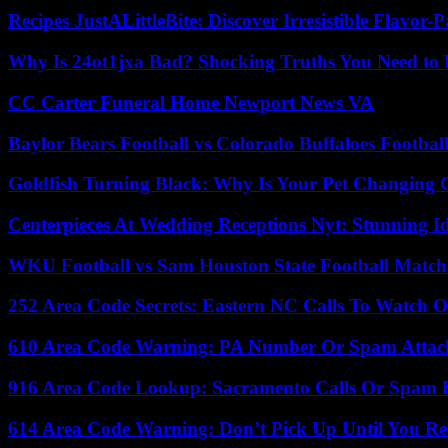
Recipes JustALittleBite: Discover Irresistible Flavor-
Why Is 24ot1jxa Bad? Shocking Truths You Need t
CC Carter Funeral Home Newport News VA
Baylor Bears Football vs Colorado Buffaloes Footbal
Goldfish Turning Black: Why Is Your Pet Changing 
Centerpieces At Wedding Receptions Nyt: Stunning Id
WKU Football vs Sam Houston State Football Match 
252 Area Code Secrets: Eastern NC Calls To Watch O
610 Area Code Warning: PA Number Or Spam Attac
916 Area Code Lookup: Sacramento Calls Or Spam 
614 Area Code Warning: Don’t Pick Up Until You Re