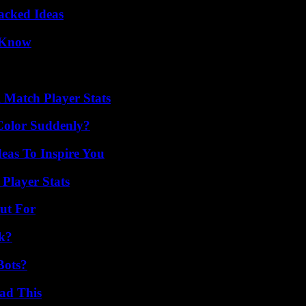
Packed Ideas
o Know
l Match Player Stats
Color Suddenly?
eas To Inspire You
Player Stats
ut For
k?
Bots?
ad This