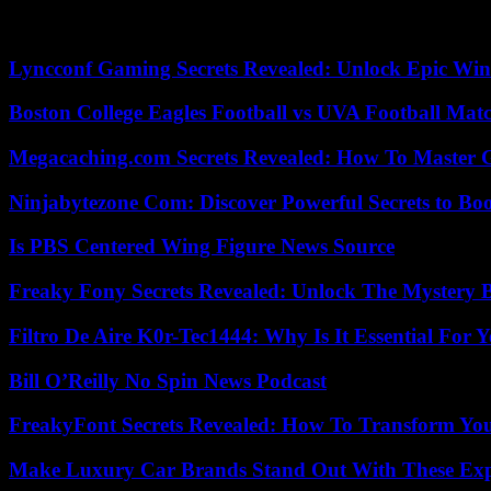
To live this victory, the defense of the Blue will have to resist the 
young Montpellier player Maëlle Lakrar, embarrassed in one thigh but a
Lyncconf Gaming Secrets Revealed: Unlock Epic Wins
Boston College Eagles Football vs UVA Football Matc
Megacaching.com Secrets Revealed: How To Master 
Ninjabytezone Com: Discover Powerful Secrets to Boo
Is PBS Centered Wing Figure News Source
Freaky Fony Secrets Revealed: Unlock The Mystery 
Filtro De Aire K0r-Tec1444: Why Is It Essential For 
Bill O’Reilly No Spin News Podcast
FreakyFont Secrets Revealed: How To Transform You
Make Luxury Car Brands Stand Out With These Exp