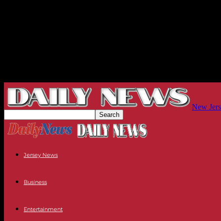
New Jers
Jersey News
Business
Entertainment