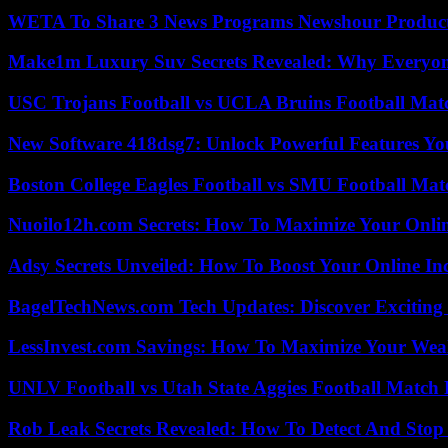
WETA To Share 3 News Programs Newshour Product
Make1m Luxury Suv Secrets Revealed: Why Everyone
USC Trojans Football vs UCLA Bruins Football Matc
New Software 418dsg7: Unlock Powerful Features Yo
Boston College Eagles Football vs SMU Football Matc
Nuoilo12h.com Secrets: How To Maximize Your Onlin
Adsy Secrets Unveiled: How To Boost Your Online In
BagelTechNews.com Tech Updates: Discover Exciting
LessInvest.com Savings: How To Maximize Your Wea
UNLV Football vs Utah State Aggies Football Match P
Rob Leak Secrets Revealed: How To Detect And Sto