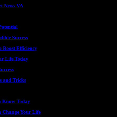
rt News VA
otential
dible Success
o Boost Efficiency
ur Life Today
Success
s and Tricks
 to Know Today
 Change Your Life