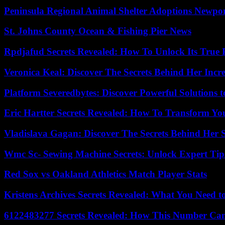
Peninsula Regional Animal Shelter Adoptions Newpo
St. Johns County Ocean & Fishing Pier News
Rpdjafud Secrets Revealed: How To Unlock Its True P
Veronica Keal: Discover The Secrets Behind Her Incre
Platform Severedbytes: Discover Powerful Solutions t
Eric Hartter Secrets Revealed: How To Transform Yo
Vladislava Gagan: Discover The Secrets Behind Her 
Wmc Sc- Sewing Machine Secrets: Unlock Expert Tip
Red Sox vs Oakland Athletics Match Player Stats
Kristens Archives Secrets Revealed: What You Need
6122483277 Secrets Revealed: How This Number Can