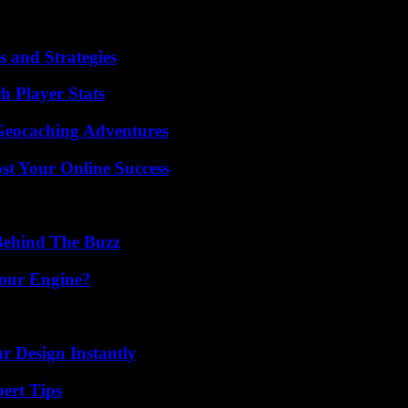
counter-offensives of the Australians, impressive against Denmark in th
vailable again, will have to make his size and speed speak, to counter t
 and Strategies
h Player Stats
Geocaching Adventures
st Your Online Success
Behind The Buzz
Your Engine?
r Design Instantly
ert Tips