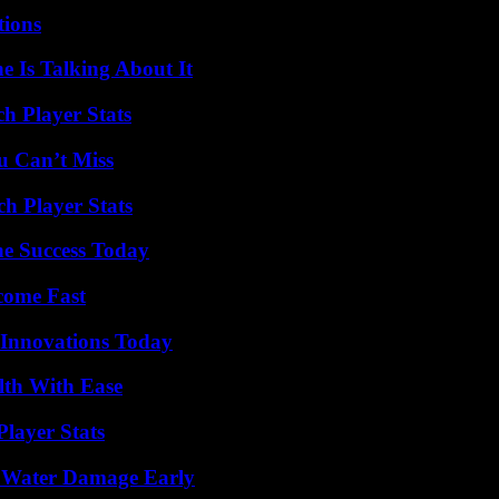
ions
 Is Talking About It
h Player Stats
u Can’t Miss
h Player Stats
e Success Today
come Fast
 Innovations Today
lth With Ease
layer Stats
p Water Damage Early