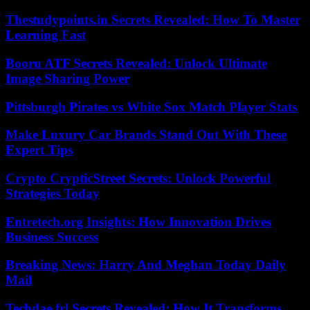
Thestudypoints.in Secrets Revealed: How To Master
Learning Fast
Booru ATF Secrets Revealed: Unlock Ultimate
Image Sharing Power
Pittsburgh Pirates vs White Sox Match Player Stats
Make Luxury Car Brands Stand Out With These
Expert Tips
Crypto CrypticStreet Secrets: Unlock Powerful
Strategies Today
Entretech.org Insights: How Innovation Drives
Business Success
Breaking News: Harry And Meghan Today Daily
Mail
Techdae.frl Secrets Revealed: How It Transforms