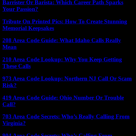
Barrister Or Barista: Which Career Path Sparks
Your Passion?
Tribute On Printed Pics: How To Create Stunning
Memorial Keepsakes
208 Area Code Guide: What Idaho Calls Really
Mean
210 Area Code Lookup: Why You Keep Getting
These Calls
973 Area Code Lookup: Northern NJ Call Or Scam
Risk?
419 Area Code Guide: Ohio Number Or Trouble
Call?
703 Area Code Secrets: Who’s Really Calling From
Virginia?
904 Area Code Secrets: Who’s Calling From