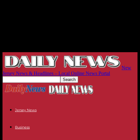
New
Jersey News & Headlines – Local Online News Portal
Jersey News
Business