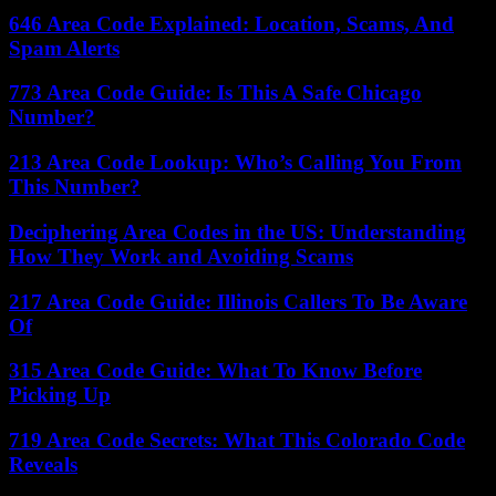
646 Area Code Explained: Location, Scams, And
Spam Alerts
773 Area Code Guide: Is This A Safe Chicago
Number?
213 Area Code Lookup: Who’s Calling You From
This Number?
Deciphering Area Codes in the US: Understanding
How They Work and Avoiding Scams
217 Area Code Guide: Illinois Callers To Be Aware
Of
315 Area Code Guide: What To Know Before
Picking Up
719 Area Code Secrets: What This Colorado Code
Reveals