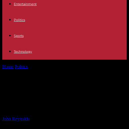
Entertainment
Politics
Sports
Technology
Home
Politics
Women’s Team Visma | Lease a Bike Struggles in
Fourth Stage of...
Women’s Team Visma | Lease a
Bike Struggles in Fourth Stage of
Race
By
John Reynolds
-