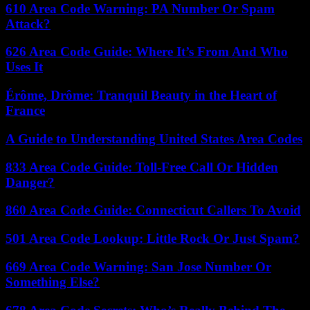
610 Area Code Warning: PA Number Or Spam
Attack?
626 Area Code Guide: Where It’s From And Who
Uses It
Érôme, Drôme: Tranquil Beauty in the Heart of
France
A Guide to Understanding United States Area Codes
833 Area Code Guide: Toll-Free Call Or Hidden
Danger?
860 Area Code Guide: Connecticut Callers To Avoid
501 Area Code Lookup: Little Rock Or Just Spam?
669 Area Code Warning: San Jose Number Or
Something Else?