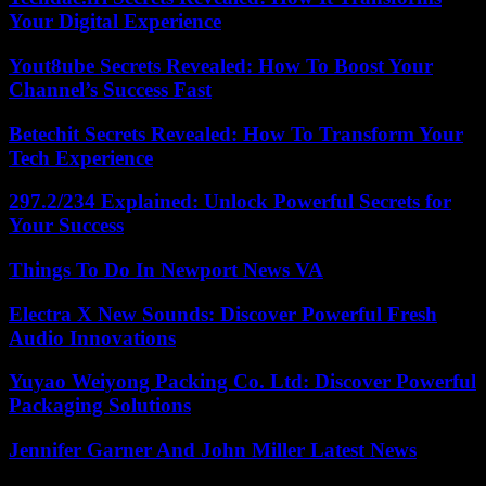
Your Digital Experience
Yout8ube Secrets Revealed: How To Boost Your
Channel’s Success Fast
Betechit Secrets Revealed: How To Transform Your
Tech Experience
297.2/234 Explained: Unlock Powerful Secrets for
Your Success
Things To Do In Newport News VA
Electra X New Sounds: Discover Powerful Fresh
Audio Innovations
Yuyao Weiyong Packing Co. Ltd: Discover Powerful
Packaging Solutions
Jennifer Garner And John Miller Latest News