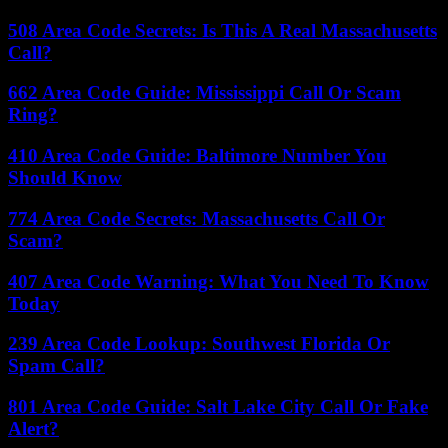
508 Area Code Secrets: Is This A Real Massachusetts
Call?
662 Area Code Guide: Mississippi Call Or Scam
Ring?
410 Area Code Guide: Baltimore Number You
Should Know
774 Area Code Secrets: Massachusetts Call Or
Scam?
407 Area Code Warning: What You Need To Know
Today
239 Area Code Lookup: Southwest Florida Or
Spam Call?
801 Area Code Guide: Salt Lake City Call Or Fake
Alert?