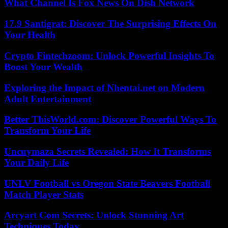
What Channel Is Fox News On Dish Network
17.9 Santigrat: Discover The Surprising Effects On
Your Health
Crypto Fintechzoom: Unlock Powerful Insights To
Boost Your Wealth
Exploring the Impact of Nhentai.net on Modern
Adult Entertainment
Better ThisWorld.com: Discover Powerful Ways To
Transform Your Life
Uncuymaza Secrets Revealed: How It Transforms
Your Daily Life
UNLV Football vs Oregon State Beavers Football
Match Player Stats
Arcyart Com Secrets: Unlock Stunning Art
Techniques Today