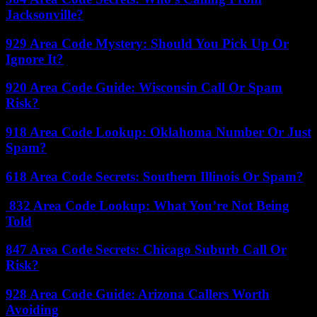
Jacksonville?
929 Area Code Mystery: Should You Pick Up Or
Ignore It?
920 Area Code Guide: Wisconsin Call Or Spam
Risk?
918 Area Code Lookup: Oklahoma Number Or Just
Spam?
618 Area Code Secrets: Southern Illinois Or Spam?
832 Area Code Lookup: What You’re Not Being
Told
847 Area Code Secrets: Chicago Suburb Call Or
Risk?
928 Area Code Guide: Arizona Callers Worth
Avoiding