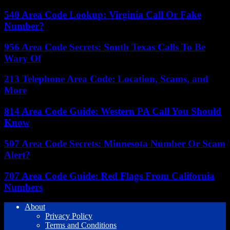
540 Area Code Lookup: Virginia Call Or Fake
Number?
956 Area Code Secrets: South Texas Calls To Be
Wary Of
213 Telephone Area Code: Location, Scams, and
More
814 Area Code Guide: Western PA Call You Should
Know
507 Area Code Secrets: Minnesota Number Or Scam
Alert?
707 Area Code Guide: Red Flags From California
Numbers
About
Privacy Policy
Terms and Conditions