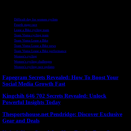
level.
TAGS
Difficult day for women cyclists
Fourth stage race
Lease a Bike cycling team
Team Visma cycling team
Team Visma Lease a Bike
Team Visma Lease a Bike news
Team Visma Lease a Bike performance
Women's cycling
Women's cycling challenges
Women's cycling race updates
Fapegram Secrets Revealed: How To Boost Your
Social Media Growth Fast
Kingchih 646 702 Secrets Revealed: Unlock
Powerful Insights Today
Thesportshouse.net Pendridge: Discover Exclusive
Gear and Deals