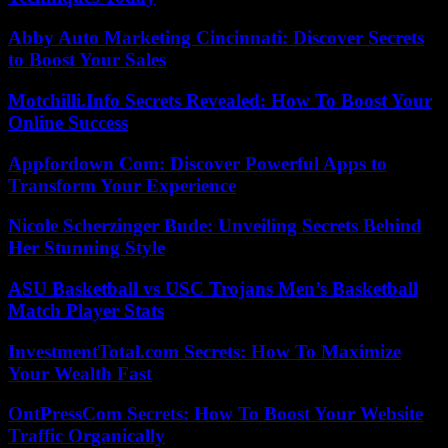
Abby Auto Marketing Cincinnati: Discover Secrets
to Boost Your Sales
Motchilli.Info Secrets Revealed: How To Boost Your
Online Success
Appfordown Com: Discover Powerful Apps to
Transform Your Experience
Nicole Scherzinger Bude: Unveiling Secrets Behind
Her Stunning Style
ASU Basketball vs USC Trojans Men’s Basketball
Match Player Stats
InvestmentTotal.com Secrets: How To Maximize
Your Wealth Fast
OntPressCom Secrets: How To Boost Your Website
Traffic Organically