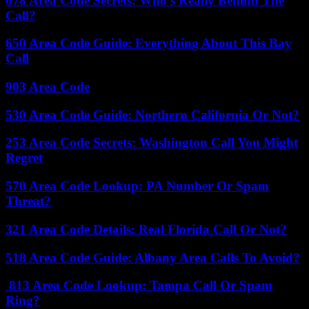
678 Area Code Secrets: Who’s Really Behind The
Call?
650 Area Code Guide: Everything About This Bay
Call
903 Area Code
530 Area Code Guide: Northern California Or Not?
253 Area Code Secrets: Washington Call You Might
Regret
570 Area Code Lookup: PA Number Or Spam
Threat?
321 Area Code Details: Real Florida Call Or Not?
518 Area Code Guide: Albany Area Calls To Avoid?
813 Area Code Lookup: Tampa Call Or Spam
Ring?