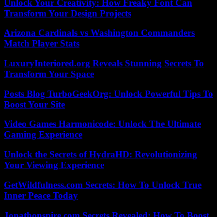
Unlock Your Creativity: How Freaky Font Can
Transform Your Design Projects
Arizona Cardinals vs Washington Commanders
Match Player Stats
LuxuryInteriored.org Reveals Stunning Secrets To
Transform Your Space
Posts Blog TurboGeekOrg: Unlock Powerful Tips To
Boost Your Site
Video Games Harmonicode: Unlock The Ultimate
Gaming Experience
Unlock the Secrets of HydraHD: Revolutionizing
Your Viewing Experience
GetWildfulness.com Secrets: How To Unlock True
Inner Peace Today
Jonathonspire.com Secrets Revealed: How To Boost