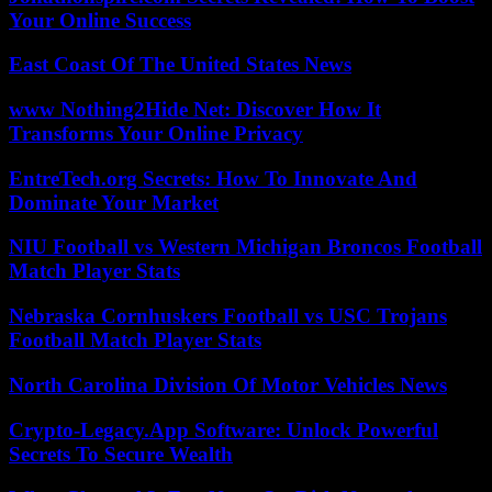
Your Online Success
East Coast Of The United States News
www Nothing2Hide Net: Discover How It
Transforms Your Online Privacy
EntreTech.org Secrets: How To Innovate And
Dominate Your Market
NIU Football vs Western Michigan Broncos Football
Match Player Stats
Nebraska Cornhuskers Football vs USC Trojans
Football Match Player Stats
North Carolina Division Of Motor Vehicles News
Crypto-Legacy.App Software: Unlock Powerful
Secrets To Secure Wealth