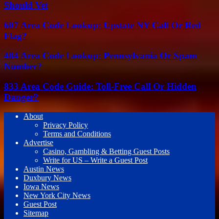
Should Vet
607 Area Code Lookup: Upstate NY Call Or Red
Flag?
484 Area Code Lookup: Pennsylvania Or Spam
Number?
833 Area Code Guide: Toll-Free Call Or Hidden
Danger?
About
Privacy Policy
Terms and Conditions
Advertise
Casino, Gambling & Betting Guest Posts
Write for US – Write a Guest Post
Austin News
Duxbury News
Iowa News
New York City News
Guest Post
Sitemap