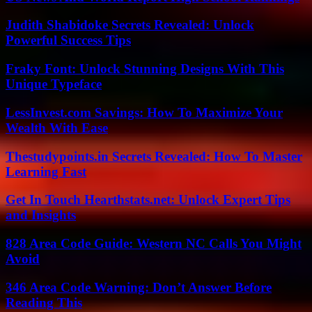
Judith Shabidoke Secrets Revealed: Unlock
Powerful Success Tips
Fraky Font: Unlock Stunning Designs With This
Unique Typeface
LessInvest.com Savings: How To Maximize Your
Wealth With Ease
Thestudypoints.in Secrets Revealed: How To Master
Learning Fast
Get In Touch Hearthstats.net: Unlock Expert Tips
and Insights
828 Area Code Guide: Western NC Calls You Might
Avoid
346 Area Code Warning: Don’t Answer Before
Reading This