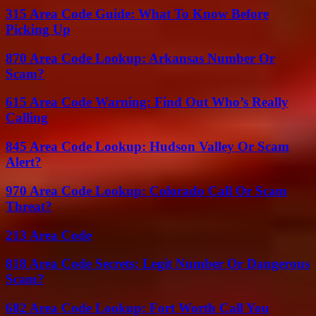
315 Area Code Guide: What To Know Before
Picking Up
870 Area Code Lookup: Arkansas Number Or
Scam?
615 Area Code Warning: Find Out Who’s Really
Calling
845 Area Code Lookup: Hudson Valley Or Scam
Alert?
970 Area Code Lookup: Colorado Call Or Scam
Threat?
213 Area Code
818 Area Code Secrets: Legit Number Or Dangerous
Scam?
682 Area Code Lookup: Fort Worth Call You