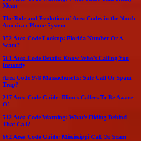
Mean
The Role and Evolution of Area Codes in the North
American Phone System
352 Area Code Lookup: Florida Number Or A
Scam?
561 Area Code Details: Know Who’s Calling You
Instantly
Area Code 978 Massachusetts: Safe Call Or Spam
Trap?
217 Area Code Guide: Illinois Callers To Be Aware
Of
512 Area Code Warning: What’s Hiding Behind
That Call?
662 Area Code Guide: Mississippi Call Or Scam