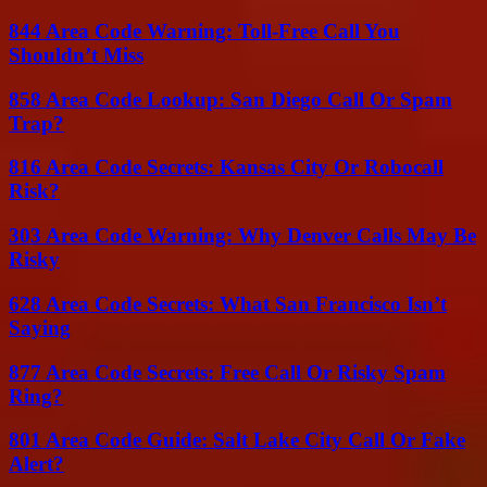
844 Area Code Warning: Toll-Free Call You
Shouldn’t Miss
858 Area Code Lookup: San Diego Call Or Spam
Trap?
816 Area Code Secrets: Kansas City Or Robocall
Risk?
303 Area Code Warning: Why Denver Calls May Be
Risky
628 Area Code Secrets: What San Francisco Isn’t
Saying
877 Area Code Secrets: Free Call Or Risky Spam
Ring?
801 Area Code Guide: Salt Lake City Call Or Fake
Alert?