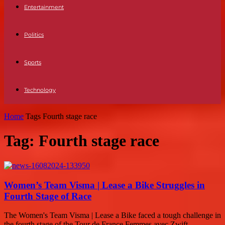
Entertainment
Politics
Sports
Technology
Home
Tags
Fourth stage race
Tag: Fourth stage race
Women’s Team Visma | Lease a Bike Struggles in
Fourth Stage of Race
The Women's Team Visma | Lease a Bike faced a tough challenge in
the fourth stage of the Tour de France Femmes avec Zwift...