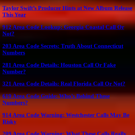
Taylor Swift’s Producer Hints at New Album Release
This Year
912 Area Code Lookup: Georgia Coastal Call Or
Not?
203 Area Code Secrets: Truth About Connecticut
Numbers
281 Area Code Details: Houston Call Or Fake
Number?
321 Area Code Details: Real Florida Call Or Not?
619 Area Code Guide: Who’s Behind These
Numbers?
914 Area Code Warning: Westchester Calls May Be
Risky
209 Area Code Warning: What These Calls Really