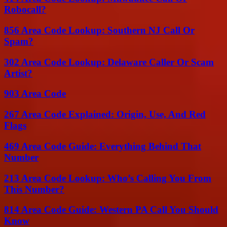
Robocall?
856 Area Code Lookup: Southern NJ Call Or
Spam?
302 Area Code Lookup: Delaware Caller Or Scam
Artist?
903 Area Code
267 Area Code Explained: Origin, Use, And Red
Flags
469 Area Code Guide: Everything Behind That
Number
213 Area Code Lookup: Who’s Calling You From
This Number?
814 Area Code Guide: Western PA Call You Should
Know