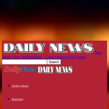
New
Jersey News & Headlines – Local Online News Portal
Jersey News
Business