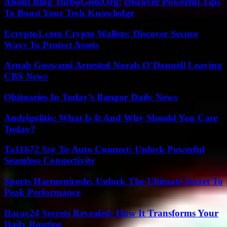
About Blog TurboGeekOrg: Discover Powerful Tips
To Boost Your Tech Knowledge
Ecrypto1.com Crypto Wallets: Discover Secure
Ways To Protect Assets
Arnab Goswami Arrested Norah O’Donnell Leaving
CBS News
Obituaries In Today’s Bangor Daily News
Andrigolitis: What Is It And Why Should You Care
Today?
Ta11672 Ssy To Auto Connect: Unlock Powerful
Seamless Connectivity
Sports Harmonicode: Unlock The Ultimate Secret To
Peak Performance
Dacac24 Secrets Revealed: How It Transforms Your
Daily Routine