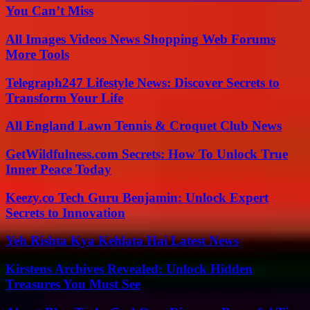
You Can’t Miss
All Images Videos News Shopping Web Forums
More Tools
Telegraph247 Lifestyle News: Discover Secrets to
Transform Your Life
All England Lawn Tennis & Croquet Club News
GetWildfulness.com Secrets: How To Unlock True
Inner Peace Today
Keezy.co Tech Guru Benjamin: Unlock Expert
Secrets to Innovation
Yeh Rishta Kya Kehlata Hai Latest News
Kirstens Archives Revealed: Unlock Hidden
Treasures You Must See