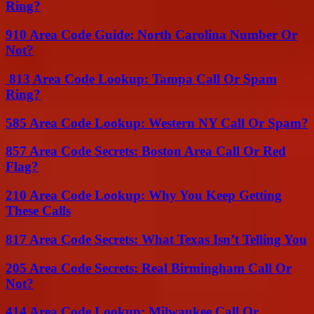
Ring?
910 Area Code Guide: North Carolina Number Or
Not?
813 Area Code Lookup: Tampa Call Or Spam
Ring?
585 Area Code Lookup: Western NY Call Or Spam?
857 Area Code Secrets: Boston Area Call Or Red
Flag?
210 Area Code Lookup: Why You Keep Getting
These Calls
817 Area Code Secrets: What Texas Isn’t Telling You
205 Area Code Secrets: Real Birmingham Call Or
Not?
414 Area Code Lookup: Milwaukee Call Or