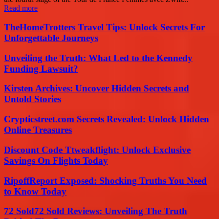
Read more
TheHomeTrotters Travel Tips: Unlock Secrets For
Unforgettable Journeys
Unveiling the Truth: What Led to the Kennedy
Funding Lawsuit?
Kirsten Archives: Uncover Hidden Secrets and
Untold Stories
Crypticstreet.com Secrets Revealed: Unlock Hidden
Online Treasures
Discount Code Ttweakflight: Unlock Exclusive
Savings On Flights Today
RipoffReport Exposed: Shocking Truths You Need
to Know Today
72 Sold72 Sold Reviews: Unveiling The Truth