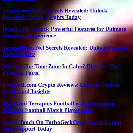
Crypticstreet.com Secrets Revealed: Unlock
Powerful Crypto Insights Today
Hydra.HD: Unlock Powerful Features for Ultimate
Streaming Experience
SeveredBytes.Net Secrets Revealed: Unlock Powerful
Digital Hacks
What Is The Time Zone In Cabo? Discover The
Essential Facts!
Ecrypto1.com Crypto Reviews: Uncover Hidden
Truths and Insights
Maryland Terrapins Football vs Northwestern
Wildcats Football Match Player Stats
Get In Touch On TurboGeekOrg: Unlock Expert
Tech Support Today