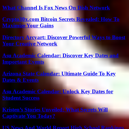
What Channel Is Fox News On Dish Network
Crypto30x.com Bitcoin Secrets Revealed: How To
Maximize Your Gains
Directory Arcyart: Discover Powerful Ways to Boost
Your Creative Network
Asu Academic Calendar: Discover Key Dates and
Important Events
Arizona State Calendar: Ultimate Guide To Key
Dates & Events
Asu Academic Calendar: Unlock Key Dates for
Student Success
Kristen’s Stories Unveiled: What Secrets Will
Captivate You Today?
US News And World Report High School Rankings