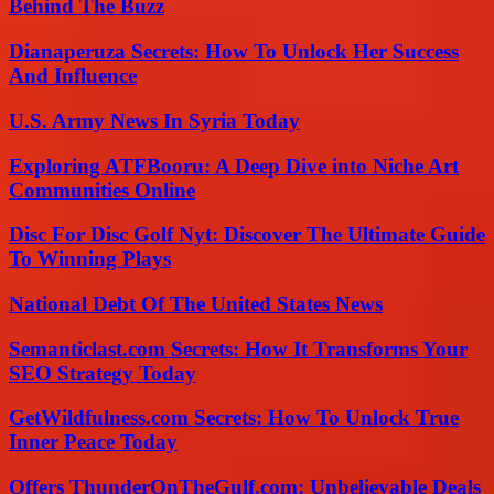
Behind The Buzz
Dianaperuza Secrets: How To Unlock Her Success
And Influence
U.S. Army News In Syria Today
Exploring ATFBooru: A Deep Dive into Niche Art
Communities Online
Disc For Disc Golf Nyt: Discover The Ultimate Guide
To Winning Plays
National Debt Of The United States News
Semanticlast.com Secrets: How It Transforms Your
SEO Strategy Today
GetWildfulness.com Secrets: How To Unlock True
Inner Peace Today
Offers ThunderOnTheGulf.com: Unbelievable Deals