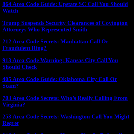
864 Area Code Guide: Upstate SC Call You Should
Watch
Trump Suspends Security Clearances of Covington
Attorneys Who Represented Smith
212 Area Code Secrets: Manhattan Call Or
Fraudulent Ring?
913 Area Code Warning: Kansas City Call You
Should Check
405 Area Code Guide: Oklahoma City Call Or
Scam?
703 Area Code Secrets: Who’s Really Calling From
Virginia?
253 Area Code Secrets: Washington Call You Might
Regret