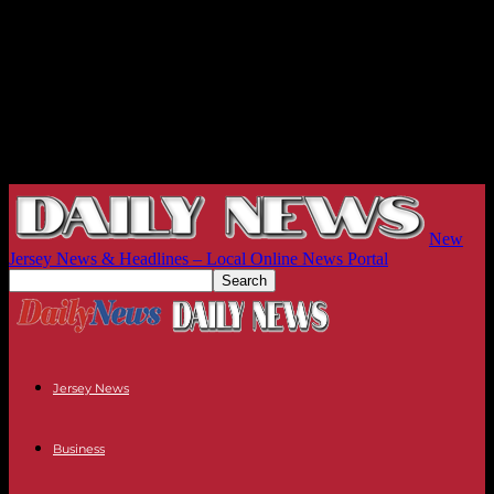
New
Jersey News & Headlines – Local Online News Portal
Jersey News
Business