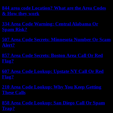
844 area code Location? What are the Area Codes
& How they work
334 Area Code Warning: Central Alabama Or
Spam Risk?
507 Area Code Secrets: Minnesota Number Or Scam
Alert?
857 Area Code Secrets: Boston Area Call Or Red
Flag?
607 Area Code Lookup: Upstate NY Call Or Red
Flag?
210 Area Code Lookup: Why You Keep Getting
These Calls
858 Area Code Lookup: San Diego Call Or Spam
Trap?