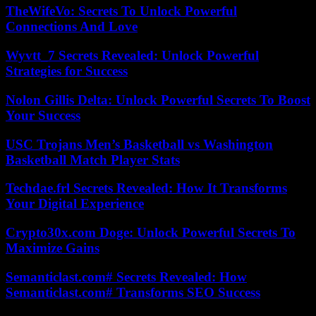
TheWifeVo: Secrets To Unlock Powerful
Connections And Love
Wyvtt_7 Secrets Revealed: Unlock Powerful
Strategies for Success
Nolon Gillis Delta: Unlock Powerful Secrets To Boost
Your Success
USC Trojans Men’s Basketball vs Washington
Basketball Match Player Stats
Techdae.frl Secrets Revealed: How It Transforms
Your Digital Experience
Crypto30x.com Doge: Unlock Powerful Secrets To
Maximize Gains
Semanticlast.com# Secrets Revealed: How
Semanticlast.com# Transforms SEO Success