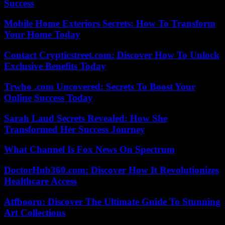
Success
Mobile Home Exteriors Secrets: How To Transform
Your Home Today
Contact Crypticstreet.com: Discover How To Unlock
Exclusive Benefits Today
Trwho .com Uncovered: Secrets To Boost Your
Online Success Today
Sarah Laud Secrets Revealed: How She
Transformed Her Success Journey
What Channel Is Fox News On Spectrum
DoctorHub360.com: Discover How It Revolutionizes
Healthcare Access
Atfbooru: Discover The Ultimate Guide To Stunning
Art Collections