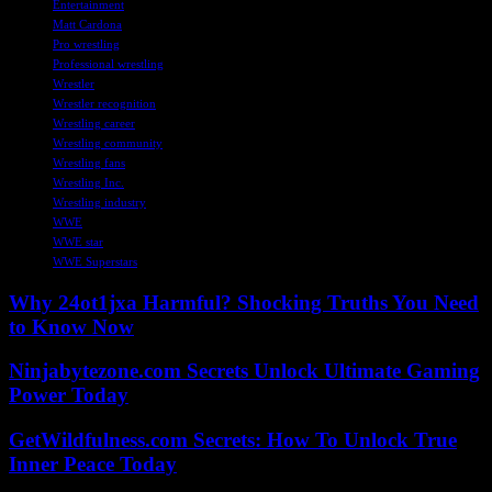
Entertainment
Matt Cardona
Pro wrestling
Professional wrestling
Wrestler
Wrestler recognition
Wrestling career
Wrestling community
Wrestling fans
Wrestling Inc.
Wrestling industry
WWE
WWE star
WWE Superstars
Why 24ot1jxa Harmful? Shocking Truths You Need
to Know Now
Ninjabytezone.com Secrets Unlock Ultimate Gaming
Power Today
GetWildfulness.com Secrets: How To Unlock True
Inner Peace Today