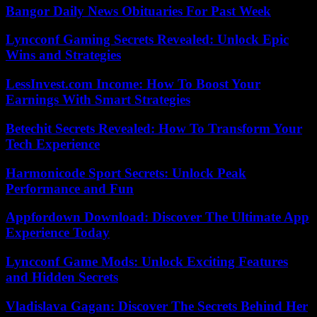
Bangor Daily News Obituaries For Past Week
Lyncconf Gaming Secrets Revealed: Unlock Epic
Wins and Strategies
LessInvest.com Income: How To Boost Your
Earnings With Smart Strategies
Betechit Secrets Revealed: How To Transform Your
Tech Experience
Harmonicode Sport Secrets: Unlock Peak
Performance and Fun
Appfordown Download: Discover The Ultimate App
Experience Today
Lyncconf Game Mods: Unlock Exciting Features
and Hidden Secrets
Vladislava Gagan: Discover The Secrets Behind Her