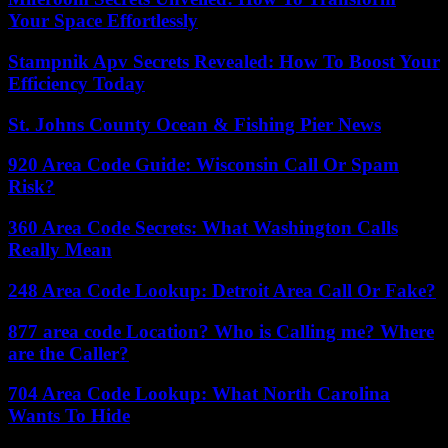
Your Space Effortlessly
Stampnik Apv Secrets Revealed: How To Boost Your
Efficiency Today
St. Johns County Ocean & Fishing Pier News
920 Area Code Guide: Wisconsin Call Or Spam
Risk?
360 Area Code Secrets: What Washington Calls
Really Mean
248 Area Code Lookup: Detroit Area Call Or Fake?
877 area code Location? Who is Calling me? Where
are the Caller?
704 Area Code Lookup: What North Carolina
Wants To Hide