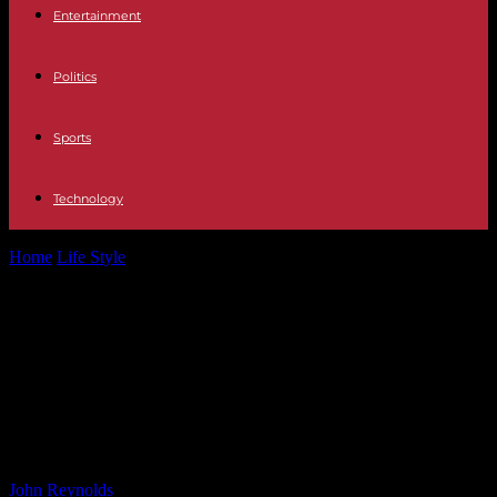
Entertainment
Politics
Sports
Technology
Home
Life Style
WWE Star Deserves More Credit – Matt Cardona
Speaks Out (Matt Cardona Praises...
WWE Star Deserves More Credit –
Matt Cardona Speaks Out (Matt
Cardona Praises Underrated WWE
Star)
By
John Reynolds