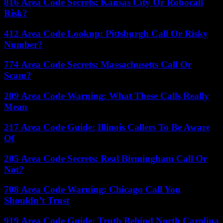
816 Area Code Secrets: Kansas City Or Robocall
Risk?
412 Area Code Lookup: Pittsburgh Call Or Risky
Number?
774 Area Code Secrets: Massachusetts Call Or
Scam?
209 Area Code Warning: What These Calls Really
Mean
217 Area Code Guide: Illinois Callers To Be Aware
Of
205 Area Code Secrets: Real Birmingham Call Or
Not?
708 Area Code Warning: Chicago Call You
Shouldn’t Trust
919 Area Code Guide: Truth Behind North Carolina