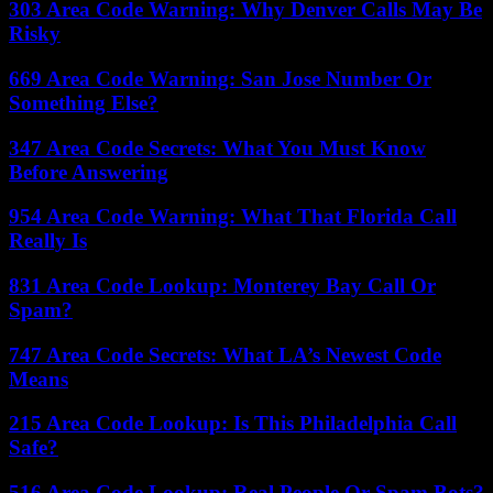
303 Area Code Warning: Why Denver Calls May Be
Risky
669 Area Code Warning: San Jose Number Or
Something Else?
347 Area Code Secrets: What You Must Know
Before Answering
954 Area Code Warning: What That Florida Call
Really Is
831 Area Code Lookup: Monterey Bay Call Or
Spam?
747 Area Code Secrets: What LA’s Newest Code
Means
215 Area Code Lookup: Is This Philadelphia Call
Safe?
516 Area Code Lookup: Real People Or Spam Bots?