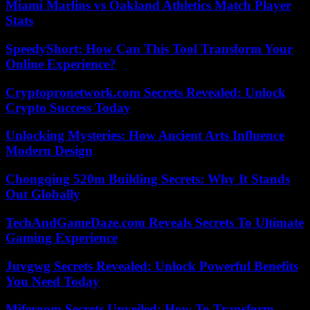
Miami Marlins vs Oakland Athletics Match Player
Stats
SpeedyShort: How Can This Tool Transform Your
Online Experience?
Cryptopronetwork.com Secrets Revealed: Unlock
Crypto Success Today
Unlocking Mysteries: How Ancient Arts Influence
Modern Design
Chongqing 520m Building Secrets: Why It Stands
Out Globally
TechAndGameDaze.com Reveals Secrets To Ultimate
Gaming Experience
Juvgwg Secrets Revealed: Unlock Powerful Benefits
You Need Today
Miferoom Secrets Unveiled: How To Transform