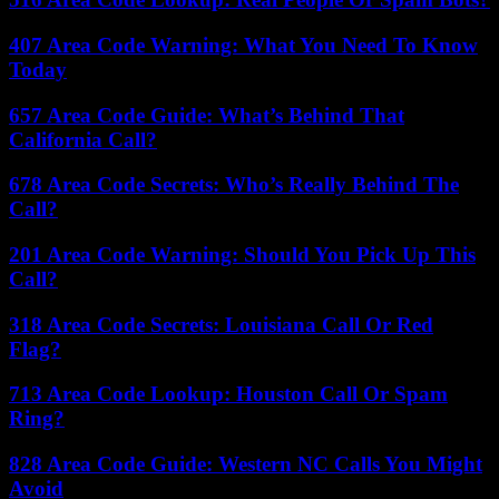
407 Area Code Warning: What You Need To Know
Today
657 Area Code Guide: What’s Behind That
California Call?
678 Area Code Secrets: Who’s Really Behind The
Call?
201 Area Code Warning: Should You Pick Up This
Call?
318 Area Code Secrets: Louisiana Call Or Red
Flag?
713 Area Code Lookup: Houston Call Or Spam
Ring?
828 Area Code Guide: Western NC Calls You Might
Avoid