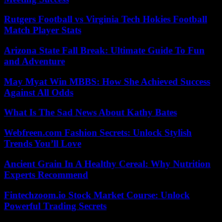
Rutgers Football vs Virginia Tech Hokies Football
Match Player Stats
Arizona State Fall Break: Ultimate Guide To Fun
and Adventure
May Myat Win MBBS: How She Achieved Success
Against All Odds
What Is The Sad News About Kathy Bates
Webfreen.com Fashion Secrets: Unlock Stylish
Trends You’ll Love
Ancient Grain In A Healthy Cereal: Why Nutrition
Experts Recommend
Fintechzoom.io Stock Market Course: Unlock
Powerful Trading Secrets