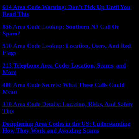
614 Area Code Warning: Don’t Pick Up Until You
Read This
856 Area Code Lookup: Southern NJ Call Or
Spam?
510 Area Code Lookup: Location, Users, And Red
Flags
213 Telephone Area Code: Location, Scams, and
More
408 Area Code Secrets: What These Calls Could
Mean
310 Area Code Details: Location, Risks, And Safety
Tips
Deciphering Area Codes in the US: Understanding
How They Work and Avoiding Scams