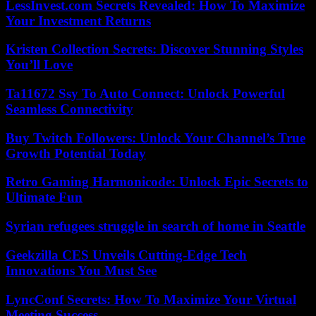
LessInvest.com Secrets Revealed: How To Maximize
Your Investment Returns
Kristen Collection Secrets: Discover Stunning Styles
You’ll Love
Ta11672 Ssy To Auto Connect: Unlock Powerful
Seamless Connectivity
Buy Twitch Followers: Unlock Your Channel’s True
Growth Potential Today
Retro Gaming Harmonicode: Unlock Epic Secrets to
Ultimate Fun
Syrian refugees struggle in search of home in Seattle
Geekzilla CES Unveils Cutting-Edge Tech
Innovations You Must See
LyncConf Secrets: How To Maximize Your Virtual
Meeting Success