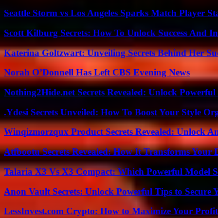
Seattle Storm vs Los Angeles Sparks Match Player St
Scott Kilburg Secrets: How To Unlock Success And In
Katerina Goltzwart: Unveiling Secrets Behind Her Su
Norah O’Donnell Has Left CBS Evening News
Nothing2Hide.net Secrets Revealed: Unlock Powerful
.Ydesi Secrets Unveiled: How To Boost Your Style Org
Winqizmorzqux Product Secrets Revealed: Unlock A
Atfbootu Secrets Revealed: How It Transforms Your D
Talaria X3 Vs X3 Compact: Which Powerful Model Su
Anon Vault Secrets: Unlock Powerful Tips to Secure 
LessInvest.com Crypto: How to Maximize Your Profit