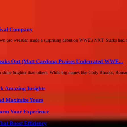
Rival Company
wn pro wrestler, made a surprising debut on WWE's NXT. Starks had re
eaks Out (Matt Cardona Praises Underrated WWE...
ften shine brighter than others. While big names like Cody Rhodes, Roman
ck Amazing Insights
nd Maximize Yours
orm Your Experience
at Boost Efficiency