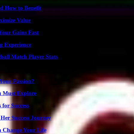
 How to Benefit
ximize Value
Your Gains Fast
ng Experience
all Match Player Stats
 Your Passion?
u Must Explore
 for Success
 Her Success Journey
 Change Your Life