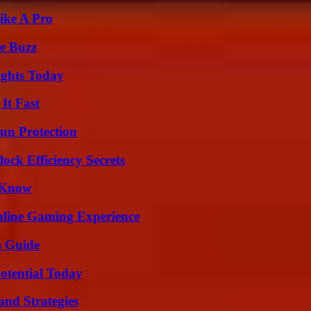
ike A Pro
e Buzz
sights Today
It Fast
Sun Protection
ock Efficiency Secrets
o Know
nline Gaming Experience
s Guide
otential Today
and Strategies