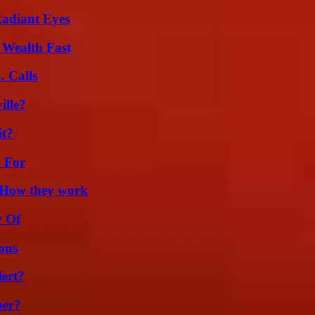
Radiant Eyes
 Wealth Fast
 Calls
ille?
it?
h For
 How they work
y Of
ons
lert?
ber?