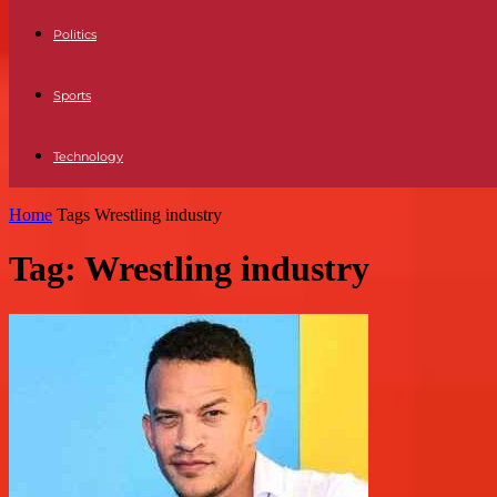
Politics
Sports
Technology
Home
Tags
Wrestling industry
Tag: Wrestling industry