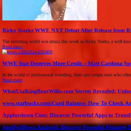
Ricky Starks WWE NXT Debut After Release from 
The wrestling world was abuzz this week as Ricky Starks, a well-kno
Read more
WWE Star Deserves More Credit – Matt Cardona Sp
In the world of professional wrestling, there are certain stars who o
Read more
WhatUtalkingBoutWillis.com Secrets Revealed: Unlo
www.starbucks.com/Card Balance: How To Check A
Appfordown Com: Discover Powerful Apps to Transf
AppForDown Android: Discover Powerful Features Th