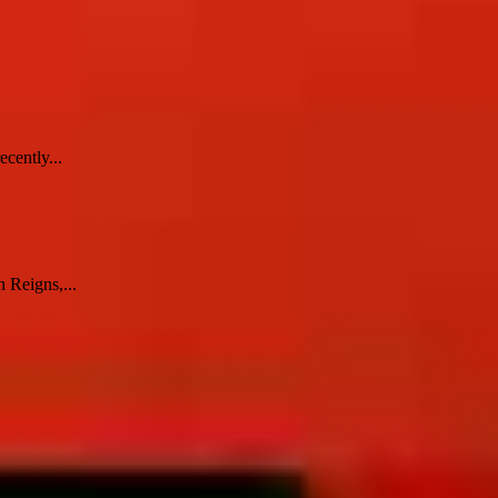
cently...
 Reigns,...