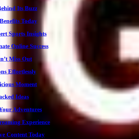
ehind Its Buzz
Benefits Today
rt Sports Insights
mate Online Success
n’t Miss Out
s Effortlessly
licious Moment
Packed Ideas
 Your Adventures
treaming Experience
ive Content Today