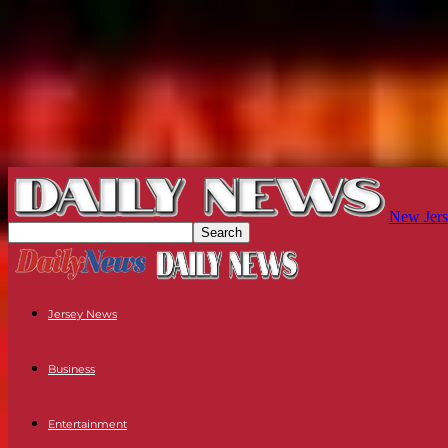
New Jers
Jersey News
Business
Entertainment