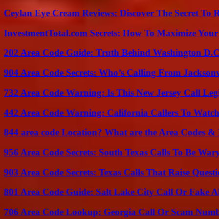
Ceylan Eye Cream Reviews: Discover The Secret To 
InvestmentTotal.com Secrets: How To Maximize Your
202 Area Code Guide: Truth Behind Washington D.C.
904 Area Code Secrets: Who’s Calling From Jacksonv
732 Area Code Warning: Is This New Jersey Call Leg
442 Area Code Warning: California Callers To Watc
844 area code Location? What are the Area Codes &
956 Area Code Secrets: South Texas Calls To Be War
903 Area Code Secrets: Texas Calls That Raise Questi
801 Area Code Guide: Salt Lake City Call Or Fake A
706 Area Code Lookup: Georgia Call Or Scam Num