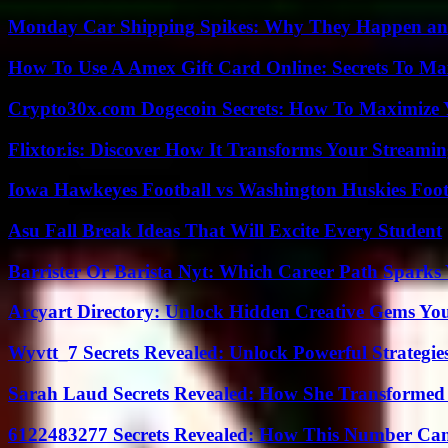
Monday Car Shipping Spikes: Why They Happen and
How To Use A Amex Gift Card Online: Secrets To Ma
Crypto30x.com Dogecoin Secrets: How To Maximize 
Flixtor.is: Discover How It Transforms Your Streami
Iowa Hawkeyes Football vs Washington Huskies Footb
Asu Fall Break Ideas That Will Excite Every Student
Barrister Or Barista Nyt: Which Career Path Sparks
Arcyart Directory: Unlock Hidden Creative Gems Yo
Wyvtt_7 Secrets Revealed: Unlock Powerful Strategies
Sarah Laud Secrets Revealed: How She Transformed
6122483277 Secrets Revealed: How This Number Can