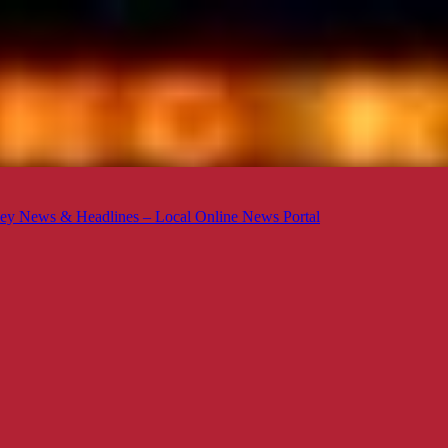
ey News & Headlines – Local Online News Portal