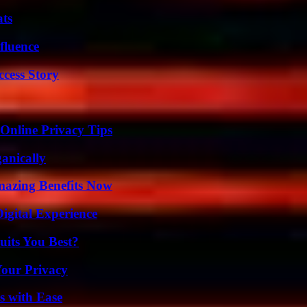
ats
fluence
ccess Story
 Online Privacy Tips
anically
mazing Benefits Now
igital Experience
its You Best?
Your Privacy
s with Ease