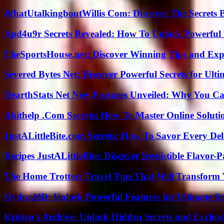
WhatUtalkingboutWillis Com: Discover The Secrets B
Apd4u9r Secrets Revealed: How To Unlock Powerful 
TheSportsHouse.net: Discover Winning Tips and Expe
Severed Bytes Net: Discover Powerful Secrets for Ulti
HearthStats Net New Features Unveiled: Why You Ca
Abithelp .Com Secrets: How To Master Online Solution
JustALittleBite.com Secrets: How To Savor Every De
Recipes JustALittleBite: Discover Irresistible Flavor-
The Home Trotters Travel Tips That Will Transform
Hydra.HD: Unlock Powerful Features for Ultimate S
Kristen’s Archive: Unlock Hidden Secrets and Exclus