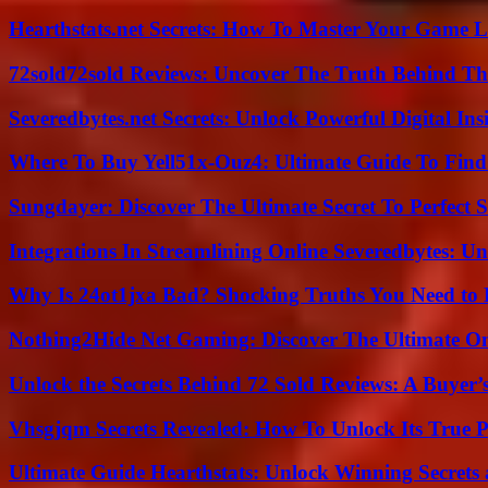
Hearthstats.net Secrets: How To Master Your Game L
72sold72sold Reviews: Uncover The Truth Behind Th
Severedbytes.net Secrets: Unlock Powerful Digital In
Where To Buy Yell51x-Ouz4: Ultimate Guide To Find 
Sungdayer: Discover The Ultimate Secret To Perfect 
Integrations In Streamlining Online Severedbytes: Unl
Why Is 24ot1jxa Bad? Shocking Truths You Need t
Nothing2Hide Net Gaming: Discover The Ultimate O
Unlock the Secrets Behind 72 Sold Reviews: A Buyer’
Vhsgjqm Secrets Revealed: How To Unlock Its True P
Ultimate Guide Hearthstats: Unlock Winning Secrets 