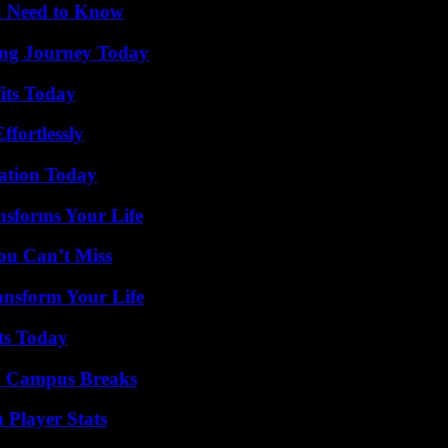
u Need to Know
ring Journey Today
its Today
ffortlessly
vation Today
nsforms Your Life
ou Can’t Miss
ansform Your Life
ts Today
To Campus Breaks
 Player Stats