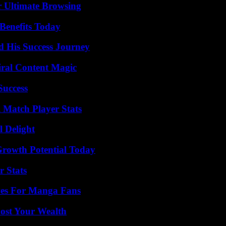
or Ultimate Browsing
Benefits Today
d His Success Journey
iral Content Magic
Success
l Match Player Stats
l Delight
Growth Potential Today
r Stats
ives For Manga Fans
ost Your Wealth