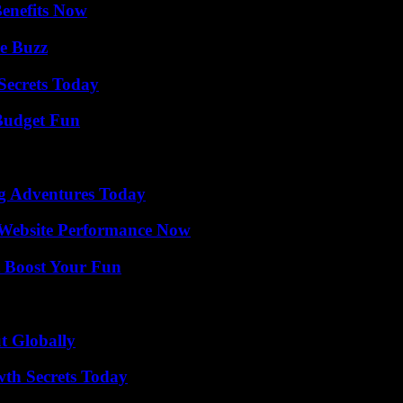
Benefits Now
e Buzz
ecrets Today
 Budget Fun
ng Adventures Today
 Website Performance Now
t Boost Your Fun
t Globally
th Secrets Today