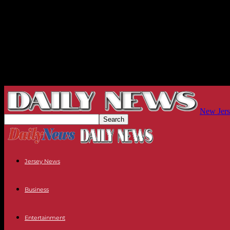
New Jers
Jersey News
Business
Entertainment