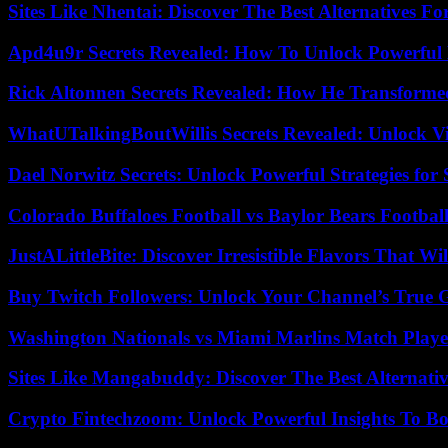
Sites Like Nhentai: Discover The Best Alternatives F
Apd4u9r Secrets Revealed: How To Unlock Powerful 
Rick Altonnen Secrets Revealed: How He Transforme
WhatUTalkingBoutWillis Secrets Revealed: Unlock V
Dael Norwitz Secrets: Unlock Powerful Strategies for 
Colorado Buffaloes Football vs Baylor Bears Footbal
JustALittleBite: Discover Irresistible Flavors That Wil
Buy Twitch Followers: Unlock Your Channel’s True 
Washington Nationals vs Miami Marlins Match Playe
Sites Like Mangabuddy: Discover The Best Alternat
Crypto Fintechzoom: Unlock Powerful Insights To Bo