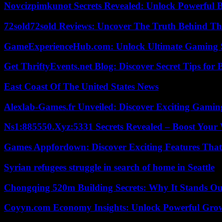
Novcizpimkunot Secrets Revealed: Unlock Powerful 
72sold72sold Reviews: Uncover The Truth Behind Th
GameExperienceHub.com: Unlock Ultimate Gaming S
Get ThriftyEvents.net Blog: Discover Secret Tips for
East Coast Of The United States News
Alexlab-Games.fr Unveiled: Discover Exciting Gami
Ns1:885550.Xyz:5331 Secrets Revealed – Boost Your
Games Appfordown: Discover Exciting Features Tha
Syrian refugees struggle in search of home in Seattle
Chongqing 520m Building Secrets: Why It Stands Ou
Coyyn.com Economy Insights: Unlock Powerful Grow