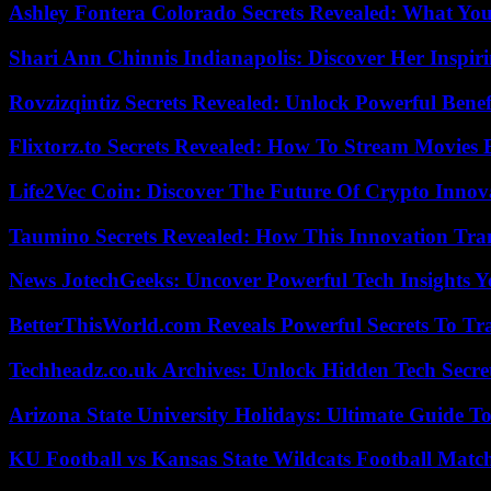
Ashley Fontera Colorado Secrets Revealed: What Yo
Shari Ann Chinnis Indianapolis: Discover Her Inspi
Rovzizqintiz Secrets Revealed: Unlock Powerful Benef
Flixtorz.to Secrets Revealed: How To Stream Movies E
Life2Vec Coin: Discover The Future Of Crypto Inno
Taumino Secrets Revealed: How This Innovation Tra
News JotechGeeks: Uncover Powerful Tech Insights Y
BetterThisWorld.com Reveals Powerful Secrets To Tr
Techheadz.co.uk Archives: Unlock Hidden Tech Secre
Arizona State University Holidays: Ultimate Guide 
KU Football vs Kansas State Wildcats Football Match