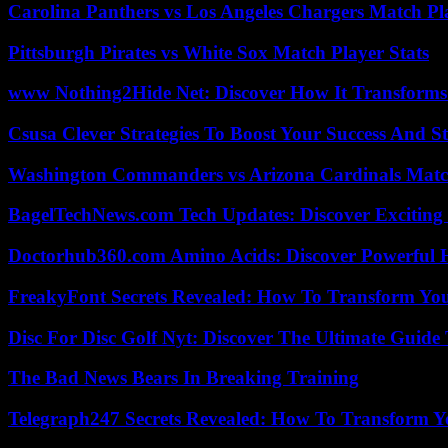
Carolina Panthers vs Los Angeles Chargers Match Pla
Pittsburgh Pirates vs White Sox Match Player Stats
www Nothing2Hide Net: Discover How It Transforms
Csusa Clever Strategies To Boost Your Success And S
Washington Commanders vs Arizona Cardinals Match
BagelTechNews.com Tech Updates: Discover Exciting
Doctorhub360.com Amino Acids: Discover Powerful H
FreakyFont Secrets Revealed: How To Transform You
Disc For Disc Golf Nyt: Discover The Ultimate Guide
The Bad News Bears In Breaking Training
Telegraph247 Secrets Revealed: How To Transform Y