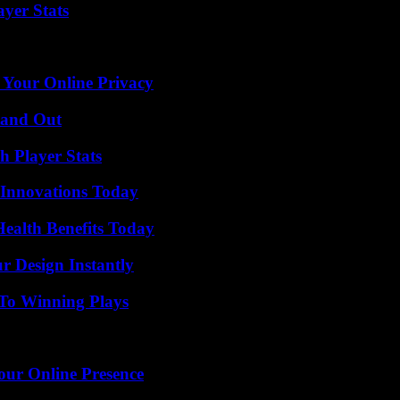
yer Stats
 Your Online Privacy
tand Out
 Player Stats
 Innovations Today
ealth Benefits Today
r Design Instantly
 To Winning Plays
our Online Presence