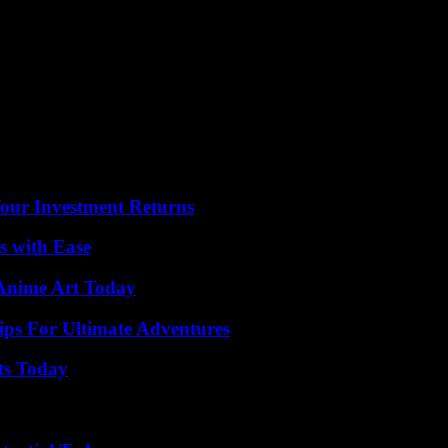
 scene with the Holy Family could often still be seen.
rved, which is more than the penny Advent calendar that is torn open, 
 the fashions of the time. Whereas it used to be more the religious long
ony and great feelings.” That has been strong. “It’s about anticipation, 
t calendars as gifts has increased significantly. In addition to the clas
egans or even sausage products are hidden behind the 24 little doors. The
 perfumes or a “beard event calendar” for men).
Your Investment Returns
s with Ease
 Anime Art Today
ips For Ultimate Adventures
ts Today