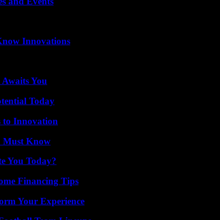
es and Events
Know Innovations
 Awaits You
otential Today
 to Innovation
ou Must Know
ate You Today?
ome Financing Tips
orm Your Experience