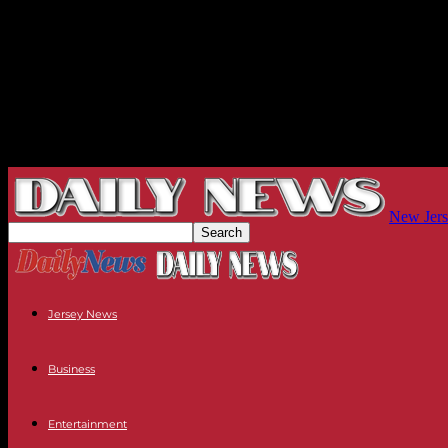
New Jers
Jersey News
Business
Entertainment