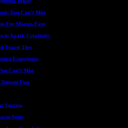
otential Today
nds You Can’t Miss
ives For Manga Fans
 to Spark Creativity
nd Travel Tips
ming Experience
You Can’t Miss
Ultimate Fun
ur Success
ayer Stats