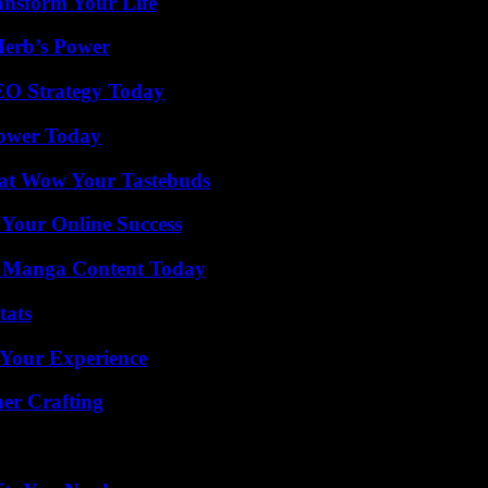
ansform Your Life
Herb’s Power
SEO Strategy Today
Power Today
That Wow Your Tastebuds
 Your Online Success
e Manga Content Today
tats
 Your Experience
her Crafting