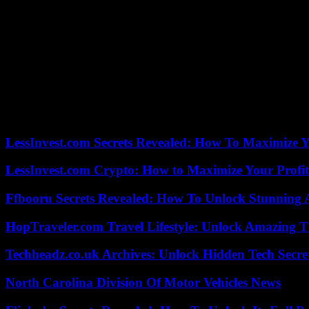
says Gajek – even if up until the 1960s, at least at door 24, a nativity
“For about 30 years, the trend towards adult calendars has been obse
Christmas as a festival that is constantly changing and goes along with
salvation – it is more a festival of the longing for family, peace, harm
beyond everyday life – also with objects like the Advent calendar.”
Advent calendar trend product: In recent years, the trend towards adven
elaborate versions onto the market. Chocolates, marzipan, fruit gums, v
erotic items, protein products for fitness fans or cosmetics (e.g. with
LessInvest.com Secrets Revealed: How To Maximize 
LessInvest.com Crypto: How to Maximize Your Profit
Ffbooru Secrets Revealed: How To Unlock Stunning
HopTraveler.com Travel Lifestyle: Unlock Amazing T
Techheadz.co.uk Archives: Unlock Hidden Tech Secre
North Carolina Division Of Motor Vehicles News