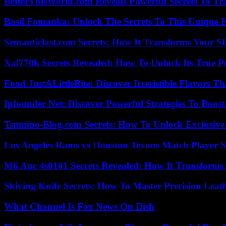
BetterThisWorld.com Reveals Powerful Secrets To Tr
Basil Fomanka: Unlock The Secrets To This Unique 
Semanticlast.com Secrets: How It Transforms Your 
Xai770k Secrets Revealed: How To Unlock Its True 
Food JustALittleBite: Discover Irresistible Flavors 
Ipfounder Net: Discover Powerful Strategies To Boost
Tsumino-Blog.com Secrets: How To Unlock Exclusiv
Los Angeles Rams vs Houston Texans Match Player S
M6 Auc 4s0101 Secrets Revealed: How It Transforms
Skiving Knife Secrets: How To Master Precision Leat
What Channel Is Fox News On Dish