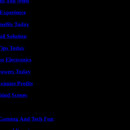
its You Need
 Experience
nefits Today
il Solution
Tips Today
s Electronics
 Powers Today
ximize Profits
hind Scenes
 Gaming And Tech Fun