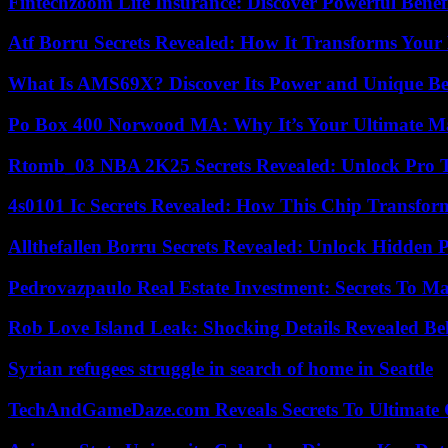
Fintechzoom Life Insurance: Discover Powerful Benef
Atf Borru Secrets Revealed: How It Transforms Your
What Is AMS69X? Discover Its Power and Unique Be
Po Box 400 Norwood MA: Why It’s Your Ultimate Ma
Rtomb_03 NBA 2K25 Secrets Revealed: Unlock Pro 
4s0101 Ic Secrets Revealed: How This Chip Transform
Allthefallen Borru Secrets Revealed: Unlock Hidden
Pedrovazpaulo Real Estate Investment: Secrets To Ma
Rob Love Island Leak: Shocking Details Revealed Be
Syrian refugees struggle in search of home in Seattle
TechAndGameDaze.com Reveals Secrets To Ultimate