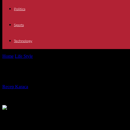
Politics
Sports
Technology
Home
Life Style
24 times anticipation: Advent calendars are a Germa
24 times anticipation: Advent calen
By
Recep Karaca
-
30.11.2022
620