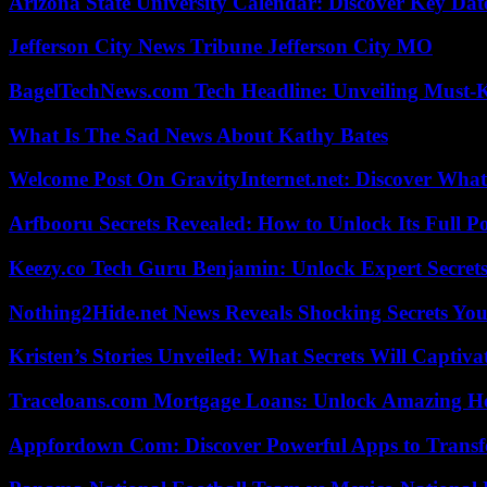
Arizona State University Calendar: Discover Key Dat
Jefferson City News Tribune Jefferson City MO
BagelTechNews.com Tech Headline: Unveiling Must-
What Is The Sad News About Kathy Bates
Welcome Post On GravityInternet.net: Discover What
Arfbooru Secrets Revealed: How to Unlock Its Full P
Keezy.co Tech Guru Benjamin: Unlock Expert Secrets
Nothing2Hide.net News Reveals Shocking Secrets Y
Kristen’s Stories Unveiled: What Secrets Will Captiv
Traceloans.com Mortgage Loans: Unlock Amazing H
Appfordown Com: Discover Powerful Apps to Transf