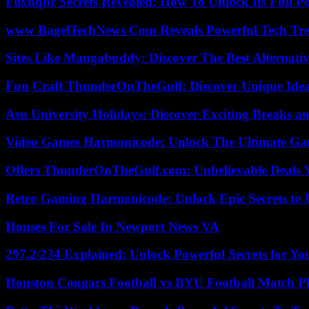
Flixhqbz Secrets Revealed: How To Unlock Its Full P
www BagelTechNews Com Reveals Powerful Tech Tre
Sites Like Mangabuddy: Discover The Best Alternat
Fun Craft ThunderOnTheGulf: Discover Unique Ideas
Asu University Holidays: Discover Exciting Breaks a
Video Games Harmonicode: Unlock The Ultimate Ga
Offers ThunderOnTheGulf.com: Unbelievable Deals 
Retro Gaming Harmonicode: Unlock Epic Secrets to 
Houses For Sale In Newport News VA
297.2/234 Explained: Unlock Powerful Secrets for Yo
Houston Cougars Football vs BYU Football Match Pl