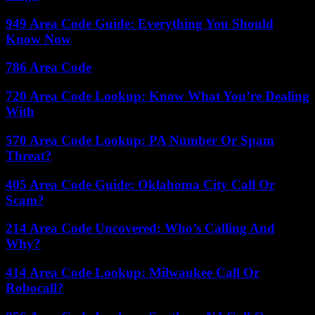
949 Area Code Guide: Everything You Should
Know Now
786 Area Code
720 Area Code Lookup: Know What You’re Dealing
With
570 Area Code Lookup: PA Number Or Spam
Threat?
405 Area Code Guide: Oklahoma City Call Or
Scam?
214 Area Code Uncovered: Who’s Calling And
Why?
414 Area Code Lookup: Milwaukee Call Or
Robocall?