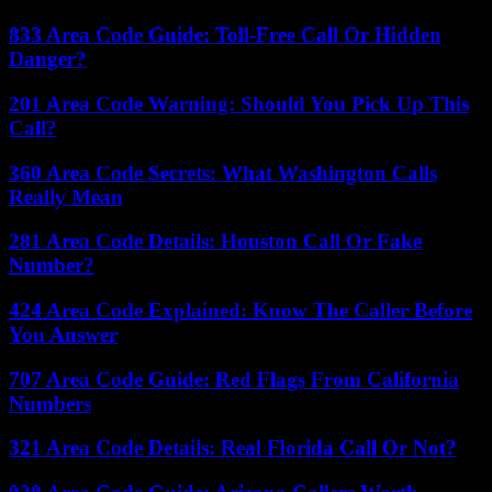
833 Area Code Guide: Toll-Free Call Or Hidden
Danger?
201 Area Code Warning: Should You Pick Up This
Call?
360 Area Code Secrets: What Washington Calls
Really Mean
281 Area Code Details: Houston Call Or Fake
Number?
424 Area Code Explained: Know The Caller Before
You Answer
707 Area Code Guide: Red Flags From California
Numbers
321 Area Code Details: Real Florida Call Or Not?