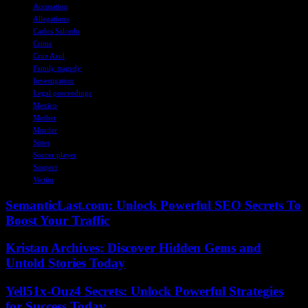
Accusation
Allegations
Carlos Salcedo
Crime
Cruz Azul
Family tragedy
Investigation
Legal proceedings
Mexico
Mother
Murder
Sister
Soccer player
Suspect
Victim
SemanticLast.com: Unlock Powerful SEO Secrets To
Boost Your Traffic
Kristan Archives: Discover Hidden Gems and
Untold Stories Today
Yell51x-Ouz4 Secrets: Unlock Powerful Strategies
for Success Today