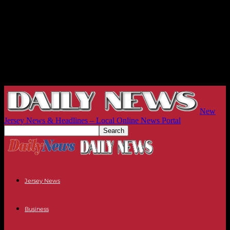
New
Jersey News & Headlines – Local Online News Portal
Jersey News
Business