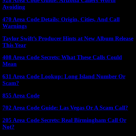
928 Area Code Guide: Arizona Callers Worth
Avoiding
470 Area Code Details: Origin, Cities, And Call
Warnings
Taylor Swift’s Producer Hints at New Album Release
This Year
408 Area Code Secrets: What These Calls Could
Mean
631 Area Code Lookup: Long Island Number Or
Scam?
855 Area Code
702 Area Code Guide: Las Vegas Or A Scam Call?
205 Area Code Secrets: Real Birmingham Call Or
Not?