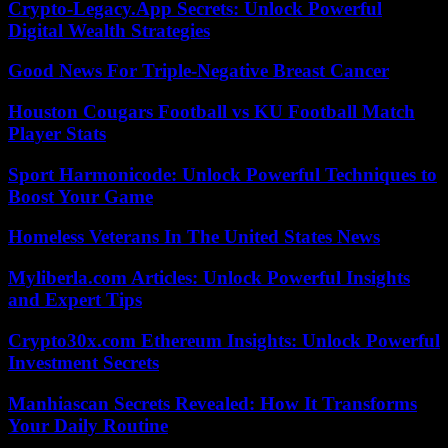
Crypto-Legacy.App Secrets: Unlock Powerful
Digital Wealth Strategies
Good News For Triple-Negative Breast Cancer
Houston Cougars Football vs KU Football Match
Player Stats
Sport Harmonicode: Unlock Powerful Techniques to
Boost Your Game
Homeless Veterans In The United States News
Myliberla.com Articles: Unlock Powerful Insights
and Expert Tips
Crypto30x.com Ethereum Insights: Unlock Powerful
Investment Secrets
Manhiascan Secrets Revealed: How It Transforms
Your Daily Routine