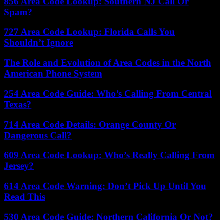
856 Area Code Lookup: Southern NJ Call Or
Spam?
727 Area Code Lookup: Florida Calls You
Shouldn’t Ignore
The Role and Evolution of Area Codes in the North
American Phone System
254 Area Code Guide: Who’s Calling From Central
Texas?
714 Area Code Details: Orange County Or
Dangerous Call?
609 Area Code Lookup: Who’s Really Calling From
Jersey?
614 Area Code Warning: Don’t Pick Up Until You
Read This
530 Area Code Guide: Northern California Or Not?