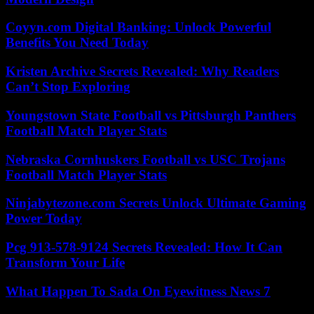
Coyyn.com Digital Banking: Unlock Powerful
Benefits You Need Today
Kristen Archive Secrets Revealed: Why Readers
Can’t Stop Exploring
Youngstown State Football vs Pittsburgh Panthers
Football Match Player Stats
Nebraska Cornhuskers Football vs USC Trojans
Football Match Player Stats
Ninjabytezone.com Secrets Unlock Ultimate Gaming
Power Today
Pcg 913-578-9124 Secrets Revealed: How It Can
Transform Your Life
What Happen To Sada On Eyewitness News 7