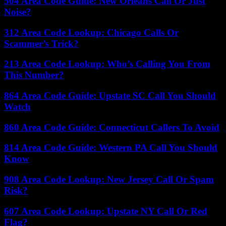
504 Area Code Guide: New Orleans Call Or Just
Noise?
312 Area Code Lookup: Chicago Calls Or
Scammer’s Trick?
213 Area Code Lookup: Who’s Calling You From
This Number?
864 Area Code Guide: Upstate SC Call You Should
Watch
860 Area Code Guide: Connecticut Callers To Avoid
814 Area Code Guide: Western PA Call You Should
Know
908 Area Code Lookup: New Jersey Call Or Spam
Risk?
607 Area Code Lookup: Upstate NY Call Or Red
Flag?