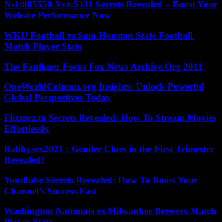
Ns1:885550.Xyz:5331 Secrets Revealed – Boost Your
Website Performance Now
WKU Football vs Sam Houston State Football
Match Player Stats
The Faulkner Focus Fox News Archive.Org 2011
OneWorldColumn.org Insights: Unlock Powerful
Global Perspectives Today
Flixtorz.to Secrets Revealed: How To Stream Movies
Effortlessly
Babbysex2021 : Gender Clues in the First Trimester
Revealed!
Yout8ube Secrets Revealed: How To Boost Your
Channel’s Success Fast
Washington Nationals vs Milwaukee Brewers Match
Player Stats