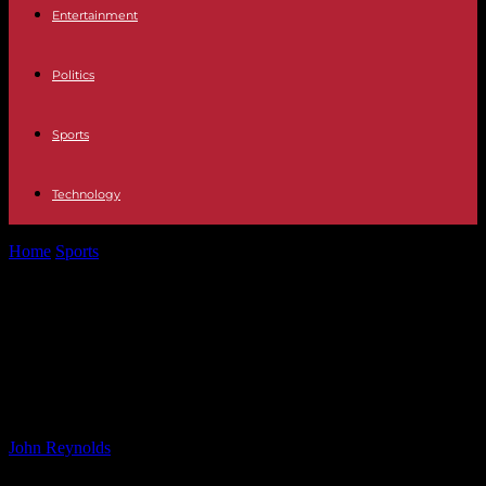
Entertainment
Politics
Sports
Technology
Home
Sports
Accusations Against Carlos Salcedo: Mother Claims
He Orchestrated Sister’s Murder
Accusations Against Carlos Salcedo:
Mother Claims He Orchestrated
Sister’s Murder
By
John Reynolds
-