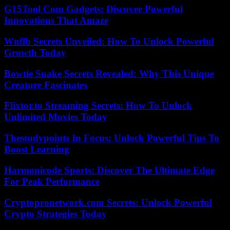
G15Tool Com Gadgets: Discover Powerful
Innovations That Amaze
Wnflb Secrets Unveiled: How To Unlock Powerful
Growth Today
Bowtie Snake Secrets Revealed: Why This Unique
Creature Fascinates
Flixtor.to Streaming Secrets: How To Unlock
Unlimited Movies Today
Thestudypoints In Focus: Unlock Powerful Tips To
Boost Learning
Harmonicode Sports: Discover The Ultimate Edge
For Peak Performance
Cryptopronetwork.com Secrets: Unlock Powerful
Crypto Strategies Today