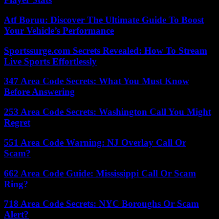
Atf Boruu: Discover The Ultimate Guide To Boost
Your Vehicle’s Performance
Sportssurge.com Secrets Revealed: How To Stream
Live Sports Effortlessly
347 Area Code Secrets: What You Must Know
Before Answering
253 Area Code Secrets: Washington Call You Might
Regret
551 Area Code Warning: NJ Overlay Call Or
Scam?
662 Area Code Guide: Mississippi Call Or Scam
Ring?
718 Area Code Secrets: NYC Boroughs Or Scam
Alert?