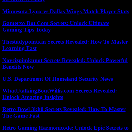
Minnesota Lynx vs Dallas Wings Match Player Stats
Gamerxo Dot Com Secrets: Unlock Ultimate
Gaming Tips Today
Thestudypoints.in Secrets Revealed: How To Master
Learning Fast
Novcizpimkunot Secrets Revealed: Unlock Powerful
Benefits Now
U.S. Department Of Homeland Security News
WhatUtalkingBoutWillis.com Secrets Revealed:
Unlock Amazing Insights
Retro Bowl 3kh0 Secrets Revealed: How To Master
The Game Fast
Retro Gaming Harmonicode: Unlock Epic Secrets to