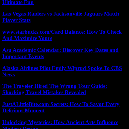
Ultimate Fun
Las Vegas Raiders vs Jacksonville Jaguars Match
Player Stats
www.starbucks.com/Card Balance: How To Check
And Maximize Yours
Asu Academic Calendar: Discover Key Dates and
Important Events
Alaska Airlines Pilot Emily Wiprud Spoke To CBS
News
The Traveler Hired The Wrong Tour Guide:
Shocking Travel Mistakes Revealed
JustALittleBite.com Secrets: How To Savor Every
Delicious Moment
Unlocking Mysteries: How Ancient Arts Influence
Modern Design