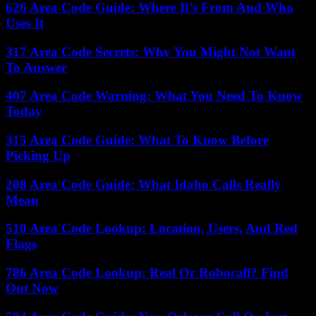
626 Area Code Guide: Where It’s From And Who
Uses It
317 Area Code Secrets: Why You Might Not Want
To Answer
407 Area Code Warning: What You Need To Know
Today
315 Area Code Guide: What To Know Before
Picking Up
208 Area Code Guide: What Idaho Calls Really
Mean
510 Area Code Lookup: Location, Users, And Red
Flags
786 Area Code Lookup: Real Or Robocall? Find
Out Now