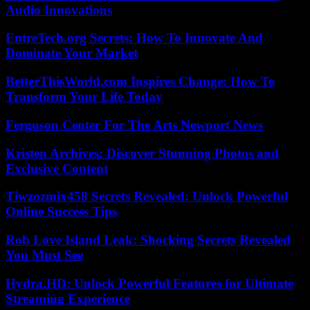
Audio Innovations
EntreTech.org Secrets: How To Innovate And
Dominate Your Market
BetterThisWorld.com Inspires Change: How To
Transform Your Life Today
Ferguson Center For The Arts Newport News
Kristen Archives: Discover Stunning Photos and
Exclusive Content
Tiwzozmix458 Secrets Revealed: Unlock Powerful
Online Success Tips
Rob Love Island Leak: Shocking Secrets Revealed
You Must See
Hydra.HD: Unlock Powerful Features for Ultimate
Streaming Experience