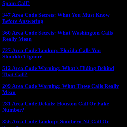
Spam Call?
347 Area Code Secrets: What You Must Know
Before Answering
360 Area Code Secrets: What Washington Calls
Really Mean
727 Area Code Lookup: Florida Calls You
Shouldn’t Ignore
512 Area Code Warning: What’s Hiding Behind
That Call?
209 Area Code Warning: What These Calls Really
Mean
281 Area Code Details: Houston Call Or Fake
Number?
856 Area Code Lookup: Southern NJ Call Or