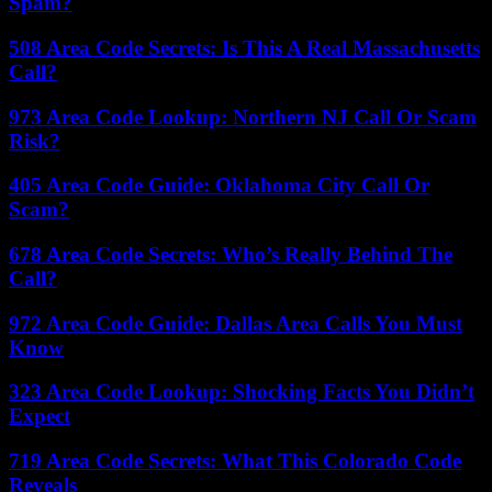
Spam?
508 Area Code Secrets: Is This A Real Massachusetts
Call?
973 Area Code Lookup: Northern NJ Call Or Scam
Risk?
405 Area Code Guide: Oklahoma City Call Or
Scam?
678 Area Code Secrets: Who’s Really Behind The
Call?
972 Area Code Guide: Dallas Area Calls You Must
Know
323 Area Code Lookup: Shocking Facts You Didn’t
Expect
719 Area Code Secrets: What This Colorado Code
Reveals