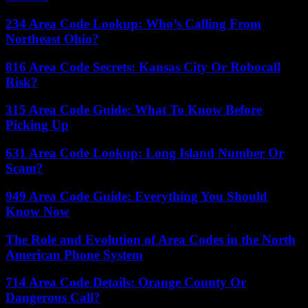
234 Area Code Lookup: Who’s Calling From
Northeast Ohio?
816 Area Code Secrets: Kansas City Or Robocall
Risk?
315 Area Code Guide: What To Know Before
Picking Up
631 Area Code Lookup: Long Island Number Or
Scam?
949 Area Code Guide: Everything You Should
Know Now
The Role and Evolution of Area Codes in the North
American Phone System
714 Area Code Details: Orange County Or
Dangerous Call?