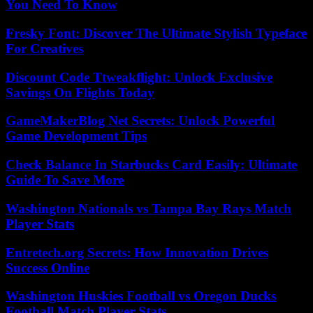
You Need To Know
Fresky Font: Discover The Ultimate Stylish Typeface
For Creatives
Discount Code Ttweakflight: Unlock Exclusive
Savings On Flights Today
GameMakerBlog Net Secrets: Unlock Powerful
Game Development Tips
Check Balance In Starbucks Card Easily: Ultimate
Guide To Save More
Washington Nationals vs Tampa Bay Rays Match
Player Stats
Entretech.org Secrets: How Innovation Drives
Success Online
Washington Huskies Football vs Oregon Ducks
Football Match Player Stats