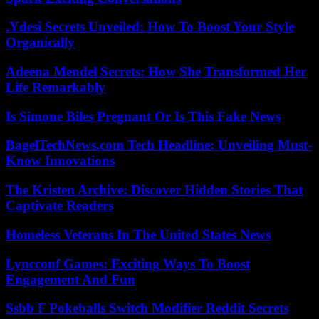
.Ydesi Secrets Unveiled: How To Boost Your Style
Organically
Adeena Mendel Secrets: How She Transformed Her
Life Remarkably
Is Simone Biles Pregnant Or Is This Fake News
BagelTechNews.com Tech Headline: Unveiling Must-
Know Innovations
The Kristen Archive: Discover Hidden Stories That
Captivate Readers
Homeless Veterans In The United States News
Lyncconf Games: Exciting Ways To Boost
Engagement And Fun
Ssbb F Pokeballs Switch Modifier Reddit Secrets