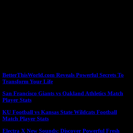
areas.
Somali President Hassan Sheikh Mohamoud has declared “total
war” on them and launched a military offensive in September,
supported in particular by US airstrikes.
But the shebab continue to carry out bloody retaliatory attacks,
underscoring their ability to strike at the heart of Somali cities and
military installations. On 26 May they attacked a base of Ugandan
soldiers from the African Union force in Somalia (Atmis) in the
south of the country.
According to the criteria of The Trust Project
BetterThisWorld.com Reveals Powerful Secrets To
Transform Your Life
San Francisco Giants vs Oakland Athletics Match
Player Stats
KU Football vs Kansas State Wildcats Football
Match Player Stats
Electra X New Sounds: Discover Powerful Fresh