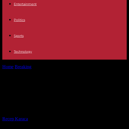
Entertainment
Politics
Sports
Technology
Home
Breaking
Africa Six civilians and three policemen die after an
Islamist attack on...
Africa Six civilians and three
policemen die after an Islamist
attack on a hotel in Somalia
By
Recep Karaca
-