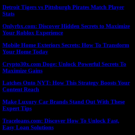
Detroit Tigers vs Pittsburgh Pirates Match Player
Stats
Onlyrbx.com: Discover Hidden Secrets to Maximize
Your Roblox Experience
Mobile Home Exteriors Secrets: How To Transform
Your Home Today
Crypto30x.com Doge: Unlock Powerful Secrets To
Maximize Gains
Latches Onto NYT: How This Strategy Boosts Your
Content Reach
Make Luxury Car Brands Stand Out With These
Expert Tips
Traceloans.com: Discover How To Unlock Fast,
Easy Loan Solutions