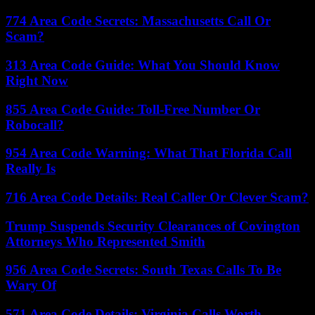
774 Area Code Secrets: Massachusetts Call Or
Scam?
313 Area Code Guide: What You Should Know
Right Now
855 Area Code Guide: Toll-Free Number Or
Robocall?
954 Area Code Warning: What That Florida Call
Really Is
716 Area Code Details: Real Caller Or Clever Scam?
Trump Suspends Security Clearances of Covington
Attorneys Who Represented Smith
956 Area Code Secrets: South Texas Calls To Be
Wary Of
571 Area Code Details: Virginia Calls Worth