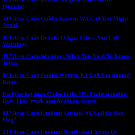
Ignoring
509 Area Code Guide: Eastern WA Call You Might
Avoid
470 Area Code Details: Origin, Cities, And Call
Warnings
407 Area Code Warning: What You Need To Know
Today
814 Area Code Guide: Western PA Call You Should
Know
Deciphering Area Codes in the US: Understanding
How They Work and Avoiding Scams
607 Area Code Lookup: Upstate NY Call Or Red
Flag?
239 Area Code Lookup: Southwest Florida Or