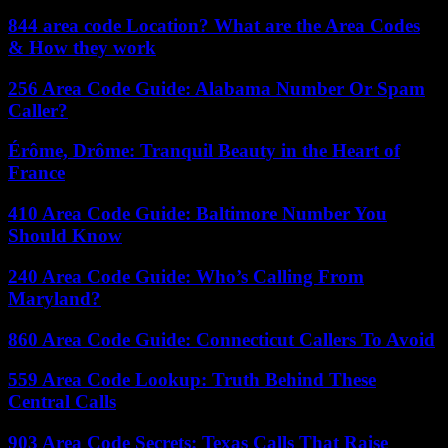
844 area code Location? What are the Area Codes
& How they work
256 Area Code Guide: Alabama Number Or Spam
Caller?
Érôme, Drôme: Tranquil Beauty in the Heart of
France
410 Area Code Guide: Baltimore Number You
Should Know
240 Area Code Guide: Who’s Calling From
Maryland?
860 Area Code Guide: Connecticut Callers To Avoid
559 Area Code Lookup: Truth Behind These
Central Calls
903 Area Code Secrets: Texas Calls That Raise