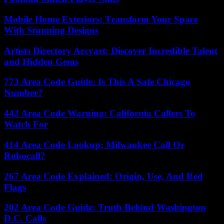
Mobile Home Exteriors: Transform Your Space
With Stunning Designs
Artists Directory Arcyart: Discover Incredible Talent
and Hidden Gems
773 Area Code Guide: Is This A Safe Chicago
Number?
442 Area Code Warning: California Callers To
Watch For
414 Area Code Lookup: Milwaukee Call Or
Robocall?
267 Area Code Explained: Origin, Use, And Red
Flags
202 Area Code Guide: Truth Behind Washington
D.C. Calls