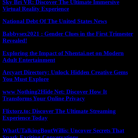
Sky Bri VR: Discover The Ultimate Immersive
Virtual Reality Experience
National Debt Of The United States News
Babbysex2021 : Gender Clues in the First Trimester
Revealed!
Exploring the Impact of Nhentai.net on Modern
Adult Entertainment
Arcyart Directory: Unlock Hidden Creative Gems
You Must Explore
www Nothing2Hide Net: Discover How It
Transforms Your Online Privacy
Flixtorz.to: Discover The Ultimate Streaming
Experience Today
WhatUTalkingBoutWillis: Uncover Secrets That
Spark Exciting Conversations