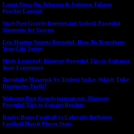
Latest News On Johnson & Johnson Talcum
Powder Lawsuit
Start Post GravityInternet.net: Unlock Powerful
Strategies for Success
Eric Hartter Secrets Revealed: How To Transform
Your Life Today
Mods Lyncconf: Discover Powerful Tips to Enhance
Your Experience
Terratrike Maverick Vs Trident Spike: Which Trike
Dominates Trails?
Welcome Post Gravityinternet.net: Discover
Powerful Tips to Engage Readers
Baylor Bears Football vs Colorado Buffaloes
Football Match Player Stats