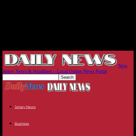
New
Jersey News & Headlines – Local Online News Portal
Jersey News
Business