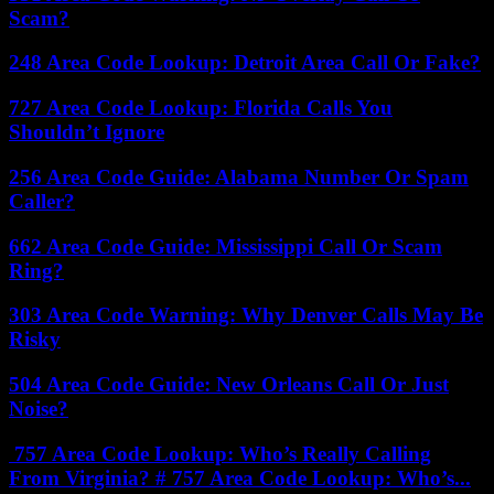
Scam?
248 Area Code Lookup: Detroit Area Call Or Fake?
727 Area Code Lookup: Florida Calls You
Shouldn’t Ignore
256 Area Code Guide: Alabama Number Or Spam
Caller?
662 Area Code Guide: Mississippi Call Or Scam
Ring?
303 Area Code Warning: Why Denver Calls May Be
Risky
504 Area Code Guide: New Orleans Call Or Just
Noise?
757 Area Code Lookup: Who’s Really Calling
From Virginia? # 757 Area Code Lookup: Who’s...