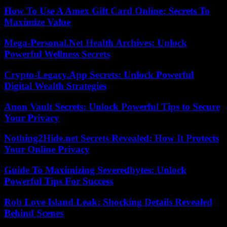
How To Use A Amex Gift Card Online: Secrets To
Maximize Value
Mega-Personal.Net Health Archives: Unlock
Powerful Wellness Secrets
Crypto-Legacy.App Secrets: Unlock Powerful
Digital Wealth Strategies
Anon Vault Secrets: Unlock Powerful Tips to Secure
Your Privacy
Nothing2Hide.net Secrets Revealed: How It Protects
Your Online Privacy
Guide To Maximizing Severedbytes: Unlock
Powerful Tips For Success
Rob Love Island Leak: Shocking Details Revealed
Behind Scenes