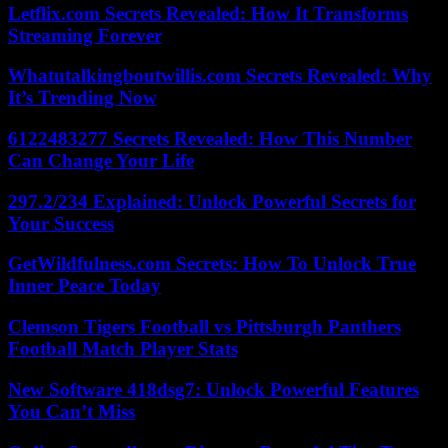
Letflix.com Secrets Revealed: How It Transforms
Streaming Forever
Whatutalkingboutwillis.com Secrets Revealed: Why
It’s Trending Now
6122483277 Secrets Revealed: How This Number
Can Change Your Life
297.2/234 Explained: Unlock Powerful Secrets for
Your Success
GetWildfulness.com Secrets: How To Unlock True
Inner Peace Today
Clemson Tigers Football vs Pittsburgh Panthers
Football Match Player Stats
New Software 418dsg7: Unlock Powerful Features
You Can’t Miss