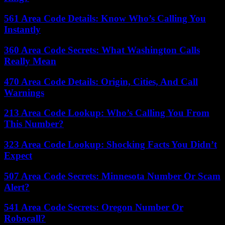
561 Area Code Details: Know Who’s Calling You
Instantly
360 Area Code Secrets: What Washington Calls
Really Mean
470 Area Code Details: Origin, Cities, And Call
Warnings
213 Area Code Lookup: Who’s Calling You From
This Number?
323 Area Code Lookup: Shocking Facts You Didn’t
Expect
507 Area Code Secrets: Minnesota Number Or Scam
Alert?
541 Area Code Secrets: Oregon Number Or
Robocall?