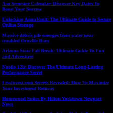
Asu Semester Calendar: Discover Key Dates To
Boost Your Success
Unlocking AnonVault: The Ultimate Guide to Secure
Online Storage
Massive debris pile emerges from water near
troubled Oroville Dam
Arizona State Fall Break: Ultimate Guide To Fun
and Adventure
Nuoilo 12h: Discover The Ultimate Long-Lasting
Performance Secret
LessInvest.com Secrets Revealed: How To Maximize
Your Investment Returns
Homewood Suites By Hilton Yorktown Newport
News