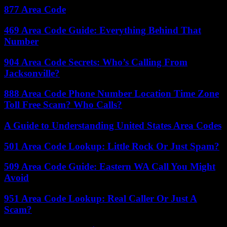
877 Area Code
469 Area Code Guide: Everything Behind That
Number
904 Area Code Secrets: Who’s Calling From
Jacksonville?
888 Area Code Phone Number Location Time Zone
Toll Free Scam? Who Calls?
A Guide to Understanding United States Area Codes
501 Area Code Lookup: Little Rock Or Just Spam?
509 Area Code Guide: Eastern WA Call You Might
Avoid
951 Area Code Lookup: Real Caller Or Just A
Scam?