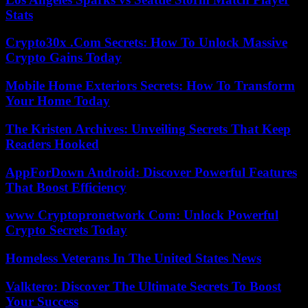
Stats
Crypto30x .Com Secrets: How To Unlock Massive
Crypto Gains Today
Mobile Home Exteriors Secrets: How To Transform
Your Home Today
The Kristen Archives: Unveiling Secrets That Keep
Readers Hooked
AppForDown Android: Discover Powerful Features
That Boost Efficiency
www Cryptopronetwork Com: Unlock Powerful
Crypto Secrets Today
Homeless Veterans In The United States News
Valktero: Discover The Ultimate Secrets To Boost
Your Success