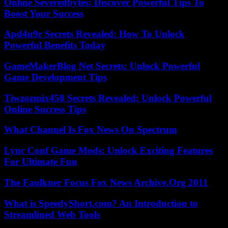
Online Severedbytes: Discover Powerful Tips To
Boost Your Success
Apd4u9r Secrets Revealed: How To Unlock
Powerful Benefits Today
GameMakerBlog Net Secrets: Unlock Powerful
Game Development Tips
Tiwzozmix458 Secrets Revealed: Unlock Powerful
Online Success Tips
What Channel Is Fox News On Spectrum
Lync Conf Game Mods: Unlock Exciting Features
For Ultimate Fun
The Faulkner Focus Fox News Archive.Org 2011
What is SpeedyShort.com? An Introduction to
Streamlined Web Tools