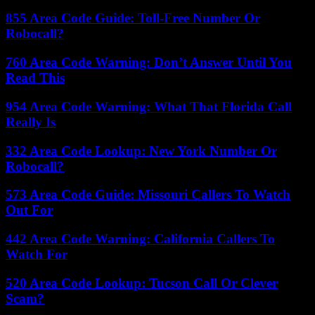
855 Area Code Guide: Toll-Free Number Or
Robocall?
760 Area Code Warning: Don’t Answer Until You
Read This
954 Area Code Warning: What That Florida Call
Really Is
332 Area Code Lookup: New York Number Or
Robocall?
573 Area Code Guide: Missouri Callers To Watch
Out For
442 Area Code Warning: California Callers To
Watch For
520 Area Code Lookup: Tucson Call Or Clever
Scam?