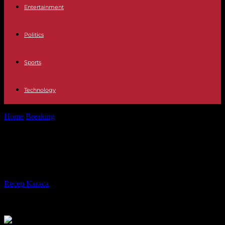
Entertainment
Politics
Sports
Technology
Home
Breaking
After the earthquake, Morocco’s paths to resilience
After the earthquake, Morocco’s
paths to resilience
By
Recep Karaca
-
19.09.2023
209