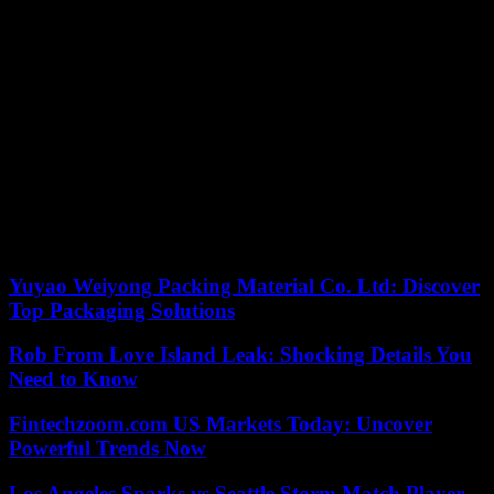
While 100,000 children had been affected by the effects of the
earthquake, according to Unicef, the sovereign of Morocco
requested that orphaned children, who find themselves without
family or resources, be listed and be granted the status of wards of
the nation. These children “are entitled to moral protection and
material assistance until they reach the age of majority or the end of
their studies,” according to Law No. 33-97 relating to this status.
The country is also mobilizing to protect minors from all risks and
all forms of fragility to which they may be exposed, putting in place
a necessary bill for the adoption circuit. So many decisions and
initiatives which illustrate that despite the storm of this earthquake,
the Morocco tree bends but does not break.
Yuyao Weiyong Packing Material Co. Ltd: Discover
Top Packaging Solutions
Rob From Love Island Leak: Shocking Details You
Need to Know
Fintechzoom.com US Markets Today: Uncover
Powerful Trends Now
Los Angeles Sparks vs Seattle Storm Match Player