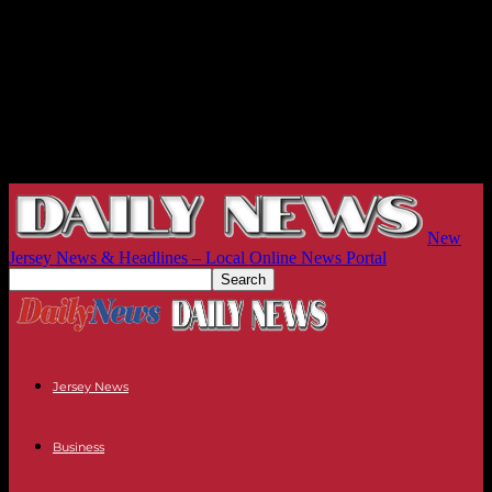
New
Jersey News & Headlines – Local Online News Portal
Jersey News
Business