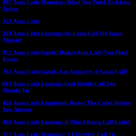
407 Area Code Warning: What You Need To Know
Today
323 Area Code
314 Area Code Lookup: St. Louis Call Or Scam
Threat?
972 Area Code Guide: Dallas Area Calls You Must
Know
702 Area Code Guide: Las Vegas Or A Scam Call?
682 Area Code Lookup: Fort Worth Call You
Should Vet
424 Area Code Explained: Know The Caller Before
You Answer
404 Area Code Lookup: Is This Atlanta Call Legit?
551 Area Code Warning: NJ Overlay Call Or