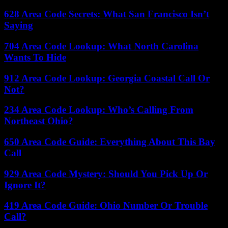
628 Area Code Secrets: What San Francisco Isn’t
Saying
704 Area Code Lookup: What North Carolina
Wants To Hide
912 Area Code Lookup: Georgia Coastal Call Or
Not?
234 Area Code Lookup: Who’s Calling From
Northeast Ohio?
650 Area Code Guide: Everything About This Bay
Call
929 Area Code Mystery: Should You Pick Up Or
Ignore It?
419 Area Code Guide: Ohio Number Or Trouble
Call?