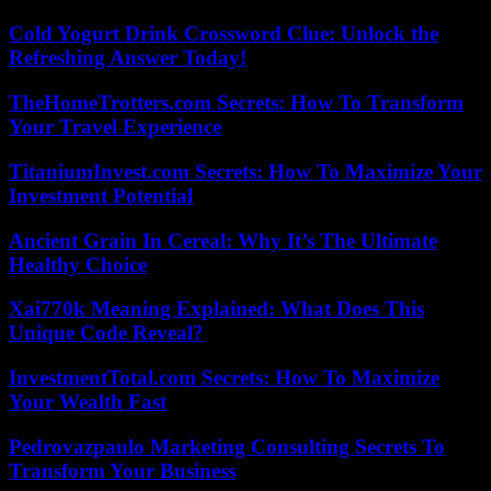
Cold Yogurt Drink Crossword Clue: Unlock the
Refreshing Answer Today!
TheHomeTrotters.com Secrets: How To Transform
Your Travel Experience
TitaniumInvest.com Secrets: How To Maximize Your
Investment Potential
Ancient Grain In Cereal: Why It’s The Ultimate
Healthy Choice
Xai770k Meaning Explained: What Does This
Unique Code Reveal?
InvestmentTotal.com Secrets: How To Maximize
Your Wealth Fast
Pedrovazpaulo Marketing Consulting Secrets To
Transform Your Business