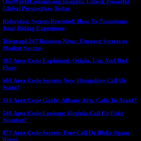
OneWorldColumn.org Insights: Unlock Powerful
Global Perspectives Today
Riderylasc Secrets Revealed: How To Transform
Your Riding Experience
Telegraph247 Business News: Uncover Secrets to
Market Success
267 Area Code Explained: Origin, Use, And Red
Flags
603 Area Code Secrets: New Hampshire Call Or
Scam?
518 Area Code Guide: Albany Area Calls To Avoid?
540 Area Code Lookup: Virginia Call Or Fake
Number?
877 Area Code Secrets: Free Call Or Risky Spam
Ring?