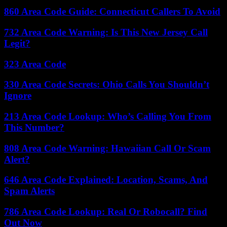
860 Area Code Guide: Connecticut Callers To Avoid
732 Area Code Warning: Is This New Jersey Call
Legit?
323 Area Code
330 Area Code Secrets: Ohio Calls You Shouldn’t
Ignore
213 Area Code Lookup: Who’s Calling You From
This Number?
808 Area Code Warning: Hawaiian Call Or Scam
Alert?
646 Area Code Explained: Location, Scams, And
Spam Alerts
786 Area Code Lookup: Real Or Robocall? Find
Out Now