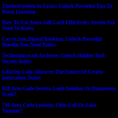
Thestudypoints In Focus: Unlock Powerful Tips To
Boost Learning
How To Use Amex Gift Card Effectively: Secrets You
Need To Know
Coyyn.com Digital Banking: Unlock Powerful
Benefits You Need Today
Techheadz.co.uk Archives: Unlock Hidden Tech
Secrets Today
Life2Vec Coin: Discover The Future Of Crypto
Innovation Today
818 Area Code Secrets: Legit Number Or Dangerous
Scam?
740 Area Code Lookup: Ohio Call Or Fake
Number?