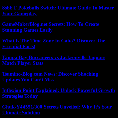
Ssbb F Pokeballs Switch: Ultimate Guide To Master
Your Gameplay
GameMakerBlog.net Secrets: How To Create
Stunning Games Easily
What Is The Time Zone In Cabo? Discover The
Essential Facts!
Tampa Bay Buccaneers vs Jacksonville Jaguars
Match Player Stats
Tsumino-Blog.com News: Discover Shocking
Updates You Can’t Miss
Inflexion Point Explained: Unlock Powerful Growth
Strategies Today
Ghuk-Y44551/300 Secrets Unveiled: Why It’s Your
Ultimate Solution