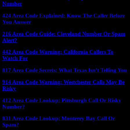
Number
424 Area Code Explained: Know The Caller Before
You Answer
216 Area Code Guide: Cleveland Number Or Spam
Alert?
442 Area Code Warning: California Callers To
Watch For
817 Area Code Secrets: What Texas Isn’t Telling You
914 Area Code Warning: Westchester Calls May Be
Risky
412 Area Code Lookup: Pittsburgh Call Or Risky
Number?
831 Area Code Lookup: Monterey Bay Call Or
Spam?