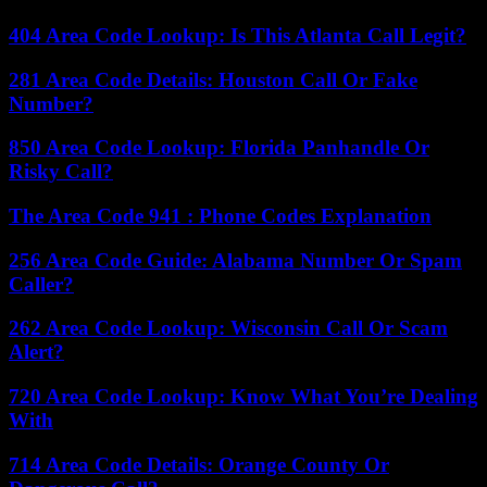
404 Area Code Lookup: Is This Atlanta Call Legit?
281 Area Code Details: Houston Call Or Fake
Number?
850 Area Code Lookup: Florida Panhandle Or
Risky Call?
The Area Code 941 : Phone Codes Explanation
256 Area Code Guide: Alabama Number Or Spam
Caller?
262 Area Code Lookup: Wisconsin Call Or Scam
Alert?
720 Area Code Lookup: Know What You’re Dealing
With
714 Area Code Details: Orange County Or