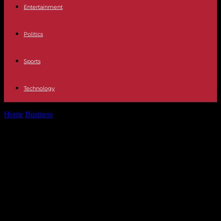
Entertainment
Politics
Sports
Technology
Home
Business
Agricultural Show: after the FNSEA refused to
participate in the debate desired...
Agricultural Show: after the FNSEA
refused to participate in the debate
desired by Macron, the Elysée
concedes an “error” and assures
that the Earth Uprisings were not
“invited”