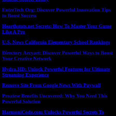
EntreTech Org: Discover Powerful Innovation Tips
to Boost Success
Hearthstats.net Secrets: How To Master Your Game
Like A Pro
U.S. News California Elementary School Rankings
Directory Arcyart: Discover Powerful Ways to Boost
Your Creative Network
Hydra.HD: Unlock Powerful Features for Ultimate
Streaming Experience
Remove Site From Google News With Paywall
Proatese Benefits Uncovered: Why You Need This
Powerful Solution
HarmoniCode.com Unlocks Powerful Secrets To