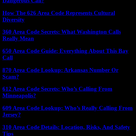
Dangerous Call?
How The 626 Area Code Represents Cultural
Diversity
360 Area Code Secrets: What Washington Calls
Really Mean
650 Area Code Guide: Everything About This Bay
Call
870 Area Code Lookup: Arkansas Number Or
Scam?
612 Area Code Secrets: Who’s Calling From
Minneapolis?
609 Area Code Lookup: Who’s Really Calling From
Jersey?
310 Area Code Details: Location, Risks, And Safety
Tips