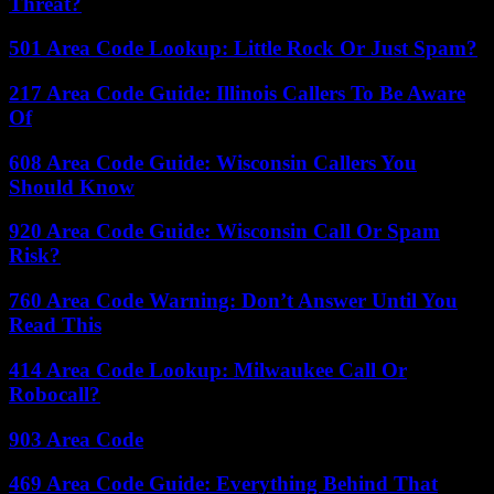
Threat?
501 Area Code Lookup: Little Rock Or Just Spam?
217 Area Code Guide: Illinois Callers To Be Aware
Of
608 Area Code Guide: Wisconsin Callers You
Should Know
920 Area Code Guide: Wisconsin Call Or Spam
Risk?
760 Area Code Warning: Don’t Answer Until You
Read This
414 Area Code Lookup: Milwaukee Call Or
Robocall?
903 Area Code
469 Area Code Guide: Everything Behind That