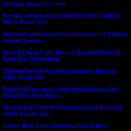
Stunning Anime Art Gems
Boston College Eagles Football vs SMU Football
Match Player Stats
TechAndGameDaze.com Unveils Secrets To Ultimate
Gaming Success
Www G15tools Com: Discover Powerful Tools To
Boost Your Productivity
Welcome Post On GravityInternet.net: Discover
What Awaits You
BagelTechNews.com Unveils Revolutionary Tech
Trends You Must Know
Tiwzozmix458 Secrets Revealed: Unlock Powerful
Online Success Tips
Dayton Daily News Obituaries Past 30 Days