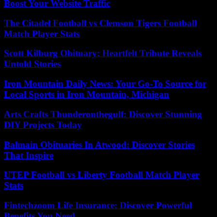
Boost Your Website Traffic
The Citadel Football vs Clemson Tigers Football
Match Player Stats
Scott Kilburg Obituary: Heartfelt Tribute Reveals
Untold Stories
Iron Mountain Daily News: Your Go-To Source for
Local Sports in Iron Mountain, Michigan
Arts Crafts Thunderonthegulf: Discover Stunning
DIY Projects Today
Balmain Obituaries In Atwood: Discover Stories
That Inspire
UTEP Football vs Liberty Football Match Player
Stats
Fintechzoom Life Insurance: Discover Powerful
Benefits You Need