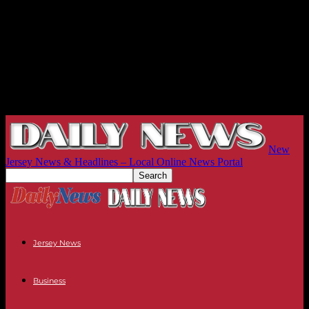
New
Jersey News & Headlines – Local Online News Portal
Jersey News
Business