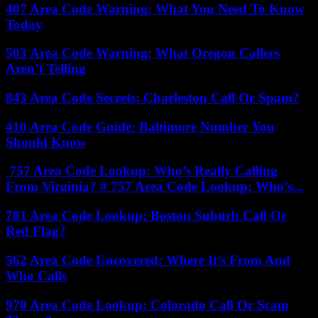
407 Area Code Warning: What You Need To Know
Today
503 Area Code Warning: What Oregon Callers
Aren’t Telling
843 Area Code Secrets: Charleston Call Or Spam?
410 Area Code Guide: Baltimore Number You
Should Know
757 Area Code Lookup: Who’s Really Calling
From Virginia? # 757 Area Code Lookup: Who’s...
781 Area Code Lookup: Boston Suburb Call Or
Red Flag?
562 Area Code Uncovered: Where It’s From And
Who Calls
970 Area Code Lookup: Colorado Call Or Scam