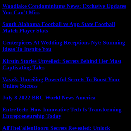
Woodlake Condominiums News: Exclusive Updates
You Can’t Miss
South Alabama Football vs App State Football
Match Player Stats
Centerpieces At Wedding Receptions Nyt: Stunning
Ideas To Inspire You
Kirstin Stories Unveiled: Secrets Behind Her Most
Captivating Tales
Vave3: Unveiling Powerful Secrets To Boost Your
Online Success
July 8 2022 BBC World News America
EntreTech: How Innovative Tech Is Transforming
Entrepreneurship Today
AllTheFallenBooru Secrets Revealed: Unlock