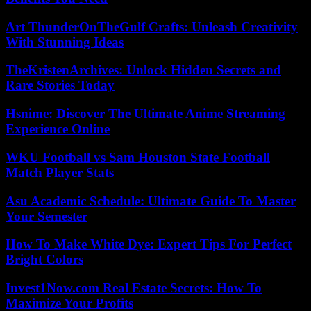
Art ThunderOnTheGulf Crafts: Unleash Creativity
With Stunning Ideas
TheKristenArchives: Unlock Hidden Secrets and
Rare Stories Today
Hsnime: Discover The Ultimate Anime Streaming
Experience Online
WKU Football vs Sam Houston State Football
Match Player Stats
Asu Academic Schedule: Ultimate Guide To Master
Your Semester
How To Make White Dye: Expert Tips For Perfect
Bright Colors
Invest1Now.com Real Estate Secrets: How To
Maximize Your Profits