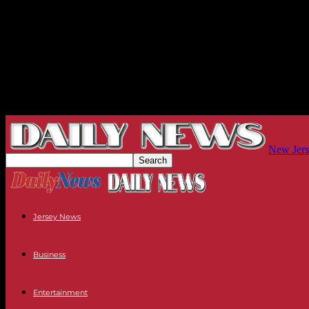
New Jers
Jersey News
Business
Entertainment