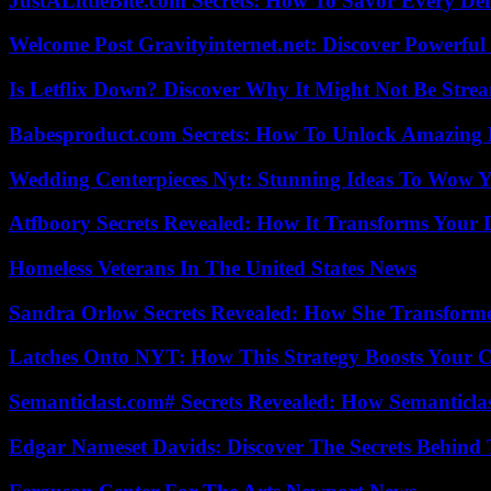
JustALittleBite.com Secrets: How To Savor Every De
Welcome Post Gravityinternet.net: Discover Powerful
Is Letflix Down? Discover Why It Might Not Be Str
Babesproduct.com Secrets: How To Unlock Amazing 
Wedding Centerpieces Nyt: Stunning Ideas To Wow Y
Atfboory Secrets Revealed: How It Transforms Your 
Homeless Veterans In The United States News
Sandra Orlow Secrets Revealed: How She Transforme
Latches Onto NYT: How This Strategy Boosts Your 
Semanticlast.com# Secrets Revealed: How Semanticl
Edgar Nameset Davids: Discover The Secrets Behind