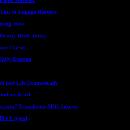
licious Moment
 Tips to Engage Readers
eaming Now
Beauty Deals Today
our Guests
Daily Routine
d Her Life Dramatically
Content Reach
ast.com# Transforms SEO Success
 The Legend