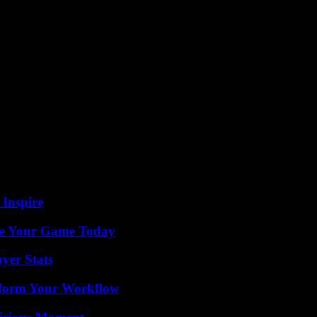
ity Index. This information appears on the journalist’s phone and aro
a for his cousin’s wedding, Mr. Farrah was arrested at his parents’ home
oice? His father, 67, was detained for two months, his mother question
Western Sahara; its links with international NGOs; to have collected mo
nco-Israeli” journalist, based in Tunis. “We often talked because he is 
s detention. Amira Bouraoui, a gynecologist by training, started on-ca
on Algeria, otherwise we will put you and your family in prison,” explai
 Inspire
ate Your Game Today
yer Stats
nsform Your Workflow