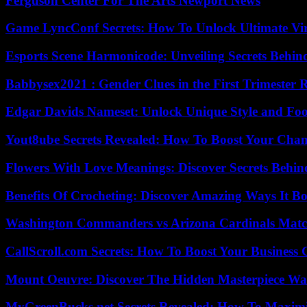
Ferguson Center For The Arts Newport News
Game LyncConf Secrets: How To Unlock Ultimate Vi
Esports Scene Harmonicode: Unveiling Secrets Behind
Babbysex2021 : Gender Clues in the First Trimester 
Edgar Davids Nameset: Unlock Unique Style and Foo
Yout8ube Secrets Revealed: How To Boost Your Chann
Flowers With Love Meanings: Discover Secrets Behi
Benefits Of Crocheting: Discover Amazing Ways It Bo
Washington Commanders vs Arizona Cardinals Match
CallScroll.com Secrets: How To Boost Your Business
Mount Oeuvre: Discover The Hidden Masterpiece Wa
MyGreenBucks.net Secrets Revealed: How To Maximi