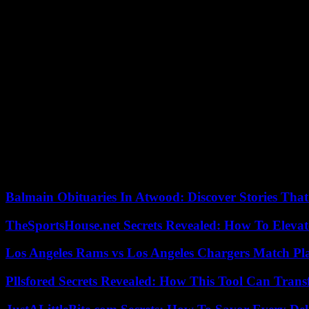
Algerian embassy in Tunis.
On hunger strike
It was also he who introduced Mustapha Bendjama to the Global Integr
investigators. As a result, on February 14, while passing through Annab
The researcher gives the access codes for his phone. Did he have a ch
of conversations with a Japanese diplomat interested in the Sahel and 
conscience during the Hirak; or even having spoken to “Simon”, a “Fra
Irish,” insists Simon Speakman Cordall.
On October 3, Mustapha Bendjama began a hunger strike to denounce hi
sending a clear message to researchers in the diaspora: “Stop working 
Balmain Obituaries In Atwood: Discover Stories That
TheSportsHouse.net Secrets Revealed: How To Elev
Los Angeles Rams vs Los Angeles Chargers Match Pla
Pllsfored Secrets Revealed: How This Tool Can Tra