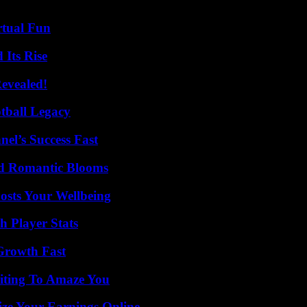
rtual Fun
 Its Rise
Revealed!
tball Legacy
el’s Success Fast
nd Romantic Blooms
osts Your Wellbeing
 Player Stats
 Growth Fast
iting To Amaze You
ze Your Earnings Online