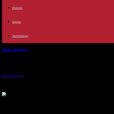
Politics
Sports
Technology
Home
Breaking
Algeria: how the Amira Bouraoui affair became a spr
Algeria: how the Amira Bouraoui affa
By
Recep Karaca
-
16.10.2023
515