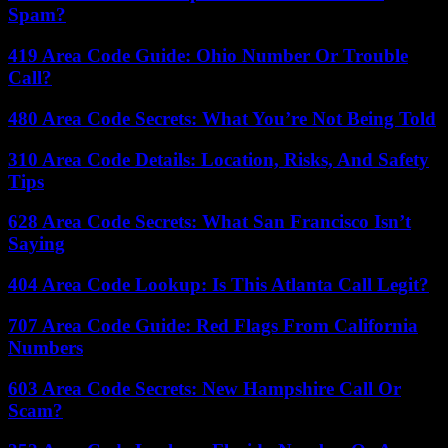
Spam?
419 Area Code Guide: Ohio Number Or Trouble
Call?
480 Area Code Secrets: What You’re Not Being Told
310 Area Code Details: Location, Risks, And Safety
Tips
628 Area Code Secrets: What San Francisco Isn’t
Saying
404 Area Code Lookup: Is This Atlanta Call Legit?
707 Area Code Guide: Red Flags From California
Numbers
603 Area Code Secrets: New Hampshire Call Or
Scam?