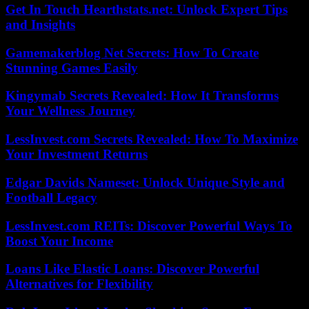
Get In Touch Hearthstats.net: Unlock Expert Tips
and Insights
Gamemakerblog Net Secrets: How To Create
Stunning Games Easily
Kingymab Secrets Revealed: How It Transforms
Your Wellness Journey
LessInvest.com Secrets Revealed: How To Maximize
Your Investment Returns
Edgar Davids Nameset: Unlock Unique Style and
Football Legacy
LessInvest.com REITs: Discover Powerful Ways To
Boost Your Income
Loans Like Elastic Loans: Discover Powerful
Alternatives for Flexibility