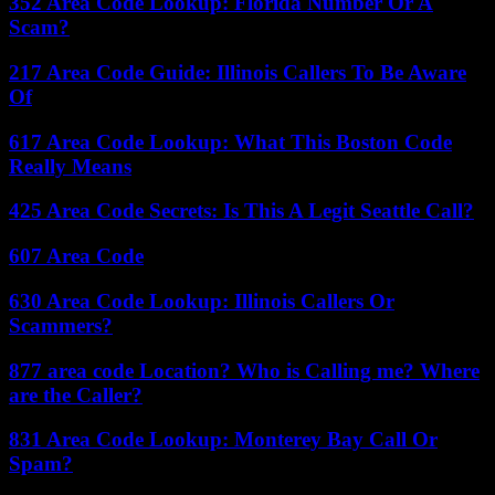
352 Area Code Lookup: Florida Number Or A
Scam?
217 Area Code Guide: Illinois Callers To Be Aware
Of
617 Area Code Lookup: What This Boston Code
Really Means
425 Area Code Secrets: Is This A Legit Seattle Call?
607 Area Code
630 Area Code Lookup: Illinois Callers Or
Scammers?
877 area code Location? Who is Calling me? Where
are the Caller?
831 Area Code Lookup: Monterey Bay Call Or
Spam?