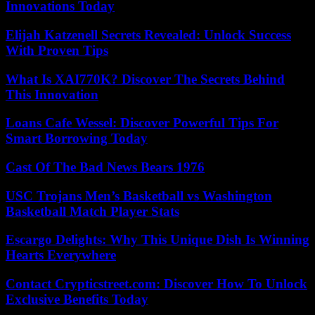
Innovations Today
Elijah Katzenell Secrets Revealed: Unlock Success
With Proven Tips
What Is XAI770K? Discover The Secrets Behind
This Innovation
Loans Cafe Wessel: Discover Powerful Tips For
Smart Borrowing Today
Cast Of The Bad News Bears 1976
USC Trojans Men’s Basketball vs Washington
Basketball Match Player Stats
Escargo Delights: Why This Unique Dish Is Winning
Hearts Everywhere
Contact Crypticstreet.com: Discover How To Unlock
Exclusive Benefits Today