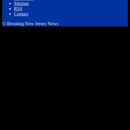
Sitemap
RSS
Contact
© Breaking New Jersey News