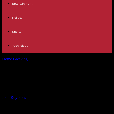
Entertainment
Politics
Sports
Technology
Home
Breaking
Alhambra Police Fatally Shoot Man Armed with
Knife
Alhambra Police Fatally Shoot Man
Armed with Knife
By
John Reynolds
-
19.01.2025
2989