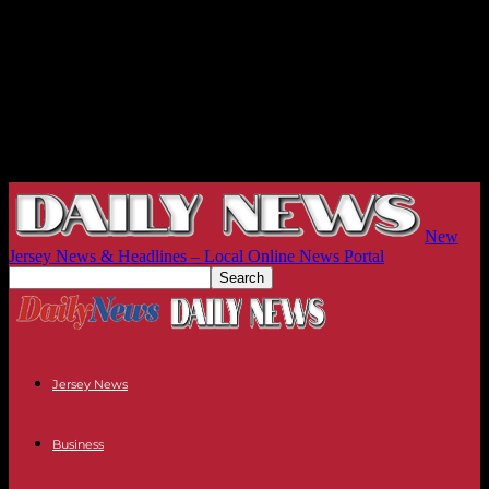
New
Jersey News & Headlines – Local Online News Portal
Jersey News
Business