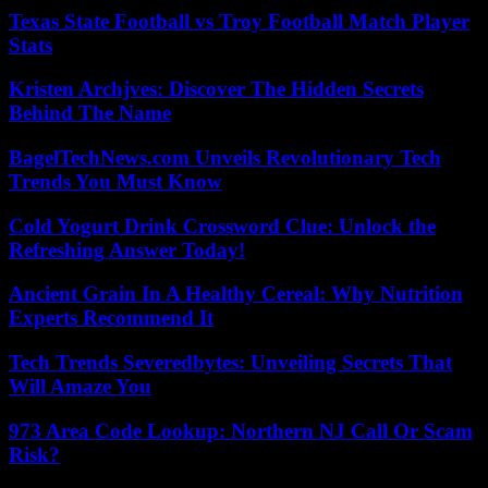
Texas State Football vs Troy Football Match Player
Stats
Kristen Archjves: Discover The Hidden Secrets
Behind The Name
BagelTechNews.com Unveils Revolutionary Tech
Trends You Must Know
Cold Yogurt Drink Crossword Clue: Unlock the
Refreshing Answer Today!
Ancient Grain In A Healthy Cereal: Why Nutrition
Experts Recommend It
Tech Trends Severedbytes: Unveiling Secrets That
Will Amaze You
973 Area Code Lookup: Northern NJ Call Or Scam
Risk?