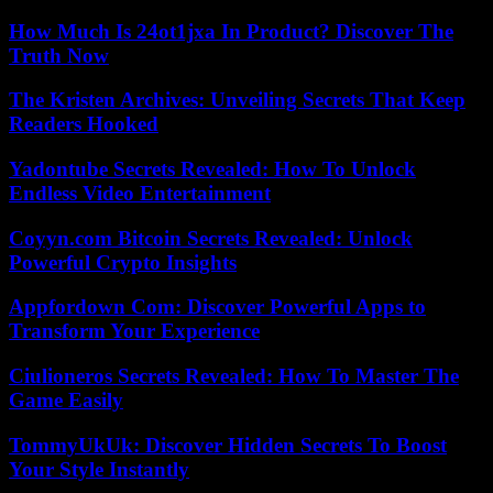
How Much Is 24ot1jxa In Product? Discover The
Truth Now
The Kristen Archives: Unveiling Secrets That Keep
Readers Hooked
Yadontube Secrets Revealed: How To Unlock
Endless Video Entertainment
Coyyn.com Bitcoin Secrets Revealed: Unlock
Powerful Crypto Insights
Appfordown Com: Discover Powerful Apps to
Transform Your Experience
Ciulioneros Secrets Revealed: How To Master The
Game Easily
TommyUkUk: Discover Hidden Secrets To Boost
Your Style Instantly