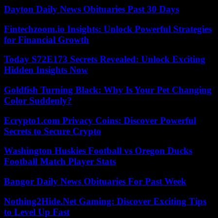
Dayton Daily News Obituaries Past 30 Days
Fintechzoom.io Insights: Unlock Powerful Strategies
for Financial Growth
Today S72E173 Secrets Revealed: Unlock Exciting
Hidden Insights Now
Goldfish Turning Black: Why Is Your Pet Changing
Color Suddenly?
Ecrypto1.com Privacy Coins: Discover Powerful
Secrets to Secure Crypto
Washington Huskies Football vs Oregon Ducks
Football Match Player Stats
Bangor Daily News Obituaries For Past Week
Nothing2Hide.Net Gaming: Discover Exciting Tips
to Level Up Fast