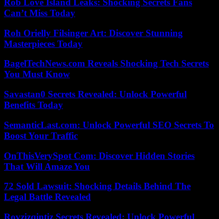
Rob Love Island Leaks: Shocking Secrets Fans
Can’t Miss Today
Roh Orielly Filsinger Art: Discover Stunning
Masterpieces Today
BagelTechNews.com Reveals Shocking Tech Secrets
You Must Know
Savastan0 Secrets Revealed: Unlock Powerful
Benefits Today
SemanticLast.com: Unlock Powerful SEO Secrets To
Boost Your Traffic
OnThisVerySpot Com: Discover Hidden Stories
That Will Amaze You
72 Sold Lawsuit: Shocking Details Behind The
Legal Battle Revealed
Rovzizqintiz Secrets Revealed: Unlock Powerful