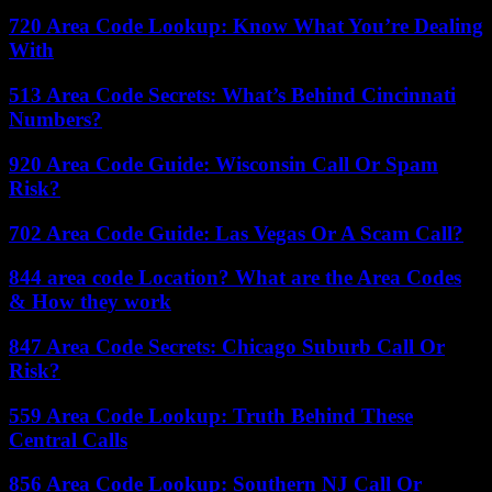
720 Area Code Lookup: Know What You’re Dealing
With
513 Area Code Secrets: What’s Behind Cincinnati
Numbers?
920 Area Code Guide: Wisconsin Call Or Spam
Risk?
702 Area Code Guide: Las Vegas Or A Scam Call?
844 area code Location? What are the Area Codes
& How they work
847 Area Code Secrets: Chicago Suburb Call Or
Risk?
559 Area Code Lookup: Truth Behind These
Central Calls
856 Area Code Lookup: Southern NJ Call Or