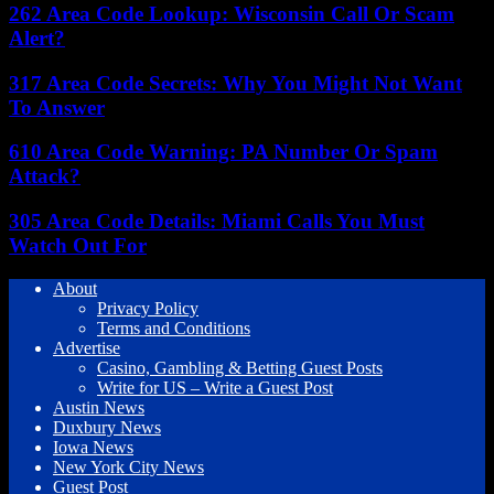
262 Area Code Lookup: Wisconsin Call Or Scam
Alert?
317 Area Code Secrets: Why You Might Not Want
To Answer
610 Area Code Warning: PA Number Or Spam
Attack?
305 Area Code Details: Miami Calls You Must
Watch Out For
About
Privacy Policy
Terms and Conditions
Advertise
Casino, Gambling & Betting Guest Posts
Write for US – Write a Guest Post
Austin News
Duxbury News
Iowa News
New York City News
Guest Post