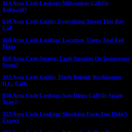
414 Area Code Lookup: Milwaukee Call Or
Robocall?
650 Area Code Guide: Everything About This Bay
Call
510 Area Code Lookup: Location, Users, And Red
Flags
818 Area Code Secrets: Legit Number Or Dangerous
Scam?
202 Area Code Guide: Truth Behind Washington
D.C. Calls
858 Area Code Lookup: San Diego Call Or Spam
Trap?
323 Area Code Lookup: Shocking Facts You Didn’t
Expect