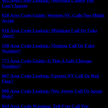
402 Area Code Lookup: Nebraska Callers You
Can’t Ignore
828 Area Code Guide: Western NC Calls You Might
Avoid
616 Area Code Lookup: Michigan Call Or Fake
Alert?
540 Area Code Lookup: Virginia Call Or Fake
Number?
773 Area Code Guide: Is This A Safe Chicago
Number?
607 Area Code Lookup: Upstate NY Call Or Red
Flag?
908 Area Code Lookup: New Jersey Call Or Spam
Risk?
844 Area Code Warning: Toll-Free Call You