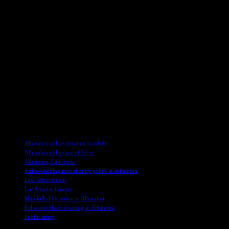
Angeles Times, has been recognized for his impactful journalism.
He was part of the Pulitzer Prize-winning team for the paper’s Bell
coverage in 2011 and has been a Pulitzer finalist twice for his
exceptional feature writing in 2007 and 2014. Goffard’s novel
“Snitch Jacket” was a finalist for the Edgar Allan Poe Award for
Best First Novel, showcasing his versatility as a writer. His book
“You Will See Fire: A Search for Justice in Kenya,” inspired by his
compelling series in the Times, was published in 2011, highlighting
his commitment to investigative reporting.
The community awaits further updates as the investigation into the
fatal shooting continues, hoping for clarity and closure in the wake
of this tragic incident.
TAGS
Alhambra police shooting incident
Alhambra police use of force
Alhambra, California
Knife-wielding man shot by police in Alhambra
Law enforcement
Los Angeles County
Man killed by police in Alhambra
Police-involved shooting in Alhambra
Public safety