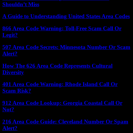
Shouldn’t Miss
A Guide to Understanding United States Area Codes
866 Area Code Warning: Toll-Free Scam Call Or
Legit?
507 Area Code Secrets: Minnesota Number Or Scam
Alert?
How The 626 Area Code Represents Cultural
Diversity
401 Area Code Warning: Rhode Island Call Or
Scam Risk?
912 Area Code Lookup: Georgia Coastal Call Or
Not?
216 Area Code Guide: Cleveland Number Or Spam
Alert?