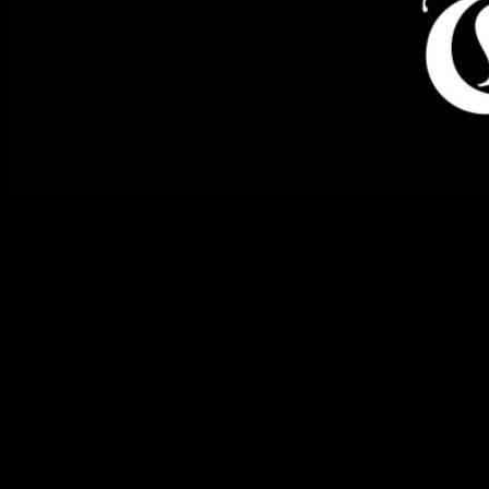
Alhambra Police Fatally Shoot Man Armed with Knife
Alhambra police officers fatally shot a man on Saturday as he
advanced towards them with a knife in hand, according to the Los
Angeles County Sheriff’s Department. The incident unfolded
around 11:40 a.m. when officers responded to a call reporting a
suicidal man in the 1200 block of South Almansor St. in Alhambra.
Upon their arrival, the man confronted them with a knife, prompting
the officers to take action.
Man Shot After Aggressively