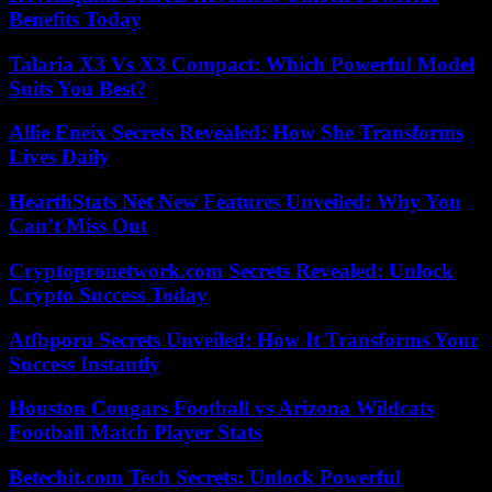
Benefits Today
Talaria X3 Vs X3 Compact: Which Powerful Model
Suits You Best?
Allie Eneix Secrets Revealed: How She Transforms
Lives Daily
HearthStats Net New Features Unveiled: Why You
Can’t Miss Out
Cryptopronetwork.com Secrets Revealed: Unlock
Crypto Success Today
Atfbporu Secrets Unveiled: How It Transforms Your
Success Instantly
Houston Cougars Football vs Arizona Wildcats
Football Match Player Stats
Betechit.com Tech Secrets: Unlock Powerful