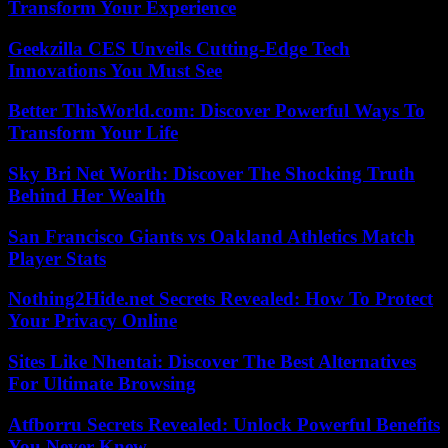
Transform Your Experience
Geekzilla CES Unveils Cutting-Edge Tech
Innovations You Must See
Better ThisWorld.com: Discover Powerful Ways To
Transform Your Life
Sky Bri Net Worth: Discover The Shocking Truth
Behind Her Wealth
San Francisco Giants vs Oakland Athletics Match
Player Stats
Nothing2Hide.net Secrets Revealed: How To Protect
Your Privacy Online
Sites Like Nhentai: Discover The Best Alternatives
For Ultimate Browsing
Atfborru Secrets Revealed: Unlock Powerful Benefits
You Never Knew