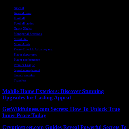
TAGS
Arsenal
Arsenal news
Football
Football tactics
Granit Xhaka
Managerial decisions
Mesut Ozil
Mikel Arteta
Pierre-Emerick Aubameyang
Player departures
Player performance
Premier League
Squad management
Team dynamics
Transfers
Mobile Home Exteriors: Discover Stunning
Upgrades for Lasting Appeal
GetWildfulness.com Secrets: How To Unlock True
Inner Peace Today
Crypticstreet.com Guides Reveal Powerful Secrets To