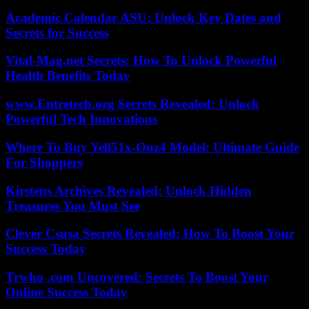
Academic Calendar ASU: Unlock Key Dates and
Secrets for Success
Vital-Mag.net Secrets: How To Unlock Powerful
Health Benefits Today
www.Entretech.org Secrets Revealed: Unlock
Powerful Tech Innovations
Where To Buy Yell51x-Ouz4 Model: Ultimate Guide
For Shoppers
Kirstens Archives Revealed: Unlock Hidden
Treasures You Must See
Clever Csusa Secrets Revealed: How To Boost Your
Success Today
Trwho .com Uncovered: Secrets To Boost Your
Online Success Today