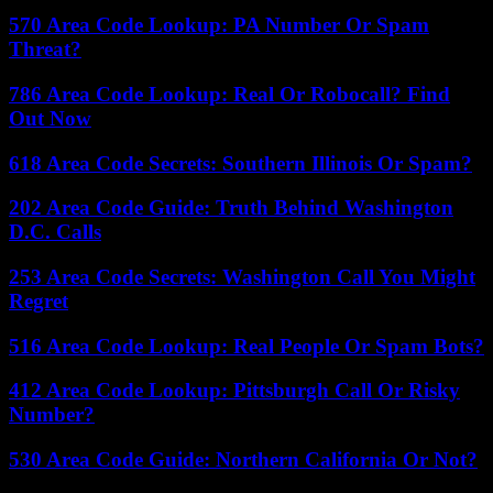
570 Area Code Lookup: PA Number Or Spam
Threat?
786 Area Code Lookup: Real Or Robocall? Find
Out Now
618 Area Code Secrets: Southern Illinois Or Spam?
202 Area Code Guide: Truth Behind Washington
D.C. Calls
253 Area Code Secrets: Washington Call You Might
Regret
516 Area Code Lookup: Real People Or Spam Bots?
412 Area Code Lookup: Pittsburgh Call Or Risky
Number?
530 Area Code Guide: Northern California Or Not?