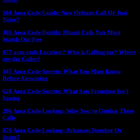
504 Area Code Guide: New Orleans Call Or Just
Noise?
305 Area Code Details: Miami Calls You Must
Watch Out For
877 area code Location? Who is Calling me? Where
are the Caller?
347 Area Code Secrets: What You Must Know
Before Answering
628 Area Code Secrets: What San Francisco Isn’t
Saying
206 Area Code Lookup: Why You’re Getting These
Calls
870 Area Code Lookup: Arkansas Number Or
Scam?