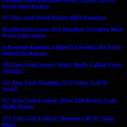
Power Your Projects
US News And World Report MBA Rankings
BagelTechNews.com Tech Headline: Unveiling Must-
Know Innovations
Is Kennedy Funding a Ripoff? Unveiling the Truth
Behind the Reports
703 Area Code Secrets: Who’s Really Calling From
Virginia?
551 Area Code Warning: NJ Overlay Call Or
Scam?
617 Area Code Lookup: What This Boston Code
Really Means
713 Area Code Lookup: Houston Call Or Spam
Ring?