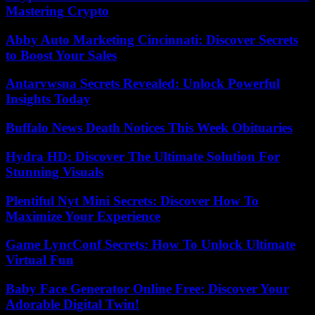
Mastering Crypto
Abby Auto Marketing Cincinnati: Discover Secrets
to Boost Your Sales
Antarvwsna Secrets Revealed: Unlock Powerful
Insights Today
Buffalo News Death Notices This Week Obituaries
Hydra HD: Discover The Ultimate Solution For
Stunning Visuals
Plentiful Nyt Mini Secrets: Discover How To
Maximize Your Experience
Game LyncConf Secrets: How To Unlock Ultimate
Virtual Fun
Baby Face Generator Online Free: Discover Your
Adorable Digital Twin!