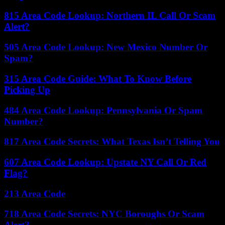
815 Area Code Lookup: Northern IL Call Or Scam
Alert?
505 Area Code Lookup: New Mexico Number Or
Spam?
315 Area Code Guide: What To Know Before
Picking Up
484 Area Code Lookup: Pennsylvania Or Spam
Number?
817 Area Code Secrets: What Texas Isn’t Telling You
607 Area Code Lookup: Upstate NY Call Or Red
Flag?
213 Area Code
718 Area Code Secrets: NYC Boroughs Or Scam
Alert?