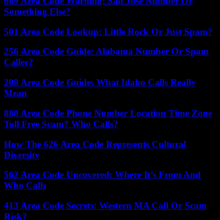
669 Area Code Warning: San Jose Number Or
Something Else?
501 Area Code Lookup: Little Rock Or Just Spam?
256 Area Code Guide: Alabama Number Or Spam
Caller?
208 Area Code Guide: What Idaho Calls Really
Mean
888 Area Code Phone Number Location Time Zone
Toll Free Scam? Who Calls?
How The 626 Area Code Represents Cultural
Diversity
562 Area Code Uncovered: Where It’s From And
Who Calls
413 Area Code Secrets: Western MA Call Or Scam
Risk?