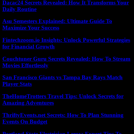
Dacac24 Secrets Revealed: How It Transforms Your
Daily Routine
Asu Semesters Explained: Ultimate Guide To
Maximize Your Success
Fintechzoom.io Insights: Unlock Powerful Strategies
for Financial Growth
Couchtuner Guru Secrets Revealed: How To Stream
Movies Effortlessly
San Francisco Giants vs Tampa Bay Rays Match
Player Stats
TheHomeTrotters Travel Tips: Unlock Secrets for
Amazing Adventures
ThriftyEvents.net Secrets: How To Plan Stunning
Events On Budget
Portland State Electrician Leroy: Expert Tips To