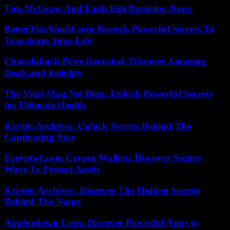
Tim McGraw And Faith Hill Breaking News
BetterThisWorld.com Reveals Powerful Secrets To
Transform Your Life
Charalabush Price Revealed: Discover Amazing
Deals and Insights
The Vital-Mag.Net Blog: Unlock Powerful Secrets
for Ultimate Health
Kirstin Archives: Unlock Secrets Behind The
Captivating Star
Ecrypto1.com Crypto Wallets: Discover Secure
Ways To Protect Assets
Kristen Archjves: Discover The Hidden Secrets
Behind The Name
Appfordown Com: Discover Powerful Apps to