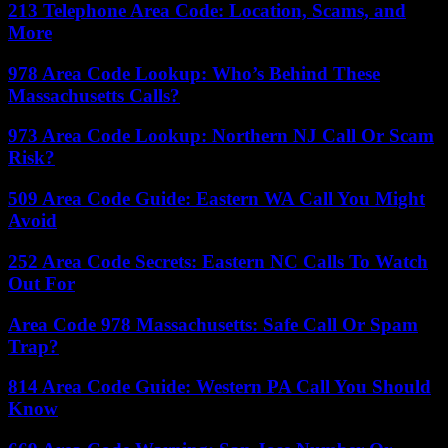
213 Telephone Area Code: Location, Scams, and
More
978 Area Code Lookup: Who’s Behind These
Massachusetts Calls?
973 Area Code Lookup: Northern NJ Call Or Scam
Risk?
509 Area Code Guide: Eastern WA Call You Might
Avoid
252 Area Code Secrets: Eastern NC Calls To Watch
Out For
Area Code 978 Massachusetts: Safe Call Or Spam
Trap?
814 Area Code Guide: Western PA Call You Should
Know