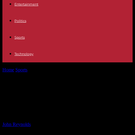
Entertainment
Politics
Sports
Technology
Home
Sports
Arteta’s Decision to Part Ways with Aubameyang and
Ozil, But Xhaka’s Departure...
Arteta’s Decision to Part Ways with
Aubameyang and Ozil, But Xhaka’s
Departure Was Unique
By
John Reynolds
-