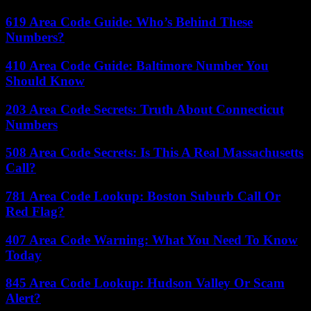
619 Area Code Guide: Who’s Behind These
Numbers?
410 Area Code Guide: Baltimore Number You
Should Know
203 Area Code Secrets: Truth About Connecticut
Numbers
508 Area Code Secrets: Is This A Real Massachusetts
Call?
781 Area Code Lookup: Boston Suburb Call Or
Red Flag?
407 Area Code Warning: What You Need To Know
Today
845 Area Code Lookup: Hudson Valley Or Scam
Alert?