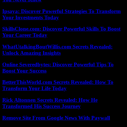
Ipsaya: Discover Powerful Strategies To Transform
Your Investments Today
SkillsClone.com: Discover Powerful Skills To Boost
Your Career Today
WhatUtalkingBoutWillis.com Secrets Revealed:
Unlock Amazing Insights
Online Severedbytes: Discover Powerful Tips To
Boost Your Success
BetterThisWorld.com Secrets Revealed: How To
Transform Your Life Today
Rick Altonnen Secrets Revealed: How He
Transformed His Success Journey
Remove Site From Google News With Paywall