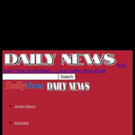
New
Jersey News & Headlines – Local Online News Portal
Jersey News
Business