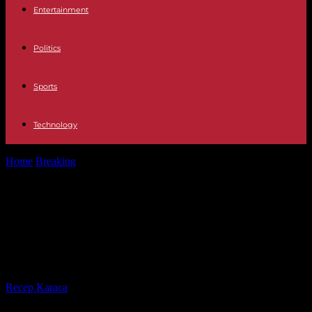
Entertainment
Politics
Sports
Technology
Home
Breaking
Attack Prison for a detainee for attacking Vidal-
Quadras and freedom for the...
Attack Prison for a detainee for
attacking Vidal-Quadras and
freedom for the other two
By
Recep Karaca
-