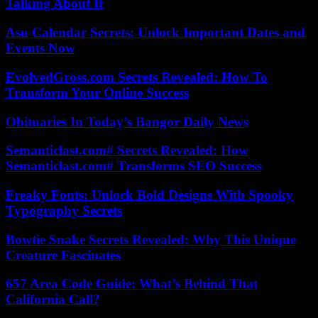
Talking About It
Asu Calendar Secrets: Unlock Important Dates and
Events Now
EvolvedGross.com Secrets Revealed: How To
Transform Your Online Success
Obituaries In Today’s Bangor Daily News
Semanticlast.com# Secrets Revealed: How
Semanticlast.com# Transforms SEO Success
Freaky Fonts: Unlock Bold Designs With Spooky
Typography Secrets
Bowtie Snake Secrets Revealed: Why This Unique
Creature Fascinates
657 Area Code Guide: What’s Behind That
California Call?