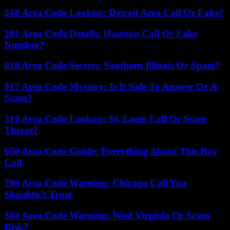
248 Area Code Lookup: Detroit Area Call Or Fake?
281 Area Code Details: Houston Call Or Fake
Number?
618 Area Code Secrets: Southern Illinois Or Spam?
917 Area Code Mystery: Is It Safe To Answer Or A
Scam?
314 Area Code Lookup: St. Louis Call Or Scam
Threat?
650 Area Code Guide: Everything About This Bay
Call
708 Area Code Warning: Chicago Call You
Shouldn’t Trust
304 Area Code Warning: West Virginia Or Scam
Risk?