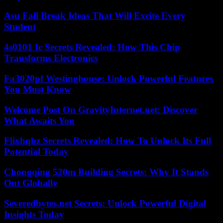
Asu Fall Break Ideas That Will Excite Every
Student
4s0101 Ic Secrets Revealed: How This Chip
Transforms Electronics
Fa3020pf Westinghouse: Unlock Powerful Features
You Must Know
Welcome Post On GravityInternet.net: Discover
What Awaits You
Flixhqbz Secrets Revealed: How To Unlock Its Full
Potential Today
Chongqing 520m Building Secrets: Why It Stands
Out Globally
Severedbytes.net Secrets: Unlock Powerful Digital
Insights Today