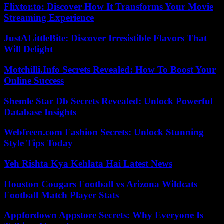
Flixtor.to: Discover How It Transforms Your Movie
Streaming Experience
JustALittleBite: Discover Irresistible Flavors That
Will Delight
Motchilli.Info Secrets Revealed: How To Boost Your
Online Success
Shemle Star Db Secrets Revealed: Unlock Powerful
Database Insights
Webfreen.com Fashion Secrets: Unlock Stunning
Style Tips Today
Yeh Rishta Kya Kehlata Hai Latest News
Houston Cougars Football vs Arizona Wildcats
Football Match Player Stats
Appfordown Appstore Secrets: Why Everyone Is