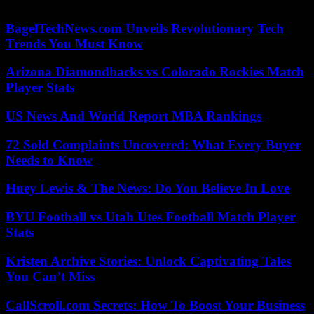
hospital in Madrid, where he has remained admitted since the attack.
BagelTechNews.com Unveils Revolutionary Tech
Trends You Must Know
Arizona Diamondbacks vs Colorado Rockies Match
Player Stats
US News And World Report MBA Rankings
72 Sold Complaints Uncovered: What Every Buyer
Needs to Know
Huey Lewis & The News: Do You Believe In Love
BYU Football vs Utah Utes Football Match Player
Stats
Kristen Archive Stories: Unlock Captivating Tales
You Can’t Miss
CallScroll.com Secrets: How To Boost Your Business