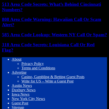
513 Area Code Secrets: What’s Behind Cincinnati
Numbers?
808 Area Code Warning: Hawaiian Call Or Scam
Alert?
585 Area Code Lookup: Western NY Call Or Spam?
318 Area Code Secrets: Louisiana Call Or Red
Flag?
About
Privacy Policy
Terms and Conditions
Advertise
Casino, Gambling & Betting Guest Posts
Write for US – Write a Guest Post
Austin News
Duxbury News
Iowa News
New York City News
Guest Post
Sitemap