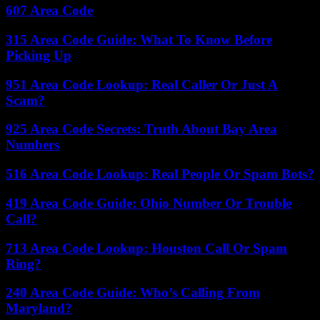
607 Area Code
315 Area Code Guide: What To Know Before
Picking Up
951 Area Code Lookup: Real Caller Or Just A
Scam?
925 Area Code Secrets: Truth About Bay Area
Numbers
516 Area Code Lookup: Real People Or Spam Bots?
419 Area Code Guide: Ohio Number Or Trouble
Call?
713 Area Code Lookup: Houston Call Or Spam
Ring?
240 Area Code Guide: Who’s Calling From
Maryland?