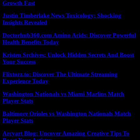
Growth Fast
Justin Timberlake News Toxicology: Shocking
Insights Revealed
Doctorhub360.com Amino Acids: Discover Powerful
Health Benefits Today
Kristen Srchives: Unlock Hidden Secrets And Boost
Your Success
Flixtorz.to: Discover The Ultimate Streaming
Experience Today
Washington Nationals vs Miami Marlins Match
Player Stats
Baltimore Orioles vs Washington Nationals Match
Player Stats
Arcyart Blog: Uncover Amazing Creative Tips To