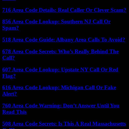
716 Area Code Details: Real Caller Or Clever Scam?
856 Area Code Lookup: Southern NJ Call Or
Spam?
518 Area Code Guide: Albany Area Calls To Avoid?
678 Area Code Secrets: Who’s Really Behind The
Call?
607 Area Code Lookup: Upstate NY Call Or Red
Flag?
616 Area Code Lookup: Michigan Call Or Fake
Alert?
760 Area Code Warning: Don’t Answer Until You
Read This
508 Area Code Secrets: Is This A Real Massachusetts