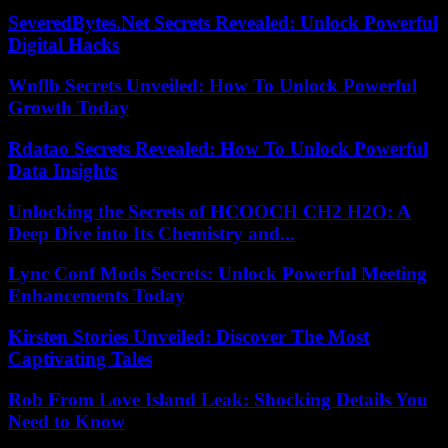
SeveredBytes.Net Secrets Revealed: Unlock Powerful
Digital Hacks
Wnflb Secrets Unveiled: How To Unlock Powerful
Growth Today
Rdatao Secrets Revealed: How To Unlock Powerful
Data Insights
Unlocking the Secrets of HCOOCH CH2 H2O: A
Deep Dive into Its Chemistry and...
Lync Conf Mods Secrets: Unlock Powerful Meeting
Enhancements Today
Kirsten Stories Unveiled: Discover The Most
Captivating Tales
Rob From Love Island Leak: Shocking Details You
Need to Know