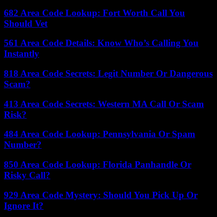
682 Area Code Lookup: Fort Worth Call You
Should Vet
561 Area Code Details: Know Who’s Calling You
Instantly
818 Area Code Secrets: Legit Number Or Dangerous
Scam?
413 Area Code Secrets: Western MA Call Or Scam
Risk?
484 Area Code Lookup: Pennsylvania Or Spam
Number?
850 Area Code Lookup: Florida Panhandle Or
Risky Call?
929 Area Code Mystery: Should You Pick Up Or
Ignore It?