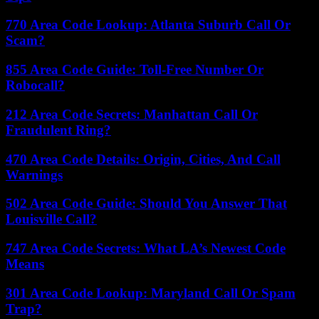
770 Area Code Lookup: Atlanta Suburb Call Or
Scam?
855 Area Code Guide: Toll-Free Number Or
Robocall?
212 Area Code Secrets: Manhattan Call Or
Fraudulent Ring?
470 Area Code Details: Origin, Cities, And Call
Warnings
502 Area Code Guide: Should You Answer That
Louisville Call?
747 Area Code Secrets: What LA’s Newest Code
Means
301 Area Code Lookup: Maryland Call Or Spam
Trap?