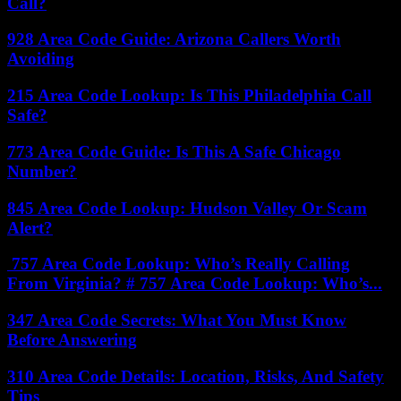
Call?
928 Area Code Guide: Arizona Callers Worth
Avoiding
215 Area Code Lookup: Is This Philadelphia Call
Safe?
773 Area Code Guide: Is This A Safe Chicago
Number?
845 Area Code Lookup: Hudson Valley Or Scam
Alert?
757 Area Code Lookup: Who’s Really Calling
From Virginia? # 757 Area Code Lookup: Who’s...
347 Area Code Secrets: What You Must Know
Before Answering
310 Area Code Details: Location, Risks, And Safety
Tips