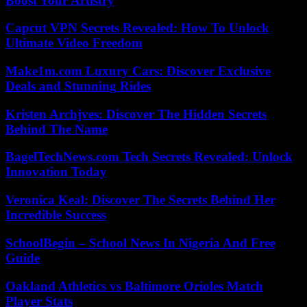
Boost Your Artistry
Capcut VPN Secrets Revealed: How To Unlock
Ultimate Video Freedom
Make1m.com Luxury Cars: Discover Exclusive
Deals and Stunning Rides
Kristen Archjves: Discover The Hidden Secrets
Behind The Name
BagelTechNews.com Tech Secrets Revealed: Unlock
Innovation Today
Veronica Keal: Discover The Secrets Behind Her
Incredible Success
SchoolBegin – School News In Nigeria And Free
Guide
Oakland Athletics vs Baltimore Orioles Match
Player Stats