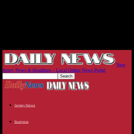
New
Jersey News & Headlines – Local Online News Portal
Jersey News
Business