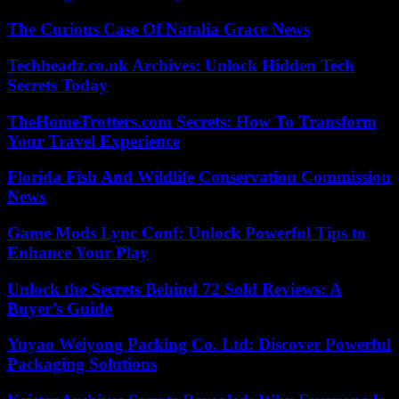
The Curious Case Of Natalia Grace News
Techheadz.co.uk Archives: Unlock Hidden Tech
Secrets Today
TheHomeTrotters.com Secrets: How To Transform
Your Travel Experience
Florida Fish And Wildlife Conservation Commission
News
Game Mods Lync Conf: Unlock Powerful Tips to
Enhance Your Play
Unlock the Secrets Behind 72 Sold Reviews: A
Buyer’s Guide
Yuyao Weiyong Packing Co. Ltd: Discover Powerful
Packaging Solutions