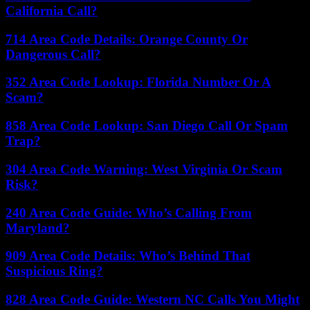
California Call?
714 Area Code Details: Orange County Or
Dangerous Call?
352 Area Code Lookup: Florida Number Or A
Scam?
858 Area Code Lookup: San Diego Call Or Spam
Trap?
304 Area Code Warning: West Virginia Or Scam
Risk?
240 Area Code Guide: Who’s Calling From
Maryland?
909 Area Code Details: Who’s Behind That
Suspicious Ring?
828 Area Code Guide: Western NC Calls You Might