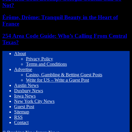
Not?
Érôme, Drôme: Tranquil Beauty in the Heart of
France
254 Area Code Guide: Who’s Calling From Central
Texas?
About
Privacy Policy
Terms and Conditions
Advertise
Casino, Gambling & Betting Guest Posts
Write for US – Write a Guest Post
Austin News
Duxbury News
Iowa News
New York City News
Guest Post
Sitemap
RSS
Contact