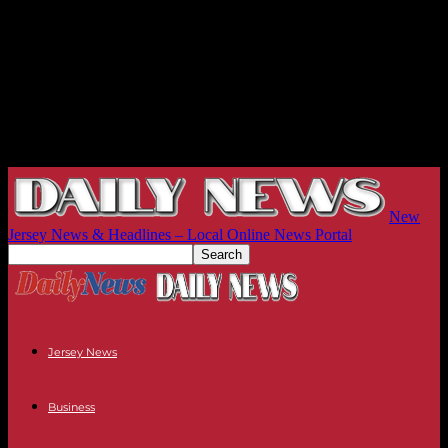
New
Jersey News & Headlines – Local Online News Portal
Jersey News
Business