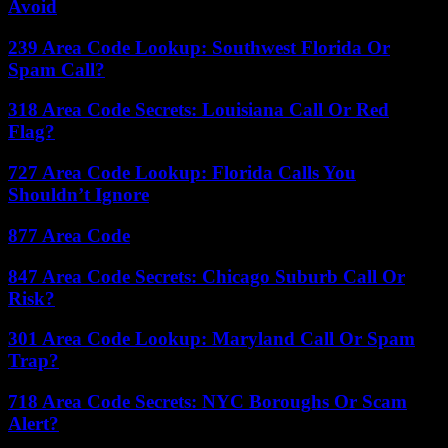
Avoid
239 Area Code Lookup: Southwest Florida Or
Spam Call?
318 Area Code Secrets: Louisiana Call Or Red
Flag?
727 Area Code Lookup: Florida Calls You
Shouldn’t Ignore
877 Area Code
847 Area Code Secrets: Chicago Suburb Call Or
Risk?
301 Area Code Lookup: Maryland Call Or Spam
Trap?
718 Area Code Secrets: NYC Boroughs Or Scam
Alert?