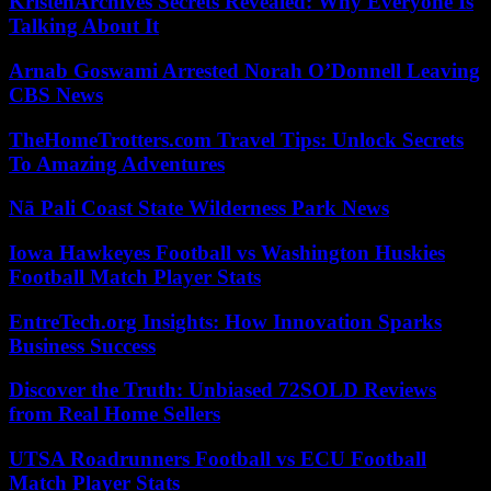
KristenArchives Secrets Revealed: Why Everyone Is
Talking About It
Arnab Goswami Arrested Norah O’Donnell Leaving
CBS News
TheHomeTrotters.com Travel Tips: Unlock Secrets
To Amazing Adventures
Nā Pali Coast State Wilderness Park News
Iowa Hawkeyes Football vs Washington Huskies
Football Match Player Stats
EntreTech.org Insights: How Innovation Sparks
Business Success
Discover the Truth: Unbiased 72SOLD Reviews
from Real Home Sellers
UTSA Roadrunners Football vs ECU Football
Match Player Stats