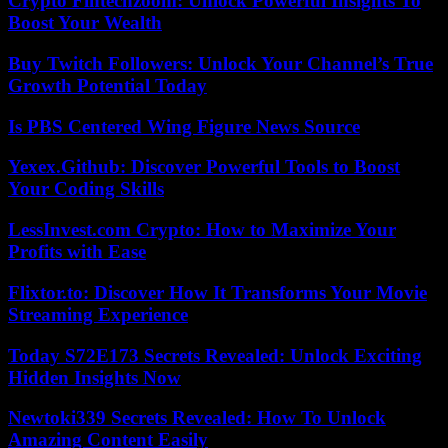
Crypto Fintechzoom: Unlock Powerful Insights To
Boost Your Wealth
Buy Twitch Followers: Unlock Your Channel’s True
Growth Potential Today
Is PBS Centered Wing Figure News Source
Yexex.Github: Discover Powerful Tools to Boost
Your Coding Skills
LessInvest.com Crypto: How to Maximize Your
Profits with Ease
Flixtor.to: Discover How It Transforms Your Movie
Streaming Experience
Today S72E173 Secrets Revealed: Unlock Exciting
Hidden Insights Now
Newtoki339 Secrets Revealed: How To Unlock
Amazing Content Easily