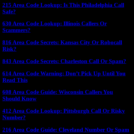
215 Area Code Lookup: Is This Philadelphia Call
Safe?
630 Area Code Lookup: Illinois Callers Or
Scammers?
816 Area Code Secrets: Kansas City Or Robocall
Risk?
843 Area Code Secrets: Charleston Call Or Spam?
614 Area Code Warning: Don’t Pick Up Until You
Read This
608 Area Code Guide: Wisconsin Callers You
Should Know
412 Area Code Lookup: Pittsburgh Call Or Risky
Number?
216 Area Code Guide: Cleveland Number Or Spam