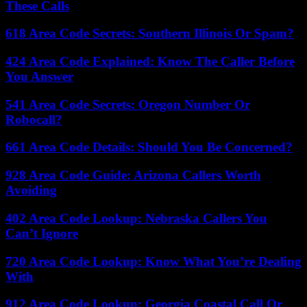
These Calls
618 Area Code Secrets: Southern Illinois Or Spam?
424 Area Code Explained: Know The Caller Before
You Answer
541 Area Code Secrets: Oregon Number Or
Robocall?
661 Area Code Details: Should You Be Concerned?
928 Area Code Guide: Arizona Callers Worth
Avoiding
402 Area Code Lookup: Nebraska Callers You
Can’t Ignore
720 Area Code Lookup: Know What You’re Dealing
With
912 Area Code Lookup: Georgia Coastal Call Or