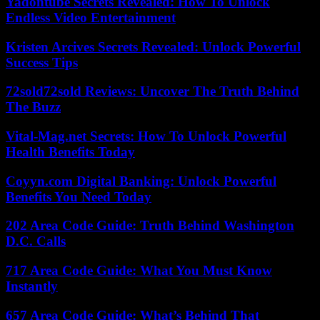
Yadontube Secrets Revealed: How To Unlock
Endless Video Entertainment
Kristen Arcives Secrets Revealed: Unlock Powerful
Success Tips
72sold72sold Reviews: Uncover The Truth Behind
The Buzz
Vital-Mag.net Secrets: How To Unlock Powerful
Health Benefits Today
Coyyn.com Digital Banking: Unlock Powerful
Benefits You Need Today
202 Area Code Guide: Truth Behind Washington
D.C. Calls
717 Area Code Guide: What You Must Know
Instantly
657 Area Code Guide: What’s Behind That