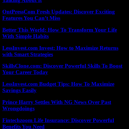
Talking About It
OntPressCom Fresh Updates: Discover Exciting
Features You Can’t Miss
Better This World: How To Transform Your Life
With Simple Habits
LessInvest.com Invest: How to Maximize Returns
with Smart Strategies
SkillsClone.com: Discover Powerful Skills To Boost
Your Career Today
LessInvest.com Budget Tips: How To Maximize
Savings Easily
Prince Harry Settles With NG News Over Past
Wrongdoings
Fintechzoom Life Insurance: Discover Powerful
Benefits You Need