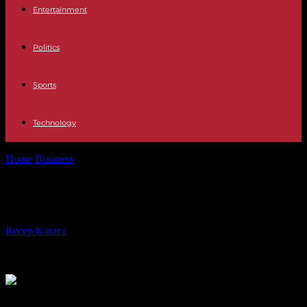
Entertainment
Politics
Sports
Technology
Home
Business
Benefits of Virtual Events!
Benefits of Virtual Events!
By
Recep Karaca
-
28.04.2023
339