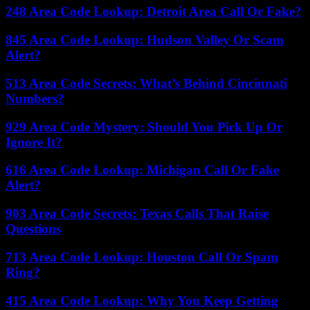
248 Area Code Lookup: Detroit Area Call Or Fake?
845 Area Code Lookup: Hudson Valley Or Scam
Alert?
513 Area Code Secrets: What’s Behind Cincinnati
Numbers?
929 Area Code Mystery: Should You Pick Up Or
Ignore It?
616 Area Code Lookup: Michigan Call Or Fake
Alert?
903 Area Code Secrets: Texas Calls That Raise
Questions
713 Area Code Lookup: Houston Call Or Spam
Ring?
415 Area Code Lookup: Why You Keep Getting