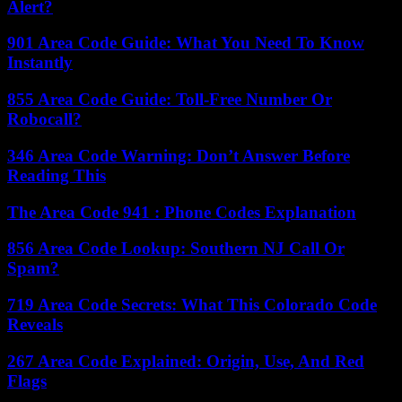
Alert?
901 Area Code Guide: What You Need To Know
Instantly
855 Area Code Guide: Toll-Free Number Or
Robocall?
346 Area Code Warning: Don’t Answer Before
Reading This
The Area Code 941 : Phone Codes Explanation
856 Area Code Lookup: Southern NJ Call Or
Spam?
719 Area Code Secrets: What This Colorado Code
Reveals
267 Area Code Explained: Origin, Use, And Red
Flags