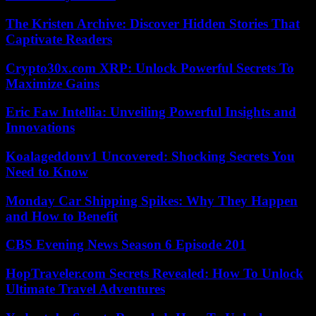
The Kristen Archive: Discover Hidden Stories That
Captivate Readers
Crypto30x.com XRP: Unlock Powerful Secrets To
Maximize Gains
Eric Faw Intellia: Unveiling Powerful Insights and
Innovations
Koalageddonv1 Uncovered: Shocking Secrets You
Need to Know
Monday Car Shipping Spikes: Why They Happen
and How to Benefit
CBS Evening News Season 6 Episode 201
HopTraveler.com Secrets Revealed: How To Unlock
Ultimate Travel Adventures