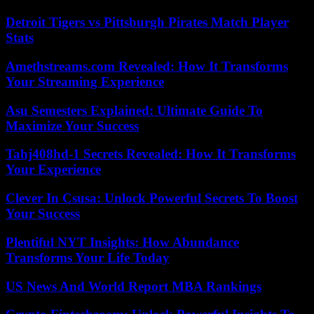
Detroit Tigers vs Pittsburgh Pirates Match Player
Stats
Amethstreams.com Revealed: How It Transforms
Your Streaming Experience
Asu Semesters Explained: Ultimate Guide To
Maximize Your Success
Tahj408hd-1 Secrets Revealed: How It Transforms
Your Experience
Clever In Csusa: Unlock Powerful Secrets To Boost
Your Success
Plentiful NYT Insights: How Abundance
Transforms Your Life Today
US News And World Report MBA Rankings