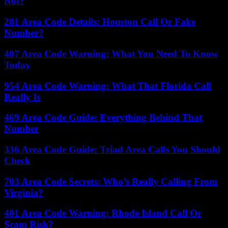
Not?
281 Area Code Details: Houston Call Or Fake
Number?
407 Area Code Warning: What You Need To Know
Today
954 Area Code Warning: What That Florida Call
Really Is
469 Area Code Guide: Everything Behind That
Number
336 Area Code Guide: Triad Area Calls You Should
Check
703 Area Code Secrets: Who’s Really Calling From
Virginia?
401 Area Code Warning: Rhode Island Call Or
Scam Risk?