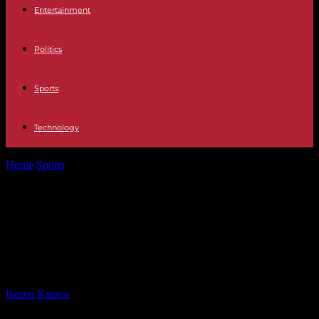
Entertainment
Politics
Sports
Technology
Home
Sports
Brandon Overton, Jonathan Davenport Win 27th
Dream Prelim Features at Eldora
Brandon Overton, Jonathan
Davenport Win 27th Dream Prelim
Features at Eldora
By
Recep Karaca
-