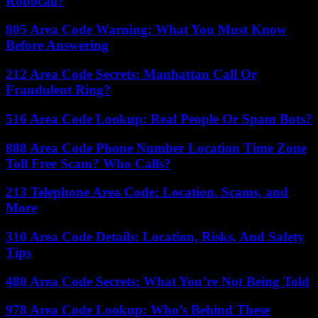
Robocall?
805 Area Code Warning: What You Must Know
Before Answering
212 Area Code Secrets: Manhattan Call Or
Fraudulent Ring?
516 Area Code Lookup: Real People Or Spam Bots?
888 Area Code Phone Number Location Time Zone
Toll Free Scam? Who Calls?
213 Telephone Area Code: Location, Scams, and
More
310 Area Code Details: Location, Risks, And Safety
Tips
480 Area Code Secrets: What You’re Not Being Told
978 Area Code Lookup: Who’s Behind These