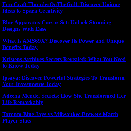
Fun Craft ThunderOnTheGulf: Discover Unique
Ideas to Spark Creativity
Blue Apparatus Cursor Set: Unlock Stunning
Designs With Ease
What Is AMS69X? Discover Its Power and Unique
Benefits Today
Kristens Archives Secrets Revealed: What You Need
to Know Today
Ipsaya: Discover Powerful Strategies To Transform
Your Investments Today
Adeena Mendel Secrets: How She Transformed Her
Life Remarkably
Toronto Blue Jays vs Milwaukee Brewers Match
Player Stats