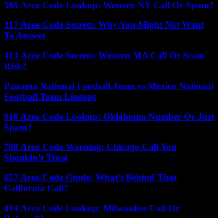
585 Area Code Lookup: Western NY Call Or Spam?
317 Area Code Secrets: Why You Might Not Want
To Answer
413 Area Code Secrets: Western MA Call Or Scam
Risk?
Panama National Football Team vs Mexico National
Football Team Lineups
918 Area Code Lookup: Oklahoma Number Or Just
Spam?
708 Area Code Warning: Chicago Call You
Shouldn’t Trust
657 Area Code Guide: What’s Behind That
California Call?
414 Area Code Lookup: Milwaukee Call Or