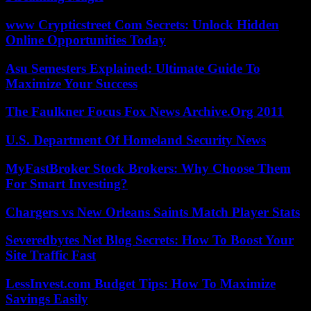
www Crypticstreet Com Secrets: Unlock Hidden
Online Opportunities Today
Asu Semesters Explained: Ultimate Guide To
Maximize Your Success
The Faulkner Focus Fox News Archive.Org 2011
U.S. Department Of Homeland Security News
MyFastBroker Stock Brokers: Why Choose Them
For Smart Investing?
Chargers vs New Orleans Saints Match Player Stats
Severedbytes Net Blog Secrets: How To Boost Your
Site Traffic Fast
LessInvest.com Budget Tips: How To Maximize
Savings Easily