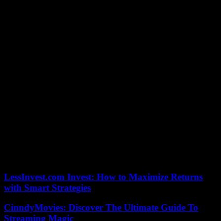
that it just wasn’t meant to be Wednesday night. While he Overton
battled for several laps outside front, Scott’s reign came to an end
because he got a little too high on entrance getting into Turn 1 on
Lap 22 and caught the fluff sitting alongside the wall, yanking him
eventually to a halt to bring out the yellow.
Overton had a big run on him lined up for many laps and then
pulled the trigger right on that exact same lap.
“I went in there and that I did not see him, and I was like’dang, I
have to’ve cleared him with a mile’
Going back to green, it was Overton into the end, marking his fourth
career Eldora crown jewel prelim victory in the last four years.
“[That is] a brand new car — first night on it. We set the brakes
inside once I was hot lapping, and it was really excellent. Hats off to
everybody at Longhorn and Wells [Motorsports] — the item was
great,” Overton said.
LessInvest.com Invest: How to Maximize Returns
with Smart Strategies
CinndyMovies: Discover The Ultimate Guide To
Streaming Magic