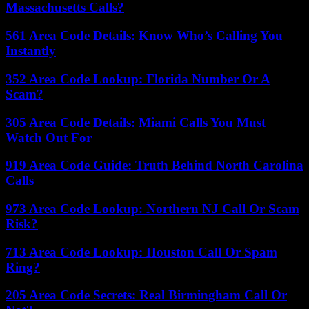
Massachusetts Calls?
561 Area Code Details: Know Who’s Calling You
Instantly
352 Area Code Lookup: Florida Number Or A
Scam?
305 Area Code Details: Miami Calls You Must
Watch Out For
919 Area Code Guide: Truth Behind North Carolina
Calls
973 Area Code Lookup: Northern NJ Call Or Scam
Risk?
713 Area Code Lookup: Houston Call Or Spam
Ring?
205 Area Code Secrets: Real Birmingham Call Or