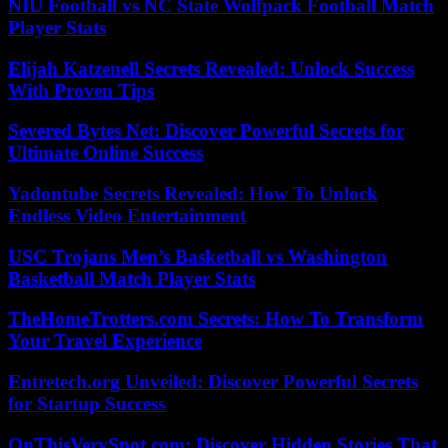
NIU Football vs NC State Wolfpack Football Match
Player Stats
Elijah Katzenell Secrets Revealed: Unlock Success
With Proven Tips
Severed Bytes Net: Discover Powerful Secrets for
Ultimate Online Success
Yadontube Secrets Revealed: How To Unlock
Endless Video Entertainment
USC Trojans Men’s Basketball vs Washington
Basketball Match Player Stats
TheHomeTrotters.com Secrets: How To Transform
Your Travel Experience
Entretech.org Unveiled: Discover Powerful Secrets
for Startup Success
OnThisVerySpot.com: Discover Hidden Stories That