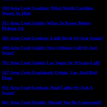
704 Area Code Lookup: What North Carolina
Wants To Hide
315 Area Code Guide: What To Know Before
Picking Up
501 Area Code Lookup: Little Rock Or Just Spam?
504 Area Code Guide: New Orleans Call Or Just
Noise?
702 Area Code Guide: Las Vegas Or A Scam Call?
267 Area Code Explained: Origin, Use, And Red
Flags
951 Area Code Lookup: Real Caller Or Just A
Scam?
661 Area Code Details: Should You Be Concerned?