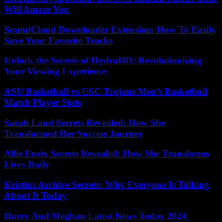
Will Amaze You
SoundCloud Downloader Extension: How To Easily
Save Your Favorite Tracks
Unlock the Secrets of HydraHD: Revolutionizing
Your Viewing Experience
ASU Basketball vs USC Trojans Men’s Basketball
Match Player Stats
Sarah Laud Secrets Revealed: How She
Transformed Her Success Journey
Allie Eneix Secrets Revealed: How She Transforms
Lives Daily
Kristins Archive Secrets: Why Everyone Is Talking
About It Today
Harry And Meghan Latest News Today 2024