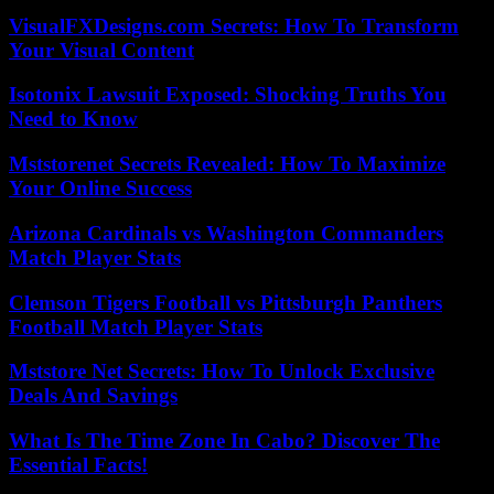
VisualFXDesigns.com Secrets: How To Transform
Your Visual Content
Isotonix Lawsuit Exposed: Shocking Truths You
Need to Know
Mststorenet Secrets Revealed: How To Maximize
Your Online Success
Arizona Cardinals vs Washington Commanders
Match Player Stats
Clemson Tigers Football vs Pittsburgh Panthers
Football Match Player Stats
Mststore Net Secrets: How To Unlock Exclusive
Deals And Savings
What Is The Time Zone In Cabo? Discover The
Essential Facts!