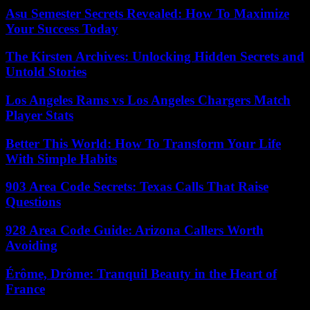
Asu Semester Secrets Revealed: How To Maximize
Your Success Today
The Kirsten Archives: Unlocking Hidden Secrets and
Untold Stories
Los Angeles Rams vs Los Angeles Chargers Match
Player Stats
Better This World: How To Transform Your Life
With Simple Habits
903 Area Code Secrets: Texas Calls That Raise
Questions
928 Area Code Guide: Arizona Callers Worth
Avoiding
Érôme, Drôme: Tranquil Beauty in the Heart of
France