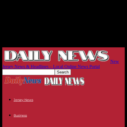
New
Jersey News & Headlines – Local Online News Portal
Jersey News
Business