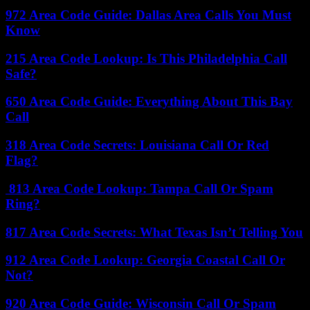
972 Area Code Guide: Dallas Area Calls You Must
Know
215 Area Code Lookup: Is This Philadelphia Call
Safe?
650 Area Code Guide: Everything About This Bay
Call
318 Area Code Secrets: Louisiana Call Or Red
Flag?
813 Area Code Lookup: Tampa Call Or Spam
Ring?
817 Area Code Secrets: What Texas Isn’t Telling You
912 Area Code Lookup: Georgia Coastal Call Or
Not?
920 Area Code Guide: Wisconsin Call Or Spam