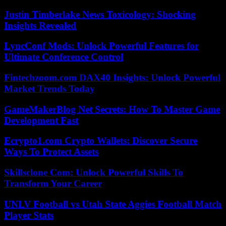
Justin Timberlake News Toxicology: Shocking
Insights Revealed
LyncConf Mods: Unlock Powerful Features for
Ultimate Conference Control
Fintechzoom.com DAX40 Insights: Unlock Powerful
Market Trends Today
GameMakerBlog Net Secrets: How To Master Game
Development Fast
Ecrypto1.com Crypto Wallets: Discover Secure
Ways To Protect Assets
Skillsclone Com: Unlock Powerful Skills To
Transform Your Career
UNLV Football vs Utah State Aggies Football Match
Player Stats