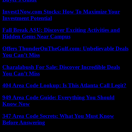
Invest1Now.com Stocks: How To Maximize Your
Investment Potential
Fall Break ASU: Discover Exciting Activities and
Hidden Gems Near Campus
Offers ThunderOnTheGulf.com: Unbelievable Deals
You Can’t Miss
Charalabush For Sale: Discover Incredible Deals
You Can’t Miss
404 Area Code Lookup: Is This Atlanta Call Legit?
949 Area Code Guide: Everything You Should
Know Now
347 Area Code Secrets: What You Must Know
Before Answering