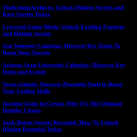
TheKristenArchives: Unlock Hidden Secrets and
Rare Stories Today
Lyncconf Game Mods: Unlock Exciting Features
and Hidden Secrets
Asu Semester Calendar: Discover Key Dates To
Boost Your Success
Arizona State University Calendar: Discover Key
Dates and Events
Yexex.Github: Discover Powerful Tools to Boost
Your Coding Skills
Ancient Grain In Cereal: Why It’s The Ultimate
Healthy Choice
Jank Botejo Secrets Revealed: How To Unlock
Hidden Potential Today