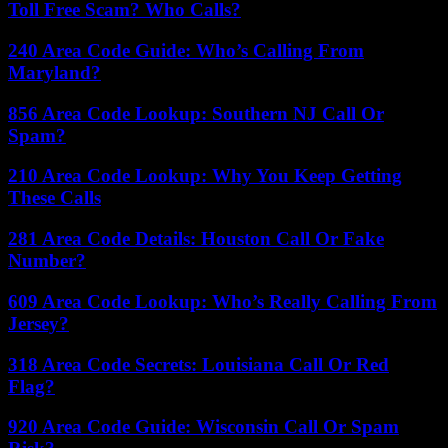
Toll Free Scam? Who Calls?
240 Area Code Guide: Who’s Calling From
Maryland?
856 Area Code Lookup: Southern NJ Call Or
Spam?
210 Area Code Lookup: Why You Keep Getting
These Calls
281 Area Code Details: Houston Call Or Fake
Number?
609 Area Code Lookup: Who’s Really Calling From
Jersey?
318 Area Code Secrets: Louisiana Call Or Red
Flag?
920 Area Code Guide: Wisconsin Call Or Spam