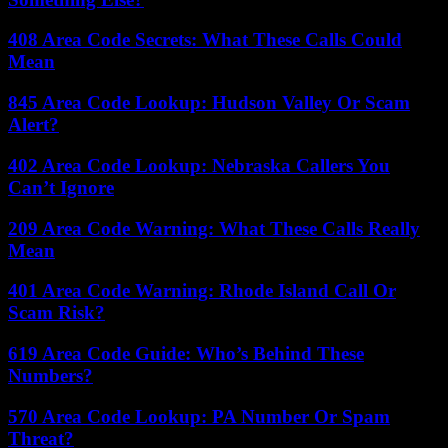
408 Area Code Secrets: What These Calls Could
Mean
845 Area Code Lookup: Hudson Valley Or Scam
Alert?
402 Area Code Lookup: Nebraska Callers You
Can’t Ignore
209 Area Code Warning: What These Calls Really
Mean
401 Area Code Warning: Rhode Island Call Or
Scam Risk?
619 Area Code Guide: Who’s Behind These
Numbers?
570 Area Code Lookup: PA Number Or Spam
Threat?