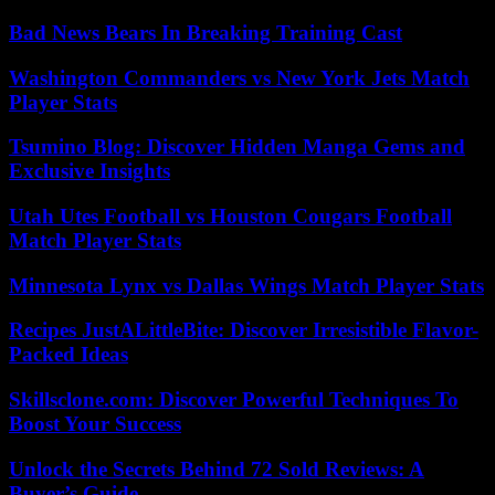
Bad News Bears In Breaking Training Cast
Washington Commanders vs New York Jets Match
Player Stats
Tsumino Blog: Discover Hidden Manga Gems and
Exclusive Insights
Utah Utes Football vs Houston Cougars Football
Match Player Stats
Minnesota Lynx vs Dallas Wings Match Player Stats
Recipes JustALittleBite: Discover Irresistible Flavor-
Packed Ideas
Skillsclone.com: Discover Powerful Techniques To
Boost Your Success
Unlock the Secrets Behind 72 Sold Reviews: A
Buyer’s Guide