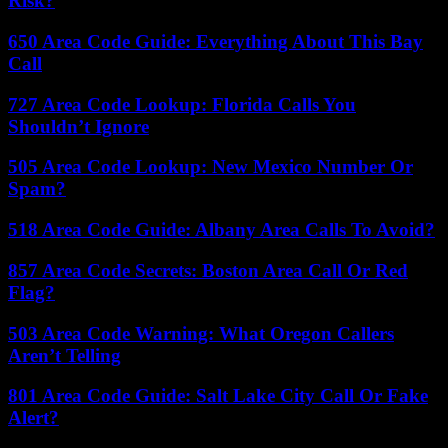
Risk?
650 Area Code Guide: Everything About This Bay
Call
727 Area Code Lookup: Florida Calls You
Shouldn’t Ignore
505 Area Code Lookup: New Mexico Number Or
Spam?
518 Area Code Guide: Albany Area Calls To Avoid?
857 Area Code Secrets: Boston Area Call Or Red
Flag?
503 Area Code Warning: What Oregon Callers
Aren’t Telling
801 Area Code Guide: Salt Lake City Call Or Fake
Alert?