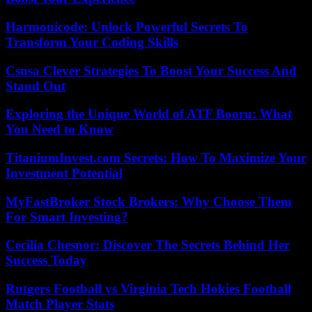
Harmonicode: Unlock Powerful Secrets To
Transform Your Coding Skills
Csusa Clever Strategies To Boost Your Success And
Stand Out
Exploring the Unique World of ATF Booru: What
You Need to Know
TitaniumInvest.com Secrets: How To Maximize Your
Investment Potential
MyFastBroker Stock Brokers: Why Choose Them
For Smart Investing?
Cecilia Chesnor: Discover The Secrets Behind Her
Success Today
Rutgers Football vs Virginia Tech Hokies Football
Match Player Stats