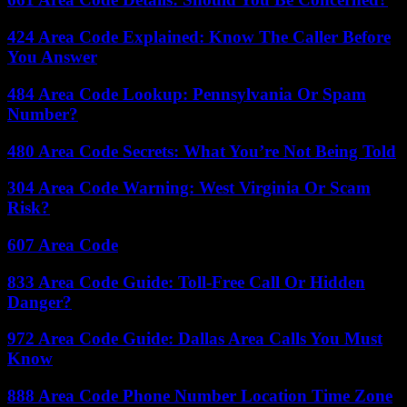
424 Area Code Explained: Know The Caller Before
You Answer
484 Area Code Lookup: Pennsylvania Or Spam
Number?
480 Area Code Secrets: What You’re Not Being Told
304 Area Code Warning: West Virginia Or Scam
Risk?
607 Area Code
833 Area Code Guide: Toll-Free Call Or Hidden
Danger?
972 Area Code Guide: Dallas Area Calls You Must
Know
888 Area Code Phone Number Location Time Zone