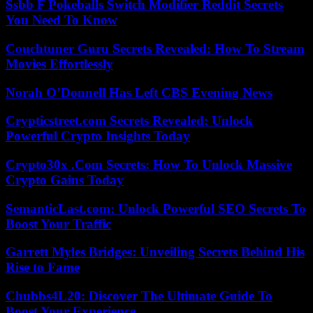
Ssbb F Pokeballs Switch Modifier Reddit Secrets
You Need To Know
Couchtuner Guru Secrets Revealed: How To Stream
Movies Effortlessly
Norah O’Donnell Has Left CBS Evening News
Crypticstreet.com Secrets Revealed: Unlock
Powerful Crypto Insights Today
Crypto30x .Com Secrets: How To Unlock Massive
Crypto Gains Today
SemanticLast.com: Unlock Powerful SEO Secrets To
Boost Your Traffic
Garrett Myles Bridges: Unveiling Secrets Behind His
Rise to Fame
Chubbs4L20: Discover The Ultimate Guide To
Boost Your Experience