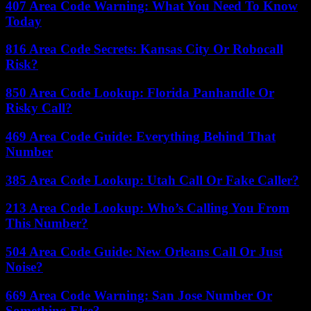
407 Area Code Warning: What You Need To Know
Today
816 Area Code Secrets: Kansas City Or Robocall
Risk?
850 Area Code Lookup: Florida Panhandle Or
Risky Call?
469 Area Code Guide: Everything Behind That
Number
385 Area Code Lookup: Utah Call Or Fake Caller?
213 Area Code Lookup: Who’s Calling You From
This Number?
504 Area Code Guide: New Orleans Call Or Just
Noise?
669 Area Code Warning: San Jose Number Or
Something Else?