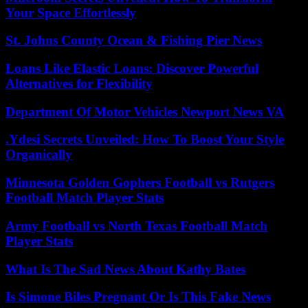
Your Space Effortlessly
St. Johns County Ocean & Fishing Pier News
Loans Like Elastic Loans: Discover Powerful
Alternatives for Flexibility
Department Of Motor Vehicles Newport News VA
.Ydesi Secrets Unveiled: How To Boost Your Style
Organically
Minnesota Golden Gophers Football vs Rutgers
Football Match Player Stats
Army Football vs North Texas Football Match
Player Stats
What Is The Sad News About Kathy Bates
Is Simone Biles Pregnant Or Is This Fake News