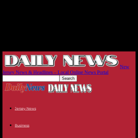
New
Jersey News & Headlines – Local Online News Portal
Jersey News
Business