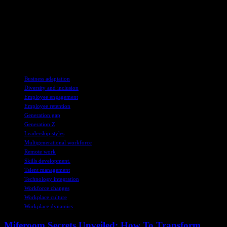
In conclusion, understanding the needs and preferences of Gen Z
employees is crucial for businesses to adapt to changing workplace
dynamics. By implementing tailored strategies and fostering a
collaborative work culture, companies can effectively engage and
retain Gen Z talent, creating a conducive environment for all
employees to thrive.
TAGS
Business adaptation
Diversity and inclusion
Employee engagement
Employee retention
Generation gap
Generation Z
Leadership styles
Multigenerational workforce
Remote work
Skills development.
Talent management
Technology integration
Workforce changes
Workplace culture
Workplace dynamics
Miferoom Secrets Unveiled: How To Transform