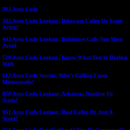
903 Area Code
302 Area Code Lookup: Delaware Caller Or Scam
Artist?
443 Area Code Lookup: Baltimore Calls You Must
Avoid
720 Area Code Lookup: Know What You’re Dealing
With
612 Area Code Secrets: Who’s Calling From
Minneapolis?
870 Area Code Lookup: Arkansas Number Or
Scam?
951 Area Code Lookup: Real Caller Or Just A
Scam?
661 Area Code Details: Should You Be Concerned?