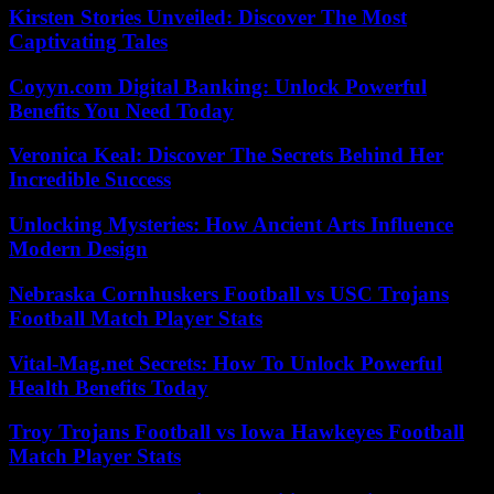
Kirsten Stories Unveiled: Discover The Most
Captivating Tales
Coyyn.com Digital Banking: Unlock Powerful
Benefits You Need Today
Veronica Keal: Discover The Secrets Behind Her
Incredible Success
Unlocking Mysteries: How Ancient Arts Influence
Modern Design
Nebraska Cornhuskers Football vs USC Trojans
Football Match Player Stats
Vital-Mag.net Secrets: How To Unlock Powerful
Health Benefits Today
Troy Trojans Football vs Iowa Hawkeyes Football
Match Player Stats