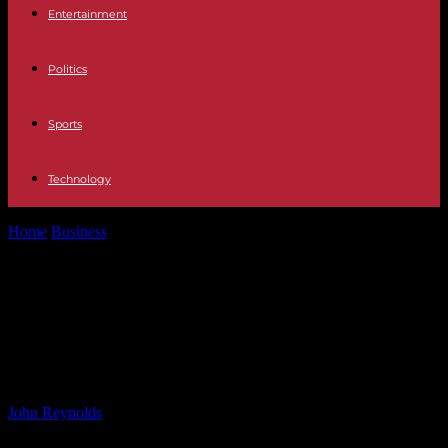
Entertainment
Politics
Sports
Technology
Home
Business
Businesses adapt as Gen Z shapes workplace
dynamics – VnExpress International
Businesses adapt as Gen Z shapes
workplace dynamics – VnExpress
International
By
John Reynolds
-