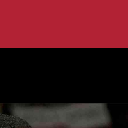
g Immigration Concerns
or Ignoring Immigration Concerns