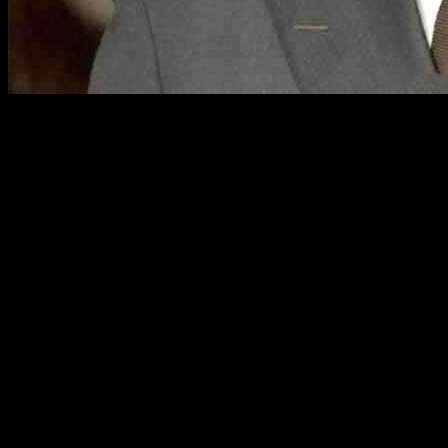
Chicago Mayor Faces Criticism Over Immigration Stance
Chicago Alderman are speaking out against Mayor Brandon Johnson’s 
expressed frustration over the Mayor’s handling of the influx of migran
Alderman Sposato, known for his right-leaning views, criticized Mayor
echoed by Alderman Lopez, who accused the Mayor of prioritizing the 
Residents have voiced their concerns at city council meetings, particul
escalated when ICE initiated operations in the city, leading to a clas
Calls for Collaboration with Federal Authorities
In light of recent events, Alderman Brian Hopkins emp
the migrant population. The proposal to allow local l