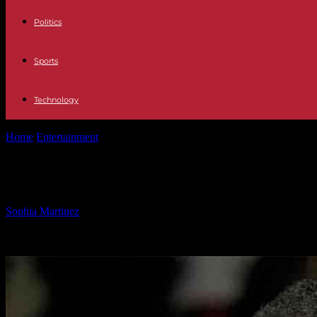
Politics
Sports
Technology
Home
Entertainment
Chicago Alderman Criticizes Mayor for Ignorin
Chicago Alderman Criticizes Mayor f
By
Sophia Martinez
-
04.02.2025
1038