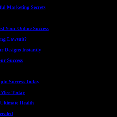
ul Marketing Secrets
st Your Online Success
ing Lawsuit?
r Designs Instantly
our Success
pto Success Today
 Miss Today
 Ultimate Health
vealed