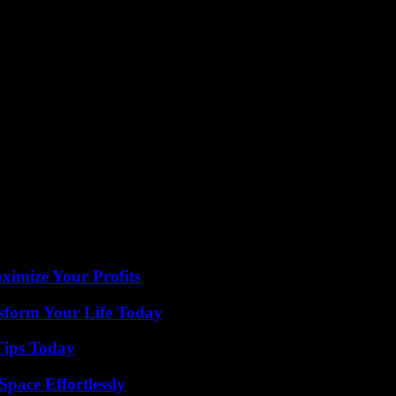
public safety, and governance, the challenges and oppor
sponsibility, and collective action. The path forward 
eholders involved, paving the way for a more inclusive, 
imize Your Profits
sform Your Life Today
Tips Today
pace Effortlessly