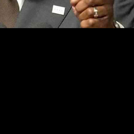
stance on immigration, accusing him of ignoring the concerns of resi
ts into the city and his opposition to ICE operations.
 Johnson for not listening to the majority of residents who oppose prov
opinions of “hyper-liberal white progressives” over the diverse popul
arly in response to a proposed tax hike to address the budget deficit whi
h between the Mayor’s policies and the demands of the residents.
hasized the need for collaboration with federal partne
aw enforcement to assist ICE in detaining migrants with