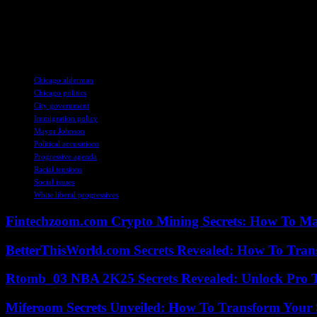
As Chicago navigates the intersection of immigration, 
a compelling narrative of civic engagement, social re
perspectives, experiences, and aspirations of all stak
TAGS
Chicago alderman
Chicago politics
City government
Immigration policy
Mayor Johnson
Political accusations
Progressive agenda
Racial tensions
Social issues
White liberal progressives
Fintechzoom.com Crypto Mining Secrets: How To Max
BetterThisWorld.com Secrets Revealed: How To Tran
Rtomb_03 NBA 2K25 Secrets Revealed: Unlock Pro 
Miferoom Secrets Unveiled: How To Transform Your S