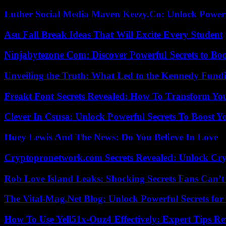
Luther Social Media Maven Keezy.Co: Unlock Powerf
Asu Fall Break Ideas That Will Excite Every Student
Ninjabytezone Com: Discover Powerful Secrets to Boo
Unveiling the Truth: What Led to the Kennedy Fund
Freakt Font Secrets Revealed: How To Transform You
Clever In Csusa: Unlock Powerful Secrets To Boost Y
Huey Lewis And The News: Do You Believe In Love
Cryptopronetwork.com Secrets Revealed: Unlock Cry
Rob Love Island Leaks: Shocking Secrets Fans Can’t
The Vital-Mag.Net Blog: Unlock Powerful Secrets for
How To Use Yell51x-Ouz4 Effectively: Expert Tips Re