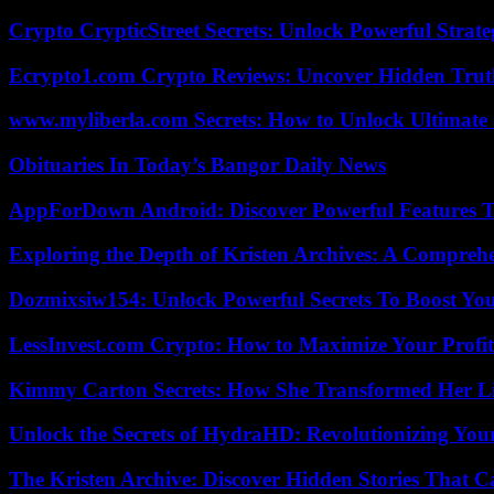
Crypto CrypticStreet Secrets: Unlock Powerful Strate
Ecrypto1.com Crypto Reviews: Uncover Hidden Truth
www.myliberla.com Secrets: How to Unlock Ultimate 
Obituaries In Today’s Bangor Daily News
AppForDown Android: Discover Powerful Features Th
Exploring the Depth of Kristen Archives: A Compreh
Dozmixsiw154: Unlock Powerful Secrets To Boost Yo
LessInvest.com Crypto: How to Maximize Your Profit
Kimmy Carton Secrets: How She Transformed Her L
Unlock the Secrets of HydraHD: Revolutionizing You
The Kristen Archive: Discover Hidden Stories That C