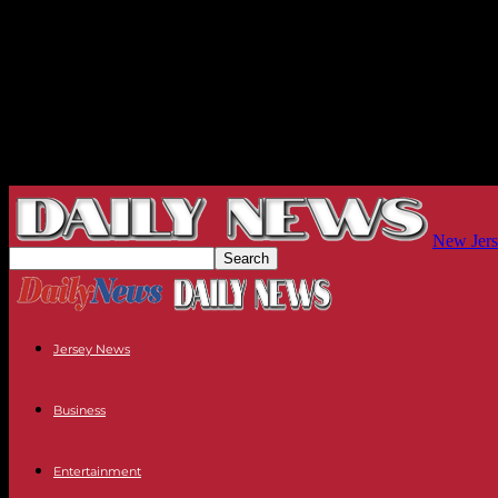
New Jers
Jersey News
Business
Entertainment