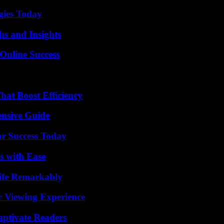
gies Today
s and Insights
Online Success
at Boost Efficiency
ensive Guide
ur Success Today
s with Ease
ife Remarkably
r Viewing Experience
aptivate Readers