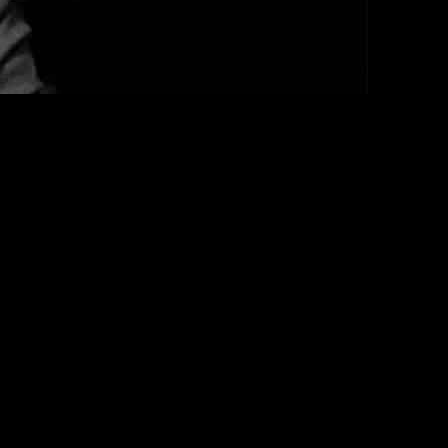
dents. The aldermen, including Nick Sposato and Ray Lopez,
iding protection to “bad people” in the city. The sentiment was
ation of Chicago.
le significant funds are allocated to sheltering migrants. The tension
rs to address the presence of criminal elements among
 criminal records was blocked by the city council,