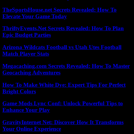
TheSportsHouse.net Secrets Revealed: How To
Elevate Your Game Today
ThriftyEvents.Net Secrets Revealed: How To Plan
Epic Budget Parties
Arizona Wildcats Football vs Utah Utes Football
Match Player Stats
Megacaching.com Secrets Revealed: How To Master
Geocaching Adventures
How To Make White Dye: Expert Tips For Perfect
Bright Colors
Game Mods Lync Conf: Unlock Powerful Tips to
Enhance Your Play
GravityInternet Net: Discover How It Transforms
Your Online Experience