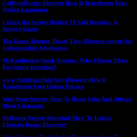
CallScroll.com: Discover How It Transforms Your
Online Experience
Unlock the Secrets Behind 72 Sold Reviews: A
Buyer’s Guide
The Home Trotters Travel Tips: Discover Secrets for
Unforgettable Adventures
MyFastBroker Stock Brokers: Why Choose Them
For Smart Investing?
www Nothing2Hide Net: Discover How It
Transforms Your Online Privacy
Web Store Secrets: How To Boost Sales And Attract
More Customers
Ayfbooru Secrets Revealed: How To Unlock
Ultimate Image Discovery