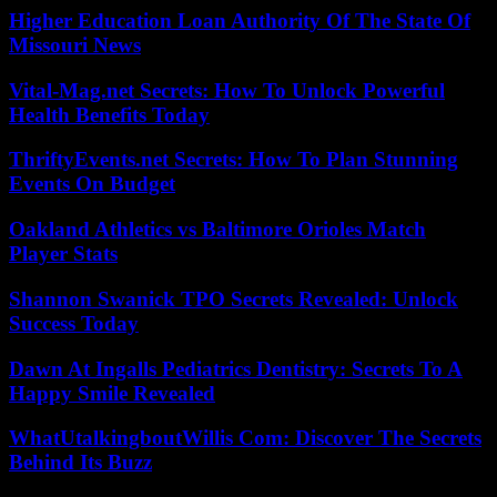
Higher Education Loan Authority Of The State Of
Missouri News
Vital-Mag.net Secrets: How To Unlock Powerful
Health Benefits Today
ThriftyEvents.net Secrets: How To Plan Stunning
Events On Budget
Oakland Athletics vs Baltimore Orioles Match
Player Stats
Shannon Swanick TPO Secrets Revealed: Unlock
Success Today
Dawn At Ingalls Pediatrics Dentistry: Secrets To A
Happy Smile Revealed
WhatUtalkingboutWillis Com: Discover The Secrets
Behind Its Buzz