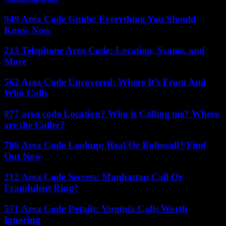
949 Area Code Guide: Everything You Should
Know Now
213 Telephone Area Code: Location, Scams, and
More
562 Area Code Uncovered: Where It’s From And
Who Calls
877 area code Location? Who is Calling me? Where
are the Caller?
786 Area Code Lookup: Real Or Robocall? Find
Out Now
212 Area Code Secrets: Manhattan Call Or
Fraudulent Ring?
571 Area Code Details: Virginia Calls Worth
Ignoring