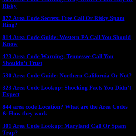
Risky
877 Area Code Secrets: Free Call Or Risky Spam
Ring?
814 Area Code Guide: Western PA Call You Should
Know
423 Area Code Warning: Tennessee Call You
Shouldn’t Trust
530 Area Code Guide: Northern California Or Not?
323 Area Code Lookup: Shocking Facts You Didn’t
Expect
844 area code Location? What are the Area Codes
& How they work
301 Area Code Lookup: Maryland Call Or Spam
Trap?