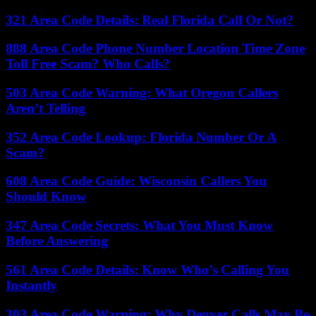
321 Area Code Details: Real Florida Call Or Not?
888 Area Code Phone Number Location Time Zone
Toll Free Scam? Who Calls?
503 Area Code Warning: What Oregon Callers
Aren’t Telling
352 Area Code Lookup: Florida Number Or A
Scam?
608 Area Code Guide: Wisconsin Callers You
Should Know
347 Area Code Secrets: What You Must Know
Before Answering
561 Area Code Details: Know Who’s Calling You
Instantly
303 Area Code Warning: Why Denver Calls May Be