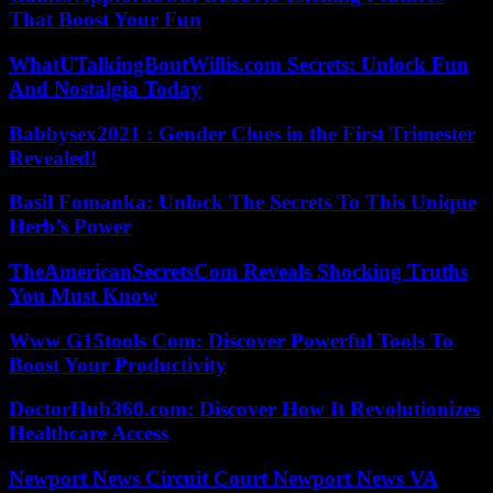
That Boost Your Fun
WhatUTalkingBoutWillis.com Secrets: Unlock Fun
And Nostalgia Today
Babbysex2021 : Gender Clues in the First Trimester
Revealed!
Basil Fomanka: Unlock The Secrets To This Unique
Herb’s Power
TheAmericanSecretsCom Reveals Shocking Truths
You Must Know
Www G15tools Com: Discover Powerful Tools To
Boost Your Productivity
DoctorHub360.com: Discover How It Revolutionizes
Healthcare Access
Newport News Circuit Court Newport News VA