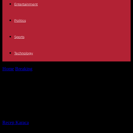
Entertainment
Politics
Sports
Technology
Home
Breaking
China Fang Bin, detained for documenting the
Covid pandemic, released three years...
China Fang Bin, detained for
documenting the Covid pandemic,
released three years later
By
Recep Karaca
-