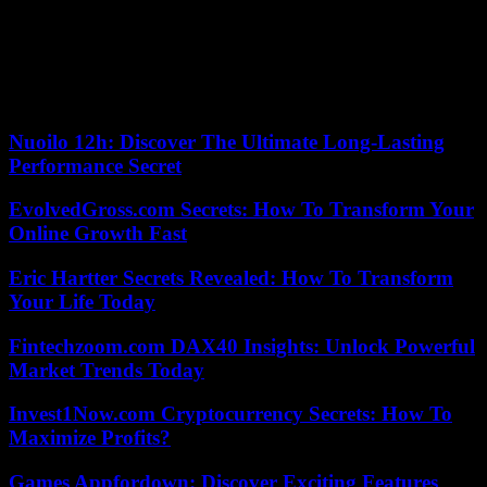
the east coast city of Qingdao, on the condition that he could only
go outside with permission. Chen reappeared in September 2021 in
a video broadcast on a friend’s YouTube channel, claiming that he
had suffered from depression.
According to the criteria of The Trust Project
Nuoilo 12h: Discover The Ultimate Long-Lasting
Performance Secret
EvolvedGross.com Secrets: How To Transform Your
Online Growth Fast
Eric Hartter Secrets Revealed: How To Transform
Your Life Today
Fintechzoom.com DAX40 Insights: Unlock Powerful
Market Trends Today
Invest1Now.com Cryptocurrency Secrets: How To
Maximize Profits?
Games Appfordown: Discover Exciting Features