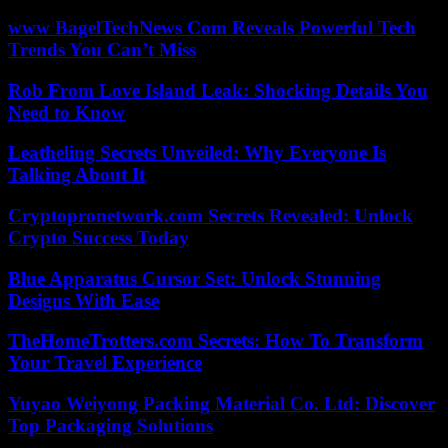
www BagelTechNews Com Reveals Powerful Tech
Trends You Can’t Miss
Rob From Love Island Leak: Shocking Details You
Need to Know
Leatheling Secrets Unveiled: Why Everyone Is
Talking About It
Cryptopronetwork.com Secrets Revealed: Unlock
Crypto Success Today
Blue Apparatus Cursor Set: Unlock Stunning
Designs With Ease
TheHomeTrotters.com Secrets: How To Transform
Your Travel Experience
Yuyao Weiyong Packing Material Co. Ltd: Discover
Top Packaging Solutions