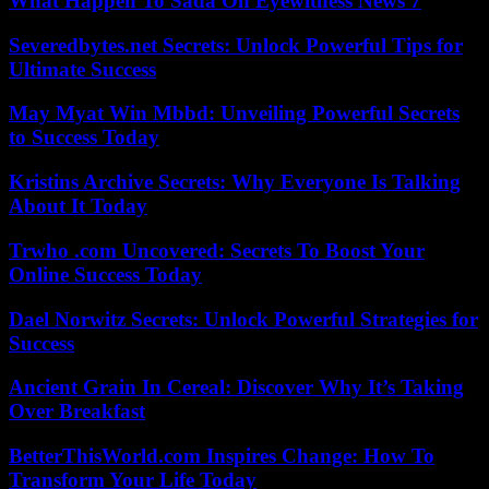
What Happen To Sada On Eyewitness News 7
Severedbytes.net Secrets: Unlock Powerful Tips for
Ultimate Success
May Myat Win Mbbd: Unveiling Powerful Secrets
to Success Today
Kristins Archive Secrets: Why Everyone Is Talking
About It Today
Trwho .com Uncovered: Secrets To Boost Your
Online Success Today
Dael Norwitz Secrets: Unlock Powerful Strategies for
Success
Ancient Grain In Cereal: Discover Why It’s Taking
Over Breakfast
BetterThisWorld.com Inspires Change: How To
Transform Your Life Today