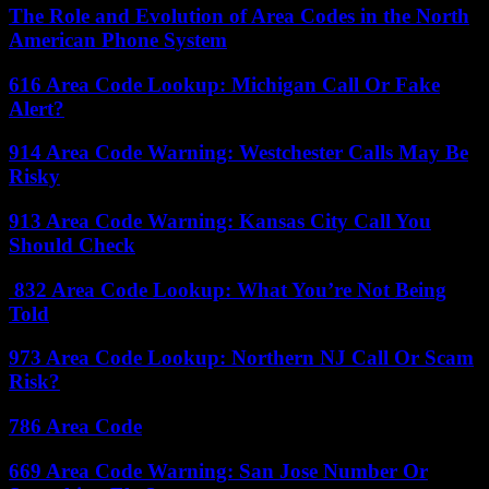
The Role and Evolution of Area Codes in the North
American Phone System
616 Area Code Lookup: Michigan Call Or Fake
Alert?
914 Area Code Warning: Westchester Calls May Be
Risky
913 Area Code Warning: Kansas City Call You
Should Check
832 Area Code Lookup: What You’re Not Being
Told
973 Area Code Lookup: Northern NJ Call Or Scam
Risk?
786 Area Code
669 Area Code Warning: San Jose Number Or