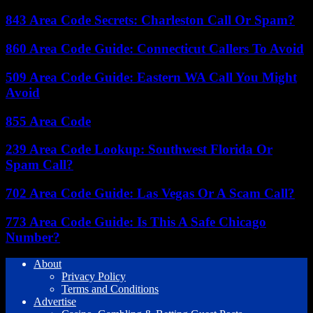
843 Area Code Secrets: Charleston Call Or Spam?
860 Area Code Guide: Connecticut Callers To Avoid
509 Area Code Guide: Eastern WA Call You Might
Avoid
855 Area Code
239 Area Code Lookup: Southwest Florida Or
Spam Call?
702 Area Code Guide: Las Vegas Or A Scam Call?
773 Area Code Guide: Is This A Safe Chicago
Number?
About
Privacy Policy
Terms and Conditions
Advertise