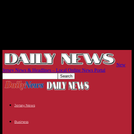
New
Jersey News & Headlines – Local Online News Portal
Jersey News
Business