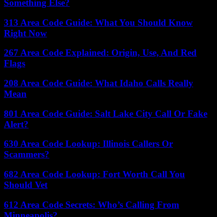
Something Else?
313 Area Code Guide: What You Should Know
Right Now
267 Area Code Explained: Origin, Use, And Red
Flags
208 Area Code Guide: What Idaho Calls Really
Mean
801 Area Code Guide: Salt Lake City Call Or Fake
Alert?
630 Area Code Lookup: Illinois Callers Or
Scammers?
682 Area Code Lookup: Fort Worth Call You
Should Vet
612 Area Code Secrets: Who’s Calling From
Minneapolis?