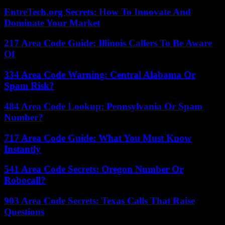
EntreTech.org Secrets: How To Innovate And
Dominate Your Market
217 Area Code Guide: Illinois Callers To Be Aware
Of
334 Area Code Warning: Central Alabama Or
Spam Risk?
484 Area Code Lookup: Pennsylvania Or Spam
Number?
717 Area Code Guide: What You Must Know
Instantly
541 Area Code Secrets: Oregon Number Or
Robocall?
903 Area Code Secrets: Texas Calls That Raise
Questions