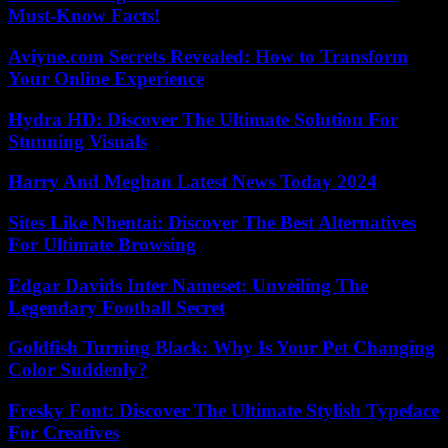
Must-Know Facts!
Aviyne.com Secrets Revealed: How to Transform
Your Online Experience
Hydra HD: Discover The Ultimate Solution For
Stunning Visuals
Harry And Meghan Latest News Today 2024
Sites Like Nhentai: Discover The Best Alternatives
For Ultimate Browsing
Edgar Davids Inter Nameset: Unveiling The
Legendary Football Secret
Goldfish Turning Black: Why Is Your Pet Changing
Color Suddenly?
Fresky Font: Discover The Ultimate Stylish Typeface
For Creatives