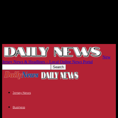
New
Jersey News & Headlines – Local Online News Portal
Jersey News
Business