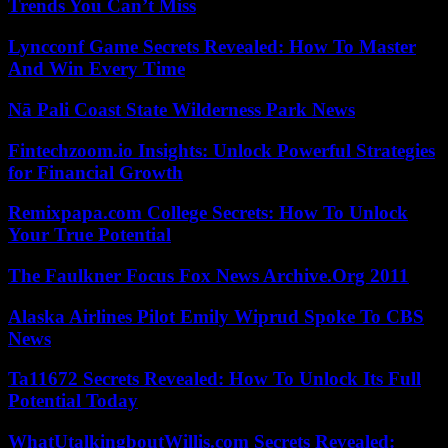
Trends You Can’t Miss
Lyncconf Game Secrets Revealed: How To Master
And Win Every Time
Nā Pali Coast State Wilderness Park News
Fintechzoom.io Insights: Unlock Powerful Strategies
for Financial Growth
Remixpapa.com College Secrets: How To Unlock
Your True Potential
The Faulkner Focus Fox News Archive.Org 2011
Alaska Airlines Pilot Emily Wiprud Spoke To CBS
News
Ta11672 Secrets Revealed: How To Unlock Its Full
Potential Today
WhatUtalkingboutWillis.com Secrets Revealed: