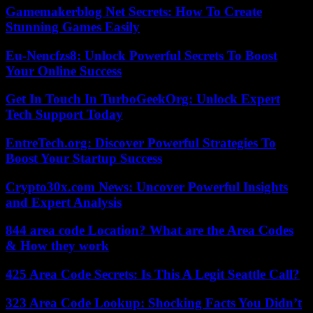
Gamemakerblog Net Secrets: How To Create
Stunning Games Easily
Eu-Nencfzs8: Unlock Powerful Secrets To Boost
Your Online Success
Get In Touch In TurboGeekOrg: Unlock Expert
Tech Support Today
EntreTech.org: Discover Powerful Strategies To
Boost Your Startup Success
Crypto30x.com News: Uncover Powerful Insights
and Expert Analysis
844 area code Location? What are the Area Codes
& How they work
425 Area Code Secrets: Is This A Legit Seattle Call?
323 Area Code Lookup: Shocking Facts You Didn’t