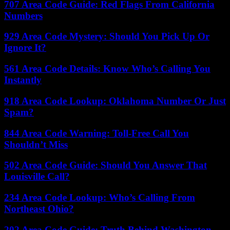
707 Area Code Guide: Red Flags From California
Numbers
929 Area Code Mystery: Should You Pick Up Or
Ignore It?
561 Area Code Details: Know Who’s Calling You
Instantly
918 Area Code Lookup: Oklahoma Number Or Just
Spam?
844 Area Code Warning: Toll-Free Call You
Shouldn’t Miss
502 Area Code Guide: Should You Answer That
Louisville Call?
234 Area Code Lookup: Who’s Calling From
Northeast Ohio?
202 Area Code Guide: Truth Behind Washington