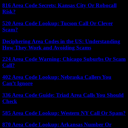
816 Area Code Secrets: Kansas City Or Robocall
Risk?
520 Area Code Lookup: Tucson Call Or Clever
Scam?
Deciphering Area Codes in the US: Understanding
How They Work and Avoiding Scams
224 Area Code Warning: Chicago Suburbs Or Scam
Call?
402 Area Code Lookup: Nebraska Callers You
Can’t Ignore
336 Area Code Guide: Triad Area Calls You Should
Check
585 Area Code Lookup: Western NY Call Or Spam?
870 Area Code Lookup: Arkansas Number Or