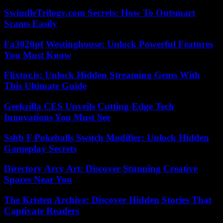
SwindleTrilogy.com Secrets: How To Outsmart
Scams Easily
Fa3020pf Westinghouse: Unlock Powerful Features
You Must Know
Flixtor.is: Unlock Hidden Streaming Gems With
This Ultimate Guide
Geekzilla CES Unveils Cutting-Edge Tech
Innovations You Must See
Ssbb F Pokeballs Switch Modifier: Unlock Hidden
Gameplay Secrets
Directory Arcy Art: Discover Stunning Creative
Spaces Near You
The Kristen Archive: Discover Hidden Stories That
Captivate Readers