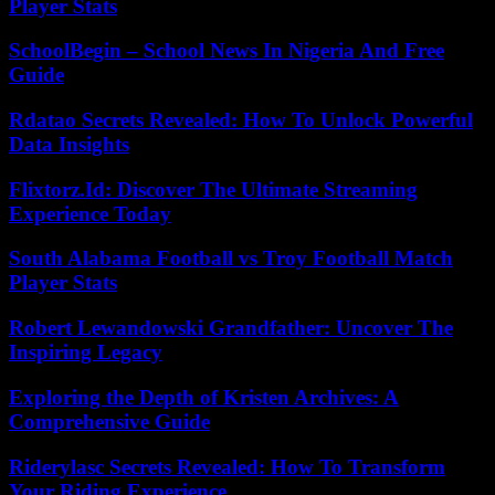
Player Stats
SchoolBegin – School News In Nigeria And Free
Guide
Rdatao Secrets Revealed: How To Unlock Powerful
Data Insights
Flixtorz.Id: Discover The Ultimate Streaming
Experience Today
South Alabama Football vs Troy Football Match
Player Stats
Robert Lewandowski Grandfather: Uncover The
Inspiring Legacy
Exploring the Depth of Kristen Archives: A
Comprehensive Guide
Riderylasc Secrets Revealed: How To Transform
Your Riding Experience