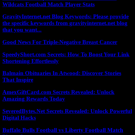
Wildcats Football Match Player Stats
GravityInternet.net Blog Keywords: Please provide
the specific keywords from gravityinternet.net blog
that you want...
Good News For Triple-Negative Breast Cancer
SpeedyShort.com Secrets: How To Boost Your Link
Shortening Effortlessly
Balmain Obituaries In Atwood: Discover Stories
That Inspire
AmexGiftCard.com Secrets Revealed: Unlock
Amazing Rewards Today
SeveredBytes.Net Secrets Revealed: Unlock Powerful
Digital Hacks
Buffalo Bulls Football vs Liberty Football Match