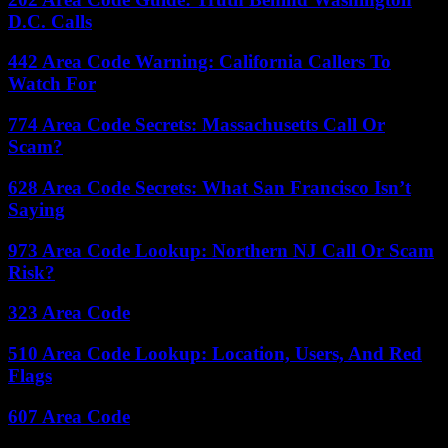
D.C. Calls
442 Area Code Warning: California Callers To
Watch For
774 Area Code Secrets: Massachusetts Call Or
Scam?
628 Area Code Secrets: What San Francisco Isn’t
Saying
973 Area Code Lookup: Northern NJ Call Or Scam
Risk?
323 Area Code
510 Area Code Lookup: Location, Users, And Red
Flags
607 Area Code