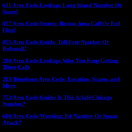
631 Area Code Lookup: Long Island Number Or
Scam?
857 Area Code Secrets: Boston Area Call Or Red
Flag?
855 Area Code Guide: Toll-Free Number Or
Robocall?
210 Area Code Lookup: Why You Keep Getting
These Calls
213 Telephone Area Code: Location, Scams, and
More
773 Area Code Guide: Is This A Safe Chicago
Number?
610 Area Code Warning: PA Number Or Spam
Attack?