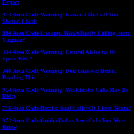
Expect
913 Area Code Warning: Kansas City Call You
Should Check
804 Area Code Lookup: Who’s Really Calling From
Virginia?
334 Area Code Warning: Central Alabama Or
Spam Risk?
346 Area Code Warning: Don’t Answer Before
Reading This
914 Area Code Warning: Westchester Calls May Be
Risky
716 Area Code Details: Real Caller Or Clever Scam?
972 Area Code Guide: Dallas Area Calls You Must
Know