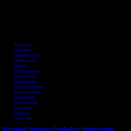
ROHM and STMicroelectronics. Wind River and Elektrobit are also
making strides in advancing autonomous software-defined vehicles.
For more industry news and updates, be sure to subscribe to eeNews
on Google News and stay informed about the latest technological
innovations and advancements in the field.
TAGS
36-V op amp
Applications
Automotive grade
Compact design
Efficiency
High performance
Industrial grade
Integrated circuit
Operational amplifier
Power consumption
Semiconductor
Signal processing
Space-saving
Technology
Voltage range
Maryland Terrapins Football vs Northwestern