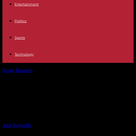
Entertainment
Politics
Sports
Technology
Home
Business
Compact 36-V Op Amp for Industrial and
Automotive Applications
Compact 36-V Op Amp for
Industrial and Automotive
Applications
By
John Reynolds
-