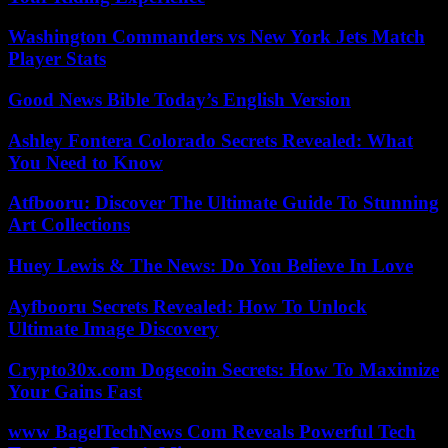
Washington Commanders vs New York Jets Match
Player Stats
Good News Bible Today’s English Version
Ashley Fontera Colorado Secrets Revealed: What
You Need to Know
Atfbooru: Discover The Ultimate Guide To Stunning
Art Collections
Huey Lewis & The News: Do You Believe In Love
Ayfbooru Secrets Revealed: How To Unlock
Ultimate Image Discovery
Crypto30x.com Dogecoin Secrets: How To Maximize
Your Gains Fast
www BagelTechNews Com Reveals Powerful Tech