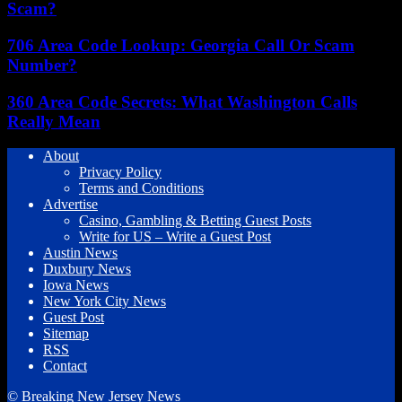
Scam?
706 Area Code Lookup: Georgia Call Or Scam
Number?
360 Area Code Secrets: What Washington Calls
Really Mean
About
Privacy Policy
Terms and Conditions
Advertise
Casino, Gambling & Betting Guest Posts
Write for US – Write a Guest Post
Austin News
Duxbury News
Iowa News
New York City News
Guest Post
Sitemap
RSS
Contact
© Breaking New Jersey News