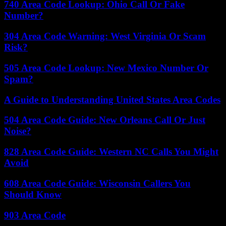
740 Area Code Lookup: Ohio Call Or Fake
Number?
304 Area Code Warning: West Virginia Or Scam
Risk?
505 Area Code Lookup: New Mexico Number Or
Spam?
A Guide to Understanding United States Area Codes
504 Area Code Guide: New Orleans Call Or Just
Noise?
828 Area Code Guide: Western NC Calls You Might
Avoid
608 Area Code Guide: Wisconsin Callers You
Should Know
903 Area Code