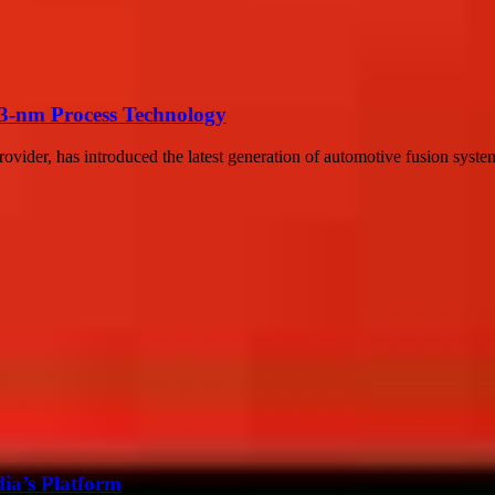
3-nm Process Technology
rovider, has introduced the latest generation of automotive fusion syst
ia’s Platform