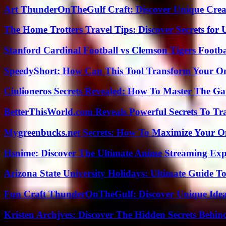
Art ThunderOnTheGulf Craft: Discover Unique Creat
The Home Trotters Travel Tips: Discover Secrets for 
Stanford Cardinal Football vs Clemson Tigers Footba
SpeedyShort: How Can This Tool Transform Your On
Ciulioneros Secrets Revealed: How To Master The Ga
BetterThisWorld.com Reveals Powerful Secrets To Tr
Mygreenbucks.net Secrets: How To Maximize Your O
Hsnime: Discover The Ultimate Anime Streaming Exp
Arizona State University Holidays: Ultimate Guide 
Fun Craft ThunderOnTheGulf: Discover Unique Ideas
Kristen Archjves: Discover The Hidden Secrets Behi