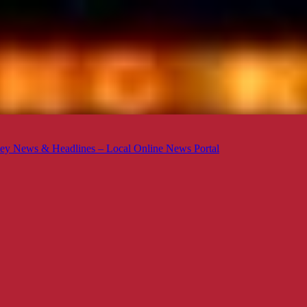
ey News & Headlines – Local Online News Portal