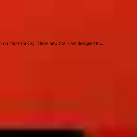
em-on-chips (SoCs). These new SoCs are designed to...