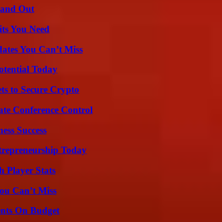
tand Out
its You Need
ates You Can’t Miss
otential Today
ts to Secure Crypto
ate Conference Control
ess Success
trepreneurship Today
 Player Stats
ou Can’t Miss
ents On Budget