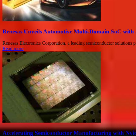
Renesas Unveils Automotive Multi-Domain SoC with 
Renesas Electronics Corporation, a leading semiconductor solutions p
Read more
Accelerating Semiconductor Manufacturing with Nvid