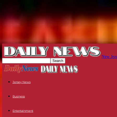
New Jers
Jersey News
Business
Entertainment