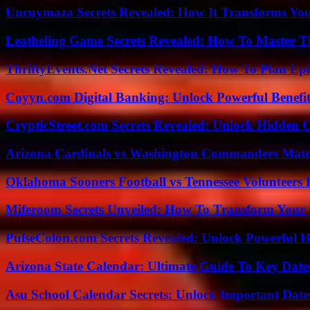
Uncuymaza Secrets Revealed: How It Transforms You
Leatheling Game Secrets Revealed: How To Master T
ThriftyEvents.Net Secrets Revealed: How To Plan Epi
Coyyn.com Digital Banking: Unlock Powerful Benefi
CrypticStreet.com Secrets Revealed: Unlock Hidden 
Arizona Cardinals vs Washington Commanders Match
Oklahoma Sooners Football vs Tennessee Volunteers F
Miferoom Secrets Unveiled: How To Transform Your S
PulseColon.com Secrets Revealed: Unlock Powerful H
Arizona State Calendar: Ultimate Guide To Key Date
Asu School Calendar Secrets: Unlock Important Date