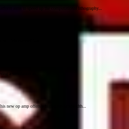
atform aims to speed up the computational lithography...
ips. This competition...
ing a simulation as...
This new op amp offers a high gain-bandwidth...