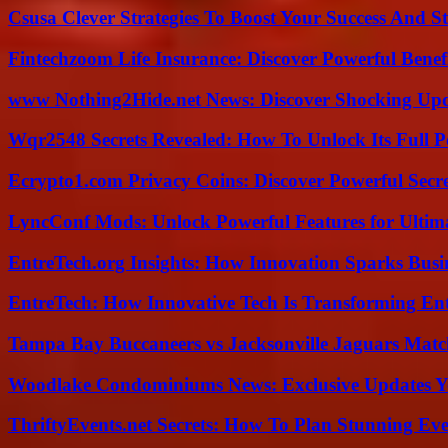
Csusa Clever Strategies To Boost Your Success And S
Fintechzoom Life Insurance: Discover Powerful Benef
www Nothing2Hide.net News: Discover Shocking Upd
Wqr2548 Secrets Revealed: How To Unlock Its Full P
Ecrypto1.com Privacy Coins: Discover Powerful Secre
LyncConf Mods: Unlock Powerful Features for Ultim
EntreTech.org Insights: How Innovation Sparks Busin
EntreTech: How Innovative Tech Is Transforming En
Tampa Bay Buccaneers vs Jacksonville Jaguars Match
Woodlake Condominiums News: Exclusive Updates Y
ThriftyEvents.net Secrets: How To Plan Stunning Ev