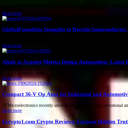
Semiconductor manufacturing giant TSMC is revolutionizing the chip p
Read more
GlobalFoundries Struggles to Recruit Semiconducto
The semiconductor industry is currently facing challenges in recruitin
Read more
Altair to Acquire Metrics Design Automation: Latest 
Altair, a company known for its Silicon Debug Tools, has announced i
Read more
Compact 36-V Op Amp for Industrial and Automotive
STMicroelectronics recently unveiled the TSB952 dual operational amp
Read more
Ecrypto1.com Crypto Reviews: Uncover Hidden Truth