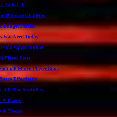
r Daily Life
he Ultimate Challenge
c Budget Parties
ts You Need Today
Crypto Opportunities
 Player Stats
ootball Match Player Stats
pace Effortlessly
ealth Benefits Today
s & Events
s & Events