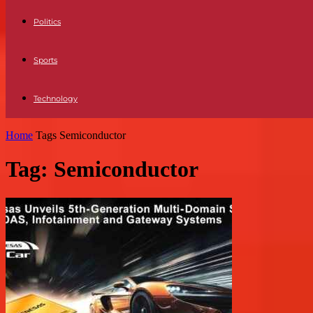
Politics
Sports
Technology
Home
Tags
Semiconductor
Tag: Semiconductor