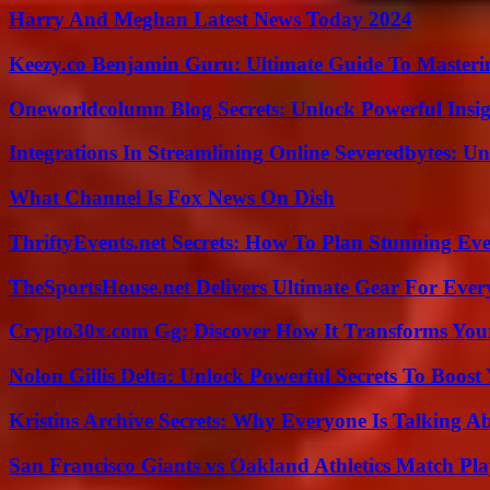
Harry And Meghan Latest News Today 2024
Keezy.co Benjamin Guru: Ultimate Guide To Masterin
Oneworldcolumn Blog Secrets: Unlock Powerful Insi
Integrations In Streamlining Online Severedbytes: Unl
What Channel Is Fox News On Dish
ThriftyEvents.net Secrets: How To Plan Stunning Ev
TheSportsHouse.net Delivers Ultimate Gear For Ever
Crypto30x.com Gg: Discover How It Transforms You
Nolon Gillis Delta: Unlock Powerful Secrets To Boost
Kristins Archive Secrets: Why Everyone Is Talking A
San Francisco Giants vs Oakland Athletics Match Pla