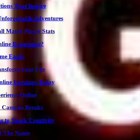
ions That Inspire
Unforgettable Adventures
ll Match Player Stats
line Experience?
me Easily
ansform Your Life
nline Earnings Today
erience Online
To Campus Breaks
 to Spark Creativity
nd The Name