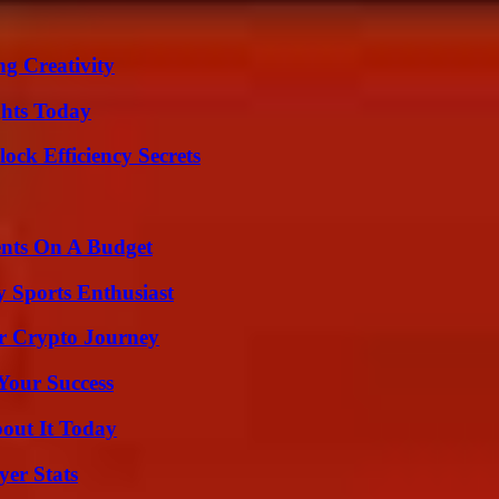
g Creativity
ghts Today
ock Efficiency Secrets
ents On A Budget
y Sports Enthusiast
r Crypto Journey
 Your Success
bout It Today
yer Stats