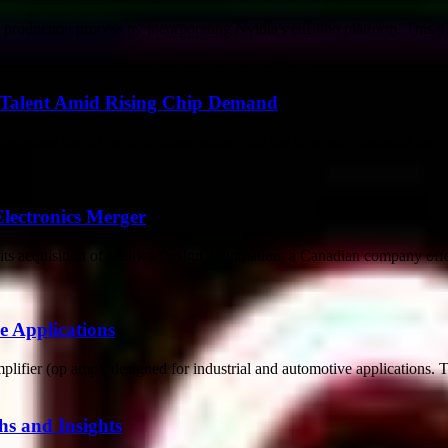
roduction process by incorporating Nvidia's cuLitho platform. This pl
r Talent Amid Rising Chip Demand
g workers due to the tight labor market and the increasing demand for ch
Electronics Merger
ts acquisition of Metrics Design Automation, a Canadian company offer
 Applications
lifier (op amp), designed for industrial and automotive applications. 
s and Insights