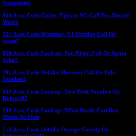
Scammers?
864 Area Code Guide: Upstate SC Call You Should
Watch
551 Area Code Warning: NJ Overlay Call Or
Scam?
858 Area Code Lookup: San Diego Call Or Spam
Trap?
281 Area Code Details: Houston Call Or Fake
Number?
332 Area Code Lookup: New York Number Or
Robocall?
704 Area Code Lookup: What North Carolina
Wants To Hide
714 Area Code Details: Orange County Or