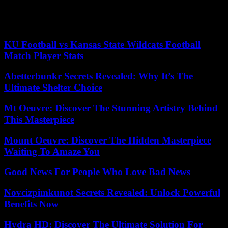
Verivox, points out.
(This article was first published on Monday, August 22, 2022.)
KU Football vs Kansas State Wildcats Football
Match Player Stats
Abetterbunkr Secrets Revealed: Why It’s The
Ultimate Shelter Choice
Mt Oeuvre: Discover The Stunning Artistry Behind
This Masterpiece
Mount Oeuvre: Discover The Hidden Masterpiece
Waiting To Amaze You
Good News For People Who Love Bad News
Novcizpimkunot Secrets Revealed: Unlock Powerful
Benefits Now
Hydra HD: Discover The Ultimate Solution For