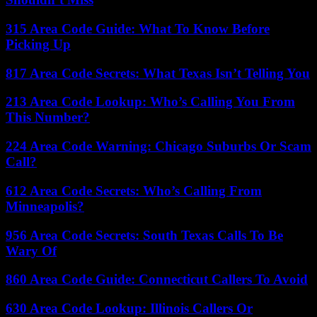
315 Area Code Guide: What To Know Before
Picking Up
817 Area Code Secrets: What Texas Isn’t Telling You
213 Area Code Lookup: Who’s Calling You From
This Number?
224 Area Code Warning: Chicago Suburbs Or Scam
Call?
612 Area Code Secrets: Who’s Calling From
Minneapolis?
956 Area Code Secrets: South Texas Calls To Be
Wary Of
860 Area Code Guide: Connecticut Callers To Avoid
630 Area Code Lookup: Illinois Callers Or