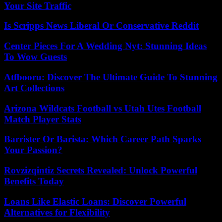
Your Site Traffic
Is Scripps News Liberal Or Conservative Reddit
Center Pieces For A Wedding Nyt: Stunning Ideas
To Wow Guests
Atfbooru: Discover The Ultimate Guide To Stunning
Art Collections
Arizona Wildcats Football vs Utah Utes Football
Match Player Stats
Barrister Or Barista: Which Career Path Sparks
Your Passion?
Rovzizqintiz Secrets Revealed: Unlock Powerful
Benefits Today
Loans Like Elastic Loans: Discover Powerful
Alternatives for Flexibility