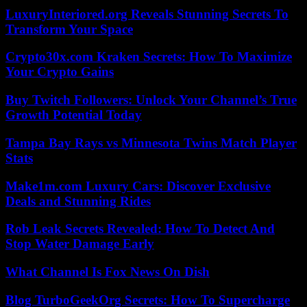
LuxuryInteriored.org Reveals Stunning Secrets To
Transform Your Space
Crypto30x.com Kraken Secrets: How To Maximize
Your Crypto Gains
Buy Twitch Followers: Unlock Your Channel’s True
Growth Potential Today
Tampa Bay Rays vs Minnesota Twins Match Player
Stats
Make1m.com Luxury Cars: Discover Exclusive
Deals and Stunning Rides
Rob Leak Secrets Revealed: How To Detect And
Stop Water Damage Early
What Channel Is Fox News On Dish
Blog TurboGeekOrg Secrets: How To Supercharge