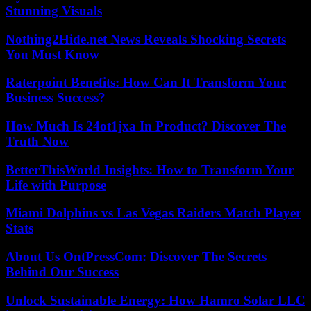
Stunning Visuals
Nothing2Hide.net News Reveals Shocking Secrets
You Must Know
Raterpoint Benefits: How Can It Transform Your
Business Success?
How Much Is 24ot1jxa In Product? Discover The
Truth Now
BetterThisWorld Insights: How to Transform Your
Life with Purpose
Miami Dolphins vs Las Vegas Raiders Match Player
Stats
About Us OntPressCom: Discover The Secrets
Behind Our Success
Unlock Sustainable Energy: How Hamro Solar LLC