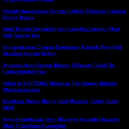
Ninjabytezone.com Secrets Unlock Ultimate Gaming
Power Today
Tech Trends Severedbytes: Unveiling Secrets That
Will Amaze You
Ecrypto1.com Crypto Exchange: Unlock Powerful
Trading Secrets Today
Arizona State Spring Break: Ultimate Guide To
Unforgettable Fun
What Is XAI770K? Discover The Secrets Behind
This Innovation
Breaking News: Harry And Meghan Today Daily
Mail
News Hearthstats .Net: Discover Powerful Insights
That Transform Gameplay