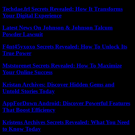
Techdae.frl Secrets Revealed: How It Transforms
Your Digital Experience
Latest News On Johnson & Johnson Talcum
Powder Lawsuit
F4nt45yxoxo Secrets Revealed: How To Unlock Its
True Power
Mststorenet Secrets Revealed: How To Maximize
Your Online Success
Kristan Archives: Discover Hidden Gems and
Untold Stories Today
AppForDown Android: Discover Powerful Features
That Boost Efficiency
Kristens Archives Secrets Revealed: What You Need
to Know Today