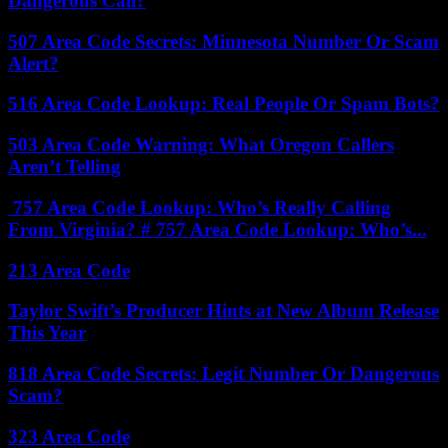
Dangerous Call?
507 Area Code Secrets: Minnesota Number Or Scam
Alert?
516 Area Code Lookup: Real People Or Spam Bots?
503 Area Code Warning: What Oregon Callers
Aren’t Telling
757 Area Code Lookup: Who’s Really Calling
From Virginia? # 757 Area Code Lookup: Who’s...
213 Area Code
Taylor Swift’s Producer Hints at New Album Release
This Year
818 Area Code Secrets: Legit Number Or Dangerous
Scam?
323 Area Code