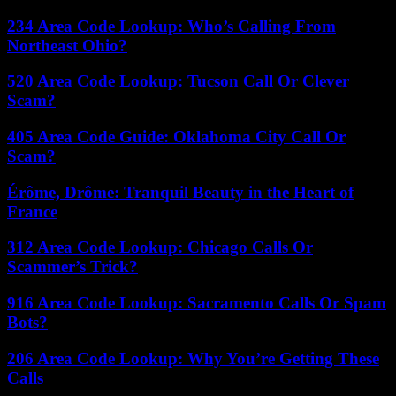
234 Area Code Lookup: Who’s Calling From
Northeast Ohio?
520 Area Code Lookup: Tucson Call Or Clever
Scam?
405 Area Code Guide: Oklahoma City Call Or
Scam?
Érôme, Drôme: Tranquil Beauty in the Heart of
France
312 Area Code Lookup: Chicago Calls Or
Scammer’s Trick?
916 Area Code Lookup: Sacramento Calls Or Spam
Bots?
206 Area Code Lookup: Why You’re Getting These
Calls