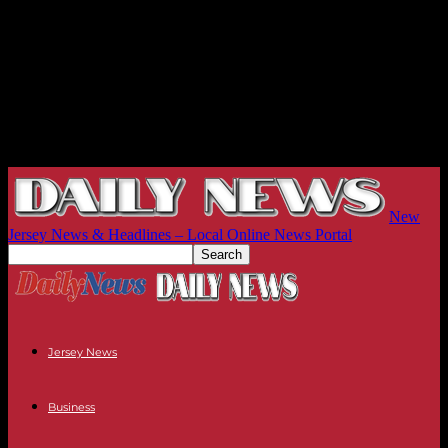
New
Jersey News & Headlines – Local Online News Portal
Jersey News
Business