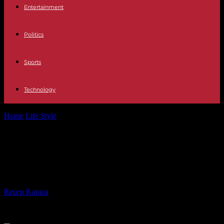
Entertainment
Politics
Sports
Technology
Home
Life Style
Comparison with gas: How much cheaper is
heating with oil?
Comparison with gas: How much
cheaper is heating with oil?
By
Recep Karaca
-
25.08.2022
764