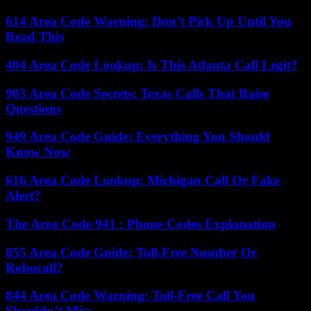
614 Area Code Warning: Don’t Pick Up Until You
Read This
404 Area Code Lookup: Is This Atlanta Call Legit?
903 Area Code Secrets: Texas Calls That Raise
Questions
949 Area Code Guide: Everything You Should
Know Now
616 Area Code Lookup: Michigan Call Or Fake
Alert?
The Area Code 941 : Phone Codes Explanation
855 Area Code Guide: Toll-Free Number Or
Robocall?
844 Area Code Warning: Toll-Free Call You
Shouldn’t Miss