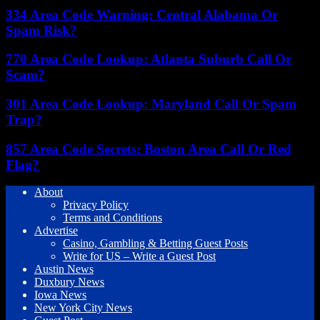
334 Area Code Warning: Central Alabama Or
Spam Risk?
770 Area Code Lookup: Atlanta Suburb Call Or
Scam?
301 Area Code Lookup: Maryland Call Or Spam
Trap?
857 Area Code Secrets: Boston Area Call Or Red
Flag?
About
Privacy Policy
Terms and Conditions
Advertise
Casino, Gambling & Betting Guest Posts
Write for US – Write a Guest Post
Austin News
Duxbury News
Iowa News
New York City News