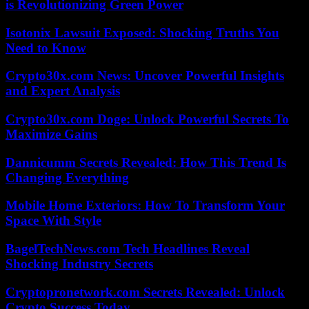
is Revolutionizing Green Power
Isotonix Lawsuit Exposed: Shocking Truths You
Need to Know
Crypto30x.com News: Uncover Powerful Insights
and Expert Analysis
Crypto30x.com Doge: Unlock Powerful Secrets To
Maximize Gains
Dannicumm Secrets Revealed: How This Trend Is
Changing Everything
Mobile Home Exteriors: How To Transform Your
Space With Style
BagelTechNews.com Tech Headlines Reveal
Shocking Industry Secrets
Cryptopronetwork.com Secrets Revealed: Unlock
Crypto Success Today