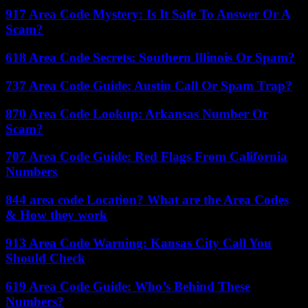
917 Area Code Mystery: Is It Safe To Answer Or A
Scam?
618 Area Code Secrets: Southern Illinois Or Spam?
737 Area Code Guide: Austin Call Or Spam Trap?
870 Area Code Lookup: Arkansas Number Or
Scam?
707 Area Code Guide: Red Flags From California
Numbers
844 area code Location? What are the Area Codes
& How they work
913 Area Code Warning: Kansas City Call You
Should Check
619 Area Code Guide: Who’s Behind These
Numbers?