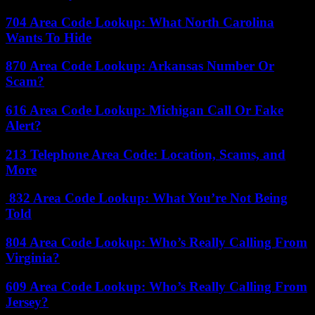
704 Area Code Lookup: What North Carolina
Wants To Hide
870 Area Code Lookup: Arkansas Number Or
Scam?
616 Area Code Lookup: Michigan Call Or Fake
Alert?
213 Telephone Area Code: Location, Scams, and
More
832 Area Code Lookup: What You’re Not Being
Told
804 Area Code Lookup: Who’s Really Calling From
Virginia?
609 Area Code Lookup: Who’s Really Calling From
Jersey?