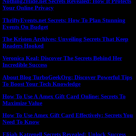
Nothing2Hide.net Secrets Revealed: How It Protects
Your Online Privacy
ThriftyEvents.net Secrets: How To Plan Stunning
Events On Budget
The Kristen Archives: Unveiling Secrets That Keep
Readers Hooked
Veronica Keal: Discover The Secrets Behind Her
Incredible Success
About Blog TurboGeekOrg: Discover Powerful Tips
To Boost Your Tech Knowledge
How To Use A Amex Gift Card Online: Secrets To
Maximize Value
How To Use Amex Gift Card Effectively: Secrets You
Need To Know
Elijah Katzenell Secrets Revealed: Unlock Success