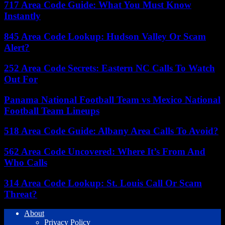
717 Area Code Guide: What You Must Know
Instantly
845 Area Code Lookup: Hudson Valley Or Scam
Alert?
252 Area Code Secrets: Eastern NC Calls To Watch
Out For
Panama National Football Team vs Mexico National
Football Team Lineups
518 Area Code Guide: Albany Area Calls To Avoid?
562 Area Code Uncovered: Where It’s From And
Who Calls
314 Area Code Lookup: St. Louis Call Or Scam
Threat?
About
Privacy Policy