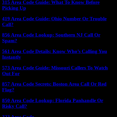
315 Area Code Guide: What To Know Before
Picking Up
419 Area Code Guide: Ohio Number Or Trouble
Call?
856 Area Code Lookup: Southern NJ Call Or
Spam?
561 Area Code Details: Know Who’s Calling You
Instantly
573 Area Code Guide: Missouri Callers To Watch
Out For
857 Area Code Secrets: Boston Area Call Or Red
Flag?
850 Area Code Lookup: Florida Panhandle Or
Risky Call?
323 Area Code