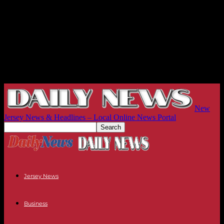
New
Jersey News & Headlines – Local Online News Portal
Jersey News
Business