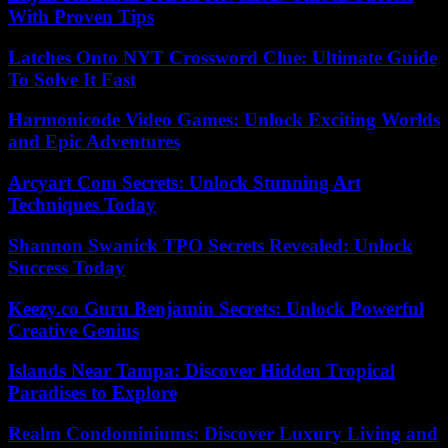
With Proven Tips
Latches Onto NYT Crossword Clue: Ultimate Guide
To Solve It Fast
Harmonicode Video Games: Unlock Exciting Worlds
and Epic Adventures
Arcyart Com Secrets: Unlock Stunning Art
Techniques Today
Shannon Swanick TPO Secrets Revealed: Unlock
Success Today
Keezy.co Guru Benjamin Secrets: Unlock Powerful
Creative Genius
Islands Near Tampa: Discover Hidden Tropical
Paradises to Explore
Realm Condominiums: Discover Luxury Living and