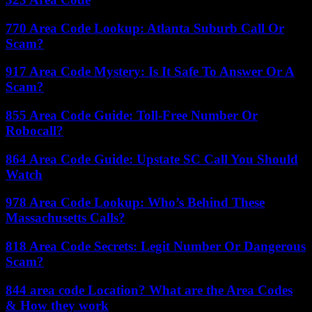
770 Area Code Lookup: Atlanta Suburb Call Or
Scam?
917 Area Code Mystery: Is It Safe To Answer Or A
Scam?
855 Area Code Guide: Toll-Free Number Or
Robocall?
864 Area Code Guide: Upstate SC Call You Should
Watch
978 Area Code Lookup: Who’s Behind These
Massachusetts Calls?
818 Area Code Secrets: Legit Number Or Dangerous
Scam?
844 area code Location? What are the Area Codes
& How they work