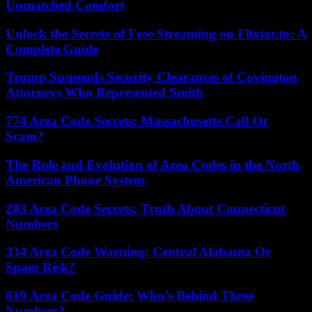
Unmatched Comfort
Unlock the Secrets of Free Streaming on Flixtor.to: A
Complete Guide
Trump Suspends Security Clearances of Covington
Attorneys Who Represented Smith
774 Area Code Secrets: Massachusetts Call Or
Scam?
The Role and Evolution of Area Codes in the North
American Phone System
203 Area Code Secrets: Truth About Connecticut
Numbers
334 Area Code Warning: Central Alabama Or
Spam Risk?
619 Area Code Guide: Who’s Behind These
Numbers?