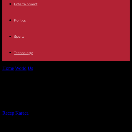
Entertainment
Politics
Sports
Technology
Home
World
Us
Complete individual wrestling rankings for January
17, 2017
Complete individual wrestling
rankings for January 17, 2017
By
Recep Karaca
-
28.02.2017
554