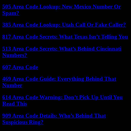
505 Area Code Lookup: New Mexico Number Or
Spam?
385 Area Code Lookup: Utah Call Or Fake Caller?
817 Area Code Secrets: What Texas Isn’t Telling You
513 Area Code Secrets: What’s Behind Cincinnati
Numbers?
607 Area Code
469 Area Code Guide: Everything Behind That
Number
614 Area Code Warning: Don’t Pick Up Until You
Read This
909 Area Code Details: Who’s Behind That
Suspicious Ring?