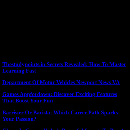
106 pounds |
113 pounds |
120 pounds |
126 pounds |
132
pounds |
138 pounds |
145 pounds |
152 pounds |
160
pounds |
170 pounds |
182 pounds |
195 pounds |
220
pounds |
285 pounds
Brad Wilson may be reached at bwilson@lehighvalleylive.com.
Follow him on Twitter @bradwsports. Find Lehigh Valley high
school sports on Facebook.
Our editors found this article on
this site
using Google and
regenerated it for our readers.
Thestudypoints.in Secrets Revealed: How To Master
Learning Fast
Department Of Motor Vehicles Newport News VA
Games Appfordown: Discover Exciting Features
That Boost Your Fun
Barrister Or Barista: Which Career Path Sparks
Your Passion?