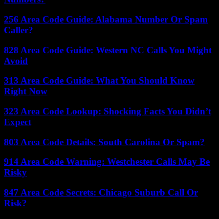
256 Area Code Guide: Alabama Number Or Spam
Caller?
828 Area Code Guide: Western NC Calls You Might
Avoid
313 Area Code Guide: What You Should Know
Right Now
323 Area Code Lookup: Shocking Facts You Didn’t
Expect
803 Area Code Details: South Carolina Or Spam?
914 Area Code Warning: Westchester Calls May Be
Risky
847 Area Code Secrets: Chicago Suburb Call Or
Risk?