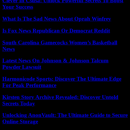
Clever In Csusa: Unlock Powerful Secrets To Boost
Your Success
What Is The Sad News About Oprah Winfrey
Is Fox News Republican Or Democrat Reddit
South Carolina Gamecocks Women’s Basketball
News
Latest News On Johnson & Johnson Talcum
Powder Lawsuit
Harmonicode Sports: Discover The Ultimate Edge
For Peak Performance
Kirsten Story Archive Revealed: Discover Untold
Secrets Today
Unlocking AnonVault: The Ultimate Guide to Secure
Online Storage