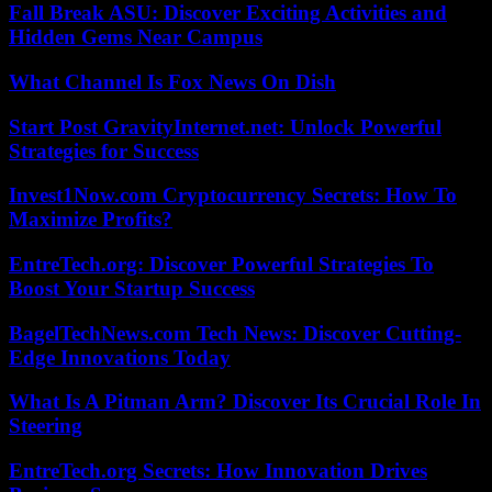
Fall Break ASU: Discover Exciting Activities and
Hidden Gems Near Campus
What Channel Is Fox News On Dish
Start Post GravityInternet.net: Unlock Powerful
Strategies for Success
Invest1Now.com Cryptocurrency Secrets: How To
Maximize Profits?
EntreTech.org: Discover Powerful Strategies To
Boost Your Startup Success
BagelTechNews.com Tech News: Discover Cutting-
Edge Innovations Today
What Is A Pitman Arm? Discover Its Crucial Role In
Steering
EntreTech.org Secrets: How Innovation Drives