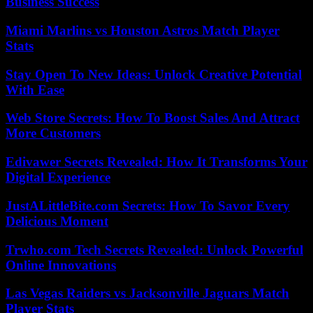
Business Success
Miami Marlins vs Houston Astros Match Player
Stats
Stay Open To New Ideas: Unlock Creative Potential
With Ease
Web Store Secrets: How To Boost Sales And Attract
More Customers
Edivawer Secrets Revealed: How It Transforms Your
Digital Experience
JustALittleBite.com Secrets: How To Savor Every
Delicious Moment
Trwho.com Tech Secrets Revealed: Unlock Powerful
Online Innovations
Las Vegas Raiders vs Jacksonville Jaguars Match
Player Stats