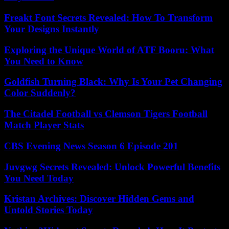
Freakt Font Secrets Revealed: How To Transform
Your Designs Instantly
Exploring the Unique World of ATF Booru: What
You Need to Know
Goldfish Turning Black: Why Is Your Pet Changing
Color Suddenly?
The Citadel Football vs Clemson Tigers Football
Match Player Stats
CBS Evening News Season 6 Episode 201
Juvgwg Secrets Revealed: Unlock Powerful Benefits
You Need Today
Kristan Archives: Discover Hidden Gems and
Untold Stories Today