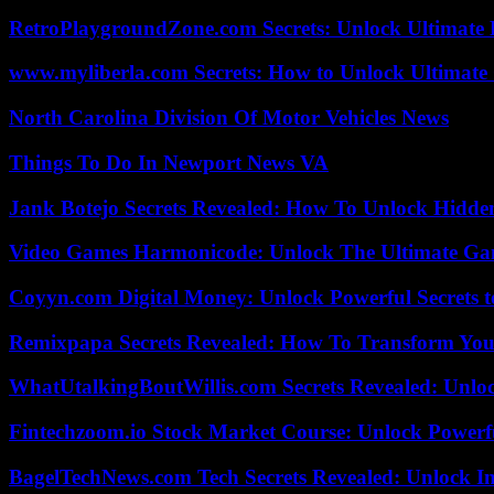
RetroPlaygroundZone.com Secrets: Unlock Ultimate
www.myliberla.com Secrets: How to Unlock Ultimate 
North Carolina Division Of Motor Vehicles News
Things To Do In Newport News VA
Jank Botejo Secrets Revealed: How To Unlock Hidde
Video Games Harmonicode: Unlock The Ultimate Ga
Coyyn.com Digital Money: Unlock Powerful Secrets t
Remixpapa Secrets Revealed: How To Transform Your
WhatUtalkingBoutWillis.com Secrets Revealed: Unlo
Fintechzoom.io Stock Market Course: Unlock Powerfu
BagelTechNews.com Tech Secrets Revealed: Unlock I