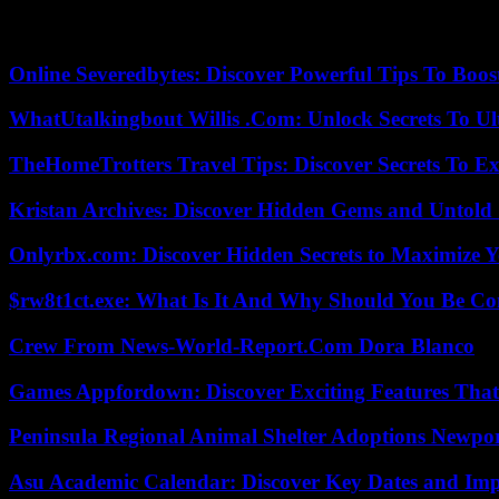
In the health and care sector, some corona rules still apply: nationwide
also required for access to clinics and care homes.
Online Severedbytes: Discover Powerful Tips To Boos
WhatUtalkingbout Willis .Com: Unlock Secrets To Ul
TheHomeTrotters Travel Tips: Discover Secrets To Ex
Kristan Archives: Discover Hidden Gems and Untold 
Onlyrbx.com: Discover Hidden Secrets to Maximize 
$rw8t1ct.exe: What Is It And Why Should You Be C
Crew From News-World-Report.Com Dora Blanco
Games Appfordown: Discover Exciting Features Tha
Peninsula Regional Animal Shelter Adoptions Newpo
Asu Academic Calendar: Discover Key Dates and Imp