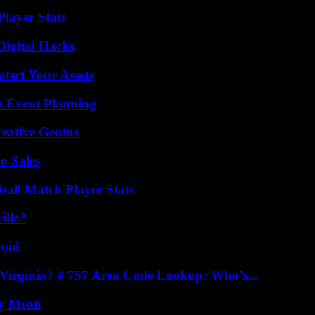
layer Stats
Digital Hacks
tect Your Assets
s Event Planning
eative Genius
o Sales
all Match Player Stats
ille?
void
irginia? # 757 Area Code Lookup: Who’s...
ly Mean