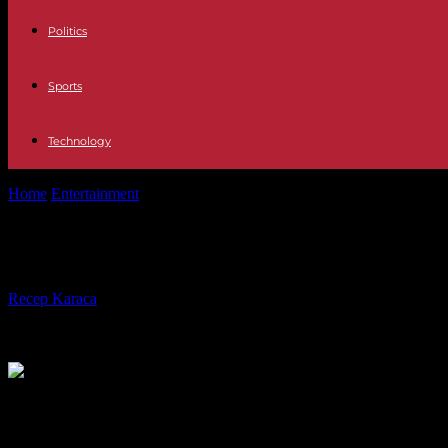
Politics
Sports
Technology
Home
Entertainment
Corona rule is expiring: from today, masks are 
Corona rule is expiring: from today,
By
Recep Karaca
-
01.02.2023
383