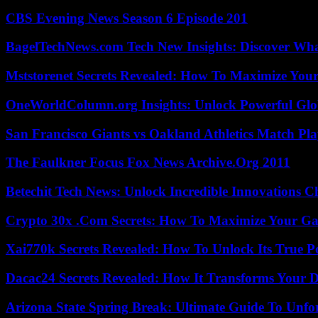
CBS Evening News Season 6 Episode 201
BagelTechNews.com Tech New Insights: Discover Wh
Mststorenet Secrets Revealed: How To Maximize Your
OneWorldColumn.org Insights: Unlock Powerful Glob
San Francisco Giants vs Oakland Athletics Match Pla
The Faulkner Focus Fox News Archive.Org 2011
Betechit Tech News: Unlock Incredible Innovations
Crypto 30x .Com Secrets: How To Maximize Your Ga
Xai770k Secrets Revealed: How To Unlock Its True 
Dacac24 Secrets Revealed: How It Transforms Your D
Arizona State Spring Break: Ultimate Guide To Unfo