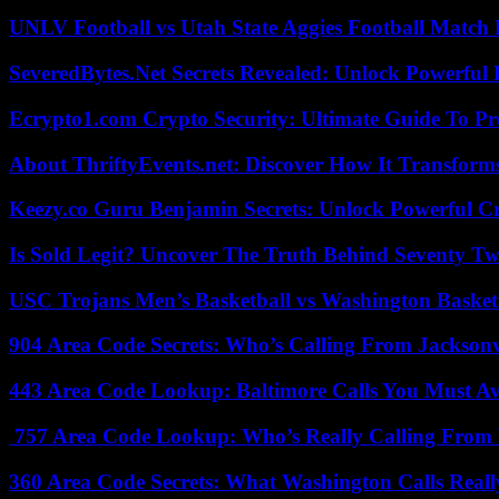
UNLV Football vs Utah State Aggies Football Match P
SeveredBytes.Net Secrets Revealed: Unlock Powerful 
Ecrypto1.com Crypto Security: Ultimate Guide To Pro
About ThriftyEvents.net: Discover How It Transform
Keezy.co Guru Benjamin Secrets: Unlock Powerful Cr
Is Sold Legit? Uncover The Truth Behind Seventy Tw
USC Trojans Men’s Basketball vs Washington Basketb
904 Area Code Secrets: Who’s Calling From Jacksonv
443 Area Code Lookup: Baltimore Calls You Must A
757 Area Code Lookup: Who’s Really Calling From V
360 Area Code Secrets: What Washington Calls Real