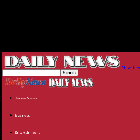
New Jers
Jersey News
Business
Entertainment