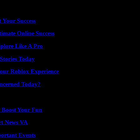
, visitors to hospitals, care facilities, medical and dental practices mus
t Your Success
timate Online Success
plore Like A Pro
Stories Today
Your Roblox Experience
oncerned Today?
t Boost Your Fun
rt News VA
ortant Events