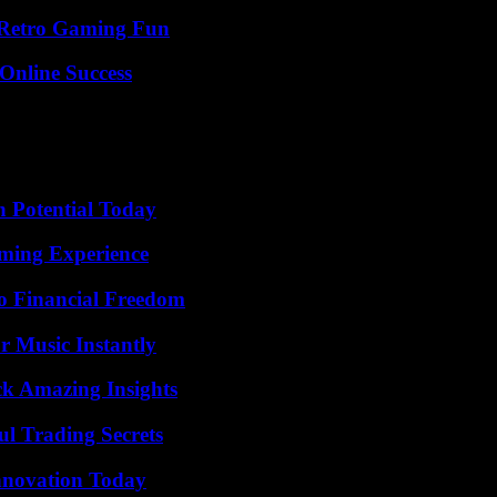
 Retro Gaming Fun
Online Success
n Potential Today
ming Experience
o Financial Freedom
 Music Instantly
ck Amazing Insights
l Trading Secrets
nnovation Today