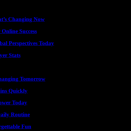
at’s Changing Now
 Online Success
al Perspectives Today
yer Stats
 Changing Tomorrow
ins Quickly
Power Today
aily Routine
rgettable Fun