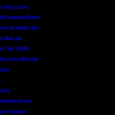
ys You Crave
th Stunning Detail
eas To Inspire You
u Must See
r Site Traffic
 That You Must See
Stats
s
rview
estment Secrets
que Typeface