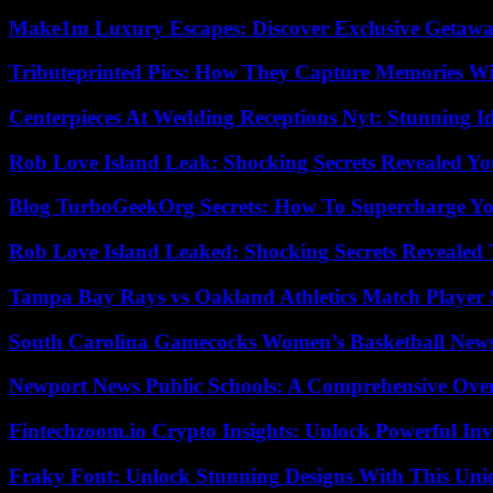
Make1m Luxury Escapes: Discover Exclusive Getawa
Tributeprinted Pics: How They Capture Memories Wi
Centerpieces At Wedding Receptions Nyt: Stunning Id
Rob Love Island Leak: Shocking Secrets Revealed Yo
Blog TurboGeekOrg Secrets: How To Supercharge You
Rob Love Island Leaked: Shocking Secrets Revealed
Tampa Bay Rays vs Oakland Athletics Match Player 
South Carolina Gamecocks Women’s Basketball New
Newport News Public Schools: A Comprehensive Ove
Fintechzoom.io Crypto Insights: Unlock Powerful Inv
Fraky Font: Unlock Stunning Designs With This Uni