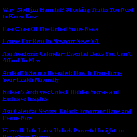
Why 24ot1jxa Harmful? Shocking Truths You Need
to Know Now
East Coast Of The United States News
Houses For Rent In Newport News VA
Asu Academic Calendar: Essential Dates You Can’t
Afford To Miss
Amikaf16 Secrets Revealed: How It Transforms
Your Health Naturally
Kristen’s Archives: Unlock Hidden Secrets and
Exclusive Insights
Asu Calendar Secrets: Unlock Important Dates and
Events Now
Harwalk Info Labs: Unlock Powerful Insights to