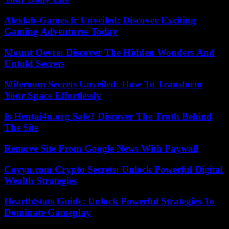
Alexlab-Games.fr Unveiled: Discover Exciting
Gaming Adventures Today
Mount Oevre: Discover The Hidden Wonders And
Untold Secrets
Miferoom Secrets Unveiled: How To Transform
Your Space Effortlessly
Is Hentai4u.org Safe? Discover The Truth Behind
The Site
Remove Site From Google News With Paywall
Coyyn.com Crypto Secrets: Unlock Powerful Digital
Wealth Strategies
HearthStats Guide: Unlock Powerful Strategies To
Dominate Gameplay