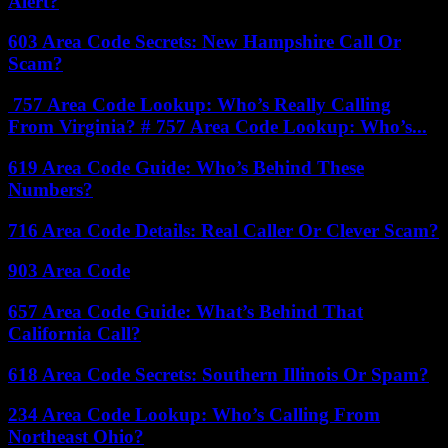
Alert?
603 Area Code Secrets: New Hampshire Call Or
Scam?
757 Area Code Lookup: Who’s Really Calling
From Virginia? # 757 Area Code Lookup: Who’s...
619 Area Code Guide: Who’s Behind These
Numbers?
716 Area Code Details: Real Caller Or Clever Scam?
903 Area Code
657 Area Code Guide: What’s Behind That
California Call?
618 Area Code Secrets: Southern Illinois Or Spam?
234 Area Code Lookup: Who’s Calling From
Northeast Ohio?