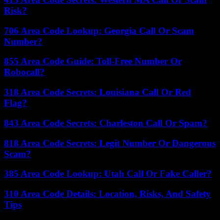
Risk?
706 Area Code Lookup: Georgia Call Or Scam
Number?
855 Area Code Guide: Toll-Free Number Or
Robocall?
318 Area Code Secrets: Louisiana Call Or Red
Flag?
843 Area Code Secrets: Charleston Call Or Spam?
818 Area Code Secrets: Legit Number Or Dangerous
Scam?
385 Area Code Lookup: Utah Call Or Fake Caller?
310 Area Code Details: Location, Risks, And Safety
Tips