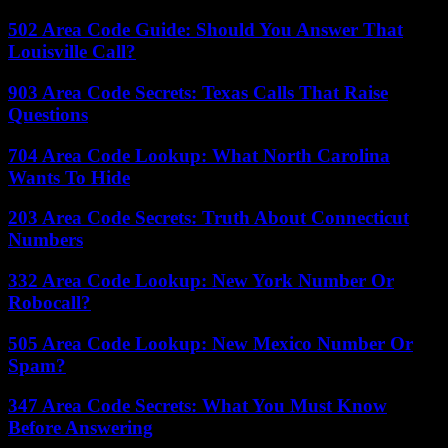
502 Area Code Guide: Should You Answer That
Louisville Call?
903 Area Code Secrets: Texas Calls That Raise
Questions
704 Area Code Lookup: What North Carolina
Wants To Hide
203 Area Code Secrets: Truth About Connecticut
Numbers
332 Area Code Lookup: New York Number Or
Robocall?
505 Area Code Lookup: New Mexico Number Or
Spam?
347 Area Code Secrets: What You Must Know
Before Answering