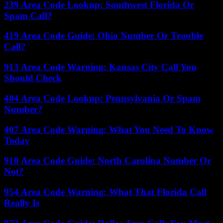
239 Area Code Lookup: Southwest Florida Or
Spam Call?
419 Area Code Guide: Ohio Number Or Trouble
Call?
913 Area Code Warning: Kansas City Call You
Should Check
484 Area Code Lookup: Pennsylvania Or Spam
Number?
407 Area Code Warning: What You Need To Know
Today
910 Area Code Guide: North Carolina Number Or
Not?
954 Area Code Warning: What That Florida Call
Really Is