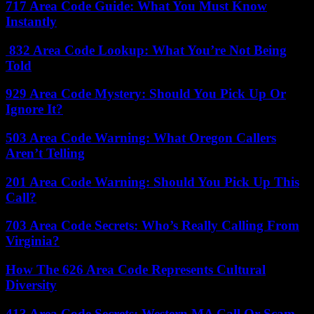
717 Area Code Guide: What You Must Know
Instantly
832 Area Code Lookup: What You’re Not Being
Told
929 Area Code Mystery: Should You Pick Up Or
Ignore It?
503 Area Code Warning: What Oregon Callers
Aren’t Telling
201 Area Code Warning: Should You Pick Up This
Call?
703 Area Code Secrets: Who’s Really Calling From
Virginia?
How The 626 Area Code Represents Cultural
Diversity
413 Area Code Secrets: Western MA Call Or Scam