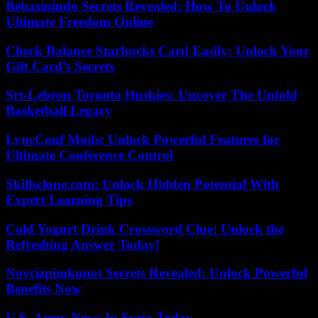
Bebasinindo Secrets Revealed: How To Unlock
Ultimate Freedom Online
Check Balance Starbucks Card Easily: Unlock Your
Gift Card’s Secrets
Srt-Lebron Toronto Huskies: Uncover The Untold
Basketball Legacy
LyncConf Mods: Unlock Powerful Features for
Ultimate Conference Control
Skillsclone.com: Unlock Hidden Potential With
Expert Learning Tips
Cold Yogurt Drink Crossword Clue: Unlock the
Refreshing Answer Today!
Novcizpimkunot Secrets Revealed: Unlock Powerful
Benefits Now
U.S. Army News In Syria Today