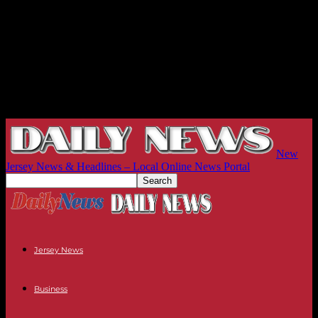
New
Jersey News & Headlines – Local Online News Portal
Jersey News
Business