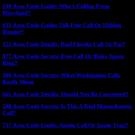
240 Area Code Guide: Who’s Calling From
Maryland?
833 Area Code Guide: Toll-Free Call Or Hidden
Danger?
321 Area Code Details: Real Florida Call Or Not?
877 Area Code Secrets: Free Call Or Risky Spam
Ring?
360 Area Code Secrets: What Washington Calls
Really Mean
661 Area Code Details: Should You Be Concerned?
508 Area Code Secrets: Is This A Real Massachusetts
Call?
737 Area Code Guide: Austin Call Or Spam Trap?