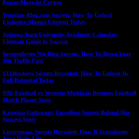
Power Move In Crypto
Tsumino-Blog.com Secrets: How To Unlock
Exclusive Manga Content Today
Arizona State University Academic Calendar:
Ultimate Guide to Success
Severedbytes Net Blog Secrets: How To Boost Your
Site Traffic Fast
1324hwkeys Secrets Revealed: How To Unlock Its
Full Potential Today
NIU Football vs Western Michigan Broncos Football
Match Player Stats
Katerina Goltzwart: Unveiling Secrets Behind Her
Success Story
Uncuymaza Secrets Revealed: How It Transforms
Your Daily Life