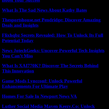
Boost Your Success
What Is The Sad News About Kathy Bates
Thesportshouse.net Pendridge: Discover Amazing
Deals and Insights
Flixhqbz Secrets Revealed: How To Unlock Its Full
Potential Today
News JotechGeeks: Uncover Powerful Tech Insights
You Can’t Miss
What Is XAI770K? Discover The Secrets Behind
This Innovation
Game Mods Lyncconf: Unlock Powerful
Enhancements For Ultimate Play
Homes For Sale In Newport News VA
Luther Social Media Maven Keezy.Co: Unlock