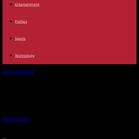
Entertainment
Politics
Sports
Technology
Home
Breaking
Coronation of Charles III: Secrets of Camilla's
Dress
Coronation of Charles III: Secrets of
Camilla's Dress
By
Recep Karaca
-
04.05.2023
323