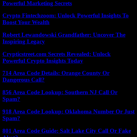
Powerful Marketing Secrets
Crypto Fintechzoom: Unlock Powerful Insights To
Boost Your Wealth
Robert Lewandowski Grandfather: Uncover The
Inspiring Legacy
Crypticstreet.com Secrets Revealed: Unlock
Powerful Crypto Insights Today
714 Area Code Details: Orange County Or
Dangerous Call?
856 Area Code Lookup: Southern NJ Call Or
Spam?
918 Area Code Lookup: Oklahoma Number Or Just
Spam?
801 Area Code Guide: Salt Lake City Call Or Fake