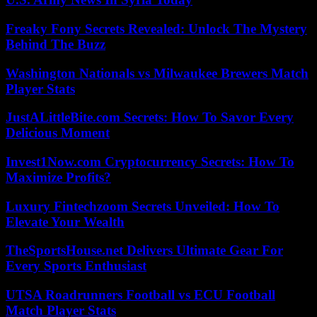
Freaky Fony Secrets Revealed: Unlock The Mystery
Behind The Buzz
Washington Nationals vs Milwaukee Brewers Match
Player Stats
JustALittleBite.com Secrets: How To Savor Every
Delicious Moment
Invest1Now.com Cryptocurrency Secrets: How To
Maximize Profits?
Luxury Fintechzoom Secrets Unveiled: How To
Elevate Your Wealth
TheSportsHouse.net Delivers Ultimate Gear For
Every Sports Enthusiast
UTSA Roadrunners Football vs ECU Football
Match Player Stats