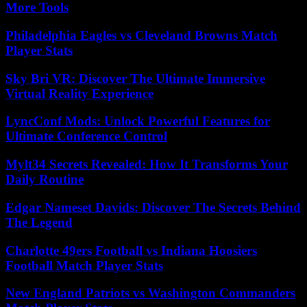
More Tools
Philadelphia Eagles vs Cleveland Browns Match
Player Stats
Sky Bri VR: Discover The Ultimate Immersive
Virtual Reality Experience
LyncConf Mods: Unlock Powerful Features for
Ultimate Conference Control
Mylt34 Secrets Revealed: How It Transforms Your
Daily Routine
Edgar Nameset Davids: Discover The Secrets Behind
The Legend
Charlotte 49ers Football vs Indiana Hoosiers
Football Match Player Stats
New England Patriots vs Washington Commanders