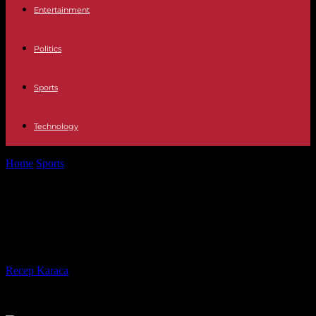
Entertainment
Politics
Sports
Technology
Home
Sports
Coupe de France: Rennes takes out Marseille on
penalties
Coupe de France: Rennes takes out
Marseille on penalties
By
Recep Karaca
-
21.01.2024
264