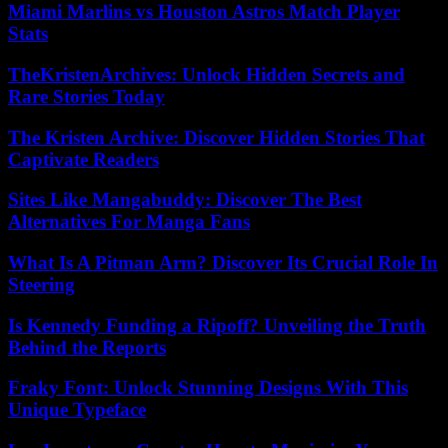
Miami Marlins vs Houston Astros Match Player
Stats
TheKristenArchives: Unlock Hidden Secrets and
Rare Stories Today
The Kristen Archive: Discover Hidden Stories That
Captivate Readers
Sites Like Mangabuddy: Discover The Best
Alternatives For Manga Fans
What Is A Pitman Arm? Discover Its Crucial Role In
Steering
Is Kennedy Funding a Ripoff? Unveiling the Truth
Behind the Reports
Fraky Font: Unlock Stunning Designs With This
Unique Typeface