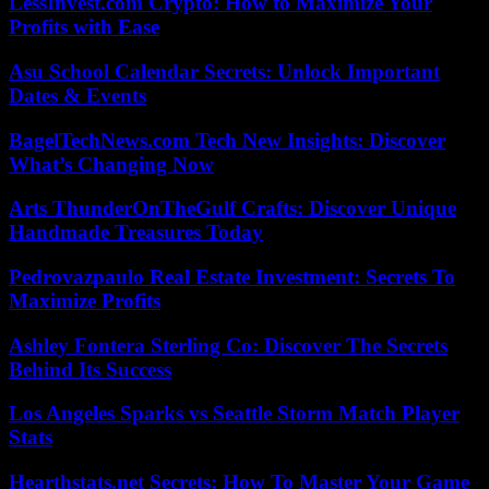
LessInvest.com Crypto: How to Maximize Your
Profits with Ease
Asu School Calendar Secrets: Unlock Important
Dates & Events
BagelTechNews.com Tech New Insights: Discover
What’s Changing Now
Arts ThunderOnTheGulf Crafts: Discover Unique
Handmade Treasures Today
Pedrovazpaulo Real Estate Investment: Secrets To
Maximize Profits
Ashley Fontera Sterling Co: Discover The Secrets
Behind Its Success
Los Angeles Sparks vs Seattle Storm Match Player
Stats
Hearthstats.net Secrets: How To Master Your Game