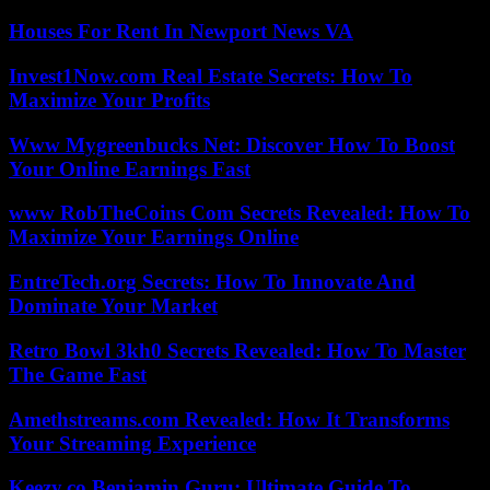
Houses For Rent In Newport News VA
Invest1Now.com Real Estate Secrets: How To
Maximize Your Profits
Www Mygreenbucks Net: Discover How To Boost
Your Online Earnings Fast
www RobTheCoins Com Secrets Revealed: How To
Maximize Your Earnings Online
EntreTech.org Secrets: How To Innovate And
Dominate Your Market
Retro Bowl 3kh0 Secrets Revealed: How To Master
The Game Fast
Amethstreams.com Revealed: How It Transforms
Your Streaming Experience
Keezy.co Benjamin Guru: Ultimate Guide To