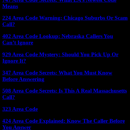
Means
224 Area Code Warning: Chicago Suburbs Or Scam
Call?
402 Area Code Lookup: Nebraska Callers You
Can’t Ignore
929 Area Code Mystery: Should You Pick Up Or
Ignore It?
347 Area Code Secrets: What You Must Know
Before Answering
508 Area Code Secrets: Is This A Real Massachusetts
Call?
323 Area Code
424 Area Code Explained: Know The Caller Before
You Answer