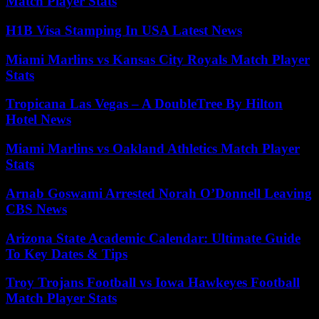
Match Player Stats
H1B Visa Stamping In USA Latest News
Miami Marlins vs Kansas City Royals Match Player
Stats
Tropicana Las Vegas – A DoubleTree By Hilton
Hotel News
Miami Marlins vs Oakland Athletics Match Player
Stats
Arnab Goswami Arrested Norah O’Donnell Leaving
CBS News
Arizona State Academic Calendar: Ultimate Guide
To Key Dates & Tips
Troy Trojans Football vs Iowa Hawkeyes Football
Match Player Stats