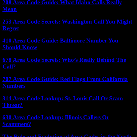
208 Area Code Guide: What Idaho Calls Really
Mean
253 Area Code Secrets: Washington Call You Might
Regret
410 Area Code Guide: Baltimore Number You
Should Know
678 Area Code Secrets: Who’s Really Behind The
Call?
707 Area Code Guide: Red Flags From California
Numbers
314 Area Code Lookup: St. Louis Call Or Scam
Threat?
630 Area Code Lookup: Illinois Callers Or
Scammers?
The Role and Evolution of Area Codes in the North