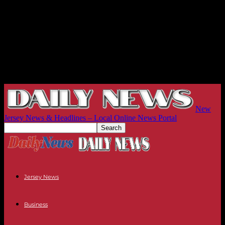
New
Jersey News & Headlines – Local Online News Portal
Jersey News
Business