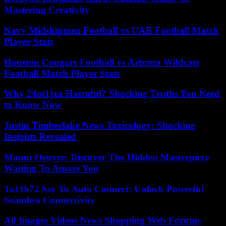
Mastering Creativity
Navy Midshipmen Football vs UAB Football Match
Player Stats
Houston Cougars Football vs Arizona Wildcats
Football Match Player Stats
Why 24ot1jxa Harmful? Shocking Truths You Need
to Know Now
Justin Timberlake News Toxicology: Shocking
Insights Revealed
Mount Oeuvre: Discover The Hidden Masterpiece
Waiting To Amaze You
Ta11672 Ssy To Auto Connect: Unlock Powerful
Seamless Connectivity
All Images Videos News Shopping Web Forums