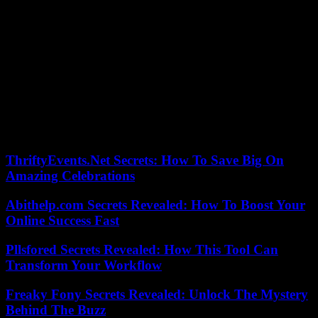
a last failure from Rémois Joseph Okumu.
In the other matches, the logic was generally respected, except for
another surprise from Saint-Priest, where the Petit Poucet of
National 3 (the equivalent of a division 5) eliminated the National 2
team from Romorantin (4-1).
In the meeting between elite teams, Strasbourg clearly won 3-1 on
the Clermont field. Lille, for its part, qualified in pain against Racing
CF, a National 2 team, in Chambly (Oise) 1-0. Le Havre also, with
the same score, at Châteauroux, National team.
ThriftyEvents.Net Secrets: How To Save Big On
Amazing Celebrations
Abithelp.com Secrets Revealed: How To Boost Your
Online Success Fast
Pllsfored Secrets Revealed: How This Tool Can
Transform Your Workflow
Freaky Fony Secrets Revealed: Unlock The Mystery
Behind The Buzz