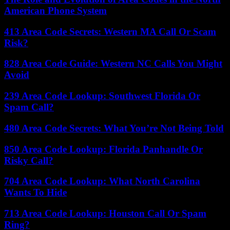
American Phone System
413 Area Code Secrets: Western MA Call Or Scam
Risk?
828 Area Code Guide: Western NC Calls You Might
Avoid
239 Area Code Lookup: Southwest Florida Or
Spam Call?
480 Area Code Secrets: What You’re Not Being Told
850 Area Code Lookup: Florida Panhandle Or
Risky Call?
704 Area Code Lookup: What North Carolina
Wants To Hide
713 Area Code Lookup: Houston Call Or Spam
Ring?