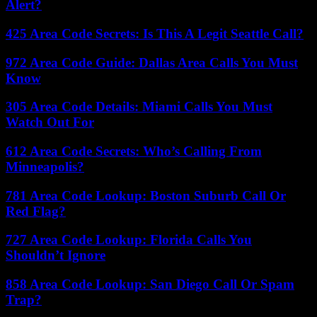
Alert?
425 Area Code Secrets: Is This A Legit Seattle Call?
972 Area Code Guide: Dallas Area Calls You Must
Know
305 Area Code Details: Miami Calls You Must
Watch Out For
612 Area Code Secrets: Who’s Calling From
Minneapolis?
781 Area Code Lookup: Boston Suburb Call Or
Red Flag?
727 Area Code Lookup: Florida Calls You
Shouldn’t Ignore
858 Area Code Lookup: San Diego Call Or Spam
Trap?