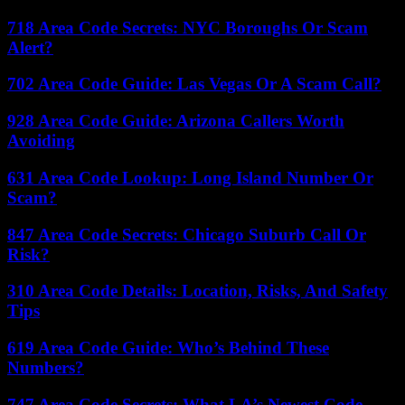
718 Area Code Secrets: NYC Boroughs Or Scam
Alert?
702 Area Code Guide: Las Vegas Or A Scam Call?
928 Area Code Guide: Arizona Callers Worth
Avoiding
631 Area Code Lookup: Long Island Number Or
Scam?
847 Area Code Secrets: Chicago Suburb Call Or
Risk?
310 Area Code Details: Location, Risks, And Safety
Tips
619 Area Code Guide: Who’s Behind These
Numbers?
747 Area Code Secrets: What LA’s Newest Code