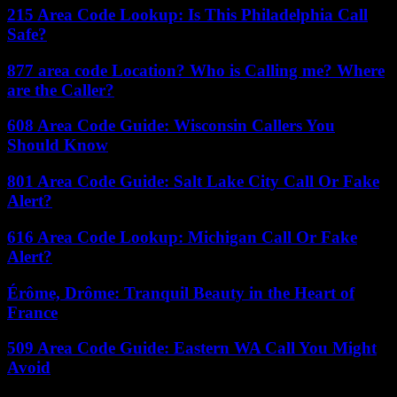
215 Area Code Lookup: Is This Philadelphia Call
Safe?
877 area code Location? Who is Calling me? Where
are the Caller?
608 Area Code Guide: Wisconsin Callers You
Should Know
801 Area Code Guide: Salt Lake City Call Or Fake
Alert?
616 Area Code Lookup: Michigan Call Or Fake
Alert?
Érôme, Drôme: Tranquil Beauty in the Heart of
France
509 Area Code Guide: Eastern WA Call You Might
Avoid