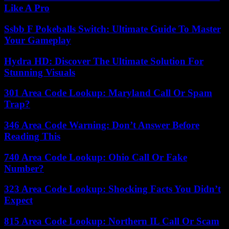
Like A Pro
Ssbb F Pokeballs Switch: Ultimate Guide To Master
Your Gameplay
Hydra HD: Discover The Ultimate Solution For
Stunning Visuals
301 Area Code Lookup: Maryland Call Or Spam
Trap?
346 Area Code Warning: Don’t Answer Before
Reading This
740 Area Code Lookup: Ohio Call Or Fake
Number?
323 Area Code Lookup: Shocking Facts You Didn’t
Expect
815 Area Code Lookup: Northern IL Call Or Scam