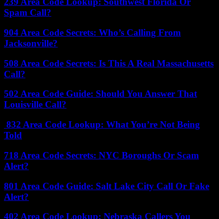
239 Area Code Lookup: Southwest Florida Or
Spam Call?
904 Area Code Secrets: Who’s Calling From
Jacksonville?
508 Area Code Secrets: Is This A Real Massachusetts
Call?
502 Area Code Guide: Should You Answer That
Louisville Call?
832 Area Code Lookup: What You’re Not Being
Told
718 Area Code Secrets: NYC Boroughs Or Scam
Alert?
801 Area Code Guide: Salt Lake City Call Or Fake
Alert?
402 Area Code Lookup: Nebraska Callers You