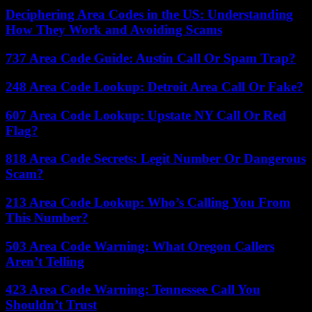
Deciphering Area Codes in the US: Understanding
How They Work and Avoiding Scams
737 Area Code Guide: Austin Call Or Spam Trap?
248 Area Code Lookup: Detroit Area Call Or Fake?
607 Area Code Lookup: Upstate NY Call Or Red
Flag?
818 Area Code Secrets: Legit Number Or Dangerous
Scam?
213 Area Code Lookup: Who’s Calling You From
This Number?
503 Area Code Warning: What Oregon Callers
Aren’t Telling
423 Area Code Warning: Tennessee Call You
Shouldn’t Trust