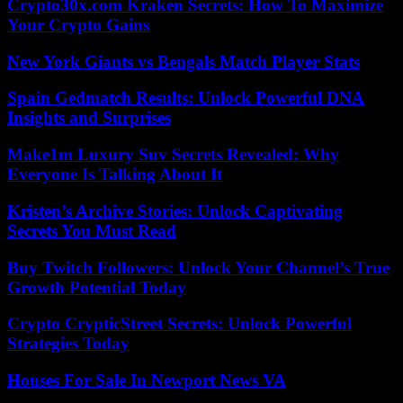
Crypto30x.com Kraken Secrets: How To Maximize
Your Crypto Gains
New York Giants vs Bengals Match Player Stats
Spain Gedmatch Results: Unlock Powerful DNA
Insights and Surprises
Make1m Luxury Suv Secrets Revealed: Why
Everyone Is Talking About It
Kristen’s Archive Stories: Unlock Captivating
Secrets You Must Read
Buy Twitch Followers: Unlock Your Channel’s True
Growth Potential Today
Crypto CrypticStreet Secrets: Unlock Powerful
Strategies Today
Houses For Sale In Newport News VA