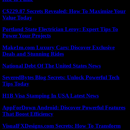
C$229.87 Secrets Revealed: How To Maximize Your
Value Today
Portland State Electrician Leroy: Expert Tips To
Power Your Projects
Make1m.com Luxury Cars: Discover Exclusive
Deals and Stunning Rides
National Debt Of The United States News
SeveredBytes Blog Secrets: Unlock Powerful Tech
Tips Today
H1B Visa Stamping In USA Latest News
AppForDown Android: Discover Powerful Features
That Boost Efficiency
VisualFXDesigns.com Secrets: How To Transform