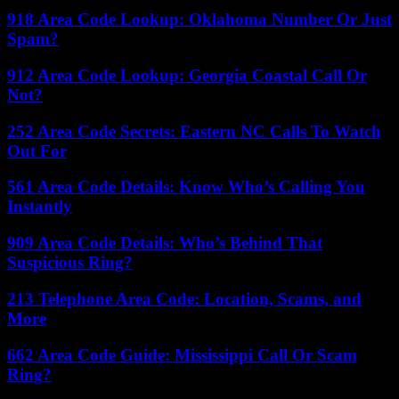
918 Area Code Lookup: Oklahoma Number Or Just
Spam?
912 Area Code Lookup: Georgia Coastal Call Or
Not?
252 Area Code Secrets: Eastern NC Calls To Watch
Out For
561 Area Code Details: Know Who’s Calling You
Instantly
909 Area Code Details: Who’s Behind That
Suspicious Ring?
213 Telephone Area Code: Location, Scams, and
More
662 Area Code Guide: Mississippi Call Or Scam
Ring?