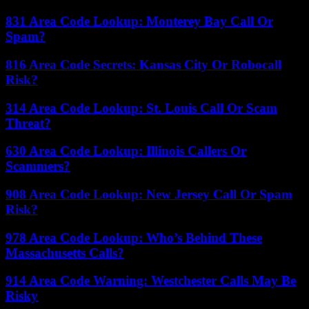
831 Area Code Lookup: Monterey Bay Call Or
Spam?
816 Area Code Secrets: Kansas City Or Robocall
Risk?
314 Area Code Lookup: St. Louis Call Or Scam
Threat?
630 Area Code Lookup: Illinois Callers Or
Scammers?
908 Area Code Lookup: New Jersey Call Or Spam
Risk?
978 Area Code Lookup: Who’s Behind These
Massachusetts Calls?
914 Area Code Warning: Westchester Calls May Be
Risky