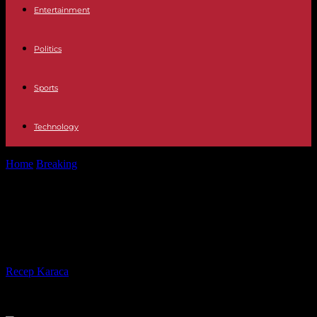
Entertainment
Politics
Sports
Technology
Home
Breaking
Crisis in Senegal: a third dead in clashes on
Saturday
Crisis in Senegal: a third dead in
clashes on Saturday
By
Recep Karaca
-
10.02.2024
297