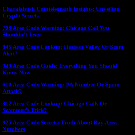
Charalabush Cointelegraph Insights: Unveiling
Crypto Secrets
708 Area Code Warning: Chicago Call You
Shouldn’t Trust
845 Area Code Lookup: Hudson Valley Or Scam
Alert?
949 Area Code Guide: Everything You Should
Know Now
610 Area Code Warning: PA Number Or Spam
Attack?
312 Area Code Lookup: Chicago Calls Or
Scammer’s Trick?
925 Area Code Secrets: Truth About Bay Area
Numbers