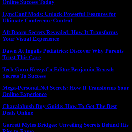
Online Success Today
LyncConf Mods: Unlock Powerful Features for
Ultimate Conference Control
Aft Booru Secrets Revealed: How It Transforms
Your Visual Experience
Dawn At Ingalls Pediatrics: Discover Why Parents
Trust This Care
Tech Guru Keezy.Co Editor Benjamin Reveals
Secrets To Success
Mega-Personal.Net Secrets: How It Transforms Your
Online Experience
Charalabush Buy Guide: How To Get The Best
Deals Online
Garrett Myles Bridges: Unveiling Secrets Behind His
Rise to Fame