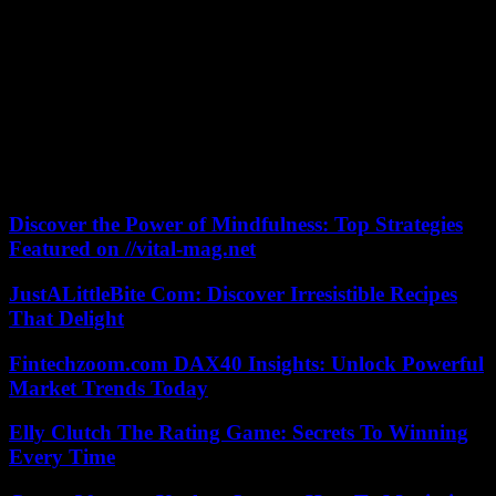
welcomed “the efforts” of civil society and political actors to “block
the constitutional coup” of President Sall and maintain the
presidential election on February 25.
A new protest launched by a civil society collective, Aar Sunu
Election (“Let’s protect our election”), is planned for Tuesday. Faced
with repression, “we need a strategy of citizen struggle. Civil
disobedience is a weapon that we will use to bring this country to a
standstill and restore constitutional legality,” declared Malick Diop,
coordinator of this collective.
Discover the Power of Mindfulness: Top Strategies
Featured on //vital-mag.net
JustALittleBite Com: Discover Irresistible Recipes
That Delight
Fintechzoom.com DAX40 Insights: Unlock Powerful
Market Trends Today
Elly Clutch The Rating Game: Secrets To Winning
Every Time