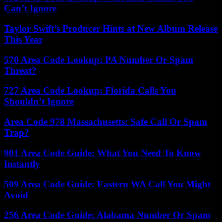
Can’t Ignore
Taylor Swift’s Producer Hints at New Album Release
This Year
570 Area Code Lookup: PA Number Or Spam
Threat?
727 Area Code Lookup: Florida Calls You
Shouldn’t Ignore
Area Code 978 Massachusetts: Safe Call Or Spam
Trap?
901 Area Code Guide: What You Need To Know
Instantly
509 Area Code Guide: Eastern WA Call You Might
Avoid
256 Area Code Guide: Alabama Number Or Spam