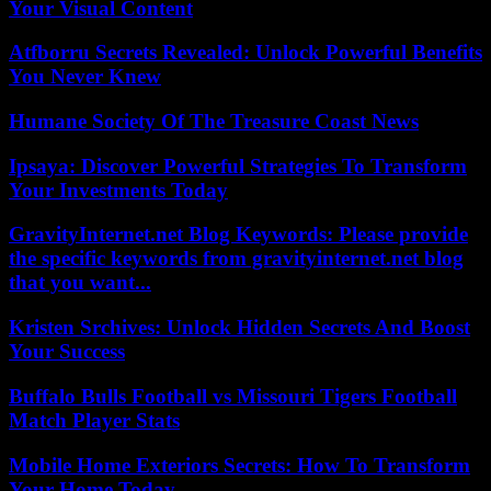
Your Visual Content
Atfborru Secrets Revealed: Unlock Powerful Benefits
You Never Knew
Humane Society Of The Treasure Coast News
Ipsaya: Discover Powerful Strategies To Transform
Your Investments Today
GravityInternet.net Blog Keywords: Please provide
the specific keywords from gravityinternet.net blog
that you want...
Kristen Srchives: Unlock Hidden Secrets And Boost
Your Success
Buffalo Bulls Football vs Missouri Tigers Football
Match Player Stats
Mobile Home Exteriors Secrets: How To Transform
Your Home Today