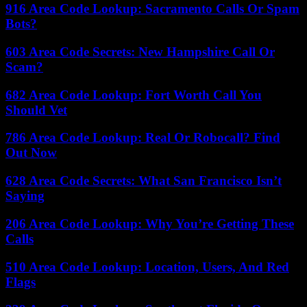
916 Area Code Lookup: Sacramento Calls Or Spam
Bots?
603 Area Code Secrets: New Hampshire Call Or
Scam?
682 Area Code Lookup: Fort Worth Call You
Should Vet
786 Area Code Lookup: Real Or Robocall? Find
Out Now
628 Area Code Secrets: What San Francisco Isn’t
Saying
206 Area Code Lookup: Why You’re Getting These
Calls
510 Area Code Lookup: Location, Users, And Red
Flags