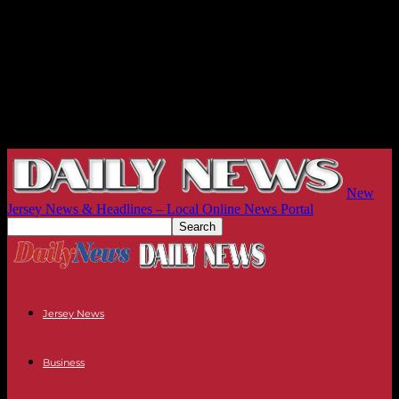
New
Jersey News & Headlines – Local Online News Portal
Jersey News
Business