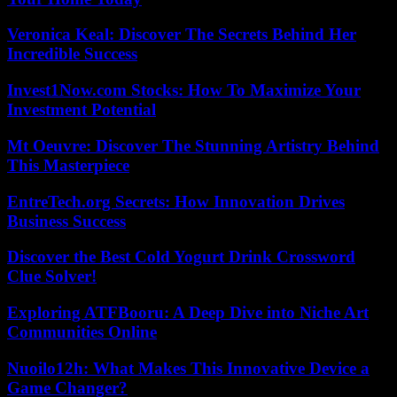
Veronica Keal: Discover The Secrets Behind Her
Incredible Success
Invest1Now.com Stocks: How To Maximize Your
Investment Potential
Mt Oeuvre: Discover The Stunning Artistry Behind
This Masterpiece
EntreTech.org Secrets: How Innovation Drives
Business Success
Discover the Best Cold Yogurt Drink Crossword
Clue Solver!
Exploring ATFBooru: A Deep Dive into Niche Art
Communities Online
Nuoilo12h: What Makes This Innovative Device a
Game Changer?