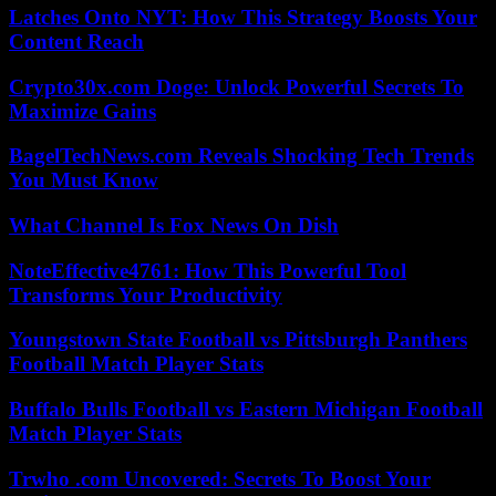
Latches Onto NYT: How This Strategy Boosts Your
Content Reach
Crypto30x.com Doge: Unlock Powerful Secrets To
Maximize Gains
BagelTechNews.com Reveals Shocking Tech Trends
You Must Know
What Channel Is Fox News On Dish
NoteEffective4761: How This Powerful Tool
Transforms Your Productivity
Youngstown State Football vs Pittsburgh Panthers
Football Match Player Stats
Buffalo Bulls Football vs Eastern Michigan Football
Match Player Stats
Trwho .com Uncovered: Secrets To Boost Your