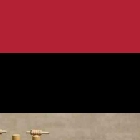
Cricket Tips, Today Team...
ng XI, Fantasy Cricket Tips, Today T