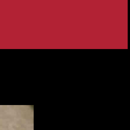
eam & More – Match 5