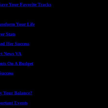
ave Your Favorite Tracks
ansform Your Life
er Stats
ed Her Success
rt News VA
ents On A Budget
Success
fy Your Balance?
ortant Events