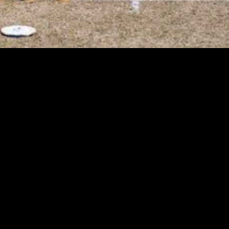
the ECC T10 tournament at Cartama Oval in Cartama. The tournament consi
e a roster of talented players who are eager to showcase their skills, 
level of 48%, creating ideal conditions for the players. The pitch at C
ather than set them.
tia is a standout choice as a quality batsman with a strong track record
 bat and ball. However, it is advisable to avoid selecting Christo Roelo
 news and player availability updates, which will be provided as soon as
make informed decisions when selecting their fantasy cricket teams.
is based on the author’s analysis and understanding of the game. While th
ng their fantasy cricket team.
 exciting contest between two competitive teams vying for victory in t