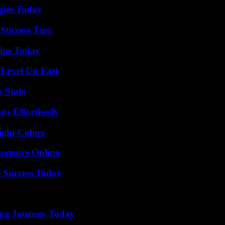
gies Today
Success Tips
ips Today
 Level Up Fast
 Stats
s Effortlessly
ight Colors
erience Online
 Success Today
ring Journey Today