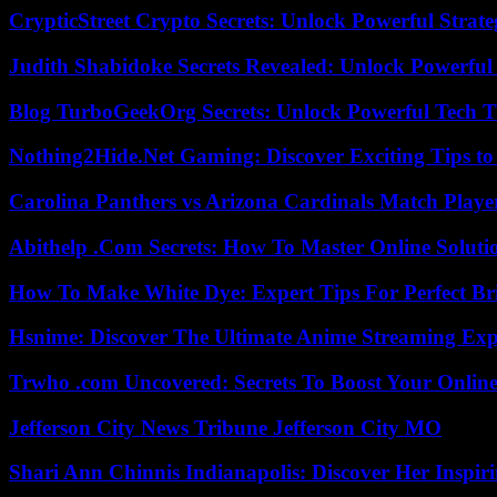
CrypticStreet Crypto Secrets: Unlock Powerful Strate
Judith Shabidoke Secrets Revealed: Unlock Powerful 
Blog TurboGeekOrg Secrets: Unlock Powerful Tech T
Nothing2Hide.Net Gaming: Discover Exciting Tips to
Carolina Panthers vs Arizona Cardinals Match Player
Abithelp .Com Secrets: How To Master Online Solution
How To Make White Dye: Expert Tips For Perfect Br
Hsnime: Discover The Ultimate Anime Streaming Exp
Trwho .com Uncovered: Secrets To Boost Your Online
Jefferson City News Tribune Jefferson City MO
Shari Ann Chinnis Indianapolis: Discover Her Inspi