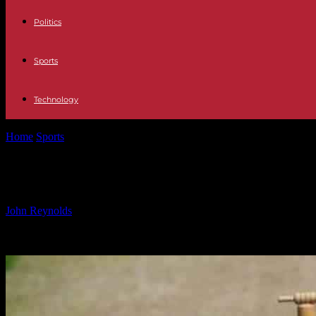
Politics
Sports
Technology
Home
Sports
CRO vs IOM Dream11 Prediction: Playing XI, Fantasy 
CRO vs IOM Dream11 Prediction: Playi
By
John Reynolds
-
24.09.2024
414