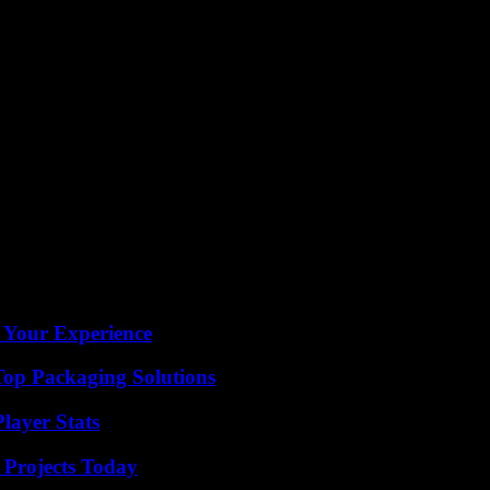
highly anticipated match. Stay tuned for more updates and insights as the 
 Your Experience
Top Packaging Solutions
layer Stats
 Projects Today