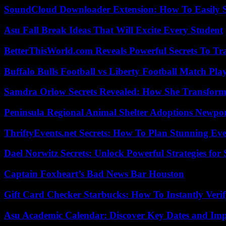
SoundCloud Downloader Extension: How To Easily S
Asu Fall Break Ideas That Will Excite Every Student
BetterThisWorld.com Reveals Powerful Secrets To Tr
Buffalo Bulls Football vs Liberty Football Match Play
Samdra Orlow Secrets Revealed: How She Transform
Peninsula Regional Animal Shelter Adoptions Newpo
ThriftyEvents.net Secrets: How To Plan Stunning Ev
Dael Norwitz Secrets: Unlock Powerful Strategies for 
Captain Foxheart’s Bad News Bar Houston
Gift Card Checker Starbucks: How To Instantly Veri
Asu Academic Calendar: Discover Key Dates and Imp