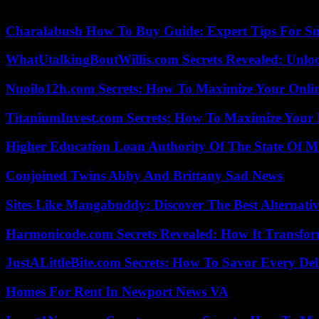
and that are “necessary for the modernization of the three armies.”
Charalabush How To Buy Guide: Expert Tips For S
WhatUtalkingBoutWillis.com Secrets Revealed: Unlo
Nuoilo12h.com Secrets: How To Maximize Your Onlin
TitaniumInvest.com Secrets: How To Maximize Your I
Higher Education Loan Authority Of The State Of M
Conjoined Twins Abby And Brittany Sad News
Sites Like Mangabuddy: Discover The Best Alternat
Harmonicode.com Secrets Revealed: How It Transfor
JustALittleBite.com Secrets: How To Savor Every De
Homes For Rent In Newport News VA