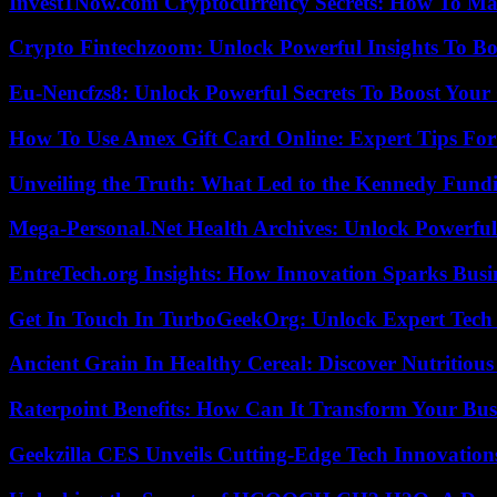
Invest1Now.com Cryptocurrency Secrets: How To Max
Crypto Fintechzoom: Unlock Powerful Insights To Bo
Eu-Nencfzs8: Unlock Powerful Secrets To Boost Your 
How To Use Amex Gift Card Online: Expert Tips Fo
Unveiling the Truth: What Led to the Kennedy Fund
Mega-Personal.Net Health Archives: Unlock Powerful 
EntreTech.org Insights: How Innovation Sparks Busin
Get In Touch In TurboGeekOrg: Unlock Expert Tech
Ancient Grain In Healthy Cereal: Discover Nutritious
Raterpoint Benefits: How Can It Transform Your Bus
Geekzilla CES Unveils Cutting-Edge Tech Innovation