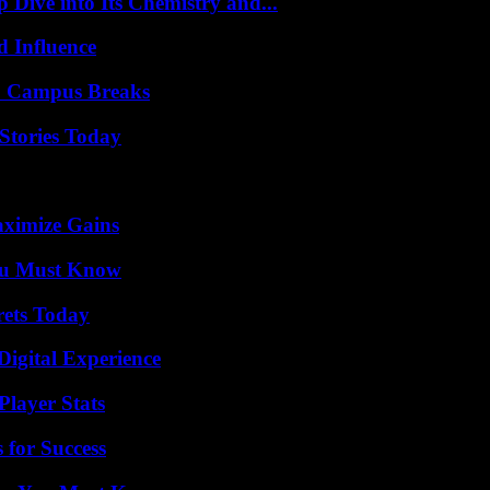
ive into Its Chemistry and...
 Influence
To Campus Breaks
Stories Today
aximize Gains
You Must Know
rets Today
Digital Experience
layer Stats
 for Success