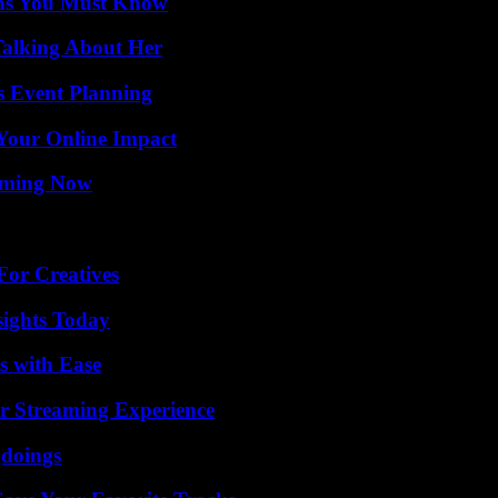
ths You Must Know
Talking About Her
s Event Planning
Your Online Impact
eaming Now
For Creatives
sights Today
s with Ease
r Streaming Experience
gdoings