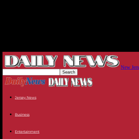
New Jers
Jersey News
Business
Entertainment