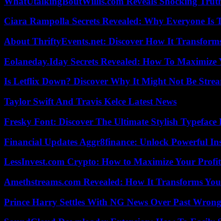
WhatUtalkingBoutWillis.com Reveals Shocking Tru
Ciara Rampolla Secrets Revealed: Why Everyone Is 
About ThriftyEvents.net: Discover How It Transform
Eolaneday.Iday Secrets Revealed: How To Maximize 
Is Letflix Down? Discover Why It Might Not Be Str
Taylor Swift And Travis Kelce Latest News
Fresky Font: Discover The Ultimate Stylish Typeface 
Financial Updates Aggr8finance: Unlock Powerful In
LessInvest.com Crypto: How to Maximize Your Profit
Amethstreams.com Revealed: How It Transforms You
Prince Harry Settles With NG News Over Past Wron