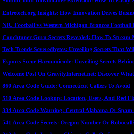
SoundCloud Downloader Extension: How To Easily S
Entretech.org Insights: How Innovation Drives Busine
NIU Football vs Western Michigan Broncos Football 
Couchtuner Guru Secrets Revealed: How To Stream Mo
Tech Trends Severedbytes: Unveiling Secrets That Wi
Esports Scene Harmonicode: Unveiling Secrets Behind
Welcome Post On GravityInternet.net: Discover What
860 Area Code Guide: Connecticut Callers To Avoid
510 Area Code Lookup: Location, Users, And Red Fl
334 Area Code Warning: Central Alabama Or Spam 
541 Area Code Secrets: Oregon Number Or Robocall