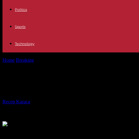
Politics
Sports
Technology
Home
Breaking
Defensa Robles reiterates the condemnation of "the vio
Defensa Robles reiterates the condemn
the Israeli ambassador
By
Recep Karaca
-
06.01.2024
289