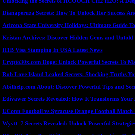
Unlocking the Secrets of HCOOCH CH2 H2O: A Deep D
Dianaperuza Secrets: How To Unlock Her Success And
Arizona State University Holidays: Ultimate Guide 
Kristan Archives: Discover Hidden Gems and Untold 
H1B Visa Stamping In USA Latest News
Crypto30x.com Doge: Unlock Powerful Secrets To M
Rob Love Island Leaked Secrets: Shocking Truths 
Abithelp.com About: Discover Powerful Tips and Sec
Edivawer Secrets Revealed: How It Transforms Your 
UConn Football vs Syracuse Orange Football Match P
Wyvtt_7 Secrets Revealed: Unlock Powerful Strategies