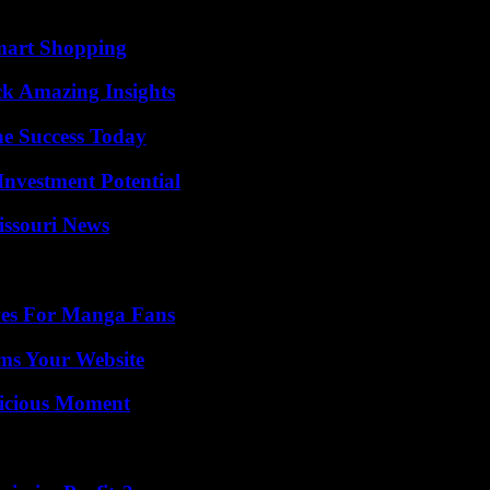
mart Shopping
ck Amazing Insights
e Success Today
nvestment Potential
issouri News
ives For Manga Fans
ms Your Website
licious Moment