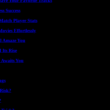
ave Your Favorite Tracks
ss Success
Match Player Stats
vies Effortlessly
ll Amaze You
 Its Rise
 Awaits You
ags
Risk?
?