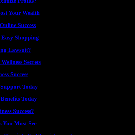
imize Profits?
ost Your Wealth
Online Success
r Easy Shopping
ing Lawsuit?
Wellness Secrets
ess Success
 Support Today
 Benefits Today
iness Success?
s You Must See