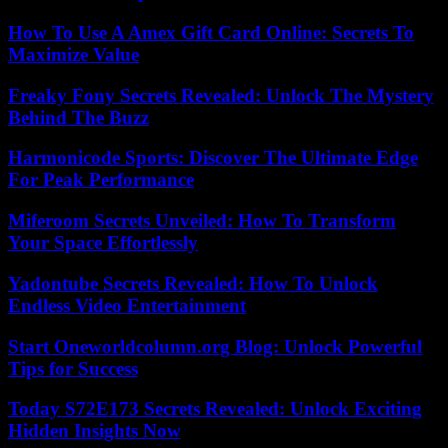
How To Use A Amex Gift Card Online: Secrets To
Maximize Value
Freaky Fony Secrets Revealed: Unlock The Mystery
Behind The Buzz
Harmonicode Sports: Discover The Ultimate Edge
For Peak Performance
Miferoom Secrets Unveiled: How To Transform
Your Space Effortlessly
Yadontube Secrets Revealed: How To Unlock
Endless Video Entertainment
Start Oneworldcolumn.org Blog: Unlock Powerful
Tips for Success
Today S72E173 Secrets Revealed: Unlock Exciting
Hidden Insights Now