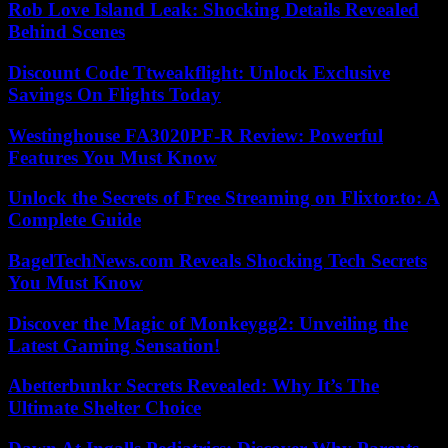
Rob Love Island Leak: Shocking Details Revealed
Behind Scenes
Discount Code Ttweakflight: Unlock Exclusive
Savings On Flights Today
Westinghouse FA3020PF-R Review: Powerful
Features You Must Know
Unlock the Secrets of Free Streaming on Flixtor.to: A
Complete Guide
BagelTechNews.com Reveals Shocking Tech Secrets
You Must Know
Discover the Magic of Monkeygg2: Unveiling the
Latest Gaming Sensation!
Abetterbunkr Secrets Revealed: Why It’s The
Ultimate Shelter Choice