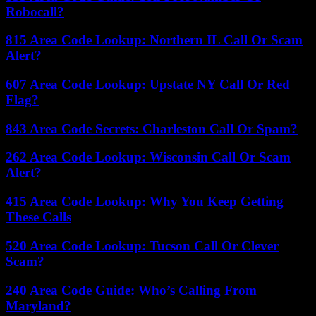
Robocall?
815 Area Code Lookup: Northern IL Call Or Scam
Alert?
607 Area Code Lookup: Upstate NY Call Or Red
Flag?
843 Area Code Secrets: Charleston Call Or Spam?
262 Area Code Lookup: Wisconsin Call Or Scam
Alert?
415 Area Code Lookup: Why You Keep Getting
These Calls
520 Area Code Lookup: Tucson Call Or Clever
Scam?
240 Area Code Guide: Who’s Calling From
Maryland?