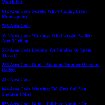
Watch For
612 Area Code Secrets: Who’s Calling From
Minneapolis?
786 Area Code
503 Area Code Warning: What Oregon Callers
Aren’t Telling
570 Area Code Lookup: PA Number Or Spam
Threat?
256 Area Code Guide: Alabama Number Or Spam
Caller?
213 Area Code
844 Area Code Warning: Toll-Free Call You
Shouldn’t Miss
855 Area Code Guide: Toll-Free Number Or