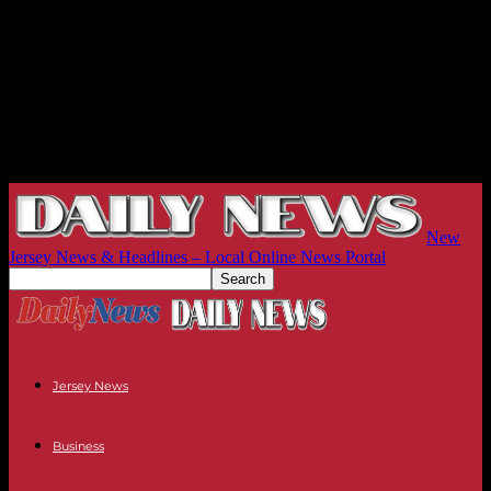
New
Jersey News & Headlines – Local Online News Portal
Jersey News
Business