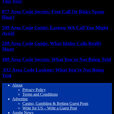
This Year
877 Area Code Secrets: Free Call Or Risky Spam
Ring?
509 Area Code Guide: Eastern WA Call You Might
Avoid
208 Area Code Guide: What Idaho Calls Really
Mean
480 Area Code Secrets: What You’re Not Being Told
832 Area Code Lookup: What You’re Not Being
Told
About
Privacy Policy
Terms and Conditions
Advertise
Casino, Gambling & Betting Guest Posts
Write for US – Write a Guest Post
Austin News