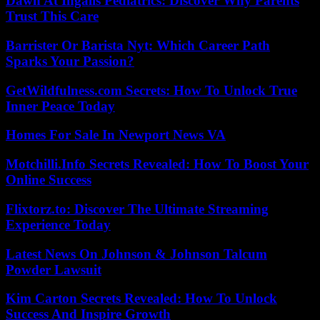
Dawn At Ingalls Pediatrics: Discover Why Parents
Trust This Care
Barrister Or Barista Nyt: Which Career Path
Sparks Your Passion?
GetWildfulness.com Secrets: How To Unlock True
Inner Peace Today
Homes For Sale In Newport News VA
Motchilli.Info Secrets Revealed: How To Boost Your
Online Success
Flixtorz.to: Discover The Ultimate Streaming
Experience Today
Latest News On Johnson & Johnson Talcum
Powder Lawsuit
Kim Carton Secrets Revealed: How To Unlock
Success And Inspire Growth