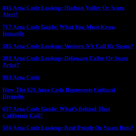
845 Area Code Lookup: Hudson Valley Or Scam
Alert?
717 Area Code Guide: What You Must Know
Instantly
585 Area Code Lookup: Western NY Call Or Spam?
302 Area Code Lookup: Delaware Caller Or Scam
Artist?
903 Area Code
How The 626 Area Code Represents Cultural
Diversity
657 Area Code Guide: What’s Behind That
California Call?
516 Area Code Lookup: Real People Or Spam Bots?