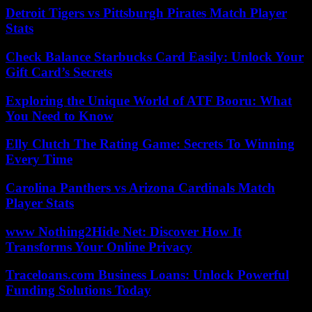
Detroit Tigers vs Pittsburgh Pirates Match Player
Stats
Check Balance Starbucks Card Easily: Unlock Your
Gift Card’s Secrets
Exploring the Unique World of ATF Booru: What
You Need to Know
Elly Clutch The Rating Game: Secrets To Winning
Every Time
Carolina Panthers vs Arizona Cardinals Match
Player Stats
www Nothing2Hide Net: Discover How It
Transforms Your Online Privacy
Traceloans.com Business Loans: Unlock Powerful
Funding Solutions Today