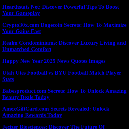
Hearthstats Net: Discover Powerful Tips To Boost
Your Gameplay
Crypto30x.com Dogecoin Secrets: How To Maximize
Your Gains Fast
Realm Condominiums: Discover Luxury Living and
Unmatched Comfort
Happy New Year 2025 News Quotes Images
Utah Utes Football vs BYU Football Match Player
Stats
Babesproduct.com Secrets: How To Unlock Amazing
Beauty Deals Today
AmexGiftCard.com Secrets Revealed: Unlock
Amazing Rewards Today
Jecizer Biosciences: Discover The Future Of