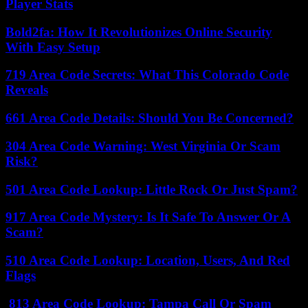
Player Stats
Bold2fa: How It Revolutionizes Online Security
With Easy Setup
719 Area Code Secrets: What This Colorado Code
Reveals
661 Area Code Details: Should You Be Concerned?
304 Area Code Warning: West Virginia Or Scam
Risk?
501 Area Code Lookup: Little Rock Or Just Spam?
917 Area Code Mystery: Is It Safe To Answer Or A
Scam?
510 Area Code Lookup: Location, Users, And Red
Flags
813 Area Code Lookup: Tampa Call Or Spam