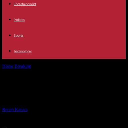
Entertainment
Politics
Sports
Technology
Home
Breaking
Deluge in China: at least 30 dead in historic bad
weather
Deluge in China: at least 30 dead in
historic bad weather
By
Recep Karaca
-
05.08.2023
210