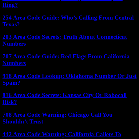
Ring?
254 Area Code Guide: Who’s Calling From Central
Texas?
203 Area Code Secrets: Truth About Connecticut
Numbers
707 Area Code Guide: Red Flags From California
Numbers
918 Area Code Lookup: Oklahoma Number Or Just
Spam?
816 Area Code Secrets: Kansas City Or Robocall
Risk?
708 Area Code Warning: Chicago Call You
Shouldn’t Trust
442 Area Code Warning: California Callers To