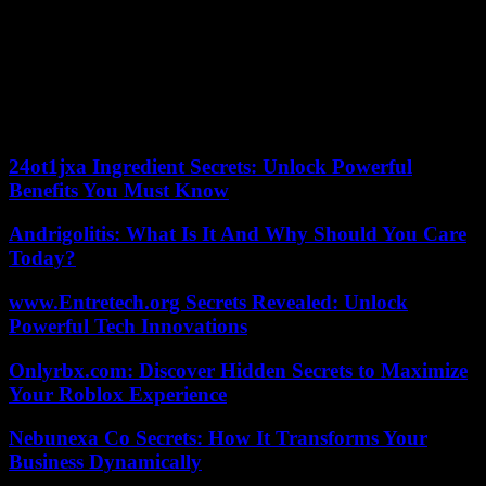
The rains that hit Beijing are the heaviest since records began 140
years ago, according to local meteorological services.
A red alert remains in effect Saturday in Beijing due to “geological
hazards” such as landslides, despite a relatively sunny day.
05/08/2023 15:09:23 – Beijing (AFP) – © 2023 AFP
24ot1jxa Ingredient Secrets: Unlock Powerful
Benefits You Must Know
Andrigolitis: What Is It And Why Should You Care
Today?
www.Entretech.org Secrets Revealed: Unlock
Powerful Tech Innovations
Onlyrbx.com: Discover Hidden Secrets to Maximize
Your Roblox Experience
Nebunexa Co Secrets: How It Transforms Your
Business Dynamically