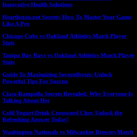
Innovative Health Solutions
Hearthstats.net Secrets: How To Master Your Game
Like A Pro
Chicago Cubs vs Oakland Athletics Match Player
Stats
Tampa Bay Rays vs Oakland Athletics Match Player
Stats
Guide To Maximizing Severedbytes: Unlock
Powerful Tips For Success
Ciara Rampolla Secrets Revealed: Why Everyone Is
Talking About Her
Cold Yogurt Drink Crossword Clue: Unlock the
Refreshing Answer Today!
Washington Nationals vs Milwaukee Brewers Match