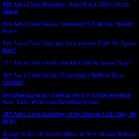
808 Area Code Warning: Hawaiian Call Or Scam
Alert?
814 Area Code Guide: Western PA Call You Should
Know
916 Area Code Lookup: Sacramento Calls Or Spam
Bots?
737 Area Code Guide: Austin Call Or Spam Trap?
469 Area Code Guide: Everything Behind That
Number
Deciphering Area Codes in the US: Understanding
How They Work and Avoiding Scams
303 Area Code Warning: Why Denver Calls May Be
Risky
Taylor Swift’s Producer Hints at New Album Release