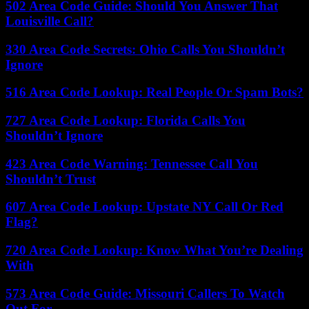
502 Area Code Guide: Should You Answer That
Louisville Call?
330 Area Code Secrets: Ohio Calls You Shouldn’t
Ignore
516 Area Code Lookup: Real People Or Spam Bots?
727 Area Code Lookup: Florida Calls You
Shouldn’t Ignore
423 Area Code Warning: Tennessee Call You
Shouldn’t Trust
607 Area Code Lookup: Upstate NY Call Or Red
Flag?
720 Area Code Lookup: Know What You’re Dealing
With
573 Area Code Guide: Missouri Callers To Watch
Out For