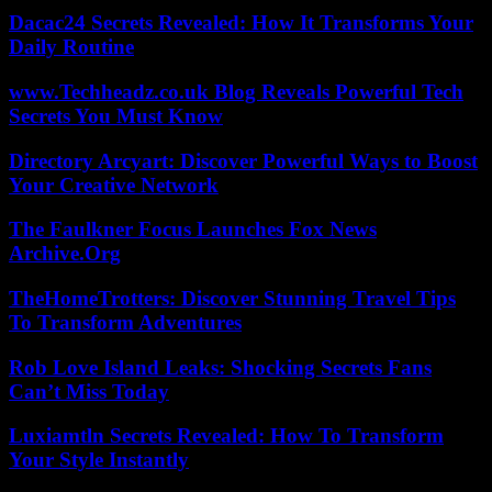
Dacac24 Secrets Revealed: How It Transforms Your
Daily Routine
www.Techheadz.co.uk Blog Reveals Powerful Tech
Secrets You Must Know
Directory Arcyart: Discover Powerful Ways to Boost
Your Creative Network
The Faulkner Focus Launches Fox News
Archive.Org
TheHomeTrotters: Discover Stunning Travel Tips
To Transform Adventures
Rob Love Island Leaks: Shocking Secrets Fans
Can’t Miss Today
Luxiamtln Secrets Revealed: How To Transform
Your Style Instantly