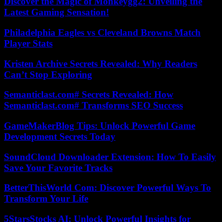
Discover the Magic of Monkeygg2: Unveiling the
Latest Gaming Sensation!
Philadelphia Eagles vs Cleveland Browns Match
Player Stats
Kristen Archive Secrets Revealed: Why Readers
Can’t Stop Exploring
Semanticlast.com# Secrets Revealed: How
Semanticlast.com# Transforms SEO Success
GameMakerBlog Tips: Unlock Powerful Game
Development Secrets Today
SoundCloud Downloader Extension: How To Easily
Save Your Favorite Tracks
BetterThisWorld Com: Discover Powerful Ways To
Transform Your Life
5StarsStocks AI: Unlock Powerful Insights for