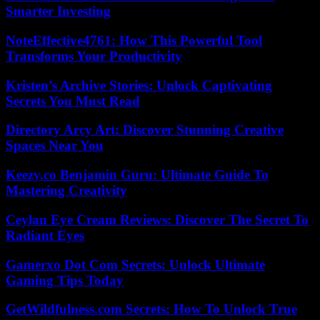
Smarter Investing
NoteEffective4761: How This Powerful Tool
Transforms Your Productivity
Kristen’s Archive Stories: Unlock Captivating
Secrets You Must Read
Directory Arcy Art: Discover Stunning Creative
Spaces Near You
Keezy.co Benjamin Guru: Ultimate Guide To
Mastering Creativity
Ceylan Eye Cream Reviews: Discover The Secret To
Radiant Eyes
Gamerxo Dot Com Secrets: Unlock Ultimate
Gaming Tips Today
GetWildfulness.com Secrets: How To Unlock True