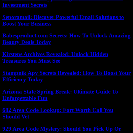
Investment Secrets
Senoramail: Discover Powerful Email Solutions to
Boost Your Business
Babesproduct.com Secrets: How To Unlock Amazing
Beauty Deals Today
Kirstens Archives Revealed: Unlock Hidden
Treasures You Must See
Stampnik Apv Secrets Revealed: How To Boost Your
Efficiency Today
Arizona State Spring Break: Ultimate Guide To
Unforgettable Fun
682 Area Code Lookup: Fort Worth Call You
Should Vet
929 Area Code Mystery: Should You Pick Up Or