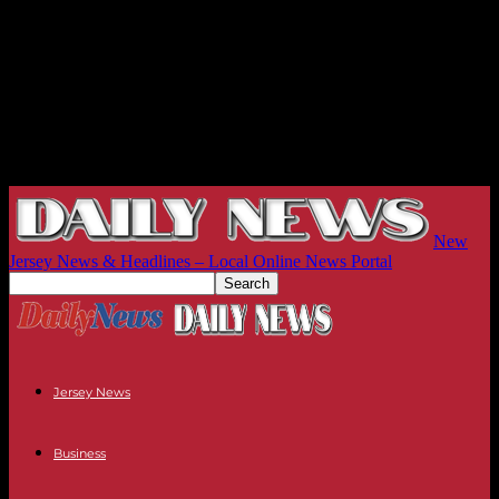
New
Jersey News & Headlines – Local Online News Portal
Jersey News
Business