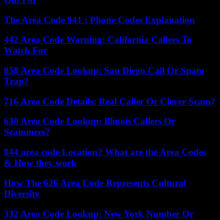
The Area Code 941 : Phone Codes Explanation
442 Area Code Warning: California Callers To
Watch For
858 Area Code Lookup: San Diego Call Or Spam
Trap?
716 Area Code Details: Real Caller Or Clever Scam?
630 Area Code Lookup: Illinois Callers Or
Scammers?
844 area code Location? What are the Area Codes
& How they work
How The 626 Area Code Represents Cultural
Diversity
332 Area Code Lookup: New York Number Or