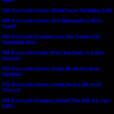
480 Area Code Secrets: What You’re Not Being Told
603 Area Code Secrets: New Hampshire Call Or
Scam?
669 Area Code Warning: San Jose Number Or
Something Else?
901 Area Code Guide: What You Need To Know
Instantly
925 Area Code Secrets: Truth About Bay Area
Numbers
956 Area Code Secrets: South Texas Calls To Be
Wary Of
201 Area Code Warning: Should You Pick Up This
Call?