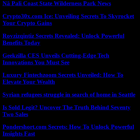
Nā Pali Coast State Wilderness Park News
Crypto30x.com Ice: Unveiling Secrets To Skyrocket
Your Crypto Gains
Rovzizqintiz Secrets Revealed: Unlock Powerful
Benefits Today
Geekzilla CES Unveils Cutting-Edge Tech
Innovations You Must See
Luxury Fintechzoom Secrets Unveiled: How To
Elevate Your Wealth
Syrian refugees struggle in search of home in Seattle
Is Sold Legit? Uncover The Truth Behind Seventy
Two Sales
Pondershort.com Secrets: How To Unlock Powerful
Insights Fast