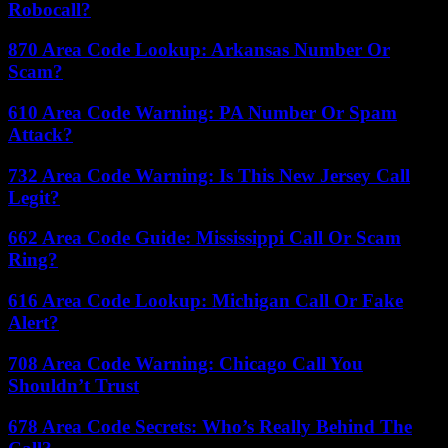
Robocall?
870 Area Code Lookup: Arkansas Number Or
Scam?
610 Area Code Warning: PA Number Or Spam
Attack?
732 Area Code Warning: Is This New Jersey Call
Legit?
662 Area Code Guide: Mississippi Call Or Scam
Ring?
616 Area Code Lookup: Michigan Call Or Fake
Alert?
708 Area Code Warning: Chicago Call You
Shouldn’t Trust
678 Area Code Secrets: Who’s Really Behind The