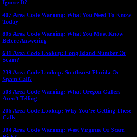
Ignore It?
407 Area Code Warning: What You Need To Know
Today
805 Area Code Warning: What You Must Know
Before Answering
631 Area Code Lookup: Long Island Number Or
Scam?
239 Area Code Lookup: Southwest Florida Or
Spam Call?
503 Area Code Warning: What Oregon Callers
Aren’t Telling
206 Area Code Lookup: Why You’re Getting These
Calls
304 Area Code Warning: West Virginia Or Scam
Risk?