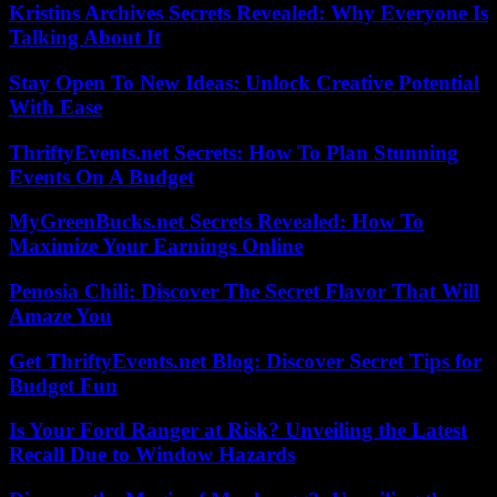
Kristins Archives Secrets Revealed: Why Everyone Is
Talking About It
Stay Open To New Ideas: Unlock Creative Potential
With Ease
ThriftyEvents.net Secrets: How To Plan Stunning
Events On A Budget
MyGreenBucks.net Secrets Revealed: How To
Maximize Your Earnings Online
Penosia Chili: Discover The Secret Flavor That Will
Amaze You
Get ThriftyEvents.net Blog: Discover Secret Tips for
Budget Fun
Is Your Ford Ranger at Risk? Unveiling the Latest
Recall Due to Window Hazards