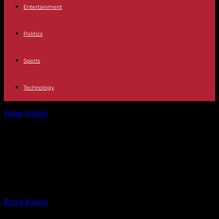
Entertainment
Politics
Sports
Technology
Home
Politics
Environmental activists invited to vote on a reform of
the party statutes
Environmental activists invited to
vote on a reform of the party
statutes
By
Recep Karaca
-