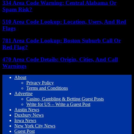
334 Area Code Warning: Central Alabama Or
Spam Risk?
510 Area Code Lookup: Location, Users, And Red
Flags
781 Area Code Lookup: Boston Suburb Call Or
Red Flag?
470 Area Code Details: Origin, Cities, And Call
Warnings
About
Privacy Policy
Terms and Conditions
Advertise
Casino, Gambling & Betting Guest Posts
Write for US – Write a Guest Post
Austin News
Duxbury News
Iowa News
New York City News
Guest Post