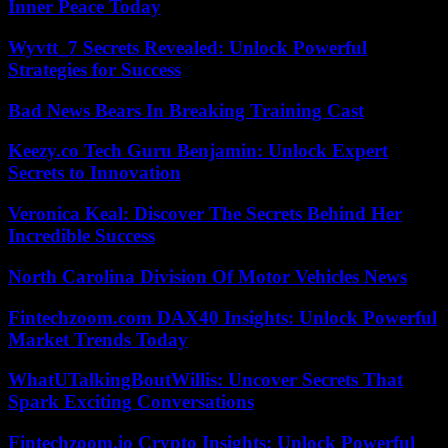
Inner Peace Today
Wyvtt_7 Secrets Revealed: Unlock Powerful
Strategies for Success
Bad News Bears In Breaking Training Cast
Keezy.co Tech Guru Benjamin: Unlock Expert
Secrets to Innovation
Veronica Keal: Discover The Secrets Behind Her
Incredible Success
North Carolina Division Of Motor Vehicles News
Fintechzoom.com DAX40 Insights: Unlock Powerful
Market Trends Today
WhatUTalkingBoutWillis: Uncover Secrets That
Spark Exciting Conversations
Fintechzoom.io Crypto Insights: Unlock Powerful