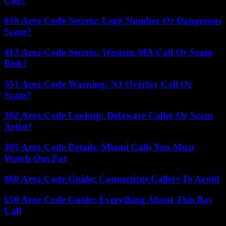
Call?
818 Area Code Secrets: Legit Number Or Dangerous
Scam?
413 Area Code Secrets: Western MA Call Or Scam
Risk?
551 Area Code Warning: NJ Overlay Call Or
Scam?
302 Area Code Lookup: Delaware Caller Or Scam
Artist?
305 Area Code Details: Miami Calls You Must
Watch Out For
860 Area Code Guide: Connecticut Callers To Avoid
650 Area Code Guide: Everything About This Bay
Call