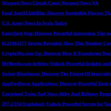
Newport News Circuit Court Newport News VA
Food JustALittleBite: Discover Irresistible Flavors 
U.S. Army News In Syria Today
EntreTech Org: Discover Powerful Innovation Tips to
6122483277 Secrets Revealed: How This Number Can
Crypto30x.com Gg: Discover How It Transforms You
Myliberla.com Articles: Unlock Powerful Insights and
Jecizer Biosciences: Discover The Future Of Innovativ
AppForDown Applications: Discover Powerful Tools t
Conjoined Twins Sad News Abby And Brittany Preg
297.2/234 Explained: Unlock Powerful Secrets for Yo