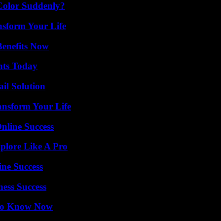
Color Suddenly?
nsform Your Life
Benefits Now
hts Today
il Solution
ansform Your Life
nline Success
plore Like A Pro
ine Success
ess Success
 to Know Now