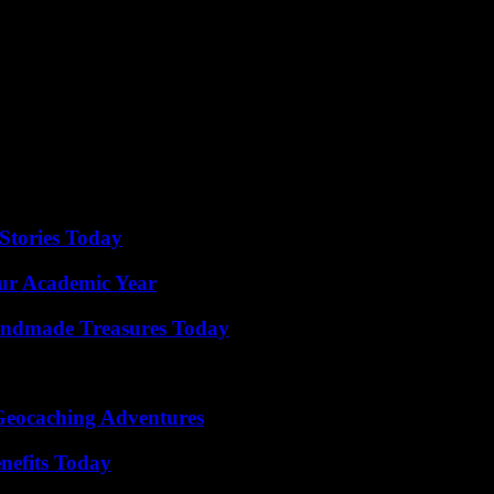
n the 67th minute. On a pass from new arrival Azzedine Ounahi, in dept
itions) did not tremble to open his right foot in front of Anatoli Troubi
 match on Thursday at the Vélodrome, OM, who are going through a deli
k, after those suffered by PSG in the Champions League on Wednesday 
eague (1-2). Note that in the Europa League, in OM’s part of the table, 
Stories Today
our Academic Year
andmade Treasures Today
Geocaching Adventures
nefits Today