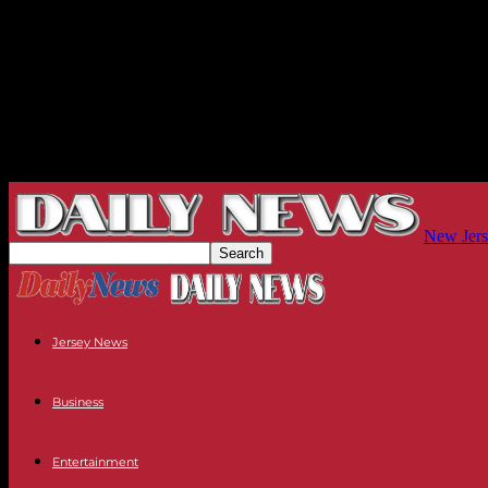
New Jers
Jersey News
Business
Entertainment