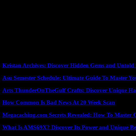
In technical distress, Marseille nevertheless found a little light i
author of his tenth goal in the Europa League (twenty-five in all compet
Invigorated by this goal and by the prospect of a suspenseful return
Benfica, who had almost fallen against Toulouse in dams.
This is the third French defeat in a European competition this wee
Villa in the quarterfinals. final first leg of the Europa Conference L
pitch.
Kristan Archives: Discover Hidden Gems and Untold 
Asu Semester Schedule: Ultimate Guide To Master Y
Arts ThunderOnTheGulf Crafts: Discover Unique H
How Common Is Bad News At 20 Week Scan
Megacaching.com Secrets Revealed: How To Master 
What Is AMS69X? Discover Its Power and Unique Be