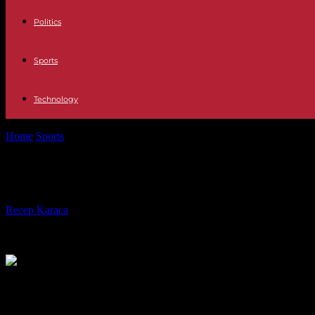
Politics
Sports
Technology
Home
Sports
Europa League: beaten in Lisbon, the Marseillais preserv
Europa League: beaten in Lisbon, the
By
Recep Karaca
-
11.04.2024
474