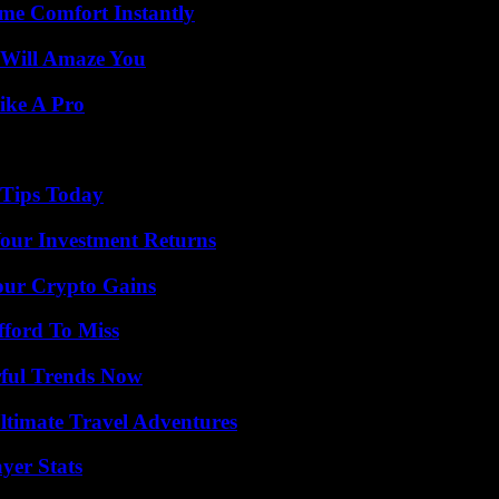
me Comfort Instantly
 Will Amaze You
ike A Pro
 Tips Today
Your Investment Returns
our Crypto Gains
fford To Miss
ful Trends Now
ltimate Travel Adventures
yer Stats