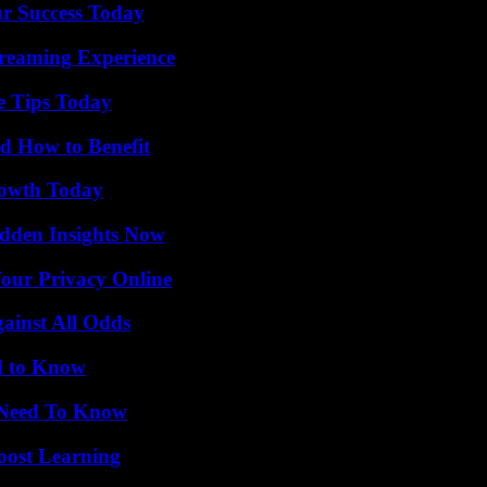
ur Success Today
treaming Experience
e Tips Today
 How to Benefit
rowth Today
idden Insights Now
Your Privacy Online
inst All Odds
d to Know
u Need To Know
oost Learning