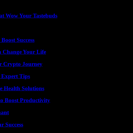
That Wow Your Tastebuds
 Boost Success
 Change Your Life
r Crypto Journey
 Expert Tips
e Health Solutions
o Boost Productivity
nant
ur Success