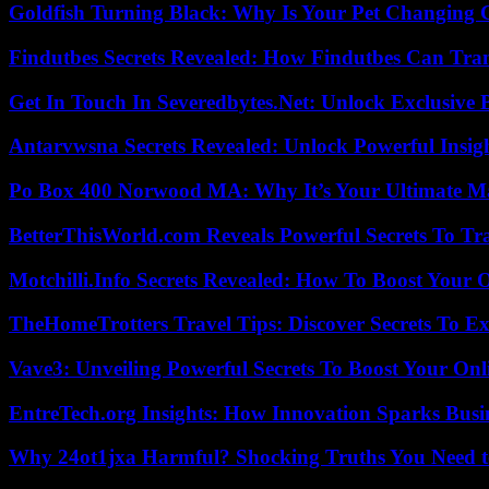
Goldfish Turning Black: Why Is Your Pet Changing 
Findutbes Secrets Revealed: How Findutbes Can Tra
Get In Touch In Severedbytes.Net: Unlock Exclusive 
Antarvwsna Secrets Revealed: Unlock Powerful Insig
Po Box 400 Norwood MA: Why It’s Your Ultimate Ma
BetterThisWorld.com Reveals Powerful Secrets To Tr
Motchilli.Info Secrets Revealed: How To Boost Your O
TheHomeTrotters Travel Tips: Discover Secrets To Ex
Vave3: Unveiling Powerful Secrets To Boost Your Onl
EntreTech.org Insights: How Innovation Sparks Busin
Why 24ot1jxa Harmful? Shocking Truths You Need