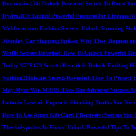
Dozmixsiw154: Unlock Powerful Secrets To Boost Yo
Hydra.HD: Unlock Powerful Features for Ultimate S
Webfreen.com Fashion Secrets: Unlock Stunning Styl
Monday Car Shipping Spikes: Why They Happen and
Wnflb Secrets Unveiled: How To Unlock Powerful G
Today S72E173 Secrets Revealed: Unlock Exciting H
Nothing2Hide.net Secrets Revealed: How To Protect 
May Myat Win MBBS: How She Achieved Success Aga
Isotonix Lawsuit Exposed: Shocking Truths You Nee
How To Use Amex Gift Card Effectively: Secrets Yo
Thestudypoints In Focus: Unlock Powerful Tips To B