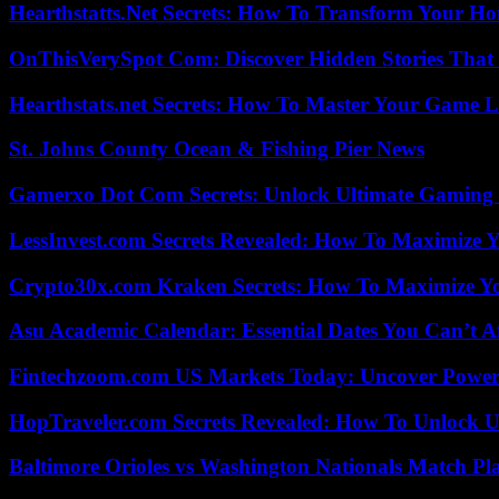
Hearthstatts.Net Secrets: How To Transform Your Ho
OnThisVerySpot Com: Discover Hidden Stories That
Hearthstats.net Secrets: How To Master Your Game L
St. Johns County Ocean & Fishing Pier News
Gamerxo Dot Com Secrets: Unlock Ultimate Gaming
LessInvest.com Secrets Revealed: How To Maximize 
Crypto30x.com Kraken Secrets: How To Maximize Y
Asu Academic Calendar: Essential Dates You Can’t A
Fintechzoom.com US Markets Today: Uncover Power
HopTraveler.com Secrets Revealed: How To Unlock U
Baltimore Orioles vs Washington Nationals Match Pla