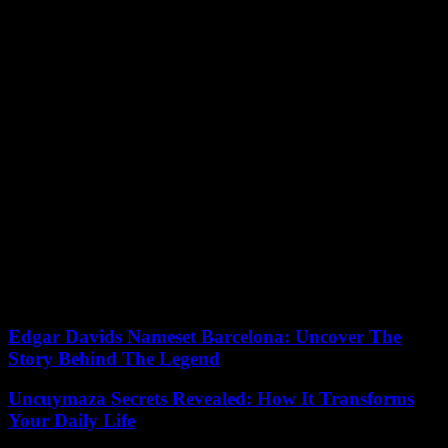
people responsible for the death of two Franco-Syrian citizens will
be tried in Paris.
The international community accuses Assad’s government of being
responsible for these sarin gas attacks, while he always blamed the
rebel forces for them and assured that he had handed over his entire
arsenal. Heads of state are not usually the subject of arrest warrants,
as they benefit from procedural immunity, but an exception is made
when they are accused of crimes against humanity or genocide, as
has happened with the Russian president, Vladimir Putin.
In 2011, the Syrian president was expelled from the Arab League for
his responsibility in the civilian deaths in his country during the war.
The UN commission investigating war crimes committed in Syria
also accused the Damascus regime. He documented more than thirty
attacks with this gas. Assad has been in power since 2000. In 2021
elections were held and he won again.
Edgar Davids Nameset Barcelona: Uncover The
Story Behind The Legend
Uncuymaza Secrets Revealed: How It Transforms
Your Daily Life