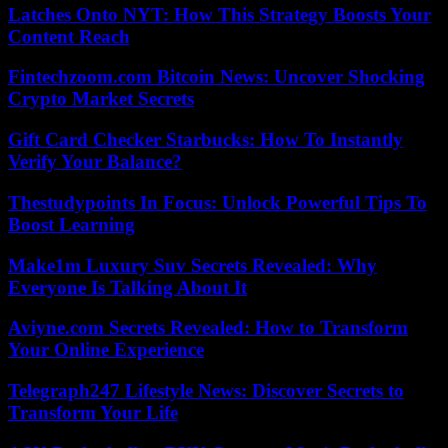
Latches Onto NYT: How This Strategy Boosts Your
Content Reach
Fintechzoom.com Bitcoin News: Uncover Shocking
Crypto Market Secrets
Gift Card Checker Starbucks: How To Instantly
Verify Your Balance?
Thestudypoints In Focus: Unlock Powerful Tips To
Boost Learning
Make1m Luxury Suv Secrets Revealed: Why
Everyone Is Talking About It
Aviyne.com Secrets Revealed: How to Transform
Your Online Experience
Telegraph247 Lifestyle News: Discover Secrets to
Transform Your Life