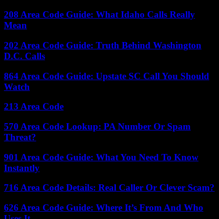
208 Area Code Guide: What Idaho Calls Really
Mean
202 Area Code Guide: Truth Behind Washington
D.C. Calls
864 Area Code Guide: Upstate SC Call You Should
Watch
213 Area Code
570 Area Code Lookup: PA Number Or Spam
Threat?
901 Area Code Guide: What You Need To Know
Instantly
716 Area Code Details: Real Caller Or Clever Scam?
626 Area Code Guide: Where It’s From And Who
Uses It