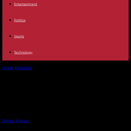
Entertainment
Politics
Sports
Technology
Home
Breaking
Europe France issues international arrest warrant
for Syrian President Bashar al-Assad
Europe France issues international
arrest warrant for Syrian President
Bashar al-Assad
By
Recep Karaca
-