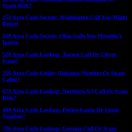
Spam Risk?
253 Area Code Secrets: Washington Call You Might
Regret
330 Area Code Secrets: Ohio Calls You Shouldn’t
Ignore
520 Area Code Lookup: Tucson Call Or Clever
Scam?
256 Area Code Guide: Alabama Number Or Spam
Caller?
973 Area Code Lookup: Northern NJ Call Or Scam
Risk?
484 Area Code Lookup: Pennsylvania Or Spam
Number?
706 Area Code Lookup: Georgia Call Or Scam