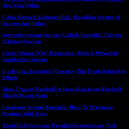
You Can’t Miss
Colin Zhang Carlmont High: Unveiling Secrets of
Success and Talent
Severedbytes.net Secrets: Unlock Powerful Tips for
Ultimate Success
Linda Wilson NYC Education: Unlock Powerful
Insights for Success
Is 24ot1jxa Harmful? Discover The Truth Behind Its
Effects
Troy Trojans Football vs Iowa Hawkeyes Football
Match Player Stats
Lessinvest Secrets Revealed: How To Maximize
Returns With Ease
BagelTechNews.com Unveils Revolutionary Tech