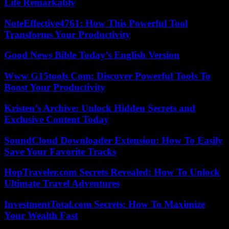
Life Remarkably
NoteEffective4761: How This Powerful Tool
Transforms Your Productivity
Good News Bible Today’s English Version
Www G15tools Com: Discover Powerful Tools To
Boost Your Productivity
Kristen’s Archive: Unlock Hidden Secrets and
Exclusive Content Today
SoundCloud Downloader Extension: How To Easily
Save Your Favorite Tracks
HopTraveler.com Secrets Revealed: How To Unlock
Ultimate Travel Adventures
InvestmentTotal.com Secrets: How To Maximize
Your Wealth Fast