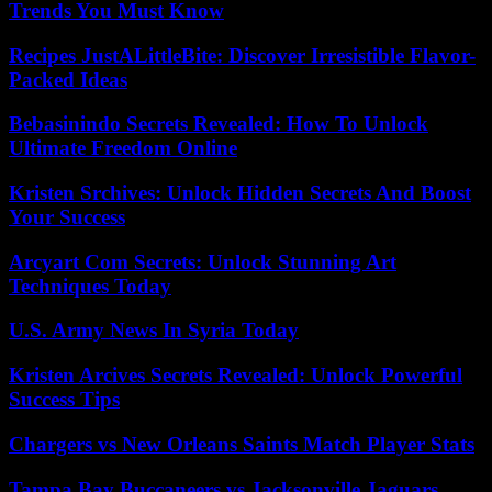
Trends You Must Know
Recipes JustALittleBite: Discover Irresistible Flavor-
Packed Ideas
Bebasinindo Secrets Revealed: How To Unlock
Ultimate Freedom Online
Kristen Srchives: Unlock Hidden Secrets And Boost
Your Success
Arcyart Com Secrets: Unlock Stunning Art
Techniques Today
U.S. Army News In Syria Today
Kristen Arcives Secrets Revealed: Unlock Powerful
Success Tips
Chargers vs New Orleans Saints Match Player Stats
Tampa Bay Buccaneers vs Jacksonville Jaguars