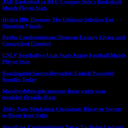
ASU Basketball vs BYU Cougars Men’s Basketball
Match Player Stats
Hydra HD: Discover The Ultimate Solution For
Stunning Visuals
Realm Condominiums: Discover Luxury Living and
Unmatched Comfort
UNLV Football vs Utah State Aggies Football Match
Player Stats
Rovzizqintiz Secrets Revealed: Unlock Powerful
Benefits Today
Massive debris pile emerges from water near
troubled Oroville Dam
Abby Auto Marketing Cincinnati: Discover Secrets
to Boost Your Sales
Woodlake Condominiums News: Exclusive Updates