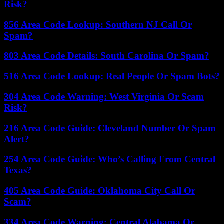
Risk?
856 Area Code Lookup: Southern NJ Call Or
Spam?
803 Area Code Details: South Carolina Or Spam?
516 Area Code Lookup: Real People Or Spam Bots?
304 Area Code Warning: West Virginia Or Scam
Risk?
216 Area Code Guide: Cleveland Number Or Spam
Alert?
254 Area Code Guide: Who’s Calling From Central
Texas?
405 Area Code Guide: Oklahoma City Call Or
Scam?
334 Area Code Warning: Central Alabama Or