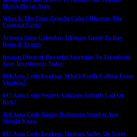
Match Player Stats
What Is The Time Zone In Cabo? Discover The
Essential Facts!
Arizona State Calendar: Ultimate Guide To Key
Dates & Events
Ipsaya: Discover Powerful Strategies To Transform
Your Investments Today
804 Area Code Lookup: Who’s Really Calling From
Virginia?
847 Area Code Secrets: Chicago Suburb Call Or
Risk?
410 Area Code Guide: Baltimore Number You
Should Know
845 Area Code Lookup: Hudson Valley Or Scam