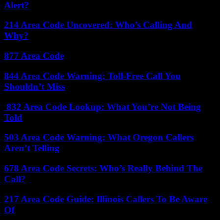
Alert?
214 Area Code Uncovered: Who’s Calling And
Why?
877 Area Code
844 Area Code Warning: Toll-Free Call You
Shouldn’t Miss
832 Area Code Lookup: What You’re Not Being
Told
503 Area Code Warning: What Oregon Callers
Aren’t Telling
678 Area Code Secrets: Who’s Really Behind The
Call?
217 Area Code Guide: Illinois Callers To Be Aware
Of