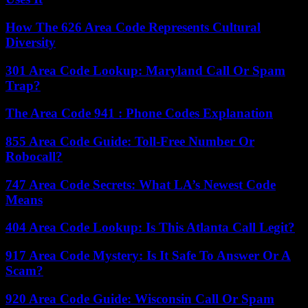
How The 626 Area Code Represents Cultural
Diversity
301 Area Code Lookup: Maryland Call Or Spam
Trap?
The Area Code 941 : Phone Codes Explanation
855 Area Code Guide: Toll-Free Number Or
Robocall?
747 Area Code Secrets: What LA’s Newest Code
Means
404 Area Code Lookup: Is This Atlanta Call Legit?
917 Area Code Mystery: Is It Safe To Answer Or A
Scam?
920 Area Code Guide: Wisconsin Call Or Spam