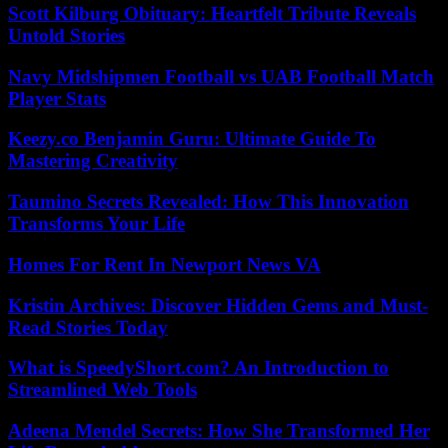
Scott Kilburg Obituary: Heartfelt Tribute Reveals
Untold Stories
Navy Midshipmen Football vs UAB Football Match
Player Stats
Keezy.co Benjamin Guru: Ultimate Guide To
Mastering Creativity
Taumino Secrets Revealed: How This Innovation
Transforms Your Life
Homes For Rent In Newport News VA
Kristin Archives: Discover Hidden Gems and Must-
Read Stories Today
What is SpeedyShort.com? An Introduction to
Streamlined Web Tools
Adeena Mendel Secrets: How She Transformed Her