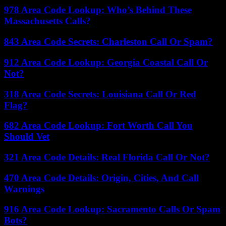
978 Area Code Lookup: Who’s Behind These
Massachusetts Calls?
843 Area Code Secrets: Charleston Call Or Spam?
912 Area Code Lookup: Georgia Coastal Call Or
Not?
318 Area Code Secrets: Louisiana Call Or Red
Flag?
682 Area Code Lookup: Fort Worth Call You
Should Vet
321 Area Code Details: Real Florida Call Or Not?
470 Area Code Details: Origin, Cities, And Call
Warnings
916 Area Code Lookup: Sacramento Calls Or Spam
Bots?