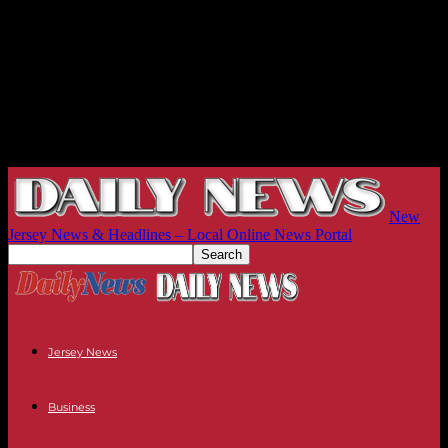
New
Jersey News & Headlines – Local Online News Portal
Jersey News
Business