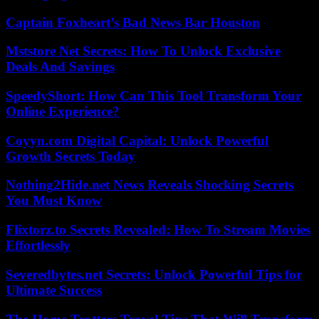
Captain Foxheart’s Bad News Bar Houston
Mststore Net Secrets: How To Unlock Exclusive
Deals And Savings
SpeedyShort: How Can This Tool Transform Your
Online Experience?
Coyyn.com Digital Capital: Unlock Powerful
Growth Secrets Today
Nothing2Hide.net News Reveals Shocking Secrets
You Must Know
Flixtorz.to Secrets Revealed: How To Stream Movies
Effortlessly
Severedbytes.net Secrets: Unlock Powerful Tips for
Ultimate Success