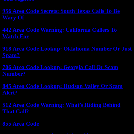
956 Area Code Secrets: South Texas Calls To Be
Wary Of
442 Area Code Warning: California Callers To
Watch For
918 Area Code Lookup: Oklahoma Number Or Just
Spam?
706 Area Code Lookup: Georgia Call Or Scam
Number?
845 Area Code Lookup: Hudson Valley Or Scam
Alert?
512 Area Code Warning: What’s Hiding Behind
That Call?
855 Area Code