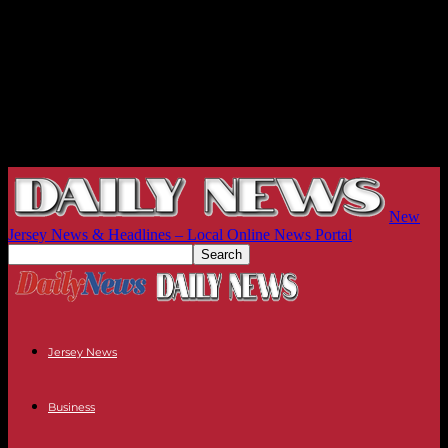
New
Jersey News & Headlines – Local Online News Portal
Jersey News
Business