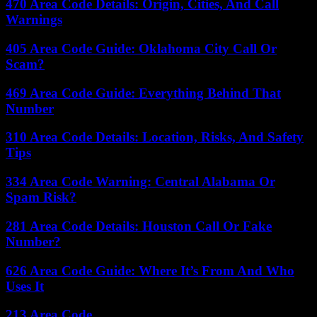
470 Area Code Details: Origin, Cities, And Call
Warnings
405 Area Code Guide: Oklahoma City Call Or
Scam?
469 Area Code Guide: Everything Behind That
Number
310 Area Code Details: Location, Risks, And Safety
Tips
334 Area Code Warning: Central Alabama Or
Spam Risk?
281 Area Code Details: Houston Call Or Fake
Number?
626 Area Code Guide: Where It’s From And Who
Uses It
213 Area Code