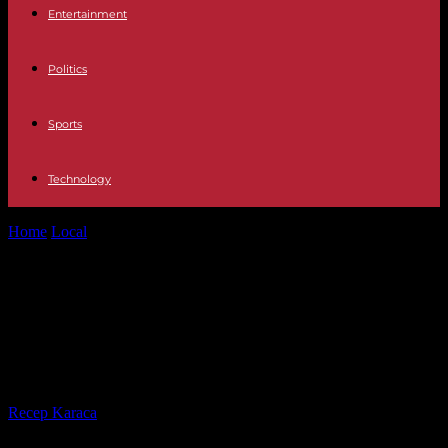
Entertainment
Politics
Sports
Technology
Home
Local
Ex-Idaho lawyer raped woman. Woman abruptly stops
testimony and rushes out of...
Ex-Idaho lawyer raped woman.
Woman abruptly stops testimony
and rushes out of courtroom.
By
Recep Karaca
-