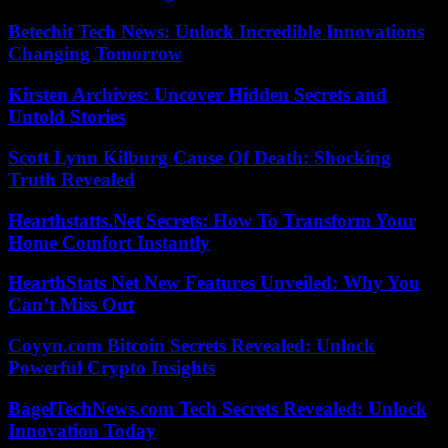
Betechit Tech News: Unlock Incredible Innovations
Changing Tomorrow
Kirsten Archives: Uncover Hidden Secrets and
Untold Stories
Scott Lynn Kilburg Cause Of Death: Shocking
Truth Revealed
Hearthstatts.Net Secrets: How To Transform Your
Home Comfort Instantly
HearthStats Net New Features Unveiled: Why You
Can’t Miss Out
Coyyn.com Bitcoin Secrets Revealed: Unlock
Powerful Crypto Insights
BagelTechNews.com Tech Secrets Revealed: Unlock
Innovation Today