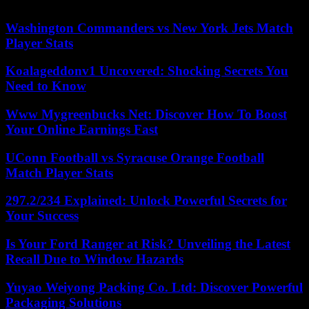
prison for each conviction.
Washington Commanders vs New York Jets Match
Player Stats
Koalageddonv1 Uncovered: Shocking Secrets You
Need to Know
Www Mygreenbucks Net: Discover How To Boost
Your Online Earnings Fast
UConn Football vs Syracuse Orange Football
Match Player Stats
297.2/234 Explained: Unlock Powerful Secrets for
Your Success
Is Your Ford Ranger at Risk? Unveiling the Latest
Recall Due to Window Hazards
Yuyao Weiyong Packing Co. Ltd: Discover Powerful
Packaging Solutions