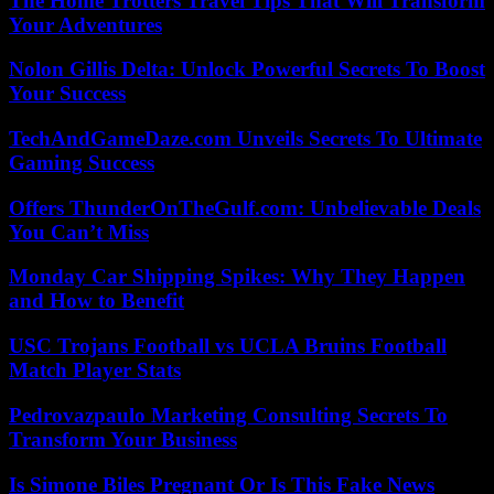
The Home Trotters Travel Tips That Will Transform
Your Adventures
Nolon Gillis Delta: Unlock Powerful Secrets To Boost
Your Success
TechAndGameDaze.com Unveils Secrets To Ultimate
Gaming Success
Offers ThunderOnTheGulf.com: Unbelievable Deals
You Can’t Miss
Monday Car Shipping Spikes: Why They Happen
and How to Benefit
USC Trojans Football vs UCLA Bruins Football
Match Player Stats
Pedrovazpaulo Marketing Consulting Secrets To
Transform Your Business
Is Simone Biles Pregnant Or Is This Fake News