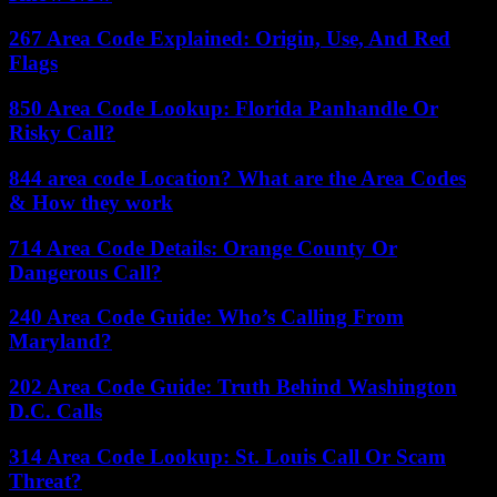
267 Area Code Explained: Origin, Use, And Red
Flags
850 Area Code Lookup: Florida Panhandle Or
Risky Call?
844 area code Location? What are the Area Codes
& How they work
714 Area Code Details: Orange County Or
Dangerous Call?
240 Area Code Guide: Who’s Calling From
Maryland?
202 Area Code Guide: Truth Behind Washington
D.C. Calls
314 Area Code Lookup: St. Louis Call Or Scam
Threat?