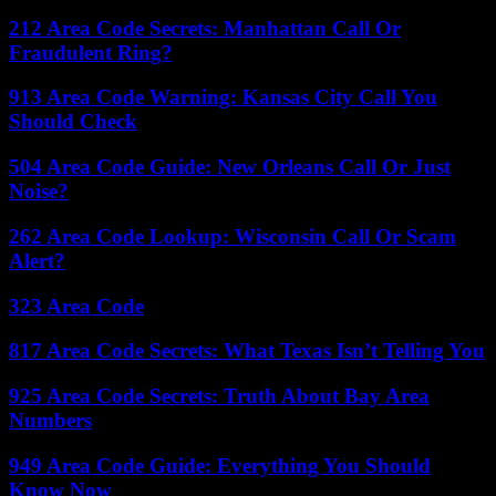
212 Area Code Secrets: Manhattan Call Or
Fraudulent Ring?
913 Area Code Warning: Kansas City Call You
Should Check
504 Area Code Guide: New Orleans Call Or Just
Noise?
262 Area Code Lookup: Wisconsin Call Or Scam
Alert?
323 Area Code
817 Area Code Secrets: What Texas Isn’t Telling You
925 Area Code Secrets: Truth About Bay Area
Numbers
949 Area Code Guide: Everything You Should
Know Now