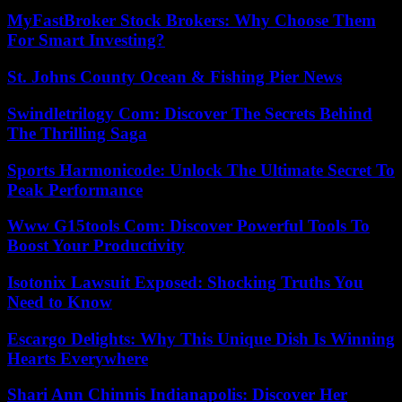
MyFastBroker Stock Brokers: Why Choose Them
For Smart Investing?
St. Johns County Ocean & Fishing Pier News
Swindletrilogy Com: Discover The Secrets Behind
The Thrilling Saga
Sports Harmonicode: Unlock The Ultimate Secret To
Peak Performance
Www G15tools Com: Discover Powerful Tools To
Boost Your Productivity
Isotonix Lawsuit Exposed: Shocking Truths You
Need to Know
Escargo Delights: Why This Unique Dish Is Winning
Hearts Everywhere
Shari Ann Chinnis Indianapolis: Discover Her