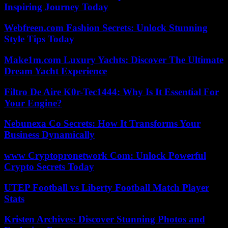
Inspiring Journey Today
Webfreen.com Fashion Secrets: Unlock Stunning
Style Tips Today
Make1m.com Luxury Yachts: Discover The Ultimate
Dream Yacht Experience
Filtro De Aire K0r-Tec1444: Why Is It Essential For
Your Engine?
Nebunexa Co Secrets: How It Transforms Your
Business Dynamically
www Cryptopronetwork Com: Unlock Powerful
Crypto Secrets Today
UTEP Football vs Liberty Football Match Player
Stats
Kristen Archives: Discover Stunning Photos and