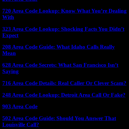
720 Area Code Lookup: Know What You’re Dealing
With
323 Area Code Lookup: Shocking Facts You Didn’t
Expect
208 Area Code Guide: What Idaho Calls Really
Mean
628 Area Code Secrets: What San Francisco Isn’t
Saying
716 Area Code Details: Real Caller Or Clever Scam?
248 Area Code Lookup: Detroit Area Call Or Fake?
903 Area Code
502 Area Code Guide: Should You Answer That
Louisville Call?