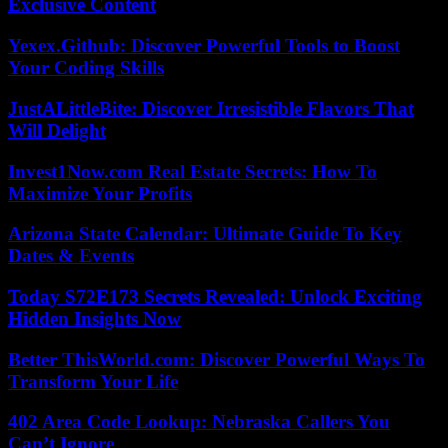
Exclusive Content
Yexex.Github: Discover Powerful Tools to Boost
Your Coding Skills
JustALittleBite: Discover Irresistible Flavors That
Will Delight
Invest1Now.com Real Estate Secrets: How To
Maximize Your Profits
Arizona State Calendar: Ultimate Guide To Key
Dates & Events
Today S72E173 Secrets Revealed: Unlock Exciting
Hidden Insights Now
Better ThisWorld.com: Discover Powerful Ways To
Transform Your Life
402 Area Code Lookup: Nebraska Callers You
Can’t Ignore