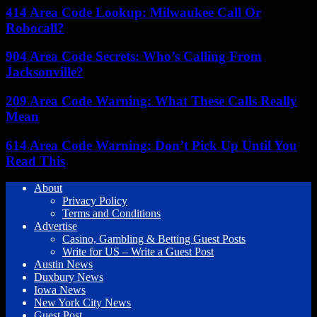
414 Area Code Lookup: Milwaukee Call Or
Robocall?
904 Area Code Secrets: Who’s Calling From
Jacksonville?
209 Area Code Warning: What These Calls Really
Mean
614 Area Code Warning: Don’t Pick Up Until You
Read This
About
Privacy Policy
Terms and Conditions
Advertise
Casino, Gambling & Betting Guest Posts
Write for US – Write a Guest Post
Austin News
Duxbury News
Iowa News
New York City News
Guest Post