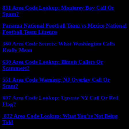
831 Area Code Lookup: Monterey Bay Call Or
Spam?
Panama National Football Team vs Mexico National
Football Team Lineups
360 Area Code Secrets: What Washington Calls
Really Mean
630 Area Code Lookup: Illinois Callers Or
Scammers?
551 Area Code Warning: NJ Overlay Call Or
Scam?
607 Area Code Lookup: Upstate NY Call Or Red
Flag?
832 Area Code Lookup: What You’re Not Being
Told