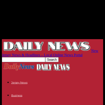
New
Jersey News & Headlines – Local Online News Portal
Jersey News
Business