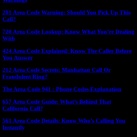
201 Area Code Warning: Should You Pick Up This
Call?
720 Area Code Lookup: Know What You’re Dealing
With
424 Area Code Explained: Know The Caller Before
You Answer
212 Area Code Secrets: Manhattan Call Or
Fraudulent Ring?
The Area Code 941 : Phone Codes Explanation
657 Area Code Guide: What’s Behind That
California Call?
561 Area Code Details: Know Who’s Calling You
Instantly