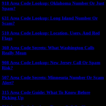
918 Area Code Lookup: Oklahoma Number Or Just
Spam?
631 Area Code Lookup: Long Island Number Or
Scam?
510 Area Code Lookup: Location, Users, And Red
Flags
360 Area Code Secrets: What Washington Calls
Really Mean
908 Area Code Lookup: New Jersey Call Or Spam
Risk?
507 Area Code Secrets: Minnesota Number Or Scam
Alert?
315 Area Code Guide: What To Know Before
Picking Up