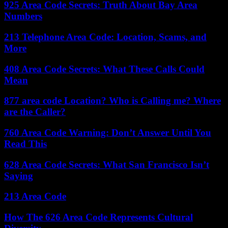
925 Area Code Secrets: Truth About Bay Area
Numbers
213 Telephone Area Code: Location, Scams, and
More
408 Area Code Secrets: What These Calls Could
Mean
877 area code Location? Who is Calling me? Where
are the Caller?
760 Area Code Warning: Don’t Answer Until You
Read This
628 Area Code Secrets: What San Francisco Isn’t
Saying
213 Area Code
How The 626 Area Code Represents Cultural