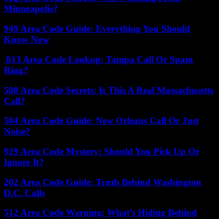
Minneapolis?
949 Area Code Guide: Everything You Should
Know Now
813 Area Code Lookup: Tampa Call Or Spam
Ring?
508 Area Code Secrets: Is This A Real Massachusetts
Call?
504 Area Code Guide: New Orleans Call Or Just
Noise?
929 Area Code Mystery: Should You Pick Up Or
Ignore It?
202 Area Code Guide: Truth Behind Washington
D.C. Calls
512 Area Code Warning: What’s Hiding Behind