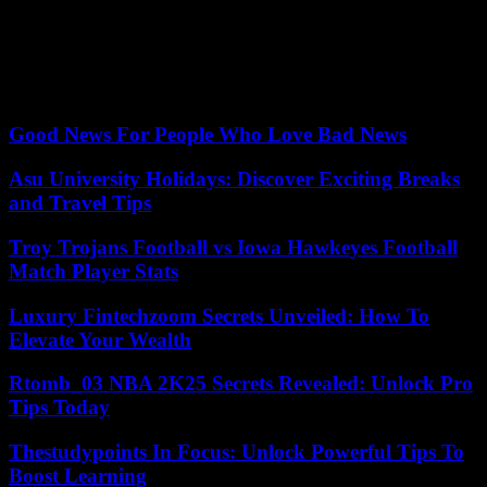
and intelligent economies. » In general, “it is important to maintain
our coherence and not let ourselves be poisoned by opposition
which would suggest that we do not have a compass”, argued the
Prime Minister, castigating “those who cause misfortune who are
incapable to take initiatives.”
Good News For People Who Love Bad News
Asu University Holidays: Discover Exciting Breaks
and Travel Tips
Troy Trojans Football vs Iowa Hawkeyes Football
Match Player Stats
Luxury Fintechzoom Secrets Unveiled: How To
Elevate Your Wealth
Rtomb_03 NBA 2K25 Secrets Revealed: Unlock Pro
Tips Today
Thestudypoints In Focus: Unlock Powerful Tips To
Boost Learning