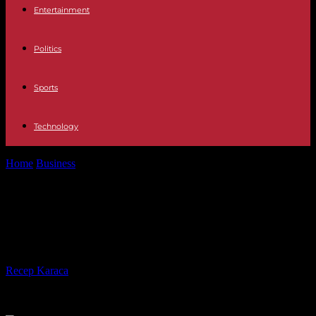
Entertainment
Politics
Sports
Technology
Home
Business
Gabriel Attal announces proposals on “taxation of
annuities” by June
Gabriel Attal announces proposals
on “taxation of annuities” by June
By
Recep Karaca
-
01.04.2024
435