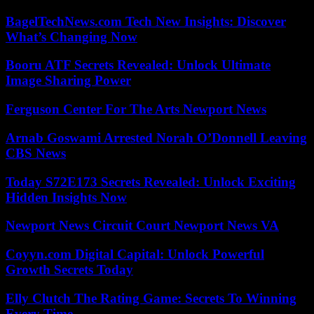
BagelTechNews.com Tech New Insights: Discover
What’s Changing Now
Booru ATF Secrets Revealed: Unlock Ultimate
Image Sharing Power
Ferguson Center For The Arts Newport News
Arnab Goswami Arrested Norah O’Donnell Leaving
CBS News
Today S72E173 Secrets Revealed: Unlock Exciting
Hidden Insights Now
Newport News Circuit Court Newport News VA
Coyyn.com Digital Capital: Unlock Powerful
Growth Secrets Today
Elly Clutch The Rating Game: Secrets To Winning
Every Time