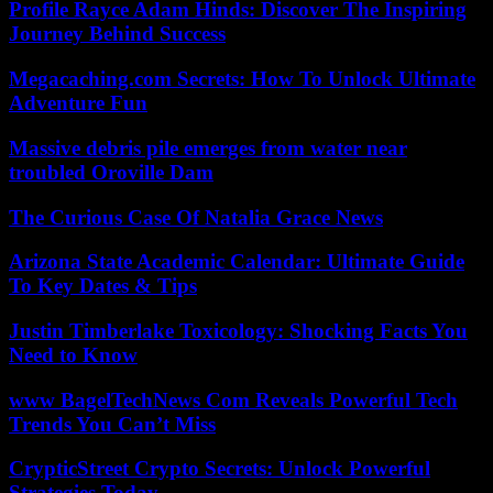
Profile Rayce Adam Hinds: Discover The Inspiring
Journey Behind Success
Megacaching.com Secrets: How To Unlock Ultimate
Adventure Fun
Massive debris pile emerges from water near
troubled Oroville Dam
The Curious Case Of Natalia Grace News
Arizona State Academic Calendar: Ultimate Guide
To Key Dates & Tips
Justin Timberlake Toxicology: Shocking Facts You
Need to Know
www BagelTechNews Com Reveals Powerful Tech
Trends You Can’t Miss
CrypticStreet Crypto Secrets: Unlock Powerful
Strategies Today