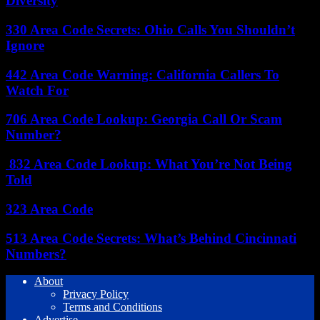
Diversity
330 Area Code Secrets: Ohio Calls You Shouldn’t
Ignore
442 Area Code Warning: California Callers To
Watch For
706 Area Code Lookup: Georgia Call Or Scam
Number?
832 Area Code Lookup: What You’re Not Being
Told
323 Area Code
513 Area Code Secrets: What’s Behind Cincinnati
Numbers?
About
Privacy Policy
Terms and Conditions
Advertise