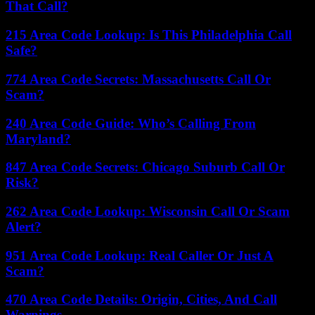
That Call?
215 Area Code Lookup: Is This Philadelphia Call
Safe?
774 Area Code Secrets: Massachusetts Call Or
Scam?
240 Area Code Guide: Who’s Calling From
Maryland?
847 Area Code Secrets: Chicago Suburb Call Or
Risk?
262 Area Code Lookup: Wisconsin Call Or Scam
Alert?
951 Area Code Lookup: Real Caller Or Just A
Scam?
470 Area Code Details: Origin, Cities, And Call
Warnings