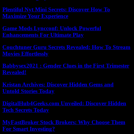
Plentiful Nyt Mini Secrets: Discover How To
Maximize Your Experience
Game Mods Lyncconf: Unlock Powerful
Enhancements For Ultimate Play
Couchtuner Guru Secrets Revealed: How To Stream
Movies Effortlessly
Babbysex2021 : Gender Clues in the First Trimester
Revealed!
Kristan Archives: Discover Hidden Gems and
Untold Stories Today
DigitalHub4Geeks.com Unveiled: Discover Hidden
Tech Secrets Today
MyFastBroker Stock Brokers: Why Choose Them
For Smart Investing?