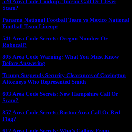
520 Area Code Lookup: Tucson Call Or Clever
Scam?
Panama National Football Team vs Mexico National
Football Team Lineups
541 Area Code Secrets: Oregon Number Or
Robocall?
805 Area Code Warning: What You Must Know
Before Answering
Trump Suspends Security Clearances of Covington
Attorneys Who Represented Smith
603 Area Code Secrets: New Hampshire Call Or
Scam?
857 Area Code Secrets: Boston Area Call Or Red
Flag?
612 Area Code Secrets: Who’s Calling From