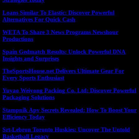
Loans Similar To Elastic: Discover Powerful
Alternatives For Quick Cash
WETA To Share 3 News Programs Newshour
Productions
Spain Gedmatch Results: Unlock Powerful DNA
Insights and Surprises
TheSportsHouse.net Delivers Ultimate Gear For
Every Sports Enthusiast
Yuyao Weiyong Packing Co. Ltd: Discover Powerful
Packaging Solutions
Stampnik Apv Secrets Revealed: How To Boost Your
Efficiency Today
Srt-Lebron Toronto Huskies: Uncover The Untold
Basketball Legacy