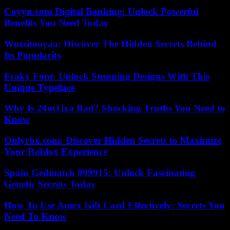
Coyyn.com Digital Banking: Unlock Powerful
Benefits You Need Today
Wutzitooyaa: Discover The Hidden Secrets Behind
Its Popularity
Fraky Font: Unlock Stunning Designs With This
Unique Typeface
Why Is 24ot1jxa Bad? Shocking Truths You Need to
Know
Onlyrbx.com: Discover Hidden Secrets to Maximize
Your Roblox Experience
Spain Gedmatch 999915: Unlock Fascinating
Genetic Secrets Today
How To Use Amex Gift Card Effectively: Secrets You
Need To Know