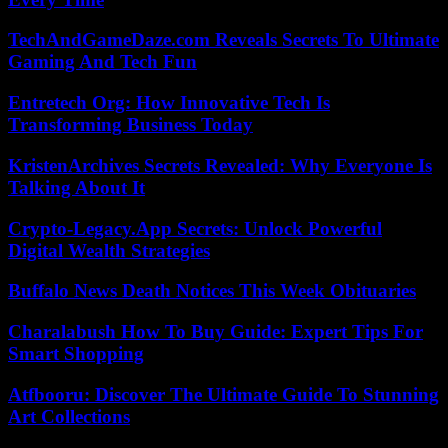
TechAndGameDaze.com Reveals Secrets To Ultimate
Gaming And Tech Fun
Entretech Org: How Innovative Tech Is
Transforming Business Today
KristenArchives Secrets Revealed: Why Everyone Is
Talking About It
Crypto-Legacy.App Secrets: Unlock Powerful
Digital Wealth Strategies
Buffalo News Death Notices This Week Obituaries
Charalabush How To Buy Guide: Expert Tips For
Smart Shopping
Atfbooru: Discover The Ultimate Guide To Stunning
Art Collections