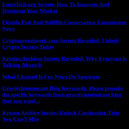
EntreTech.org Secrets: How To Innovate And
Dominate Your Market
Florida Fish And Wildlife Conservation Commission
News
Cryptopronetwork.com Secrets Revealed: Unlock
Crypto Success Today
Kristins Archives Secrets Revealed: Why Everyone Is
Talking About It
What Channel Is Fox News On Spectrum
GravityInternet.net Blog Keywords: Please provide
the specific keywords from gravityinternet.net blog
that you want...
Kristen Archive Stories: Unlock Captivating Tales
You Can’t Miss