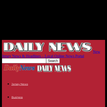
New
Jersey News & Headlines – Local Online News Portal
Jersey News
Business