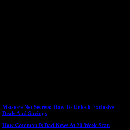
This incident occurred while the SNCF expects a million travelers in
the TGV and the Intercités in France during this weekend of
crossover.
On July 27, 2018, a power station supplying Montparnasse had
been seriously damaged by a fire, also on a Friday of a summer
crossover, causing disturbances that had lasted several days. A year
earlier already, and still at Montparnasse station, traffic had been
paralyzed due, this time, to a signaling failure, which had caused
three days of major disruption. The aging network was then called
into question.
On the roads, the traffic was very dense Friday at the end of the day
in the direction of departures on vacation, with approximately 1,000
km of cumulative slowdowns, before a Saturday classified red by
Bison smart. Traffic looks more fluid on Saturday in the direction of
returns, the great crossover of holidaymakers should rather take
place on the weekend of August 5 and 6.
Mststore Net Secrets: How To Unlock Exclusive
Deals And Savings
How Common Is Bad News At 20 Week Scan