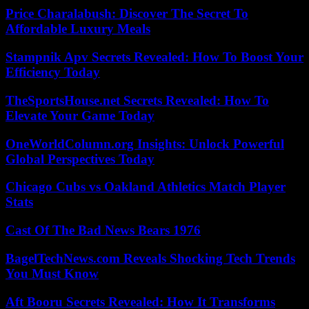
Price Charalabush: Discover The Secret To
Affordable Luxury Meals
Stampnik Apv Secrets Revealed: How To Boost Your
Efficiency Today
TheSportsHouse.net Secrets Revealed: How To
Elevate Your Game Today
OneWorldColumn.org Insights: Unlock Powerful
Global Perspectives Today
Chicago Cubs vs Oakland Athletics Match Player
Stats
Cast Of The Bad News Bears 1976
BagelTechNews.com Reveals Shocking Tech Trends
You Must Know
Aft Booru Secrets Revealed: How It Transforms