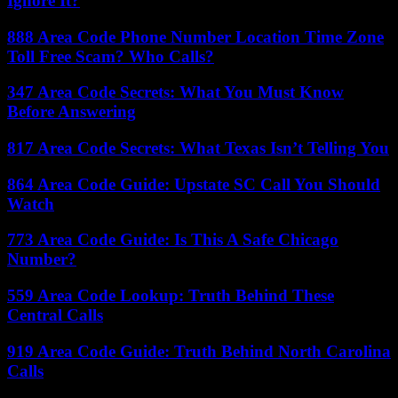
Ignore It?
888 Area Code Phone Number Location Time Zone
Toll Free Scam? Who Calls?
347 Area Code Secrets: What You Must Know
Before Answering
817 Area Code Secrets: What Texas Isn’t Telling You
864 Area Code Guide: Upstate SC Call You Should
Watch
773 Area Code Guide: Is This A Safe Chicago
Number?
559 Area Code Lookup: Truth Behind These
Central Calls
919 Area Code Guide: Truth Behind North Carolina
Calls