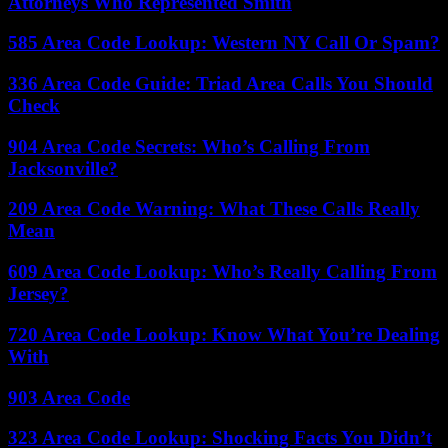
Attorneys Who Represented Smith
585 Area Code Lookup: Western NY Call Or Spam?
336 Area Code Guide: Triad Area Calls You Should
Check
904 Area Code Secrets: Who’s Calling From
Jacksonville?
209 Area Code Warning: What These Calls Really
Mean
609 Area Code Lookup: Who’s Really Calling From
Jersey?
720 Area Code Lookup: Know What You’re Dealing
With
903 Area Code
323 Area Code Lookup: Shocking Facts You Didn’t