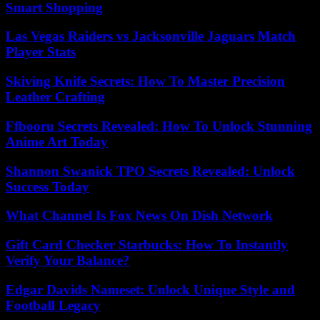
Smart Shopping
Las Vegas Raiders vs Jacksonville Jaguars Match
Player Stats
Skiving Knife Secrets: How To Master Precision
Leather Crafting
Ffbooru Secrets Revealed: How To Unlock Stunning
Anime Art Today
Shannon Swanick TPO Secrets Revealed: Unlock
Success Today
What Channel Is Fox News On Dish Network
Gift Card Checker Starbucks: How To Instantly
Verify Your Balance?
Edgar Davids Nameset: Unlock Unique Style and
Football Legacy