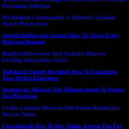
Packaging Solutions
Washington Commanders vs Arizona Cardinals
Match Player Stats
JustALittleBite.com Secrets: How To Savor Every
Delicious Moment
BagelTechNews.com Tech Updates: Discover
Exciting Innovations Today
Techdae.frl Secrets Revealed: How It Transforms
Your Digital Experience
Sungdayer: Discover The Ultimate Secret To Perfect
Sun Protection
Cecilia Chesnor: Discover The Secrets Behind Her
Success Today
Charalabush How To Buy Guide: Expert Tips For