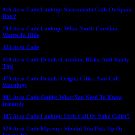
916 Area Code Lookup: Sacramento Calls Or Spam
Bots?
704 Area Code Lookup: What North Carolina
Wants To Hide
323 Area Code
310 Area Code Details: Location, Risks, And Safety
Tips
470 Area Code Details: Origin, Cities, And Call
Warnings
901 Area Code Guide: What You Need To Know
Instantly
385 Area Code Lookup: Utah Call Or Fake Caller?
929 Area Code Mystery: Should You Pick Up Or