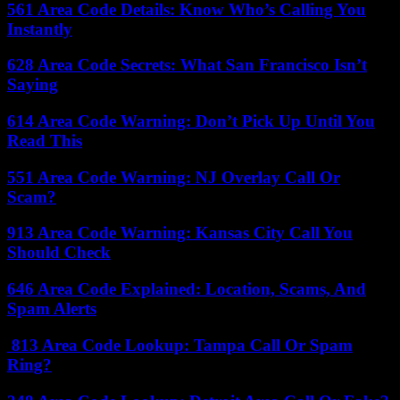
561 Area Code Details: Know Who’s Calling You
Instantly
628 Area Code Secrets: What San Francisco Isn’t
Saying
614 Area Code Warning: Don’t Pick Up Until You
Read This
551 Area Code Warning: NJ Overlay Call Or
Scam?
913 Area Code Warning: Kansas City Call You
Should Check
646 Area Code Explained: Location, Scams, And
Spam Alerts
813 Area Code Lookup: Tampa Call Or Spam
Ring?