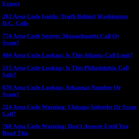
Expect
202 Area Code Guide: Truth Behind Washington
D.C. Calls
774 Area Code Secrets: Massachusetts Call Or
Scam?
404 Area Code Lookup: Is This Atlanta Call Legit?
215 Area Code Lookup: Is This Philadelphia Call
Safe?
870 Area Code Lookup: Arkansas Number Or
Scam?
224 Area Code Warning: Chicago Suburbs Or Scam
Call?
760 Area Code Warning: Don’t Answer Until You
Read This