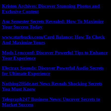
Kristen Archives: Discover Stunning Photos and
Exclusive Content
Asu Semester Secrets Revealed: How To Maximize
Your Success Today
www.starbucks.com/Card Balance: How To Check
And Maximize Yours
Mods Lyncconf: Discover Powerful Tips to Enhance
Your Experience
Electrax Sounds: Discover Powerful Audio Secrets
for Ultimate Experience
Nothing2Hide.net News Reveals Shocking Secrets
You Must Know
Telegraph247 Business News: Uncover Secrets to
Market Success