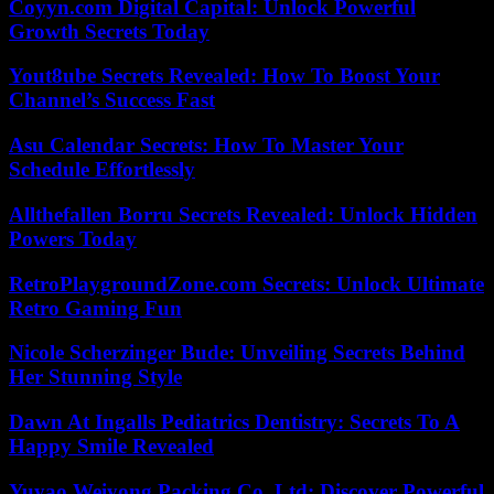
Coyyn.com Digital Capital: Unlock Powerful
Growth Secrets Today
Yout8ube Secrets Revealed: How To Boost Your
Channel’s Success Fast
Asu Calendar Secrets: How To Master Your
Schedule Effortlessly
Allthefallen Borru Secrets Revealed: Unlock Hidden
Powers Today
RetroPlaygroundZone.com Secrets: Unlock Ultimate
Retro Gaming Fun
Nicole Scherzinger Bude: Unveiling Secrets Behind
Her Stunning Style
Dawn At Ingalls Pediatrics Dentistry: Secrets To A
Happy Smile Revealed
Yuyao Weiyong Packing Co. Ltd: Discover Powerful