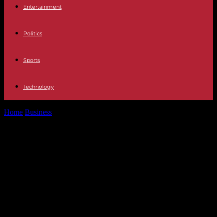
Entertainment
Politics
Sports
Technology
Home
Business
Gare Montparnasse: traffic remains disrupted on
Saturday for TGVs on the Atlantic...
Gare Montparnasse: traffic remains
disrupted on Saturday for TGVs on
the Atlantic axis, after the technical
incident which paralyzed traffic on
Friday