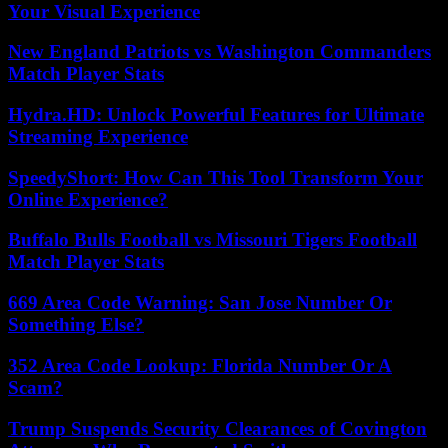
Your Visual Experience
New England Patriots vs Washington Commanders
Match Player Stats
Hydra.HD: Unlock Powerful Features for Ultimate
Streaming Experience
SpeedyShort: How Can This Tool Transform Your
Online Experience?
Buffalo Bulls Football vs Missouri Tigers Football
Match Player Stats
669 Area Code Warning: San Jose Number Or
Something Else?
352 Area Code Lookup: Florida Number Or A
Scam?
Trump Suspends Security Clearances of Covington