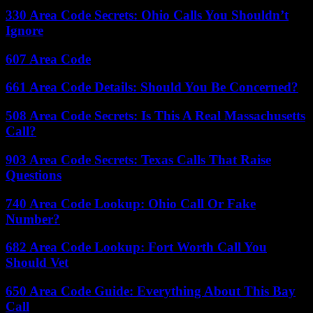
330 Area Code Secrets: Ohio Calls You Shouldn’t
Ignore
607 Area Code
661 Area Code Details: Should You Be Concerned?
508 Area Code Secrets: Is This A Real Massachusetts
Call?
903 Area Code Secrets: Texas Calls That Raise
Questions
740 Area Code Lookup: Ohio Call Or Fake
Number?
682 Area Code Lookup: Fort Worth Call You
Should Vet
650 Area Code Guide: Everything About This Bay
Call