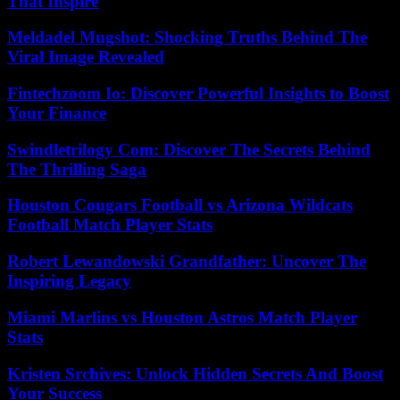
That Inspire
Meldadel Mugshot: Shocking Truths Behind The
Viral Image Revealed
Fintechzoom Io: Discover Powerful Insights to Boost
Your Finance
Swindletrilogy Com: Discover The Secrets Behind
The Thrilling Saga
Houston Cougars Football vs Arizona Wildcats
Football Match Player Stats
Robert Lewandowski Grandfather: Uncover The
Inspiring Legacy
Miami Marlins vs Houston Astros Match Player
Stats
Kristen Srchives: Unlock Hidden Secrets And Boost
Your Success