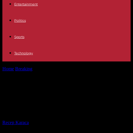
Entertainment
Politics
Sports
Technology
Home
Breaking
Gaza, COP28, immigration law… The five things
to remember from the weekend
Gaza, COP28, immigration law… The
five things to remember from the
weekend
By
Recep Karaca
-