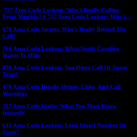
757 Area Code Lookup: Who’s Really Calling
From Virginia? # 757 Area Code Lookup: Who’s...
678 Area Code Secrets: Who’s Really Behind The
Call?
704 Area Code Lookup: What North Carolina
Wants To Hide
858 Area Code Lookup: San Diego Call Or Spam
Trap?
470 Area Code Details: Origin, Cities, And Call
Warnings
717 Area Code Guide: What You Must Know
Instantly
631 Area Code Lookup: Long Island Number Or
Scam?