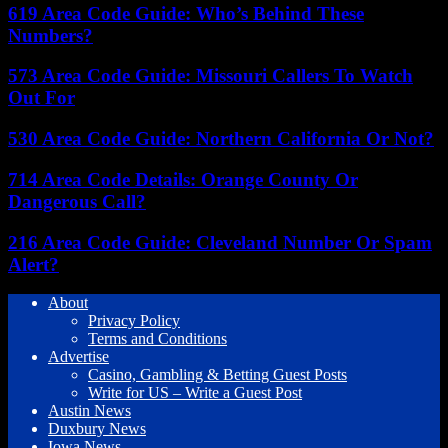
619 Area Code Guide: Who’s Behind These
Numbers?
573 Area Code Guide: Missouri Callers To Watch
Out For
530 Area Code Guide: Northern California Or Not?
714 Area Code Details: Orange County Or
Dangerous Call?
216 Area Code Guide: Cleveland Number Or Spam
Alert?
About
Privacy Policy
Terms and Conditions
Advertise
Casino, Gambling & Betting Guest Posts
Write for US – Write a Guest Post
Austin News
Duxbury News
Iowa News