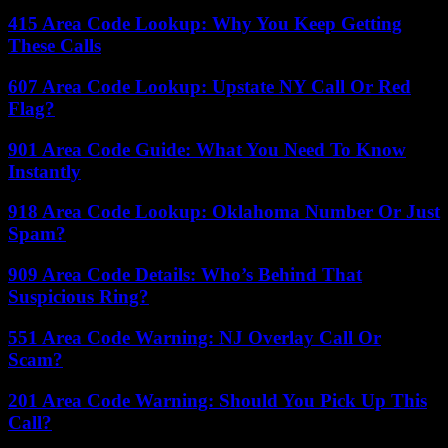
415 Area Code Lookup: Why You Keep Getting
These Calls
607 Area Code Lookup: Upstate NY Call Or Red
Flag?
901 Area Code Guide: What You Need To Know
Instantly
918 Area Code Lookup: Oklahoma Number Or Just
Spam?
909 Area Code Details: Who’s Behind That
Suspicious Ring?
551 Area Code Warning: NJ Overlay Call Or
Scam?
201 Area Code Warning: Should You Pick Up This
Call?