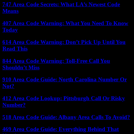
747 Area Code Secrets: What LA’s Newest Code
Means
407 Area Code Warning: What You Need To Know
Today
614 Area Code Warning: Don’t Pick Up Until You
Read This
844 Area Code Warning: Toll-Free Call You
Shouldn’t Miss
910 Area Code Guide: North Carolina Number Or
Not?
412 Area Code Lookup: Pittsburgh Call Or Risky
Number?
518 Area Code Guide: Albany Area Calls To Avoid?
469 Area Code Guide: Everything Behind That