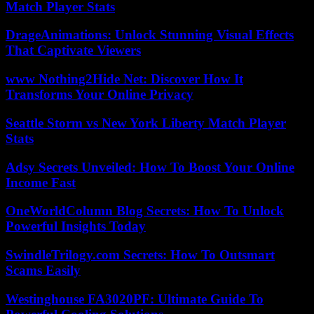
Match Player Stats
DrageAnimations: Unlock Stunning Visual Effects
That Captivate Viewers
www Nothing2Hide Net: Discover How It
Transforms Your Online Privacy
Seattle Storm vs New York Liberty Match Player
Stats
Adsy Secrets Unveiled: How To Boost Your Online
Income Fast
OneWorldColumn Blog Secrets: How To Unlock
Powerful Insights Today
SwindleTrilogy.com Secrets: How To Outsmart
Scams Easily
Westinghouse FA3020PF: Ultimate Guide To