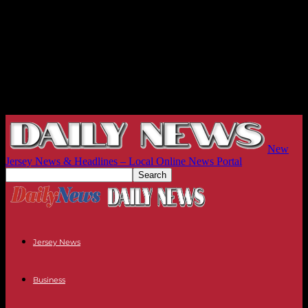
New
Jersey News & Headlines – Local Online News Portal
Jersey News
Business