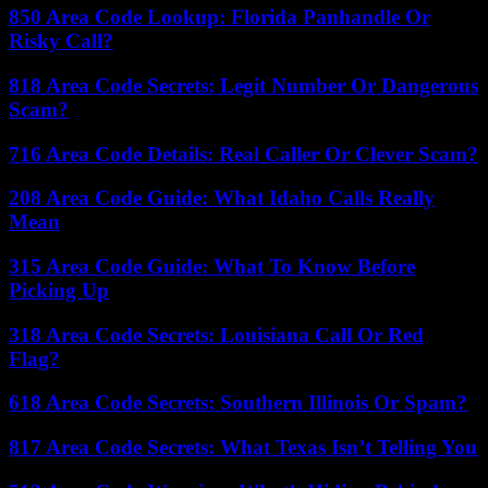
850 Area Code Lookup: Florida Panhandle Or
Risky Call?
818 Area Code Secrets: Legit Number Or Dangerous
Scam?
716 Area Code Details: Real Caller Or Clever Scam?
208 Area Code Guide: What Idaho Calls Really
Mean
315 Area Code Guide: What To Know Before
Picking Up
318 Area Code Secrets: Louisiana Call Or Red
Flag?
618 Area Code Secrets: Southern Illinois Or Spam?
817 Area Code Secrets: What Texas Isn’t Telling You