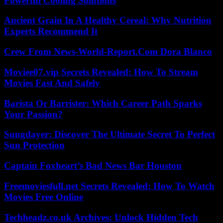
Powerful Cooling Solutions
Ancient Grain In A Healthy Cereal: Why Nutrition
Experts Recommend It
Crew From News-World-Report.Com Dora Blanco
Moviee07.vip Secrets Revealed: How To Stream
Movies Fast And Safely
Barista Or Barrister: Which Career Path Sparks
Your Passion?
Sungdayer: Discover The Ultimate Secret To Perfect
Sun Protection
Captain Foxheart’s Bad News Bar Houston
Freemoviesfull.net Secrets Revealed: How To Watch
Movies Free Online
Techheadz.co.uk Archives: Unlock Hidden Tech