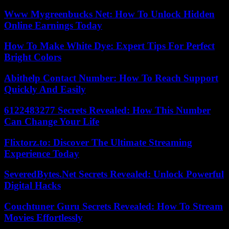
Www Mygreenbucks Net: How To Unlock Hidden
Online Earnings Today
How To Make White Dye: Expert Tips For Perfect
Bright Colors
Abithelp Contact Number: How To Reach Support
Quickly And Easily
6122483277 Secrets Revealed: How This Number
Can Change Your Life
Flixtorz.to: Discover The Ultimate Streaming
Experience Today
SeveredBytes.Net Secrets Revealed: Unlock Powerful
Digital Hacks
Couchtuner Guru Secrets Revealed: How To Stream
Movies Effortlessly