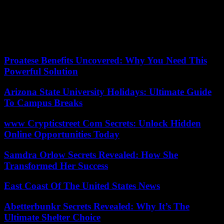
Rally.
Pedocriminality. Eighty people were arrested this week in France, in
fifty-three departments, during a vast operation, the authorities
announced on Saturday.
Proatese Benefits Uncovered: Why You Need This
Powerful Solution
Arizona State University Holidays: Ultimate Guide
To Campus Breaks
www Crypticstreet Com Secrets: Unlock Hidden
Online Opportunities Today
Samdra Orlow Secrets Revealed: How She
Transformed Her Success
East Coast Of The United States News
Abetterbunkr Secrets Revealed: Why It’s The
Ultimate Shelter Choice