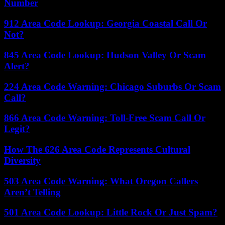
Number
912 Area Code Lookup: Georgia Coastal Call Or
Not?
845 Area Code Lookup: Hudson Valley Or Scam
Alert?
224 Area Code Warning: Chicago Suburbs Or Scam
Call?
866 Area Code Warning: Toll-Free Scam Call Or
Legit?
How The 626 Area Code Represents Cultural
Diversity
503 Area Code Warning: What Oregon Callers
Aren’t Telling
501 Area Code Lookup: Little Rock Or Just Spam?