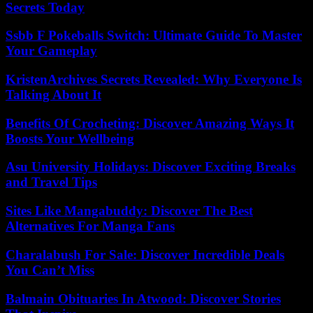
Secrets Today
Ssbb F Pokeballs Switch: Ultimate Guide To Master
Your Gameplay
KristenArchives Secrets Revealed: Why Everyone Is
Talking About It
Benefits Of Crocheting: Discover Amazing Ways It
Boosts Your Wellbeing
Asu University Holidays: Discover Exciting Breaks
and Travel Tips
Sites Like Mangabuddy: Discover The Best
Alternatives For Manga Fans
Charalabush For Sale: Discover Incredible Deals
You Can’t Miss
Balmain Obituaries In Atwood: Discover Stories