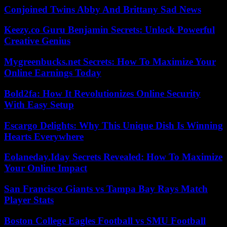
Conjoined Twins Abby And Brittany Sad News
Keezy.co Guru Benjamin Secrets: Unlock Powerful
Creative Genius
Mygreenbucks.net Secrets: How To Maximize Your
Online Earnings Today
Bold2fa: How It Revolutionizes Online Security
With Easy Setup
Escargo Delights: Why This Unique Dish Is Winning
Hearts Everywhere
Eolaneday.Iday Secrets Revealed: How To Maximize
Your Online Impact
San Francisco Giants vs Tampa Bay Rays Match
Player Stats
Boston College Eagles Football vs SMU Football