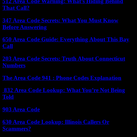
512 Area Code Warning: What’s Hiding Behind
That Call?
347 Area Code Secrets: What You Must Know
Before Answering
650 Area Code Guide: Everything About This Bay
Call
203 Area Code Secrets: Truth About Connecticut
Numbers
The Area Code 941 : Phone Codes Explanation
832 Area Code Lookup: What You’re Not Being
Told
903 Area Code
630 Area Code Lookup: Illinois Callers Or
Scammers?