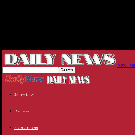
New Jers
Jersey News
Business
Entertainment