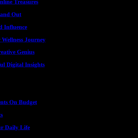
nline Treasures
tand Out
 Influence
 Wellness Journey
eative Genius
 Digital Insights
ents On Budget
ts
r Daily Life