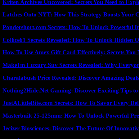
Kriten Archives Uncovered: Secrets You Need to Exp
Latches Onto NYT: How This Strategy Boosts Your 
Pondershort.com Secrets: How To Unlock Powerful In
Collice61 Secrets Revealed: How To Unlock Hidden O
How To Use Amex Gift Card Effectively: Secrets Yo
Make1m Luxury Suv Secrets Revealed: Why Everyone
Charalabush Price Revealed: Discover Amazing Deals
Nothing2Hide.Net Gaming: Discover Exciting Tips to
JustALittleBite.com Secrets: How To Savor Every De
Masterbuilt 25-125mm: How To Unlock Powerful Pre
Jecizer Biosciences: Discover The Future Of Innovativ