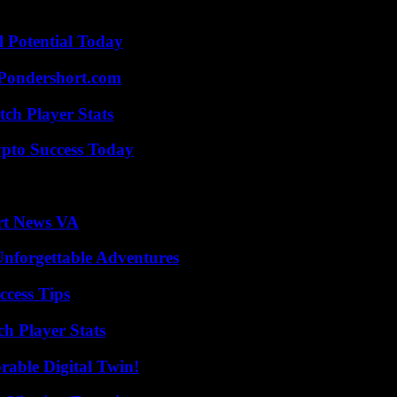
l Potential Today
Pondershort.com
ch Player Stats
pto Success Today
rt News VA
Unforgettable Adventures
ccess Tips
ch Player Stats
rable Digital Twin!