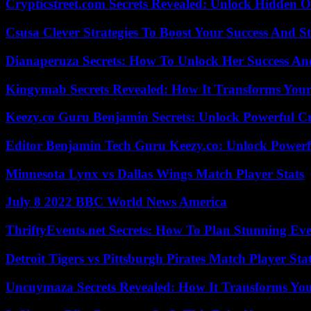
Crypticstreet.com Secrets Revealed: Unlock Hidden O
Csusa Clever Strategies To Boost Your Success And S
Dianaperuza Secrets: How To Unlock Her Success And
Kingymab Secrets Revealed: How It Transforms Your
Keezy.co Guru Benjamin Secrets: Unlock Powerful Cr
Editor Benjamin Tech Guru Keezy.co: Unlock Powerful
Minnesota Lynx vs Dallas Wings Match Player Stats
July 8 2022 BBC World News America
ThriftyEvents.net Secrets: How To Plan Stunning Ev
Detroit Tigers vs Pittsburgh Pirates Match Player Sta
Uncuymaza Secrets Revealed: How It Transforms You