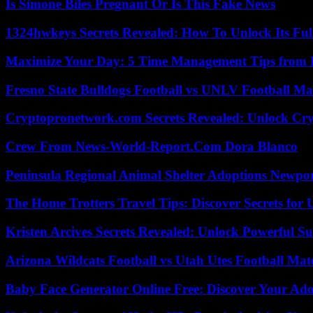
Is Simone Biles Pregnant Or Is This Fake News
1324hwkeys Secrets Revealed: How To Unlock Its Ful
Maximize Your Day: 5 Time Management Tips from 
Fresno State Bulldogs Football vs UNLV Football Mat
Cryptopronetwork.com Secrets Revealed: Unlock Cry
Crew From News-World-Report.Com Dora Blanco
Peninsula Regional Animal Shelter Adoptions Newpo
The Home Trotters Travel Tips: Discover Secrets for 
Kristen Arcives Secrets Revealed: Unlock Powerful Su
Arizona Wildcats Football vs Utah Utes Football Mat
Baby Face Generator Online Free: Discover Your Ado