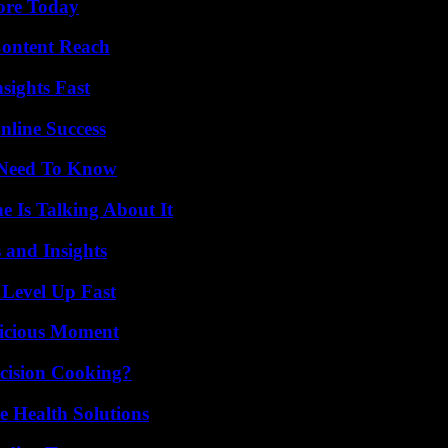
lore Today
Content Reach
sights Fast
nline Success
u Need To Know
 Is Talking About It
 and Insights
 Level Up Fast
licious Moment
cision Cooking?
e Health Solutions