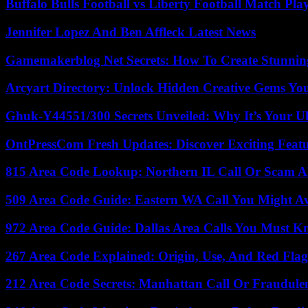
Buffalo Bulls Football vs Liberty Football Match Play
Jennifer Lopez And Ben Affleck Latest News
Gamemakerblog Net Secrets: How To Create Stunnin
Arcyart Directory: Unlock Hidden Creative Gems Yo
Ghuk-Y44551/300 Secrets Unveiled: Why It’s Your Ul
OntPressCom Fresh Updates: Discover Exciting Featu
815 Area Code Lookup: Northern IL Call Or Scam A
509 Area Code Guide: Eastern WA Call You Might A
972 Area Code Guide: Dallas Area Calls You Must 
267 Area Code Explained: Origin, Use, And Red Flag
212 Area Code Secrets: Manhattan Call Or Fraudule