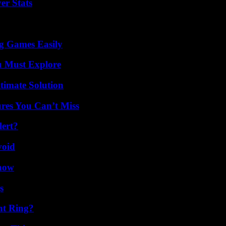
er Stats
g Games Easily
u Must Explore
timate Solution
res You Can’t Miss
lert?
void
Know
s
nt Ring?