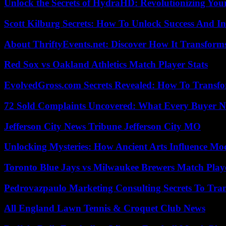
Unlock the Secrets of HydraHD: Revolutionizing You
Scott Kilburg Secrets: How To Unlock Success And In
About ThriftyEvents.net: Discover How It Transform
Red Sox vs Oakland Athletics Match Player Stats
EvolvedGross.com Secrets Revealed: How To Transfo
72 Sold Complaints Uncovered: What Every Buyer N
Jefferson City News Tribune Jefferson City MO
Unlocking Mysteries: How Ancient Arts Influence Mo
Toronto Blue Jays vs Milwaukee Brewers Match Playe
Pedrovazpaulo Marketing Consulting Secrets To Tra
All England Lawn Tennis & Croquet Club News