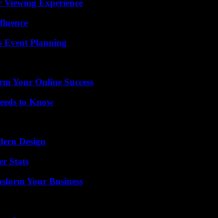
r Viewing Experience
fluence
s Event Planning
rm Your Online Success
eeds to Know
dern Design
r Stats
nsform Your Business