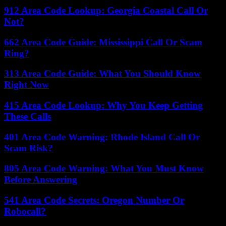
912 Area Code Lookup: Georgia Coastal Call Or
Not?
662 Area Code Guide: Mississippi Call Or Scam
Ring?
313 Area Code Guide: What You Should Know
Right Now
415 Area Code Lookup: Why You Keep Getting
These Calls
401 Area Code Warning: Rhode Island Call Or
Scam Risk?
805 Area Code Warning: What You Must Know
Before Answering
541 Area Code Secrets: Oregon Number Or
Robocall?