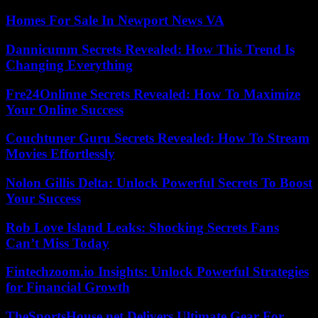
Homes For Sale In Newport News VA
Dannicumm Secrets Revealed: How This Trend Is
Changing Everything
Fre24Onlinne Secrets Revealed: How To Maximize
Your Online Success
Couchtuner Guru Secrets Revealed: How To Stream
Movies Effortlessly
Nolon Gillis Delta: Unlock Powerful Secrets To Boost
Your Success
Rob Love Island Leaks: Shocking Secrets Fans
Can’t Miss Today
Fintechzoom.io Insights: Unlock Powerful Strategies
for Financial Growth
TheSportsHouse.net Delivers Ultimate Gear For