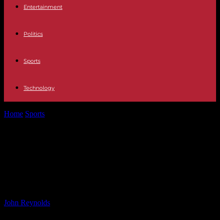
Entertainment
Politics
Sports
Technology
Home
Sports
High-Quality Match Summary: Lincoln City vs Wigan
Athletic 0-0 Result
High-Quality Match Summary:
Lincoln City vs Wigan Athletic 0-0
Result
By
John Reynolds
-