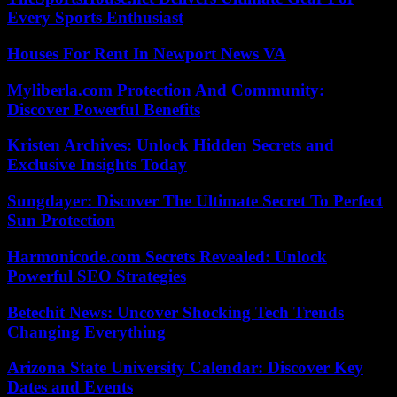
Every Sports Enthusiast
Houses For Rent In Newport News VA
Myliberla.com Protection And Community:
Discover Powerful Benefits
Kristen Archives: Unlock Hidden Secrets and
Exclusive Insights Today
Sungdayer: Discover The Ultimate Secret To Perfect
Sun Protection
Harmonicode.com Secrets Revealed: Unlock
Powerful SEO Strategies
Betechit News: Uncover Shocking Tech Trends
Changing Everything
Arizona State University Calendar: Discover Key
Dates and Events