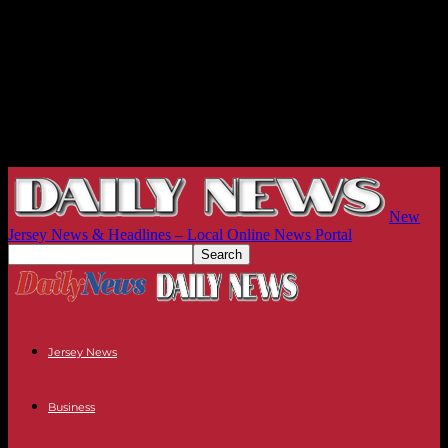
New
Jersey News & Headlines – Local Online News Portal
Jersey News
Business