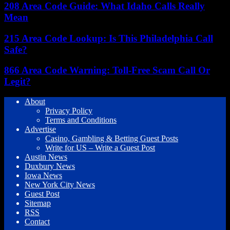
208 Area Code Guide: What Idaho Calls Really
Mean
215 Area Code Lookup: Is This Philadelphia Call
Safe?
866 Area Code Warning: Toll-Free Scam Call Or
Legit?
About
Privacy Policy
Terms and Conditions
Advertise
Casino, Gambling & Betting Guest Posts
Write for US – Write a Guest Post
Austin News
Duxbury News
Iowa News
New York City News
Guest Post
Sitemap
RSS
Contact