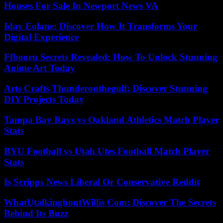
Houses For Sale In Newport News VA
Iday Eolane: Discover How It Transforms Your
Digital Experience
Ffbooru Secrets Revealed: How To Unlock Stunning
Anime Art Today
Arts Crafts Thunderonthegulf: Discover Stunning
DIY Projects Today
Tampa Bay Rays vs Oakland Athletics Match Player
Stats
BYU Football vs Utah Utes Football Match Player
Stats
Is Scripps News Liberal Or Conservative Reddit
WhatUtalkingboutWillis Com: Discover The Secrets
Behind Its Buzz