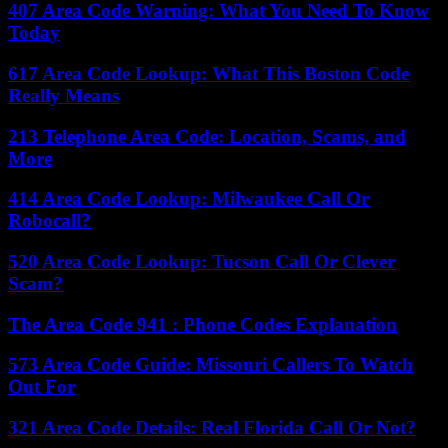
407 Area Code Warning: What You Need To Know
Today
617 Area Code Lookup: What This Boston Code
Really Means
213 Telephone Area Code: Location, Scams, and
More
414 Area Code Lookup: Milwaukee Call Or
Robocall?
520 Area Code Lookup: Tucson Call Or Clever
Scam?
The Area Code 941 : Phone Codes Explanation
573 Area Code Guide: Missouri Callers To Watch
Out For
321 Area Code Details: Real Florida Call Or Not?