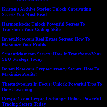
Wigan Athletic upcoming matches
Kristen’s Archive Stories: Unlock Captivating
Secrets You Must Read
Harmonicode: Unlock Powerful Secrets To
Transform Your Coding Skills
Invest1Now.com Real Estate Secrets: How To
Maximize Your Profits
Semanticlast.com Secrets: How It Transforms Your
SEO Strategy Today
Invest1Now.com Cryptocurrency Secrets: How To
Maximize Profits?
Thestudypoints In Focus: Unlock Powerful Tips To
Boost Learning
Ecrypto1.com Crypto Exchange: Unlock Powerful
Trading Secrets Today