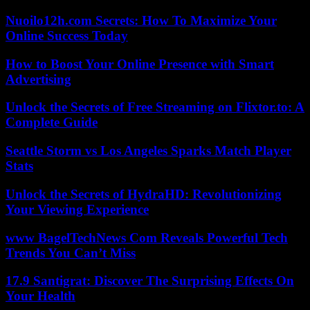
Nuoilo12h.com Secrets: How To Maximize Your
Online Success Today
How to Boost Your Online Presence with Smart
Advertising
Unlock the Secrets of Free Streaming on Flixtor.to: A
Complete Guide
Seattle Storm vs Los Angeles Sparks Match Player
Stats
Unlock the Secrets of HydraHD: Revolutionizing
Your Viewing Experience
www BagelTechNews Com Reveals Powerful Tech
Trends You Can’t Miss
17.9 Santigrat: Discover The Surprising Effects On
Your Health