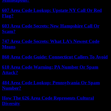
Minneapolis?
607 Area Code Lookup: Upstate NY Call Or Red
Flag?
603 Area Code Secrets: New Hampshire Call Or
Scam?
747 Area Code Secrets: What LA’s Newest Code
Means
860 Area Code Guide: Connecticut Callers To Avoid
610 Area Code Warning: PA Number Or Spam
Attack?
484 Area Code Lookup: Pennsylvania Or Spam
Number?
How The 626 Area Code Represents Cultural
Diversity