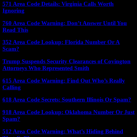
571 Area Code Details: Virginia Calls Worth
Ignoring
760 Area Code Warning: Don’t Answer Until You
Read This
352 Area Code Lookup: Florida Number Or A
Scam?
Trump Suspends Security Clearances of Covington
Attorneys Who Represented Smith
615 Area Code Warning: Find Out Who’s Really
Calling
618 Area Code Secrets: Southern Illinois Or Spam?
918 Area Code Lookup: Oklahoma Number Or Just
Spam?
512 Area Code Warning: What’s Hiding Behind