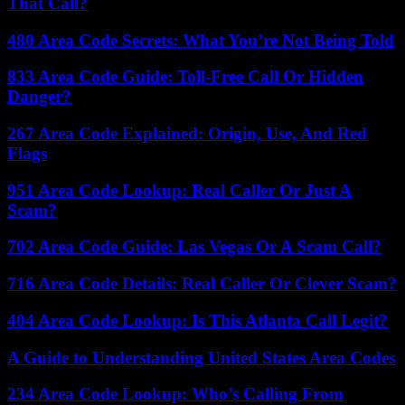
That Call?
480 Area Code Secrets: What You’re Not Being Told
833 Area Code Guide: Toll-Free Call Or Hidden
Danger?
267 Area Code Explained: Origin, Use, And Red
Flags
951 Area Code Lookup: Real Caller Or Just A
Scam?
702 Area Code Guide: Las Vegas Or A Scam Call?
716 Area Code Details: Real Caller Or Clever Scam?
404 Area Code Lookup: Is This Atlanta Call Legit?
A Guide to Understanding United States Area Codes
234 Area Code Lookup: Who’s Calling From