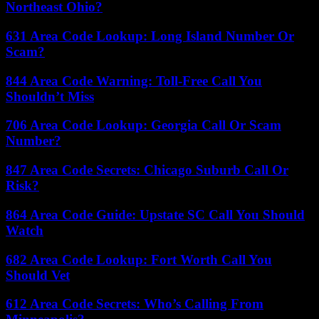
Northeast Ohio?
631 Area Code Lookup: Long Island Number Or
Scam?
844 Area Code Warning: Toll-Free Call You
Shouldn’t Miss
706 Area Code Lookup: Georgia Call Or Scam
Number?
847 Area Code Secrets: Chicago Suburb Call Or
Risk?
864 Area Code Guide: Upstate SC Call You Should
Watch
682 Area Code Lookup: Fort Worth Call You
Should Vet
612 Area Code Secrets: Who’s Calling From