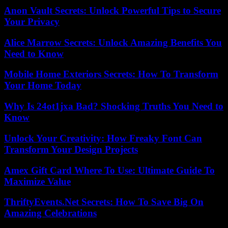
Anon Vault Secrets: Unlock Powerful Tips to Secure
Your Privacy
Alice Marrow Secrets: Unlock Amazing Benefits You
Need to Know
Mobile Home Exteriors Secrets: How To Transform
Your Home Today
Why Is 24ot1jxa Bad? Shocking Truths You Need to
Know
Unlock Your Creativity: How Freaky Font Can
Transform Your Design Projects
Amex Gift Card Where To Use: Ultimate Guide To
Maximize Value
ThriftyEvents.Net Secrets: How To Save Big On
Amazing Celebrations