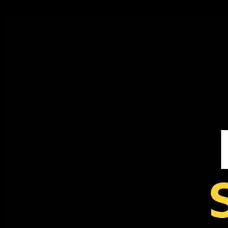
24.09.2024
297