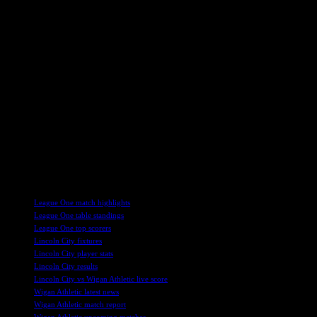
with a low shot. Wigan’s Aasgard had a golden opportunity to score
from a cross by Silko Thomas, but his header hit the post and
bounced clear, much to the relief of the Imps.
Moylan continued to be a threat from range, forcing Tickle into
action with his sharp shooting. The Irishman’s creativity kept
Wigan’s defense on their toes, with the Athletic keeper standing tall
to deny Lincoln a late winner in added time.
In a game marked by defensive resilience and flashes of individual
brilliance, both Lincoln City and Wigan Athletic showcased their
determination to secure a positive result. The final whistle blew with
the scoreline remaining at 0-0, leaving both teams with a point each
in a hard-fought encounter at the LNER Stadium.
TAGS
League One match highlights
League One table standings
League One top scorers
Lincoln City fixtures
Lincoln City player stats
Lincoln City results
Lincoln City vs Wigan Athletic live score
Wigan Athletic latest news
Wigan Athletic match report