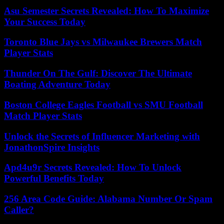
Asu Semester Secrets Revealed: How To Maximize
Your Success Today
Toronto Blue Jays vs Milwaukee Brewers Match
Player Stats
Thunder On The Gulf: Discover The Ultimate
Boating Adventure Today
Boston College Eagles Football vs SMU Football
Match Player Stats
Unlock the Secrets of Influencer Marketing with
JonathonSpire Insights
Apd4u9r Secrets Revealed: How To Unlock
Powerful Benefits Today
256 Area Code Guide: Alabama Number Or Spam
Caller?