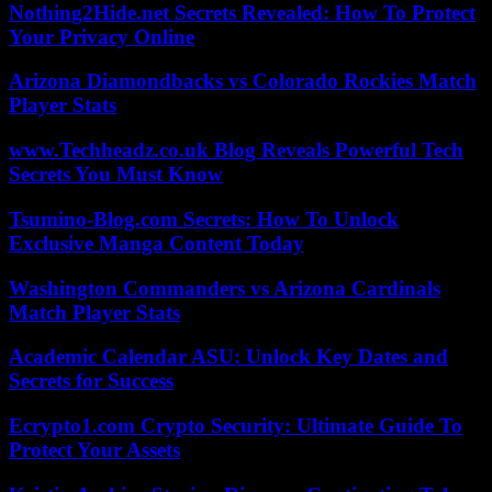
Nothing2Hide.net Secrets Revealed: How To Protect
Your Privacy Online
Arizona Diamondbacks vs Colorado Rockies Match
Player Stats
www.Techheadz.co.uk Blog Reveals Powerful Tech
Secrets You Must Know
Tsumino-Blog.com Secrets: How To Unlock
Exclusive Manga Content Today
Washington Commanders vs Arizona Cardinals
Match Player Stats
Academic Calendar ASU: Unlock Key Dates and
Secrets for Success
Ecrypto1.com Crypto Security: Ultimate Guide To
Protect Your Assets