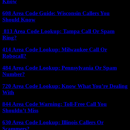
Know
608 Area Code Guide: Wisconsin Callers You
Should Know
813 Area Code Lookup: Tampa Call Or Spam
Ring?
414 Area Code Lookup: Milwaukee Call Or
Robocall?
484 Area Code Lookup: Pennsylvania Or Spam
Number?
720 Area Code Lookup: Know What You’re Dealing
With
844 Area Code Warning: Toll-Free Call You
Shouldn’t Miss
630 Area Code Lookup: Illinois Callers Or
Scammers?