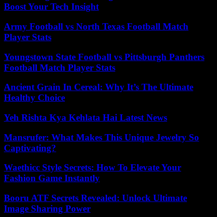
Boost Your Tech Insight
Army Football vs North Texas Football Match
Player Stats
Youngstown State Football vs Pittsburgh Panthers
Football Match Player Stats
Ancient Grain In Cereal: Why It’s The Ultimate
Healthy Choice
Yeh Rishta Kya Kehlata Hai Latest News
Mansrufer: What Makes This Unique Jewelry So
Captivating?
Waethicc Style Secrets: How To Elevate Your
Fashion Game Instantly
Booru ATF Secrets Revealed: Unlock Ultimate
Image Sharing Power