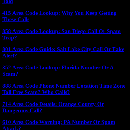
Told
415 Area Code Lookup: Why You Keep Getting
These Calls
858 Area Code Lookup: San Diego Call Or Spam
Trap?
801 Area Code Guide: Salt Lake City Call Or Fake
Alert?
352 Area Code Lookup: Florida Number Or A
Scam?
888 Area Code Phone Number Location Time Zone
Toll Free Scam? Who Calls?
714 Area Code Details: Orange County Or
Dangerous Call?
610 Area Code Warning: PA Number Or Spam
Attack?