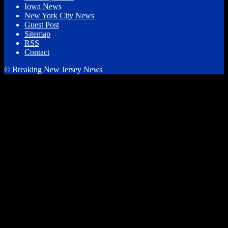
Iowa News
New York City News
Guest Post
Sitemap
RSS
Contact
© Breaking New Jersey News