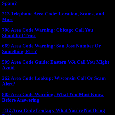
Spam?
213 Telephone Area Code: Location, Scams, and
More
708 Area Code Warning: Chicago Call You
Shouldn’t Trust
669 Area Code Warning: San Jose Number Or
Something Else?
509 Area Code Guide: Eastern WA Call You Might
Avoid
262 Area Code Lookup: Wisconsin Call Or Scam
Alert?
805 Area Code Warning: What You Must Know
Before Answering
832 Area Code Lookup: What You’re Not Being