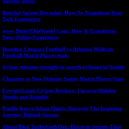
Success Today
Betechit Secrets Revealed: How To Transform Your
Tech Experience
www BetterThisWorld Com: How It Transforms
Your Online Experience
Houston Cougars Football vs Arizona Wildcats
Football Match Player Stats
Syrian refugees struggle in search of home in Seattle
Chargers vs New Orleans Saints Match Player Stats
Ecrypto1.com Crypto Reviews: Uncover Hidden
Truths and Insights
Profile Rayce Adam Hinds: Discover The Inspiring
Journey Behind Success
About Blog TurboGeekOrg: Discover Secrets That