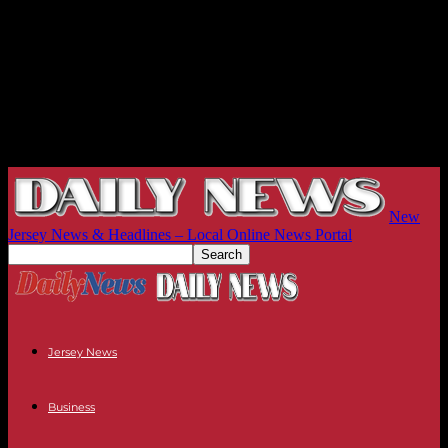
New
Jersey News & Headlines – Local Online News Portal
Jersey News
Business