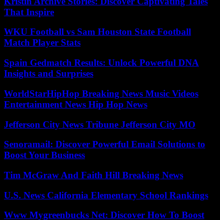
Kristin Archive Stories: Discover Captivating Tales
That Inspire
WKU Football vs Sam Houston State Football
Match Player Stats
Spain Gedmatch Results: Unlock Powerful DNA
Insights and Surprises
WorldStarHipHop Breaking News Music Videos
Entertainment News Hip Hop News
Jefferson City News Tribune Jefferson City MO
Senoramail: Discover Powerful Email Solutions to
Boost Your Business
Tim McGraw And Faith Hill Breaking News
U.S. News California Elementary School Rankings
Www Mygreenbucks Net: Discover How To Boost