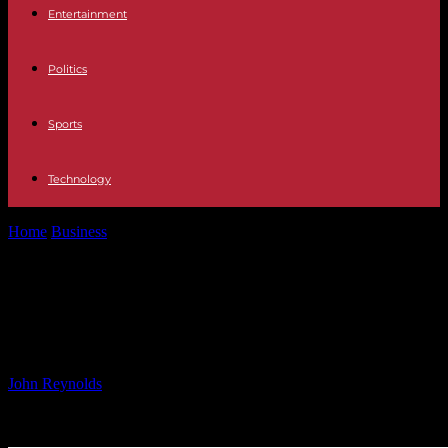
Entertainment
Politics
Sports
Technology
Home
Business
Hiscox Q3: Retail, Re & ILS Growth Offset
London Market Dip
Hiscox Q3: Retail, Re & ILS Growth
Offset London Market Dip
By
John Reynolds
-
08.11.2024
893