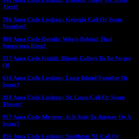
Alert?
706 Area Code Lookup: Georgia Call Or Scam
Number?
909 Area Code Details: Who’s Behind That
Suspicious Ring?
217 Area Code Guide: Illinois Callers To Be Aware
Of
631 Area Code Lookup: Long Island Number Or
Scam?
314 Area Code Lookup: St. Louis Call Or Scam
Threat?
917 Area Code Mystery: Is It Safe To Answer Or A
Scam?
856 Area Code Lookup: Southern NJ Call Or