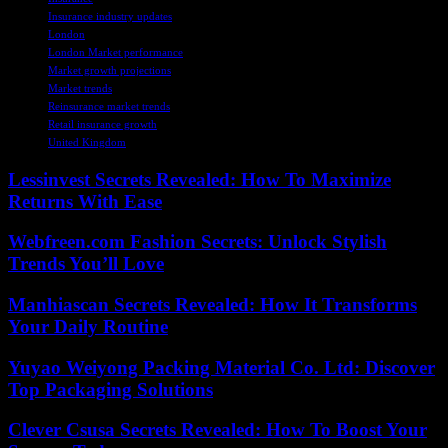
Insurance industry updates
London
London Market performance
Market growth projections
Market trends
Reinsurance market trends
Retail insurance growth
United Kingdom
Lessinvest Secrets Revealed: How To Maximize
Returns With Ease
Webfreen.com Fashion Secrets: Unlock Stylish
Trends You’ll Love
Manhiascan Secrets Revealed: How It Transforms
Your Daily Routine
Yuyao Weiyong Packing Material Co. Ltd: Discover
Top Packaging Solutions
Clever Csusa Secrets Revealed: How To Boost Your