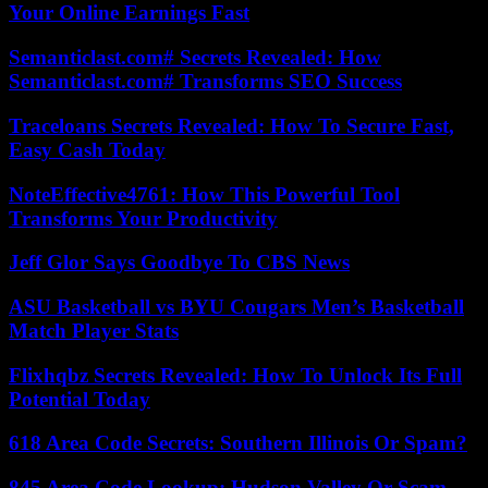
Your Online Earnings Fast
Semanticlast.com# Secrets Revealed: How
Semanticlast.com# Transforms SEO Success
Traceloans Secrets Revealed: How To Secure Fast,
Easy Cash Today
NoteEffective4761: How This Powerful Tool
Transforms Your Productivity
Jeff Glor Says Goodbye To CBS News
ASU Basketball vs BYU Cougars Men’s Basketball
Match Player Stats
Flixhqbz Secrets Revealed: How To Unlock Its Full
Potential Today
618 Area Code Secrets: Southern Illinois Or Spam?
845 Area Code Lookup: Hudson Valley Or Scam