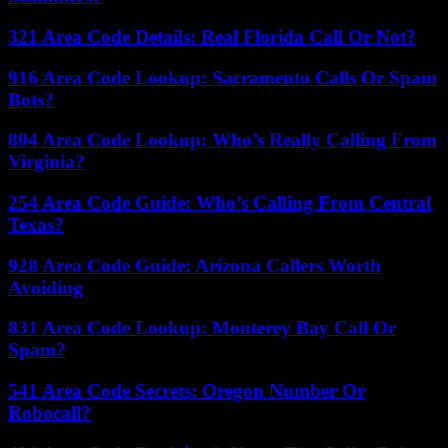
321 Area Code Details: Real Florida Call Or Not?
916 Area Code Lookup: Sacramento Calls Or Spam
Bots?
804 Area Code Lookup: Who’s Really Calling From
Virginia?
254 Area Code Guide: Who’s Calling From Central
Texas?
928 Area Code Guide: Arizona Callers Worth
Avoiding
831 Area Code Lookup: Monterey Bay Call Or
Spam?
541 Area Code Secrets: Oregon Number Or
Robocall?