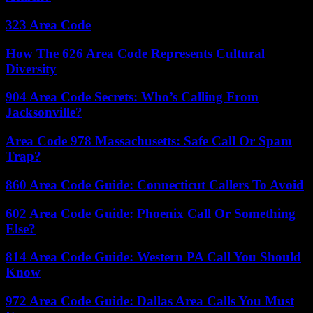
323 Area Code
How The 626 Area Code Represents Cultural
Diversity
904 Area Code Secrets: Who’s Calling From
Jacksonville?
Area Code 978 Massachusetts: Safe Call Or Spam
Trap?
860 Area Code Guide: Connecticut Callers To Avoid
602 Area Code Guide: Phoenix Call Or Something
Else?
814 Area Code Guide: Western PA Call You Should
Know
972 Area Code Guide: Dallas Area Calls You Must