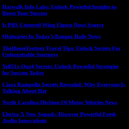
Harwalk Info Labs: Unlock Powerful Insights to
Boost Your Success
Is PBS Centered Wing Figure News Source
Obituaries In Today’s Bangor Daily News
TheHomeTrotters Travel Tips: Unlock Secrets For
Unforgettable Journeys
Yell51x-Ouz4 Secrets: Unlock Powerful Strategies
for Success Today
Ciara Rampolla Secrets Revealed: Why Everyone Is
Talking About Her
North Carolina Division Of Motor Vehicles News
Electra X New Sounds: Discover Powerful Fresh
Audio Innovations