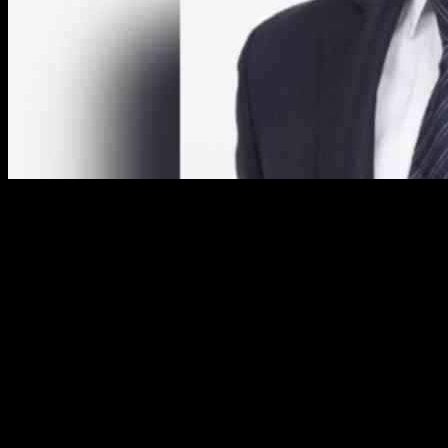
Hiscox, the international specialist insurer, has released its trading
statement for the first nine months ending September 30, 2024,
reporting an increase in insurance contract written premiums across
its business units.
In the retail sector, Hiscox saw premiums rise by $99 million, or
4.4% in constant currency, reaching $1,922.6 million compared to
$1,823.6 million in the same period in 2023. Growth was observed
across all three regional businesses, with the UK and Europe
showing especially strong performance. Despite a temporary
slowdown in Q3 due to high prior-year comparatives, Hiscox USA