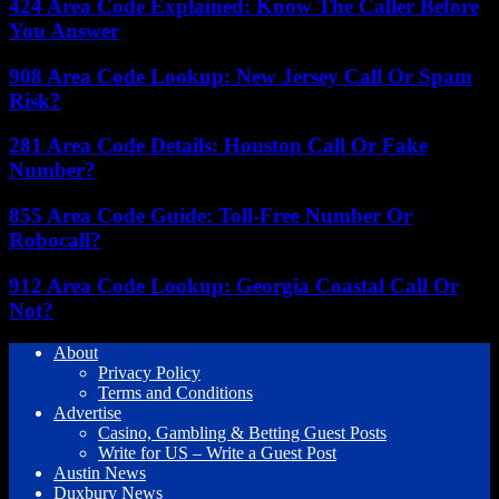
424 Area Code Explained: Know The Caller Before
You Answer
908 Area Code Lookup: New Jersey Call Or Spam
Risk?
281 Area Code Details: Houston Call Or Fake
Number?
855 Area Code Guide: Toll-Free Number Or
Robocall?
912 Area Code Lookup: Georgia Coastal Call Or
Not?
About
Privacy Policy
Terms and Conditions
Advertise
Casino, Gambling & Betting Guest Posts
Write for US – Write a Guest Post
Austin News
Duxbury News