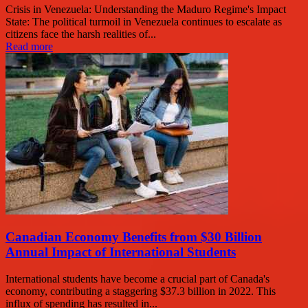
Crisis in Venezuela: Understanding the Maduro Regime's Impact
State: The political turmoil in Venezuela continues to escalate as
citizens face the harsh realities of...
Read more
Canadian Economy Benefits from $30 Billion
Annual Impact of International Students
International students have become a crucial part of Canada's
economy, contributing a staggering $37.3 billion in 2022. This
influx of spending has resulted in...