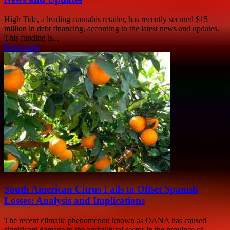
High Tide, a leading cannabis retailer, has recently secured $15
million in debt financing, according to the latest news and updates.
This funding is...
Read more
South American Citrus Fails to Offset Spanish
Losses: Analysis and Implications
The recent climatic phenomenon known as DANA has caused
significant damage to the agricultural sector in the province of