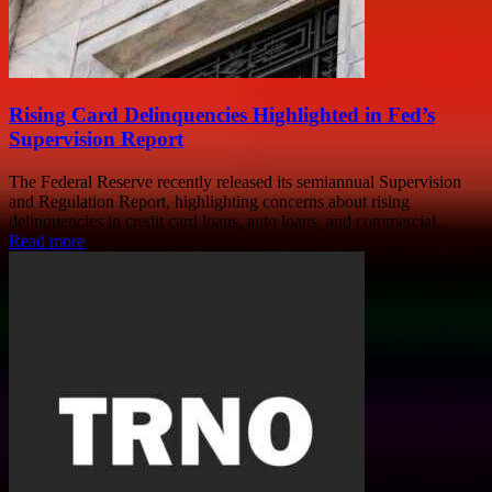
Rising Card Delinquencies Highlighted in Fed’s
Supervision Report
The Federal Reserve recently released its semiannual Supervision
and Regulation Report, highlighting concerns about rising
delinquencies in credit card loans, auto loans, and commercial...
Read more