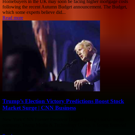
Homebuyers in the UK may soon be facing higher mortgage costs
following the recent Autumn Budget announcement. The Budget,
which some experts believe did...
Read more
Trump’s Election Victory Predictions Boost Stock
Market Surge | CNN Business
New York CNN Former President Donald Trump's social media
company, Trump Media & Technology Group, is facing financial
challenges with minimal revenue and its main product,...