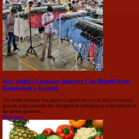
How India’s Garments Industry Can Benefit from
Bangladesh’s Turmoil
The textile industry has played a significant role in Asia's economic
growth, with countries like Bangladesh emerging as major players in
the global garments...
Read more