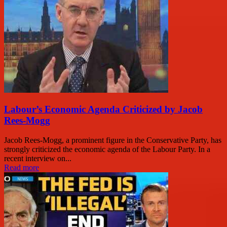
Labour’s Economic Agenda Criticized by Jacob
Rees-Mogg
Jacob Rees-Mogg, a prominent figure in the Conservative Party, has
strongly criticized the economic agenda of the Labour Party. In a
recent interview on...
Read more