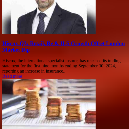
Hiscox Q3: Retail, Re & ILS Growth Offset London
Market Dip
Hiscox, the international specialist insurer, has released its trading
statement for the first nine months ending September 30, 2024,
reporting an increase in insurance...
Read more