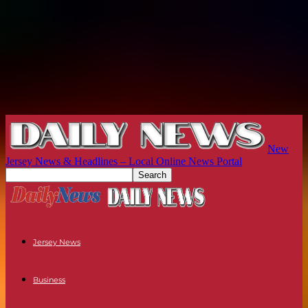
New
Jersey News & Headlines – Local Online News Portal
Jersey News
Business