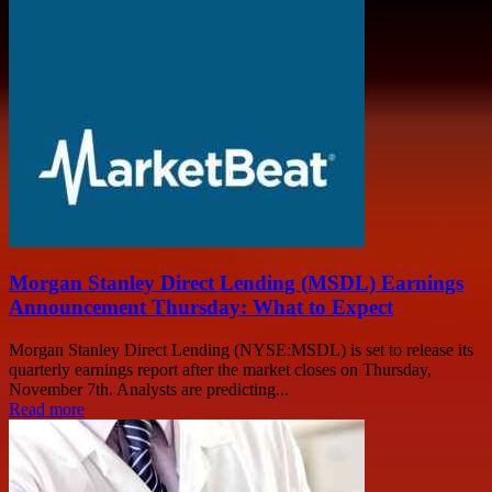
Morgan Stanley Direct Lending (MSDL) Earnings
Announcement Thursday: What to Expect
Morgan Stanley Direct Lending (NYSE:MSDL) is set to release its
quarterly earnings report after the market closes on Thursday,
November 7th. Analysts are predicting...
Read more