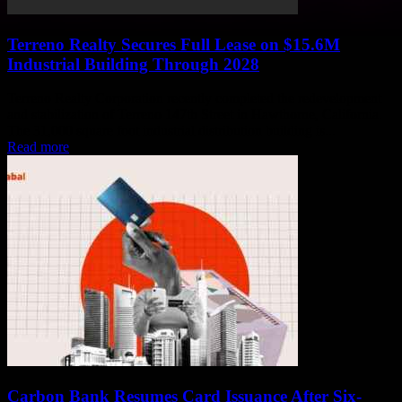
Terreno Realty Secures Full Lease on $15.6M
Industrial Building Through 2028
Terreno Realty Corporation recently completed the redevelopment
and stabilization of Terreno 147th Street in Hawthorne, California.
The 31,000 square foot industrial distribution building is...
Read more
Carbon Bank Resumes Card Issuance After Six-