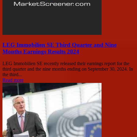
LEG Immobilien SE Third Quarter and Nine
Months Earnings Results 2024
LEG Immobilien SE recently released their earnings report for the
third quarter and the nine months ending on September 30, 2024. In
the third...
Read more