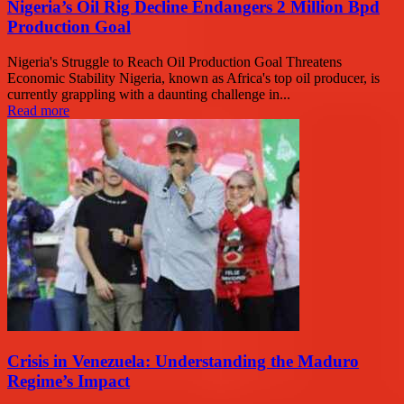
Nigeria’s Oil Rig Decline Endangers 2 Million Bpd
Production Goal
Nigeria's Struggle to Reach Oil Production Goal Threatens
Economic Stability Nigeria, known as Africa's top oil producer, is
currently grappling with a daunting challenge in...
Read more
Crisis in Venezuela: Understanding the Maduro
Regime’s Impact