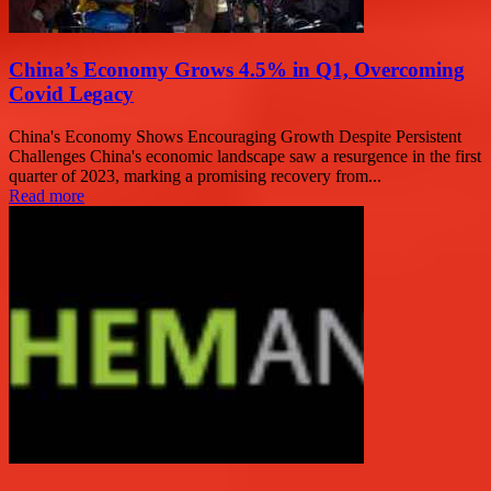
China’s Economy Grows 4.5% in Q1, Overcoming
Covid Legacy
China's Economy Shows Encouraging Growth Despite Persistent
Challenges China's economic landscape saw a resurgence in the first
quarter of 2023, marking a promising recovery from...
Read more