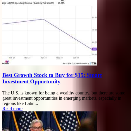
Best Growth Stock to Buy for $15: Smart
Investment Opportunity
The U.S. is known for being a wealthy country, but there are some
great investment opportunities in emerging markets, especially in
regions like Latin...
Read more