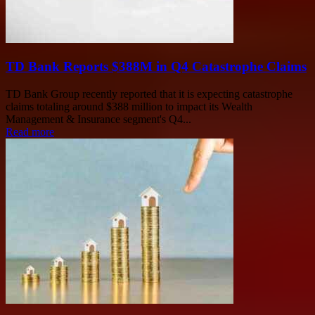
TD Bank Reports $388M in Q4 Catastrophe Claims
TD Bank Group recently reported that it is expecting catastrophe
claims totaling around $388 million to impact its Wealth
Management & Insurance segment's Q4...
Read more