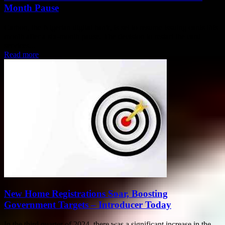
Month Pause
Carbon, the Nigerian digital bank, is set to resume issuing cards this
month after a six-month pause. The decision to restart the card
services...
Read more
New Home Registrations Soar, Boosting
Government Targets – Introducer Today
In the third quarter of 2024, there was a significant increase in the