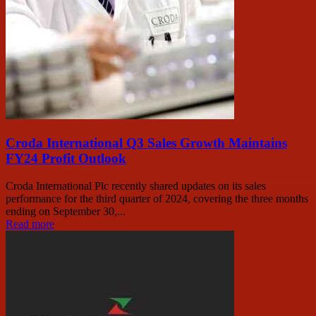
Croda International Q3 Sales Growth Maintains
FY24 Profit Outlook
Croda International Plc recently shared updates on its sales
performance for the third quarter of 2024, covering the three months
ending on September 30,...
Read more