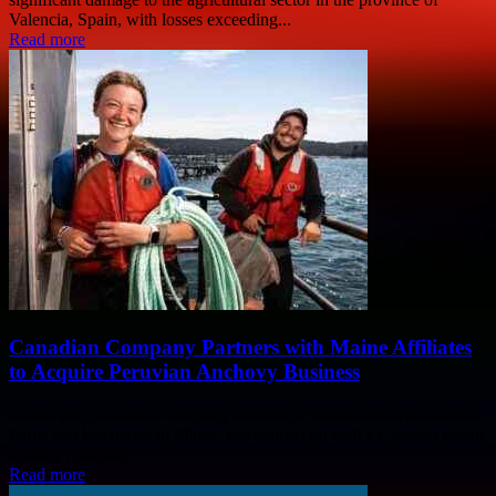
Valencia, Spain, with losses exceeding...
Read more
Canadian Company Partners with Maine Affiliates
to Acquire Peruvian Anchovy Business
Cooke Inc., a seafood company from New Brunswick with salmon
farms and hatcheries in Maine, has teamed up with a Cayman Island
holding company...
Read more