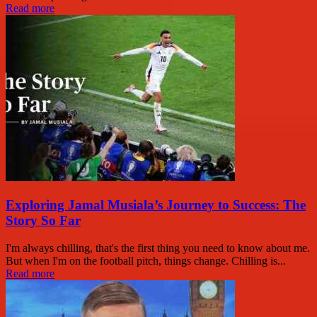
Read more
Exploring Jamal Musiala’s Journey to Success: The
Story So Far
I'm always chilling, that's the first thing you need to know about me.
But when I'm on the football pitch, things change. Chilling is...
Read more