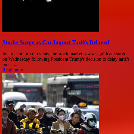
Stocks Surge as Car Import Tariffs Delayed
In a recent turn of events, the stock market saw a significant surge
on Wednesday following President Trump's decision to delay tariffs
on car...
Read more