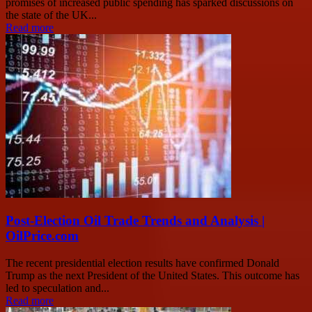
promises of increased public spending has sparked discussions on
the state of the UK...
Read more
Post-Election Oil Trade Trends and Analysis |
OilPrice.com
The recent presidential election results have confirmed Donald
Trump as the next President of the United States. This outcome has
led to speculation and...
Read more