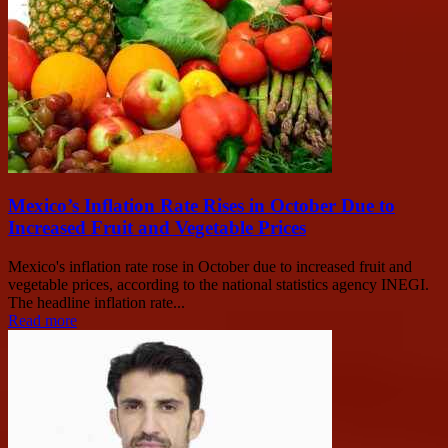
Mexico’s Inflation Rate Rises in October Due to
Increased Fruit and Vegetable Prices
Mexico's inflation rate rose in October due to increased fruit and
vegetable prices, according to the national statistics agency INEGI.
The headline inflation rate...
Read more