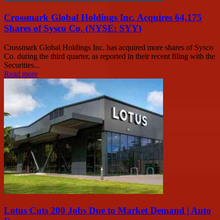
Crossmark Global Holdings Inc. Acquires 64,175
Shares of Sysco Co. (NYSE: SYY)
Crossmark Global Holdings Inc. has acquired more shares of Sysco
Co. during the third quarter, as reported in their recent filing with the
Securities...
Read more
Lotus Cuts 200 Jobs Due to Market Demand | Auto