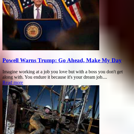
Powell Warns Trump: Go Ahead, Make My Day
Imagine working at a job you love but with a boss you don't get
along with. You endure it because it's your dream job....
Read more