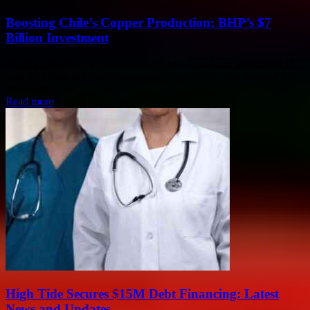
Boosting Chile’s Copper Production: BHP’s $7
Billion Investment
Mining giant BHP is preparing to make a significant investment of
over $7 billion in Chile's Escondida copper mine. The focus of this
investment...
Read more
High Tide Secures $15M Debt Financing: Latest
News and Updates