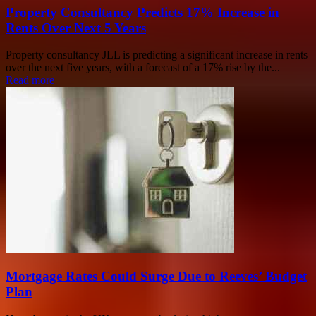
Property Consultancy Predicts 17% Increase in
Rents Over Next 5 Years
Property consultancy JLL is predicting a significant increase in rents
over the next five years, with a forecast of a 17% rise by the...
Read more
Mortgage Rates Could Surge Due to Reeves’ Budget
Plan