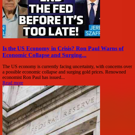
Is the US Economy in Crisis? Ron Paul Warns of
Economic Collapse and Surging...
The US economy is currently facing uncertainty, with concerns over
a possible economic collapse and surging gold prices. Renowned
economist Ron Paul has issued...
Read more