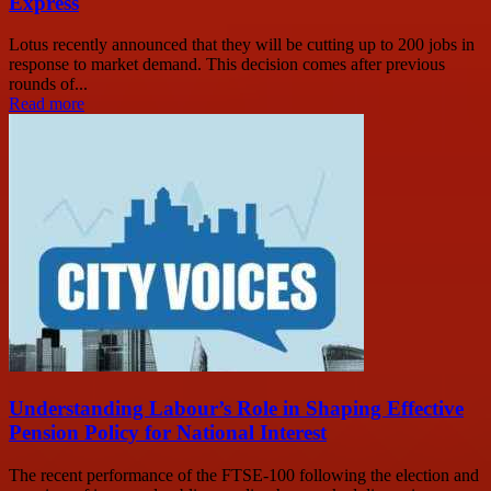
Express
Lotus recently announced that they will be cutting up to 200 jobs in
response to market demand. This decision comes after previous
rounds of...
Read more
Understanding Labour’s Role in Shaping Effective
Pension Policy for National Interest
The recent performance of the FTSE-100 following the election and