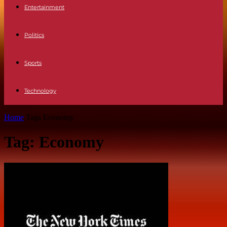
Entertainment
Politics
Sports
Technology
Home
Tags
Economy
Tag: Economy