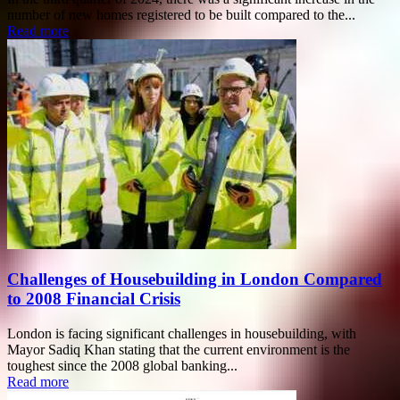
number of new homes registered to be built compared to the...
Read more
Challenges of Housebuilding in London Compared
to 2008 Financial Crisis
London is facing significant challenges in housebuilding, with
Mayor Sadiq Khan stating that the current environment is the
toughest since the 2008 global banking...
Read more