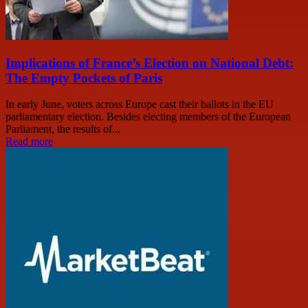
Implications of France’s Election on National Debt:
The Empty Pockets of Paris
In early June, voters across Europe cast their ballots in the EU
parliamentary election. Besides electing members of the European
Parliament, the results of...
Read more