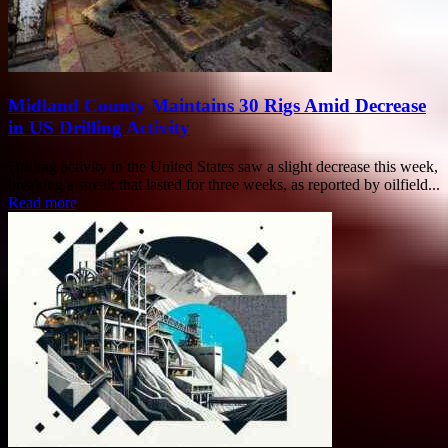
Midland County Maintains 30 Rigs Amid Decrease
in US Drilling Activity
Drilling activity in the United States saw a slight decrease this week,
breaking a streak that lasted for three weeks, as reported by oilfield...
Read more