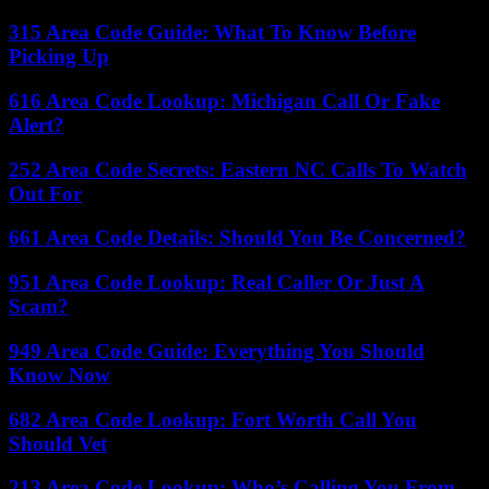
315 Area Code Guide: What To Know Before
Picking Up
616 Area Code Lookup: Michigan Call Or Fake
Alert?
252 Area Code Secrets: Eastern NC Calls To Watch
Out For
661 Area Code Details: Should You Be Concerned?
951 Area Code Lookup: Real Caller Or Just A
Scam?
949 Area Code Guide: Everything You Should
Know Now
682 Area Code Lookup: Fort Worth Call You
Should Vet
213 Area Code Lookup: Who’s Calling You From