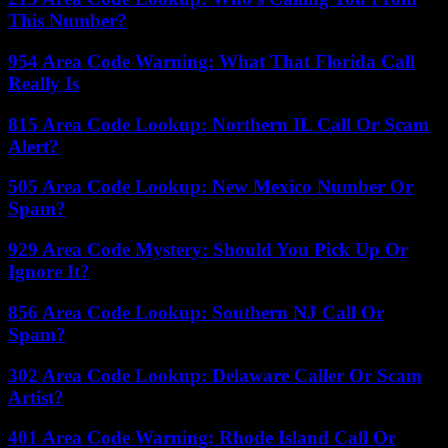
This Number?
954 Area Code Warning: What That Florida Call
Really Is
815 Area Code Lookup: Northern IL Call Or Scam
Alert?
505 Area Code Lookup: New Mexico Number Or
Spam?
929 Area Code Mystery: Should You Pick Up Or
Ignore It?
856 Area Code Lookup: Southern NJ Call Or
Spam?
302 Area Code Lookup: Delaware Caller Or Scam
Artist?
401 Area Code Warning: Rhode Island Call Or