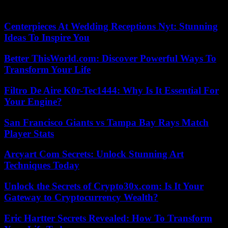
global trade passes through the Red Sea.
Centerpieces At Wedding Receptions Nyt: Stunning
Ideas To Inspire You
Better ThisWorld.com: Discover Powerful Ways To
Transform Your Life
Filtro De Aire K0r-Tec1444: Why Is It Essential For
Your Engine?
San Francisco Giants vs Tampa Bay Rays Match
Player Stats
Arcyart Com Secrets: Unlock Stunning Art
Techniques Today
Unlock the Secrets of Crypto30x.com: Is It Your
Gateway to Cryptocurrency Wealth?
Eric Hartter Secrets Revealed: How To Transform