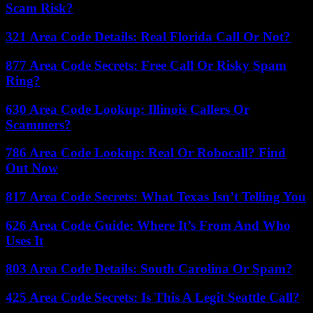
Scam Risk?
321 Area Code Details: Real Florida Call Or Not?
877 Area Code Secrets: Free Call Or Risky Spam
Ring?
630 Area Code Lookup: Illinois Callers Or
Scammers?
786 Area Code Lookup: Real Or Robocall? Find
Out Now
817 Area Code Secrets: What Texas Isn’t Telling You
626 Area Code Guide: Where It’s From And Who
Uses It
803 Area Code Details: South Carolina Or Spam?
425 Area Code Secrets: Is This A Legit Seattle Call?