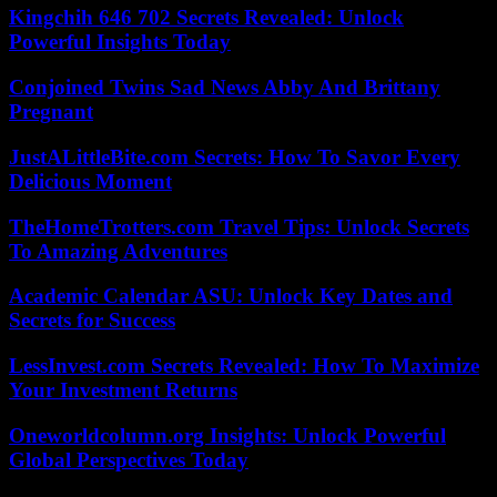
Kingchih 646 702 Secrets Revealed: Unlock
Powerful Insights Today
Conjoined Twins Sad News Abby And Brittany
Pregnant
JustALittleBite.com Secrets: How To Savor Every
Delicious Moment
TheHomeTrotters.com Travel Tips: Unlock Secrets
To Amazing Adventures
Academic Calendar ASU: Unlock Key Dates and
Secrets for Success
LessInvest.com Secrets Revealed: How To Maximize
Your Investment Returns
Oneworldcolumn.org Insights: Unlock Powerful
Global Perspectives Today