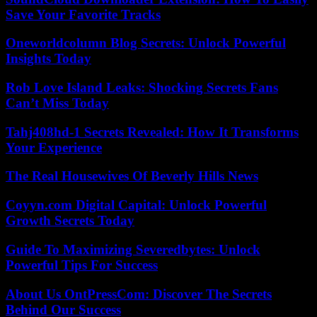
Save Your Favorite Tracks
Oneworldcolumn Blog Secrets: Unlock Powerful
Insights Today
Rob Love Island Leaks: Shocking Secrets Fans
Can’t Miss Today
Tahj408hd-1 Secrets Revealed: How It Transforms
Your Experience
The Real Housewives Of Beverly Hills News
Coyyn.com Digital Capital: Unlock Powerful
Growth Secrets Today
Guide To Maximizing Severedbytes: Unlock
Powerful Tips For Success
About Us OntPressCom: Discover The Secrets
Behind Our Success