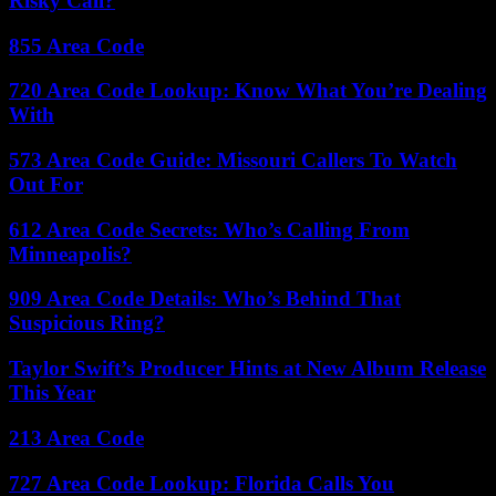
Risky Call?
855 Area Code
720 Area Code Lookup: Know What You’re Dealing
With
573 Area Code Guide: Missouri Callers To Watch
Out For
612 Area Code Secrets: Who’s Calling From
Minneapolis?
909 Area Code Details: Who’s Behind That
Suspicious Ring?
Taylor Swift’s Producer Hints at New Album Release
This Year
213 Area Code
727 Area Code Lookup: Florida Calls You