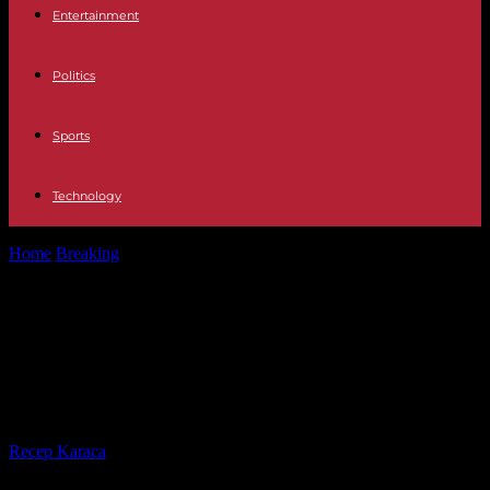
Entertainment
Politics
Sports
Technology
Home
Breaking
Houthi rebels target tanker in Red Sea while
promising 'safe passage' for...
Houthi rebels target tanker in Red
Sea while promising 'safe passage'
for Russian, Chinese ships
By
Recep Karaca
-