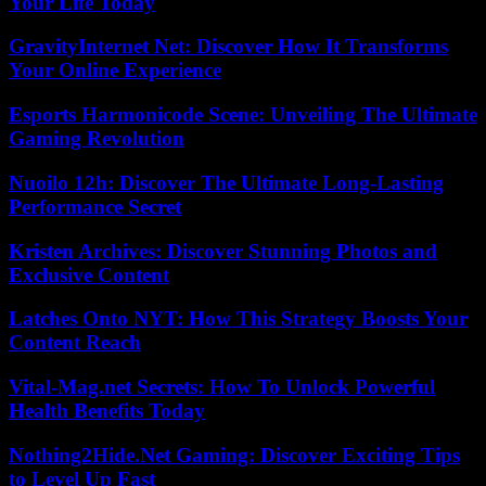
Your Life Today
GravityInternet Net: Discover How It Transforms
Your Online Experience
Esports Harmonicode Scene: Unveiling The Ultimate
Gaming Revolution
Nuoilo 12h: Discover The Ultimate Long-Lasting
Performance Secret
Kristen Archives: Discover Stunning Photos and
Exclusive Content
Latches Onto NYT: How This Strategy Boosts Your
Content Reach
Vital-Mag.net Secrets: How To Unlock Powerful
Health Benefits Today
Nothing2Hide.Net Gaming: Discover Exciting Tips
to Level Up Fast