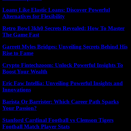
Loans Like Elastic Loans: Discover Powerful
Alternatives for Flexibility
Retro Bowl 3kh0 Secrets Revealed: How To Master
The Game Fast
Garrett Myles Bridges: Unveiling Secrets Behind His
Rise to Fame
Crypto Fintechzoom: Unlock Powerful Insights To
Boost Your Wealth
Eric Faw Intellia: Unveiling Powerful Insights and
Innovations
Barista Or Barrister: Which Career Path Sparks
Your Passion?
Stanford Cardinal Football vs Clemson Tigers
Football Match Player Stats