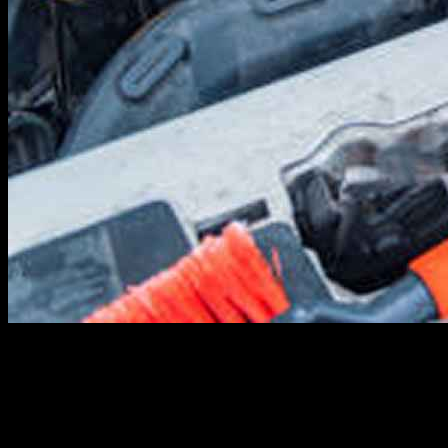
Winter driving is different. Anyone who’s driven for one winter in a
place where it gets cold can tell you that. Icy roads reduce traction,
slush and salt stain vehicles and increase oxidation, cold air inhibits