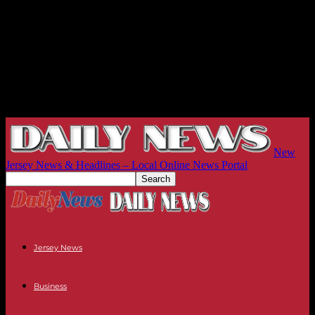
New
Jersey News & Headlines – Local Online News Portal
Jersey News
Business