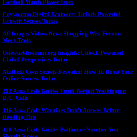
Football Match Player Stats
Coyyn.com Digital Economy: Unlock Powerful
Growth Secrets Today
All Images Videos News Shopping Web Forums
More Tools
Oneworldcolumn.org Insights: Unlock Powerful
Global Perspectives Today
Abithelp Com Secrets Revealed: How To Boost Your
Online Success Today
202 Area Code Guide: Truth Behind Washington
D.C. Calls
346 Area Code Warning: Don’t Answer Before
Reading This
410 Area Code Guide: Baltimore Number You
Should Know