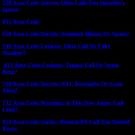
330 Area Code Secrets: Ohio Calls You Shouldn’t
Ignore
855 Area Code
618 Area Code Secrets: Southern Illinois Or Spam?
740 Area Code Lookup: Ohio Call Or Fake
Number?
813 Area Code Lookup: Tampa Call Or Spam
Ring?
718 Area Code Secrets: NYC Boroughs Or Scam
Alert?
732 Area Code Warning: Is This New Jersey Call
Legit?
814 Area Code Guide: Western PA Call You Should
Know