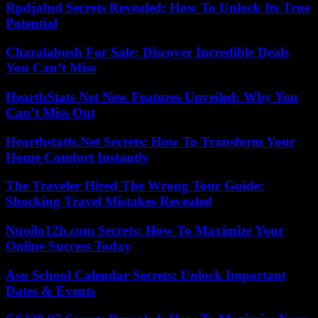
Rpdjafud Secrets Revealed: How To Unlock Its True
Potential
Charalabush For Sale: Discover Incredible Deals
You Can’t Miss
HearthStats Net New Features Unveiled: Why You
Can’t Miss Out
Hearthstatts.Net Secrets: How To Transform Your
Home Comfort Instantly
The Traveler Hired The Wrong Tour Guide:
Shocking Travel Mistakes Revealed
Nuoilo12h.com Secrets: How To Maximize Your
Online Success Today
Asu School Calendar Secrets: Unlock Important
Dates & Events