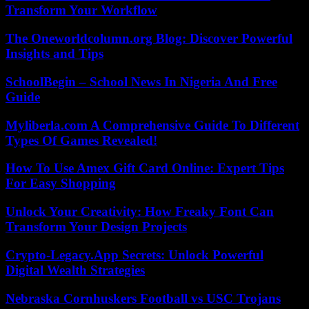
Transform Your Workflow
The Oneworldcolumn.org Blog: Discover Powerful
Insights and Tips
SchoolBegin – School News In Nigeria And Free
Guide
Myliberla.com A Comprehensive Guide To Different
Types Of Games Revealed!
How To Use Amex Gift Card Online: Expert Tips
For Easy Shopping
Unlock Your Creativity: How Freaky Font Can
Transform Your Design Projects
Crypto-Legacy.App Secrets: Unlock Powerful
Digital Wealth Strategies
Nebraska Cornhuskers Football vs USC Trojans