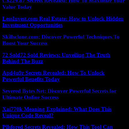
C$229.87 Secrets Revealed: How To Maximize Your
Value Today
LessInvest.com Real Estate: How to Unlock Hidden
Investment Opportunities
Skillsclone.com: Discover Powerful Techniques To
Boost Your Success
72 Sold72 Sold Reviews: Unveiling The Truth
Behind The Buzz
Apd4u9r Secrets Revealed: How To Unlock
Powerful Benefits Today
Severed Bytes Net: Discover Powerful Secrets for
Ultimate Online Success
Xai770k Meaning Explained: What Does This
Unique Code Reveal?
Pllsfored Secrets Revealed: How This Tool Can