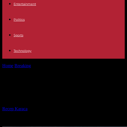
Entertainment
Politics
Sports
Technology
Home
Breaking
How Winter Conditions Affect Car Collision
Repair and Maintenance
How Winter Conditions Affect Car
Collision Repair and Maintenance
By
Recep Karaca
-
21.01.2025
32735