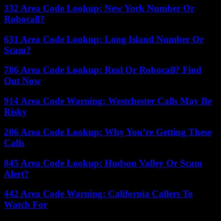
332 Area Code Lookup: New York Number Or
Robocall?
631 Area Code Lookup: Long Island Number Or
Scam?
786 Area Code Lookup: Real Or Robocall? Find
Out Now
914 Area Code Warning: Westchester Calls May Be
Risky
206 Area Code Lookup: Why You’re Getting These
Calls
845 Area Code Lookup: Hudson Valley Or Scam
Alert?
442 Area Code Warning: California Callers To
Watch For