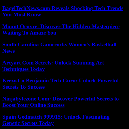
BagelTechNews.com Reveals Shocking Tech Trends
You Must Know
Mount Oeuvre: Discover The Hidden Masterpiece
Waiting To Amaze You
South Carolina Gamecocks Women’s Basketball
News
Arcyart Com Secrets: Unlock Stunning Art
Techniques Today
Keezy.Co Benjamin Tech Guru: Unlock Powerful
Secrets To Success
Ninjabytezone Com: Discover Powerful Secrets to
Boost Your Online Success
Spain Gedmatch 999915: Unlock Fascinating
Genetic Secrets Today