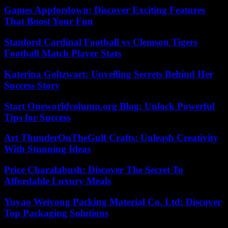
Games Appfordown: Discover Exciting Features
That Boost Your Fun
Stanford Cardinal Football vs Clemson Tigers
Football Match Player Stats
Katerina Goltzwart: Unveiling Secrets Behind Her
Success Story
Start Oneworldcolumn.org Blog: Unlock Powerful
Tips for Success
Art ThunderOnTheGulf Crafts: Unleash Creativity
With Stunning Ideas
Price Charalabush: Discover The Secret To
Affordable Luxury Meals
Yuyao Weiyong Packing Material Co. Ltd: Discover
Top Packaging Solutions