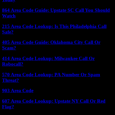
864 Area Code Guide: Upstate SC Call You Should
Watch
215 Area Code Lookup: Is This Philadelphia Call
Safe?
405 Area Code Guide: Oklahoma City Call Or
Scam?
414 Area Code Lookup: Milwaukee Call Or
Robocall?
570 Area Code Lookup: PA Number Or Spam
Threat?
903 Area Code
607 Area Code Lookup: Upstate NY Call Or Red
Flag?