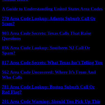
A Guide to Understanding United States Area Codes
770 Area Code Lookup: Atlanta Suburb Call Or
Scam?
903 Area Code Secrets: Texas Calls That Raise
Questions
856 Area Code Lookup: Southern NJ Call Or
Spam?
817 Area Code Secrets: What Texas Isn’t Telling You
562 Area Code Uncovered: Where It’s From And
Who Calls
781 Area Code Lookup: Boston Suburb Call Or
Red Flag?
201 Area Code Warning: Should You Pick Up This