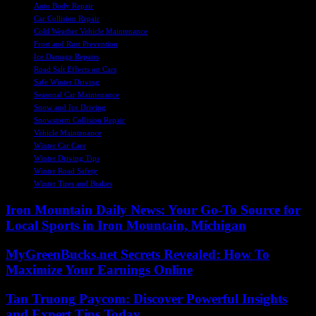
Auto Body Repair
Car Collision Repair
Cold Weather Vehicle Maintenance
Frost and Rust Prevention
Ice Damage Repairs
Road Salt Effects on Cars
Safe Winter Driving
Seasonal Car Maintenance
Snow and Ice Driving
Snowstorm Collision Repair
Vehicle Maintenance
Winter Car Care
Winter Driving Tips
Winter Road Safety
Winter Tires and Brakes
Iron Mountain Daily News: Your Go-To Source for
Local Sports in Iron Mountain, Michigan
MyGreenBucks.net Secrets Revealed: How To
Maximize Your Earnings Online
Tan Truong Paycom: Discover Powerful Insights
and Expert Tips Today