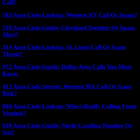
Call?
585 Area Code Lookup: Western NY Call Or Spam?
216 Area Code Guide: Cleveland Number Or Spam
Alert?
314 Area Code Lookup: St. Louis Call Or Scam
Threat?
972 Area Code Guide: Dallas Area Calls You Must
Know
413 Area Code Secrets: Western MA Call Or Scam
Risk?
804 Area Code Lookup: Who’s Really Calling From
Virginia?
910 Area Code Guide: North Carolina Number Or
Not?