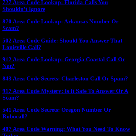
727 Area Code Lookup: Florida Calls You
Shouldn’t Ignore
870 Area Code Lookup: Arkansas Number Or
Scam?
502 Area Code Guide: Should You Answer That
Louisville Call?
912 Area Code Lookup: Georgia Coastal Call Or
Not?
843 Area Code Secrets: Charleston Call Or Spam?
917 Area Code Mystery: Is It Safe To Answer Or A
Scam?
541 Area Code Secrets: Oregon Number Or
Robocall?
407 Area Code Warning: What You Need To Know
Today