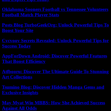
Oklahoma Sooners Football vs Tennessee Volunteers
Football Match Player Stats
Posts Blog TurboGeekOrg: Unlock Powerful Tips To
Boost Your Site
Cvcvoov Secrets Revealed: Unlock Powerful Tips for
Success Today
AppForDown Android: Discover Powerful Features
That Boost Efficiency
Atfbooru: Discover The Ultimate Guide To Stunning
Art Collections
Tsumino Blog: Discover Hidden Manga Gems and
Exclusive Insights
May Myat Win MBBS: How She Achieved Success
Against All Odds