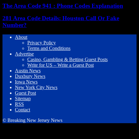
The Area Code 941 : Phone Codes Explanation
281 Area Code Details: Houston Call Or Fake
Number?
About
Privacy Policy
Terms and Conditions
Advertise
Casino, Gambling & Betting Guest Posts
Write for US – Write a Guest Post
Austin News
Duxbury News
Iowa News
New York City News
Guest Post
Sitemap
RSS
Contact
© Breaking New Jersey News