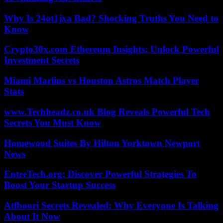
Why Is 24ot1jxa Bad? Shocking Truths You Need to
Know
Crypto30x.com Ethereum Insights: Unlock Powerful
Investment Secrets
Miami Marlins vs Houston Astros Match Player
Stats
www.Techheadz.co.uk Blog Reveals Powerful Tech
Secrets You Must Know
Homewood Suites By Hilton Yorktown Newport
News
EntreTech.org: Discover Powerful Strategies To
Boost Your Startup Success
Atfboori Secrets Revealed: Why Everyone Is Talking
About It Now