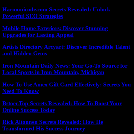
Harmonicode.com Secrets Revealed: Unlock
Powerful SEO Strategies
Mobile Home Exteriors: Discover Stunning
Upgrades for Lasting Appeal
Artists Directory Arcyart: Discover Incredible Talent
and Hidden Gems
Iron Mountain Daily News: Your Go-To Source for
Local Sports in Iron Mountain, Michigan
How To Use Amex Gift Card Effectively: Secrets You
Need To Know
Bstoer.Top Secrets Revealed: How To Boost Your
Online Success Today
Rick Altonnen Secrets Revealed: How He
Transformed His Success Journey