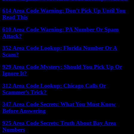
614 Area Code Warning: Don’t Pick Up Until You
Read This
610 Area Code Warning: PA Number Or Spam
Attack?
352 Area Code Lookup: Florida Number Or A
Scam?
929 Area Code Mystery: Should You Pick Up Or
Ignore It?
312 Area Code Lookup: Chicago Calls Or
Scammer’s Trick?
347 Area Code Secrets: What You Must Know
Before Answering
925 Area Code Secrets: Truth About Bay Area
Numbers