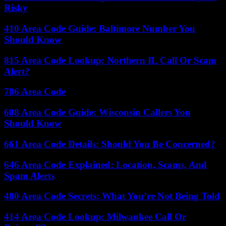
Risky
410 Area Code Guide: Baltimore Number You
Should Know
815 Area Code Lookup: Northern IL Call Or Scam
Alert?
786 Area Code
608 Area Code Guide: Wisconsin Callers You
Should Know
661 Area Code Details: Should You Be Concerned?
646 Area Code Explained: Location, Scams, And
Spam Alerts
480 Area Code Secrets: What You’re Not Being Told
414 Area Code Lookup: Milwaukee Call Or