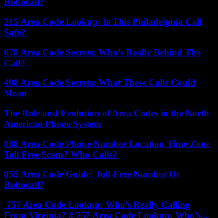
Robocall?
215 Area Code Lookup: Is This Philadelphia Call
Safe?
678 Area Code Secrets: Who’s Really Behind The
Call?
408 Area Code Secrets: What These Calls Could
Mean
The Role and Evolution of Area Codes in the North
American Phone System
888 Area Code Phone Number Location Time Zone
Toll Free Scam? Who Calls?
855 Area Code Guide: Toll-Free Number Or
Robocall?
757 Area Code Lookup: Who’s Really Calling
From Virginia? # 757 Area Code Lookup: Who’s...