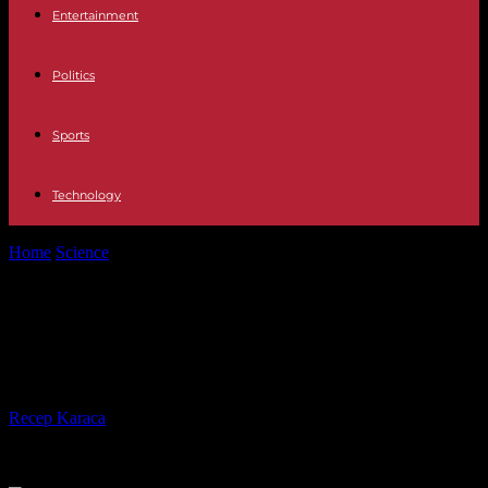
Entertainment
Politics
Sports
Technology
Home
Science
In 2024, Africa, epicenter of global humanitarian
crises
In 2024, Africa, epicenter of global
humanitarian crises
By
Recep Karaca
-
10.01.2024
480