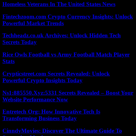
Homeless Veterans In The United States News
Fintechzoom.com Crypto Currency Insights: Unlock
Powerful Market Trends
Techheadz.co.uk Archives: Unlock Hidden Tech
Secrets Today
Rice Owls Football vs Army Football Match Player
Stats
Crypticstreet.com Secrets Revealed: Unlock
Powerful Crypto Insights Today
Ns1:885550.Xyz:5331 Secrets Revealed – Boost Your
Website Performance Now
Entretech Org: How Innovative Tech Is
Transforming Business Today
CinndyMovies: Discover The Ultimate Guide To