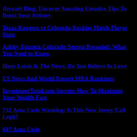
Arcyart Blog: Uncover Amazing Creative Tips To
Boost Your Artistry
Texas Rangers vs Colorado Rockies Match Player
Stats
Ashley Fontera Colorado Secrets Revealed: What
You Need to Know
Huey Lewis & The News: Do You Believe In Love
US News And World Report MBA Rankings
InvestmentTotal.com Secrets: How To Maximize
Your Wealth Fast
732 Area Code Warning: Is This New Jersey Call
Legit?
607 Area Code