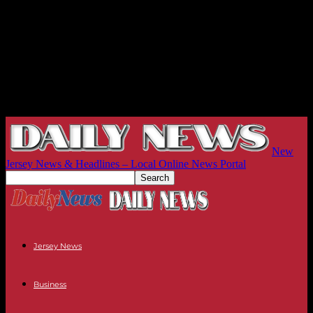
New
Jersey News & Headlines – Local Online News Portal
Jersey News
Business