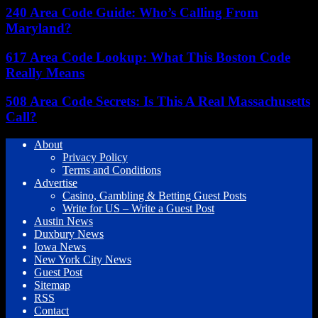
240 Area Code Guide: Who’s Calling From
Maryland?
617 Area Code Lookup: What This Boston Code
Really Means
508 Area Code Secrets: Is This A Real Massachusetts
Call?
About
Privacy Policy
Terms and Conditions
Advertise
Casino, Gambling & Betting Guest Posts
Write for US – Write a Guest Post
Austin News
Duxbury News
Iowa News
New York City News
Guest Post
Sitemap
RSS
Contact