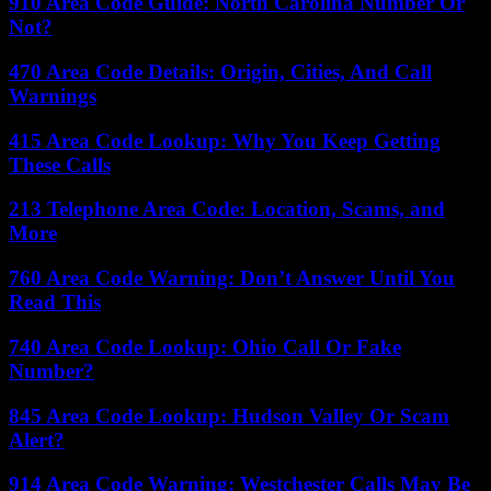
910 Area Code Guide: North Carolina Number Or
Not?
470 Area Code Details: Origin, Cities, And Call
Warnings
415 Area Code Lookup: Why You Keep Getting
These Calls
213 Telephone Area Code: Location, Scams, and
More
760 Area Code Warning: Don’t Answer Until You
Read This
740 Area Code Lookup: Ohio Call Or Fake
Number?
845 Area Code Lookup: Hudson Valley Or Scam
Alert?
914 Area Code Warning: Westchester Calls May Be