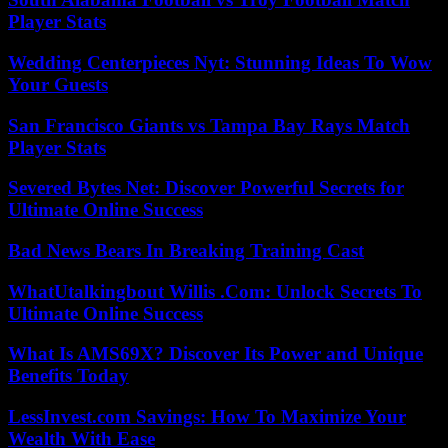
Player Stats
Wedding Centerpieces Nyt: Stunning Ideas To Wow
Your Guests
San Francisco Giants vs Tampa Bay Rays Match
Player Stats
Severed Bytes Net: Discover Powerful Secrets for
Ultimate Online Success
Bad News Bears In Breaking Training Cast
WhatUtalkingbout Willis .Com: Unlock Secrets To
Ultimate Online Success
What Is AMS69X? Discover Its Power and Unique
Benefits Today
LessInvest.com Savings: How To Maximize Your
Wealth With Ease