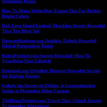
Streaming Magic
How To Make White Dye: Expert Tips For Perfect
Bright Colors
Rob Love Island Leaked: Shocking Secrets Revealed
That You Must See
Oneworldcolumn.org Insights: Unlock Powerful
Global Perspectives Today
BabesProduct.com Secrets Revealed: How To
Transform Your Lifestyle
Entretech.org Unveiled: Discover Powerful Secrets
for Startup Success
Unlock the Secrets of ZVideo: A Comprehensive
Guide to Mastering Video Content
TheHomeTrotters.com Travel Tips: Unlock Secrets
To Amazing Adventures