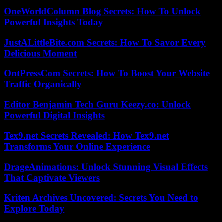
OneWorldColumn Blog Secrets: How To Unlock
Powerful Insights Today
JustALittleBite.com Secrets: How To Savor Every
Delicious Moment
OntPressCom Secrets: How To Boost Your Website
Traffic Organically
Editor Benjamin Tech Guru Keezy.co: Unlock
Powerful Digital Insights
Tex9.net Secrets Revealed: How Tex9.net
Transforms Your Online Experience
DrageAnimations: Unlock Stunning Visual Effects
That Captivate Viewers
Kriten Archives Uncovered: Secrets You Need to
Explore Today