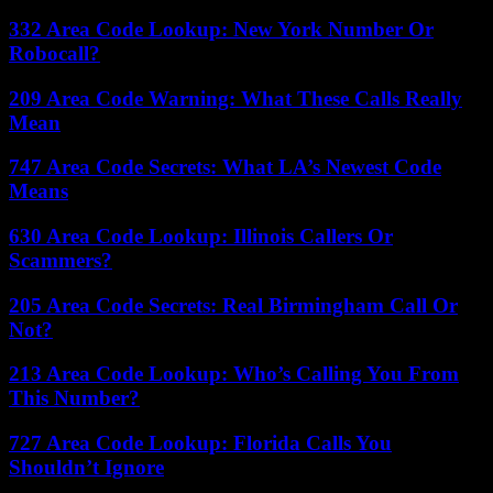
332 Area Code Lookup: New York Number Or
Robocall?
209 Area Code Warning: What These Calls Really
Mean
747 Area Code Secrets: What LA’s Newest Code
Means
630 Area Code Lookup: Illinois Callers Or
Scammers?
205 Area Code Secrets: Real Birmingham Call Or
Not?
213 Area Code Lookup: Who’s Calling You From
This Number?
727 Area Code Lookup: Florida Calls You
Shouldn’t Ignore