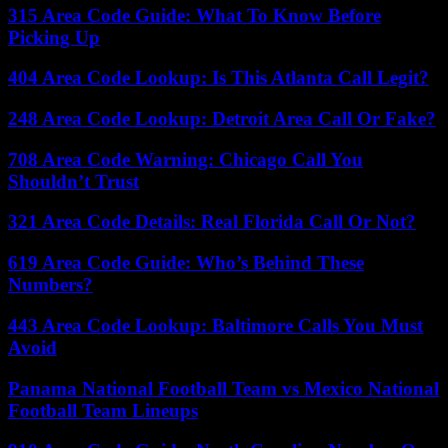
315 Area Code Guide: What To Know Before
Picking Up
404 Area Code Lookup: Is This Atlanta Call Legit?
248 Area Code Lookup: Detroit Area Call Or Fake?
708 Area Code Warning: Chicago Call You
Shouldn’t Trust
321 Area Code Details: Real Florida Call Or Not?
619 Area Code Guide: Who’s Behind These
Numbers?
443 Area Code Lookup: Baltimore Calls You Must
Avoid
Panama National Football Team vs Mexico National
Football Team Lineups